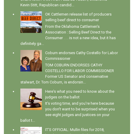
Kevin Stitt, Republican candid...
OK Cattlemen release list of producers
selling beef direct to consumer
From the Oklahoma Cattlemen's
Association : Selling Beef Direct to the
Consumer . . . is not a new idea, but it has
definitely ga...
Coburn endorses Cathy Costello for Labor
Commissioner
TOM COBURN ENDORSES CATHY
COSTELLO FOR LABOR COMMISSIONER
Former US Senator and conservative
stalwart, Dr. Tom Coburn, is endorsin...
Here's what you need to know about the
judges on the ballot
It's voting time, and you're here because
you don't want to be surprised when you
see eight judges and justices on your
ballot t...
IT'S OFFICIAL: Mullin files for 2018,