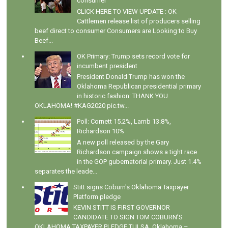
consumer
CLICK HERE TO VIEW UPDATE : OK
Cattlemen release list of producers selling
beef direct to consumer Consumers are Looking to Buy
Beef...
OK Primary: Trump sets record vote for
incumbent president
President Donald Trump has won the
Oklahoma Republican presidential primary
in historic fashion: THANK YOU
OKLAHOMA! #KAG2020 pic.tw...
Poll: Cornett 15.2%, Lamb 13.8%,
Richardson 10%
A new poll released by the Gary
Richardson campaign shows a tight race
in the GOP gubernatorial primary. Just 1.4%
separates the leade...
Stitt signs Coburn's Oklahoma Taxpayer
Platform pledge
KEVIN STITT IS FIRST GOVERNOR
CANDIDATE TO SIGN TOM COBURN’S
OKLAHOMA TAXPAYER PLEDGE TULSA, Oklahoma –