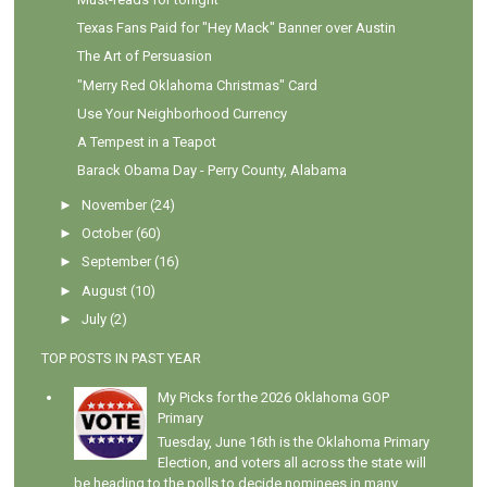
Texas Fans Paid for "Hey Mack" Banner over Austin
The Art of Persuasion
"Merry Red Oklahoma Christmas" Card
Use Your Neighborhood Currency
A Tempest in a Teapot
Barack Obama Day - Perry County, Alabama
►
November
(24)
►
October
(60)
►
September
(16)
►
August
(10)
►
July
(2)
TOP POSTS IN PAST YEAR
My Picks for the 2026 Oklahoma GOP
Primary
Tuesday, June 16th is the Oklahoma Primary
Election, and voters all across the state will
be heading to the polls to decide nominees in many...