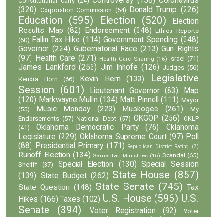
Controversy
(158)
Coronavirus
Constitutional Carry
(24)
(320)
Donald Trump
(226)
Corporation Commission
(54)
Education
(595)
Election
(520)
Election
Results Map
(82)
Endorsement
(348)
Ethics Reports
Fallin Tax Hike
(114)
Government Spending
(348)
(60)
Governor
(224)
Gubernatorial Race
(213)
Gun Rights
(97)
Health Care
(271)
Israel
(71)
Health Care Sharing
(16)
James Lankford
(253)
Jim Inhofe
(126)
Judges
(56)
Legislative
Kevin Hern
(133)
Kendra Horn
(66)
Session
(601)
Lieutenant Governor
(83)
Map
(120)
Markwayne Mullin
(134)
Matt Pinnell
(111)
Mayor
Music Monday
(223)
Muskogee
(261)
(55)
My
OKGOP
(256)
Endorsements
(57)
National Debt
(57)
OKLP
Oklahoma Democratic Party
(76)
Oklahoma
(41)
Legislature
(229)
Oklahoma Supreme Court
(97)
Poll
(88)
Presidential Primary
(171)
Republican District Rating
(7)
Runoff Election
(134)
Scandal
(65)
Samaritan Ministries
(16)
Special Election
(130)
Special Session
Sheriff
(37)
State House
(857)
(139)
State Budget
(262)
State Senate
(745)
State Question
(148)
Tax
U.S. House
(596)
U.S.
Hikes
(166)
Taxes
(102)
Senate
(394)
Voter Registration
(92)
Voter