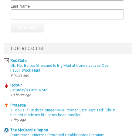
Last Name
TOP BLOG LIST
RedState
Oh, No: Barbra Streisand Is Big Mad at Conservatives Over
Fauci 'Witch Hunt'
9 hours ago
HotAir
Saturday's Final Word
10 hours ago
Protestia
‘I Took a Pill in Ibiza’ singer Mike Posner Gets Baptized: ‘Christ
has not made my life or my heart smaller’
1 day ago
The McCarville Report
Drummond Criticizes Proposed HealthChoice Premium