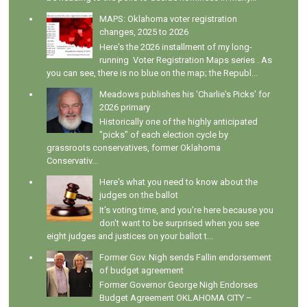
MAPS: Oklahoma voter registration
changes, 2025 to 2026
Here's the 2026 installment of my long-
running Voter Registration Maps series . As
you can see, there is no blue on the map; the Republ...
Meadows publishes his 'Charlie's Picks' for
2026 primary
Historically one of the highly anticipated
"picks" of each election cycle by
grassroots conservatives, former Oklahoma
Conservativ...
Here's what you need to know about the
judges on the ballot
It's voting time, and you're here because you
don't want to be surprised when you see
eight judges and justices on your ballot t...
Former Gov. Nigh sends Fallin endorsement
of budget agreement
Former Governor George Nigh Endorses
Budget Agreement OKLAHOMA CITY –