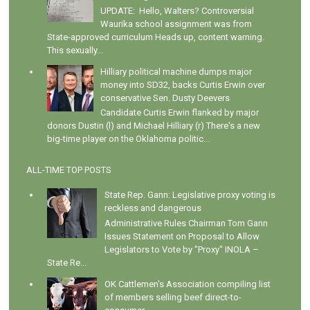
UPDATE: Hello, Walters? Controversial
Waurika school assignment was from
State-approved curriculum Heads up, content warning.
This sexually...
Hilliary political machine dumps major
money into SD32, backs Curtis Erwin over
conservative Sen. Dusty Deevers
Candidate Curtis Erwin flanked by major
donors Dustin (l) and Michael Hilliary (r) There's a new
big-time player on the Oklahoma politic...
ALL-TIME TOP POSTS
State Rep. Gann: Legislative proxy voting is
reckless and dangerous
Administrative Rules Chairman Tom Gann
Issues Statement on Proposal to Allow
Legislators to Vote by "Proxy" INOLA –
State Re...
OK Cattlemen's Association compiling list
of members selling beef direct-to-