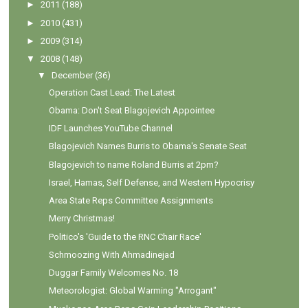
►
2011
(188)
►
2010
(431)
►
2009
(314)
▼
2008
(148)
▼
December
(36)
Operation Cast Lead: The Latest
Obama: Don't Seat Blagojevich Appointee
IDF Launches YouTube Channel
Blagojevich Names Burris to Obama's Senate Seat
Blagojevich to name Roland Burris at 2pm?
Israel, Hamas, Self Defense, and Western Hypocrisy
Area State Reps Committee Assignments
Merry Christmas!
Politico's 'Guide to the RNC Chair Race'
Schmoozing With Ahmadinejad
Duggar Family Welcomes No. 18
Meteorologist: Global Warming "Arrogant"