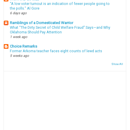
"A low voter turnout is an indication of fewer people going to
the polls." Al Gore
6 days ago
Ramblings of a Domesticated Warrior
What “The Dirty Secret of Child Welfare Fraud” Says—and Why
Oklahoma Should Pay Attention
1 week ago
Choice Remarks
Former Arkoma teacher faces eight counts of lewd acts
5 weeks ago
Show All