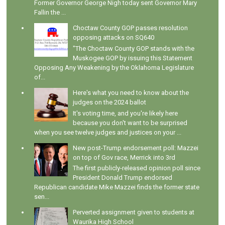
Former Governor George Nigh today sent Governor Mary
Fallin the ...
Choctaw County GOP passes resolution
opposing attacks on SQ640
"The Choctaw County GOP stands with the
Muskogee GOP by issuing this Statement
Opposing Any Weakening by the Oklahoma Legislature
of...
Here's what you need to know about the
judges on the 2024 ballot
It's voting time, and you're likely here
because you don't want to be surprised
when you see twelve judges and justices on your ...
New post-Trump endorsement poll: Mazzei
on top of Gov race, Merrick into 3rd
The first publicly-released opinion poll since
President Donald Trump endorsed
Republican candidate Mike Mazzei finds the former state
sen...
Perverted assignment given to students at
Waurika High School