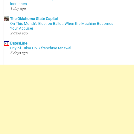
Increases
1 day ago
The Oklahoma State Capital
On This Month’s Election Ballot: When the Machine Becomes
Your Accuser
2 days ago
BatesLine
City of Tulsa ONG franchise renewal
5 days ago