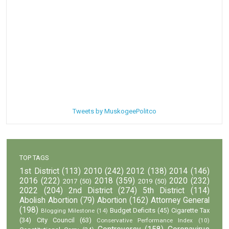
Tweets by MuskogeePolitco
TOP TAGS
1st District
(113)
2010
(242)
2012
(138)
2014
(146)
2016
(222)
2018
(359)
2020
(232)
2017
(50)
2019
(50)
2022
(204)
2nd District
(274)
5th District
(114)
Abolish Abortion
(79)
Abortion
(162)
Attorney General
(198)
Budget Deficits
(45)
Cigarette Tax
Blogging Milestone
(14)
(34)
City Council
(63)
Conservative Performance Index
(10)