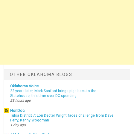
OTHER OKLAHOMA BLOGS
Oklahoma Voice
22 years later, Mark Sanford brings pigs back to the
Statehouse, this time over DC spending
23 hours ago
NonDoc
Tulsa District 7: Lori Decter Wright faces challenge from Dave
Perry, Kenny Wogoman
1 day ago