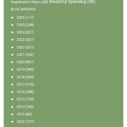
Wasteful Spending
(98)
Registration Maps
(48)
BLOG ARCHIVE
►
2026
(117)
►
2025
(248)
►
2024
(327)
►
2023
(427)
►
2022
(627)
►
2021
(302)
►
2020
(807)
►
2019
(485)
►
2018
(560)
►
2017
(418)
►
2016
(288)
►
2015
(150)
►
2014
(185)
►
2013
(80)
►
2012
(107)