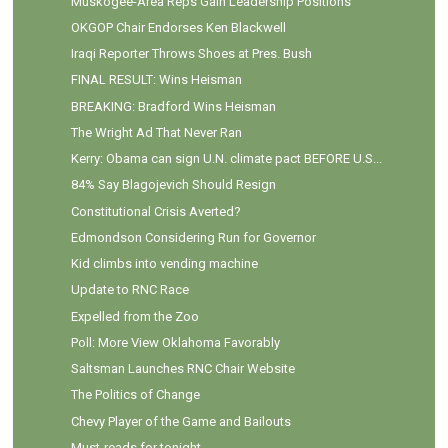
Muskogee-Area Reps Gain Leadership Positions
OKGOP Chair Endorses Ken Blackwell
Iraqi Reporter Throws Shoes at Pres. Bush
FINAL RESULT: Wins Heisman
BREAKING: Bradford Wins Heisman
The Wright Ad That Never Ran
Kerry: Obama can sign U.N. climate pact BEFORE U.S...
84% Say Blagojevich Should Resign
Constitutional Crisis Averted?
Edmondson Considering Run for Governor
Kid climbs into vending machine
Update to RNC Race
Expelled from the Zoo
Poll: More View Oklahoma Favorably
Saltsman Launches RNC Chair Website
The Politics of Change
Chevy Player of the Game and Bailouts
Must-reads for tonight