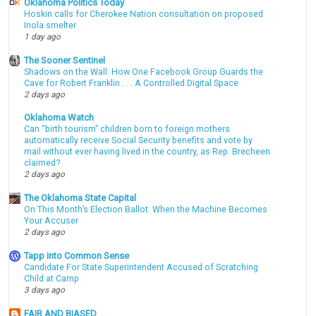
Oklahoma Politics Today
Hoskin calls for Cherokee Nation consultation on proposed
Inola smelter
1 day ago
The Sooner Sentinel
Shadows on the Wall: How One Facebook Group Guards the
Cave for Robert Franklin . . . A Controlled Digital Space
2 days ago
Oklahoma Watch
Can “birth tourism” children born to foreign mothers
automatically receive Social Security benefits and vote by
mail without ever having lived in the country, as Rep. Brecheen
claimed?
2 days ago
The Oklahoma State Capital
On This Month’s Election Ballot: When the Machine Becomes
Your Accuser
2 days ago
Tapp into Common Sense
Candidate For State Superintendent Accused of Scratching
Child at Camp
3 days ago
FAIR AND BIASED