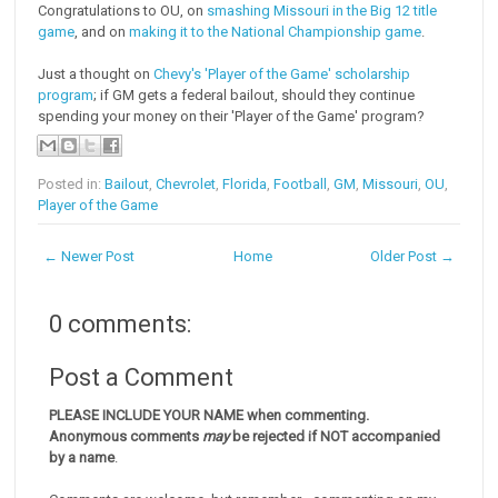
Congratulations to OU, on
smashing Missouri in the Big 12 title
game
, and on
making it to the National Championship game
.
Just a thought on
Chevy's 'Player of the Game' scholarship
program
; if GM gets a federal bailout, should they continue
spending your money on their 'Player of the Game' program?
Posted in:
Bailout
,
Chevrolet
,
Florida
,
Football
,
GM
,
Missouri
,
OU
,
Player of the Game
← Newer Post
Home
Older Post →
0 comments:
Post a Comment
PLEASE INCLUDE YOUR NAME when commenting.
Anonymous comments
may
be rejected if NOT accompanied
by a name
.