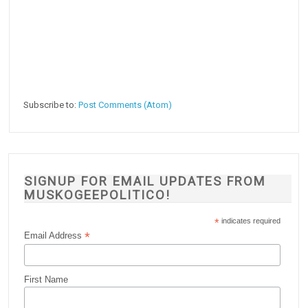
Subscribe to:
Post Comments (Atom)
SIGNUP FOR EMAIL UPDATES FROM
MUSKOGEEPOLITICO!
*
indicates required
*
Email Address
First Name