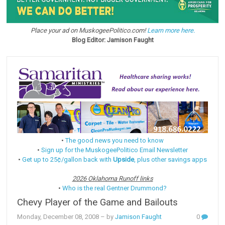
Place your ad on MuskogeePolitico.com!
Learn more here.
Blog Editor: Jamison Faught
•
The good news you need to know
•
Sign up for the MuskogeePolitico Email Newsletter
•
Get up to 25¢/gallon back with
Upside
, plus other savings apps
2026 Oklahoma Runoff links
•
Who is the real Gentner Drummond?
Chevy Player of the Game and Bailouts
Monday, December 08, 2008
– by
Jamison Faught
0