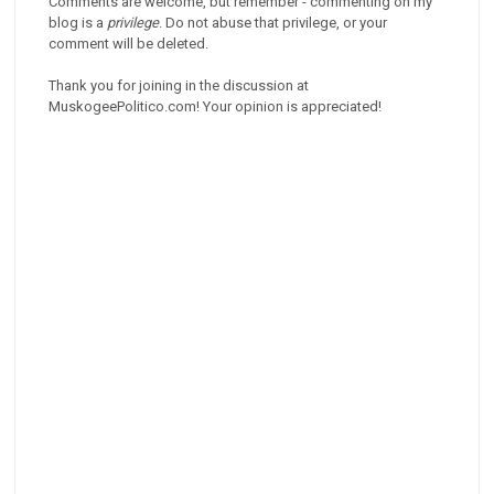
Comments are welcome, but remember - commenting on my
blog is a
privilege
. Do not abuse that privilege, or your
comment will be deleted.
Thank you for joining in the discussion at
MuskogeePolitico.com! Your opinion is appreciated!