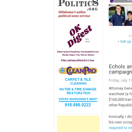
•
•
Get up
Echols an
campaig
Friday, July 1
Attorney Gen
warchest (a fo
$160,000 tran
other Republi
Ironically, I d
his own occu
required to r