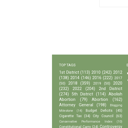
TOP TAGS
1st District
(113)
2010
(242)
2012
(138)
2014
(146)
2016
(222)
2017
2018
(359)
2020
(50)
2019
(50)
(232)
2022
(204)
2nd District
(274)
5th District
(114)
Abolish
Abortion
(79)
Abortion
(162)
Attorney General
(198)
Blogging
Budget Deficits
(45)
Milestone
(14)
Cigarette Tax
(34)
City Council
(63)
Conservative Performance Index
(10)
Controversy
Constitutional Carry
(24)