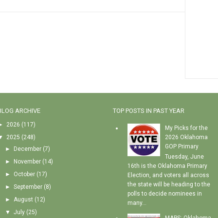
BLOG ARCHIVE
TOP POSTS IN PAST YEAR
►
2026
(117)
My Picks for the
▼
2025
(248)
2026 Oklahoma
GOP Primary
►
December
(7)
Tuesday, June
►
November
(14)
16th is the Oklahoma Primary
►
October
(17)
Election, and voters all across
the state will be heading to the
►
September
(8)
polls to decide nominees in
►
August
(12)
many...
▼
July
(25)