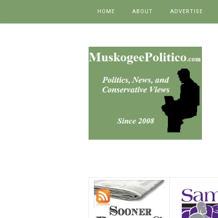
Skip to content
HOME
ABOUT
ADVERTISE