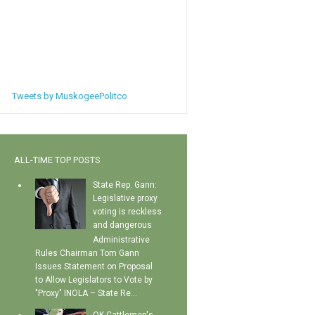
Tweets by MuskogeePolitco
ALL-TIME TOP POSTS
State Rep. Gann:
Legislative proxy
voting is reckless
and dangerous
Administrative
Rules Chairman Tom Gann
Issues Statement on Proposal
to Allow Legislators to Vote by
"Proxy" INOLA – State Re...