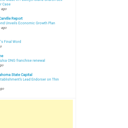
r Case
 ago
arville Report
d Unveils Economic Growth Plan
 ago
's Final Word
go
ne
 Tulsa ONG franchise renewal
ago
ahoma State Capital
stablishment’s Lead Endorser on Thin
ago