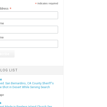
*
indicates required
*
ddress
ame
ame
LOG LIST
te
d: San Bernardino, CA County Sheriff's
e Shot in Desert While Serving Search
ago
a
rest Made in Pawleys Island Church Sex