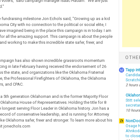
 voters," said campaign manager Isaac Hadam. "We are just
d."
 fundraising milestone Jon Echols said, "Growing up as a kid
oma City with no connection to the political or social elite, I
ave imagined being in the place this campaign is in today. I am
l for all the amazing support. This campaign is about the people
nd working to make this incredible state safer, freer, and
OTHE
ampaign has also shown incredible grassroots momentum
ing in late February having received the endorsement of 26
Tapp i
ss the state, and organizations like the Oklahoma Fraternal
Candida
ce, the Professional Firefighters of Oklahoma, the Oklahoma
Scratch
ers, and CPAC.
2 hours 
Oklaho
 a 5th generation Oklahoman and is the former Majority Floor
Stitt se
 Oklahoma House of Representatives. Holding the title for 8
secreta
he longest serving Floor Leader in Oklahoma history. Jon has a
10 hours
record of conservative leadership, and is running for Attorney
ke Oklahoma safer, freer and stronger. To learn more about his
NonDo
it jonechols.com
Osage N
Ahnkodap
to clos