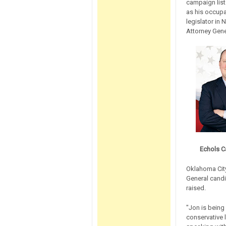
campaign list
as his occupa
legislator in 
Attorney Gener
Echols C
Oklahoma City
General candi
raised.
"Jon is being 
conservative l