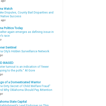
 ago
ma Watch
ke Disputes, County Bail Disparities and
 Native Success
 ago
a Politics Today
elter again emerges as defining issue in
r’s race
go
ner Sentinel
a City’s Hidden Surveillance Network
ago
ND BIASED
oter turnout is an indication of fewer
oing to the polls." Al Gore
ago
gs of a Domesticated Warrior
e Dirty Secret of Child Welfare Fraud”
d Why Oklahoma Should Pay Attention
ago
ahoma State Capital
stablishment’s Lead Endorser on Thin