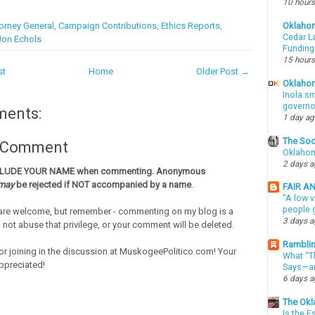
10 hours
orney General
,
Campaign Contributions
,
Ethics Reports
,
Oklaho
Cedar La
Jon Echols
Funding
15 hours
st
Home
Older Post →
Oklahom
Inola sm
governo
ments:
1 day a
The Soo
a Comment
Oklahom
2 days 
CLUDE YOUR NAME when commenting. Anonymous
may
be rejected if NOT accompanied by a name
.
FAIR A
"A low v
people g
re welcome, but remember - commenting on my blog is a
3 days 
o not abuse that privilege, or your comment will be deleted.
Ramblin
or joining in the discussion at MuskogeePolitico.com! Your
What “Th
ppreciated!
Says—an
6 days 
The Okl
Is the E