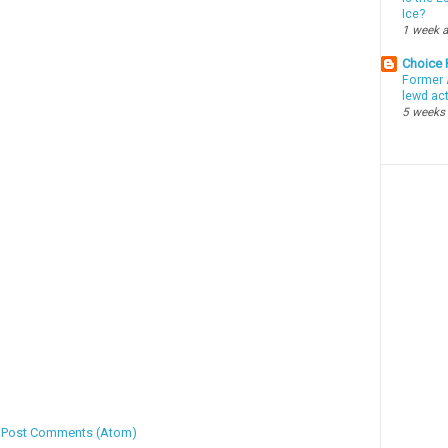
Ice?
1 week 
Choice
Former 
lewd ac
5 weeks
:
Post Comments (Atom)