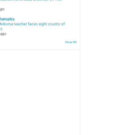
ago
 Remarks
Arkoma teacher faces eight counts of
ts
 ago
Show All