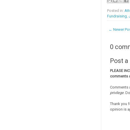
Posted in:
Att
Fundraising
,
← Newer Po
0 com
Post 
PLEASE IN
comments
Comments a
privilege
. D
Thank you f
opinion is a