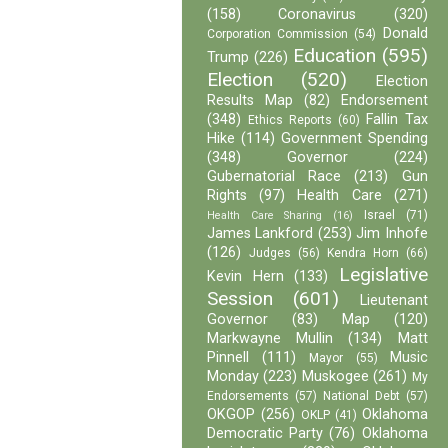
(158)
Coronavirus
(320)
Donald
Corporation Commission
(54)
Education
(595)
Trump
(226)
Election
(520)
Election
Results Map
(82)
Endorsement
(348)
Fallin Tax
Ethics Reports
(60)
Hike
(114)
Government Spending
(348)
Governor
(224)
Gubernatorial Race
(213)
Gun
Rights
(97)
Health Care
(271)
Israel
(71)
Health Care Sharing
(16)
James Lankford
(253)
Jim Inhofe
(126)
Judges
(56)
Kendra Horn
(66)
Legislative
Kevin Hern
(133)
Session
(601)
Lieutenant
Governor
(83)
Map
(120)
Markwayne Mullin
(134)
Matt
Pinnell
(111)
Music
Mayor
(55)
Monday
(223)
Muskogee
(261)
My
Endorsements
(57)
National Debt
(57)
OKGOP
(256)
Oklahoma
OKLP
(41)
Democratic Party
(76)
Oklahoma