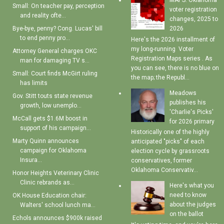
MAPS: Oklahoma
Small: On teacher pay, perception
voter registration
and reality ofte...
changes, 2025 to
Bye-bye, penny? Cong. Lucas' bill
2026
to end penny pro...
Here's the 2026 installment of
my long-running Voter
Attorney General charges OKC
Registration Maps series . As
man for damaging TV s...
you can see, there is no blue on
Small: Court finds McGirt ruling
the map; the Republ...
has limits
Meadows
Gov. Stitt touts state revenue
publishes his
growth, low unemplo...
'Charlie's Picks'
McCall gets $1.6M boost in
for 2026 primary
support of his campaign...
Historically one of the highly
Marty Quinn announces
anticipated "picks" of each
campaign for Oklahoma
election cycle by grassroots
Insura...
conservatives, former
Oklahoma Conservativ...
Honor Heights Veterinary Clinic
Clinic rebrands as...
Here's what you
need to know
OK House Education chair:
about the judges
Walters' school lunch ma...
on the ballot
Echols announces $900k raised