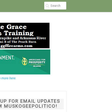
 more here.
NUP FOR EMAIL UPDATES
M MUSKOGEEPOLITICO!