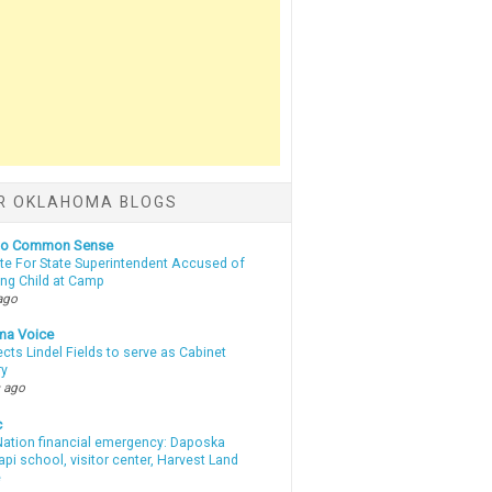
R OKLAHOMA BLOGS
nto Common Sense
te For State Superintendent Accused of
ing Child at Camp
ago
ma Voice
lects Lindel Fields to serve as Cabinet
ry
 ago
c
ation financial emergency: Daposka
i school, visitor center, Harvest Land
e