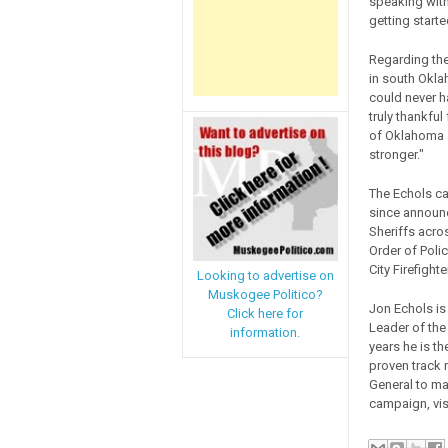
speaking with
getting starte
Regarding the
in south Oklah
could never h
truly thankfu
of Oklahoma a
stronger."
The Echols c
since announc
Sheriffs acro
Order of Poli
City Firefight
Looking to advertise on
Muskogee Politico?
Jon Echols is
Click here for
Leader of the
information.
years he is t
proven track 
General to ma
campaign, vis