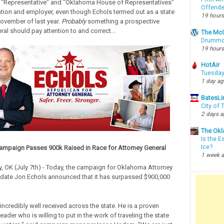
 "Representative" and "Oklahoma House of Representatives"
Offende
tion and employer, even though Echols termed out as a state
19 hours
November of last year.
Probably
something a prospective
al should pay attention to and correct...
The McC
Drummon
19 hours
HotAir
Tuesday
1 day a
BatesLi
City of
2 days 
The Okl
Is the E
Ice?
ampaign Passes 900k Raised in Race for Attorney General
1 week 
, OK (July 7th) - Today, the campaign for Oklahoma Attorney
date Jon Echols announced that it has surpassed $900,000
incredibly well received across the state. He is a proven
eader who is willing to put in the work of traveling the state