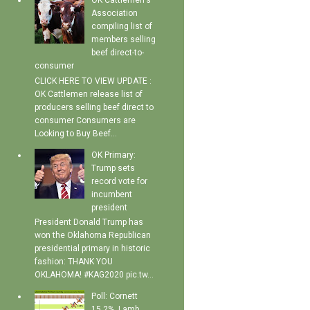
OK Cattlemen's
Association
compiling list of
members selling
beef direct-to-
consumer
CLICK HERE TO VIEW UPDATE :
OK Cattlemen release list of
producers selling beef direct to
consumer Consumers are
Looking to Buy Beef...
OK Primary:
Trump sets
record vote for
incumbent
president
President Donald Trump has
won the Oklahoma Republican
presidential primary in historic
fashion: THANK YOU
OKLAHOMA! #KAG2020 pic.tw...
Poll: Cornett
15.2%, Lamb