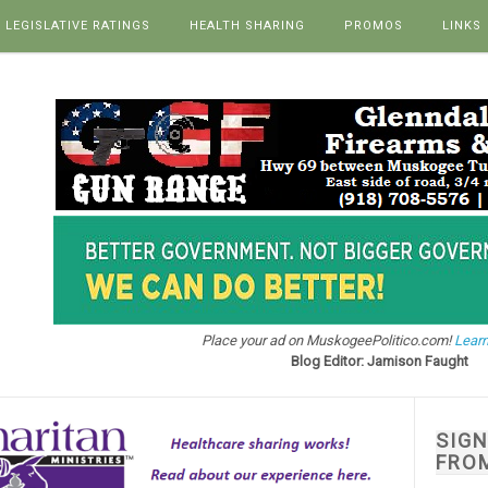
LEGISLATIVE RATINGS
HEALTH SHARING
PROMOS
LINKS
Place your ad on MuskogeePolitico.com!
Learn
Blog Editor: Jamison Faught
SIG
FRO