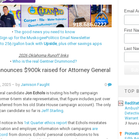
Email A
First N
•
The good news you need to know
Sign up for the MuskogeePolitico Email Newsletter
 to 25¢/gallon back with
Upside
, plus other savings apps
Last N
2026 Oklahoma Runoff links
•
Who is the real Gentner Drummond?
nounces $900k raised for Attorney General
n
1, 2025
– by
Jamison Faught
0
TOP B
eral candidate
Jon Echols
is touting his hefty campaign
rmer 6-term state representative, that figure includes just over
RedSta
sferred from his old State House campaign account). The only
Ambushe
can candidate so far is
Jeff Starling
.
Detectiv
Warrant
id notice in his
1st Quarter ethics report
that Echols misstates
3 hours 
pation and employer, information which campaigns
are
Protesti
ecord
from donors. Echols' personal contributions to his
Fifth Ar