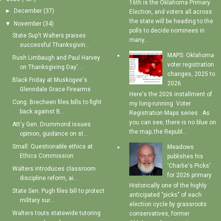
16th is the Oklahoma Primary
►
December
(37)
Election, and voters all across
the state will be heading to the
▼
November
(34)
polls to decide nominees in
State Sup't Walters praises
many...
successful Thanksgivin...
MAPS: Oklahoma
Rush Limbaugh and Paul Harvey
voter registration
on Thanksgiving Day'...
changes, 2025 to
Black Friday at Muskogee's
2026
Glenndale Grace Firearms
Here's the 2026 installment of
Cong. Brecheen files bills to fight
my long-running Voter
back against B...
Registration Maps series . As
you can see, there is no blue on
Att'y Gen. Drummond issues
the map; the Republ...
opinion, guidance on st...
Small: Questionable ethics at
Meadows
Ethics Commission
publishes his
'Charlie's Picks'
Walters introduces classroom
for 2026 primary
discipline reform, ai...
Historically one of the highly
State Sen. Pugh files bill to protect
anticipated "picks" of each
military sur...
election cycle by grassroots
Walters touts statewide tutoring
conservatives, former