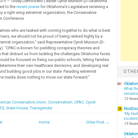
TY – Today Democratic Leader Cyndi Munson (D-Oklahoma
ed to the
recent praise
for Oklahoma’s Legislature receiving a
by a right-wing extremist organization, the Conservative
ion Conference.
atives who are tasked with coming together to do what is best
omans, we should not be proud of being ranked highly by a
tremist organization," said Representative Cyndi Munson (D-
). "CPAC is known for peddling conspiracy theories and
s that distract us from tackling the challenges Oklahoma faces.
hould be focused on fixing our public schools, letting families
etermine their own healthcare decisions, and developing real
OTHE
und building good jobs in our state. Parading extremist
the media does nothing to move our state forward."
Oklahom
What th
remains
12 hours
rican Conservative Union
,
Conservatism
,
CPAC
,
Cyndi
TQ
,
State House
,
Transgender
NonDo
‘My faul
inciden
st
Home
Older Post →
15 hours
Oklaho