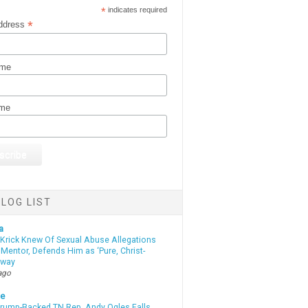
*
indicates required
*
ddress
ame
ame
LOG LIST
a
 Krick Knew Of Sexual Abuse Allegations
Mentor, Defends Him as ‘Pure, Christ-
yway
ago
te
Trump-Backed TN Rep. Andy Ogles Falls