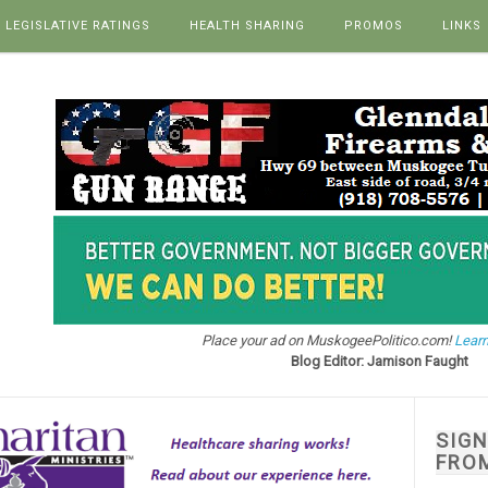
LEGISLATIVE RATINGS
HEALTH SHARING
PROMOS
LINKS
Place your ad on MuskogeePolitico.com!
Learn
Blog Editor: Jamison Faught
SIG
FRO