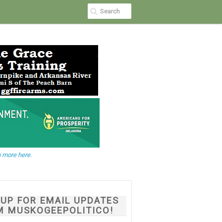
 more here.
NUP FOR EMAIL UPDATES
M MUSKOGEEPOLITICO!