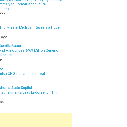
rimary to Former Agriculture
sioner
ago
lling Miss in Michigan Reveals a Huge
m
 ago
arville Report
d Announces $469 Million Generic
ttlement
go
ne
 Tulsa ONG franchise renewal
ago
ahoma State Capital
stablishment’s Lead Endorser on Thin
ago