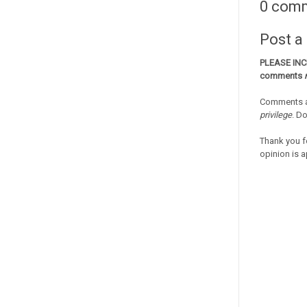
0 com
Post 
PLEASE IN
comments
Comments a
privilege
. D
Thank you f
opinion is a