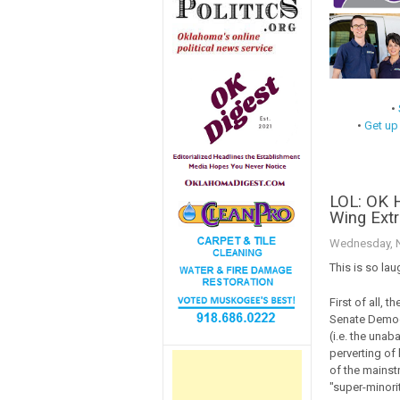
•
•
Get up
LOL: OK 
Wing Extr
Wednesday, N
This is so lau
First of all, 
Senate Democr
(i.e. the unab
perverting of 
of the mainst
"super-minorit