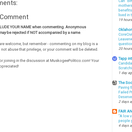
Can “bir
ments:
mothers 
benefits
lived in
a Comment
19 hours
CLUDE YOUR NAME when commenting. Anonymous
Oklaho
may
be rejected if NOT accompanied by a name
.
CoreCivi
Leavenwo
re welcome, but remember - commenting on my blog is a
questio
20 hours
o not abuse that privilege, or your comment will be deleted.
Tapp i
or joining in the discussion at MuskogeePolitico.com! Your
Candida
ppreciated!
Scratch
1 day a
The Soo
Paving t
Failed 
Deserve
2 days 
FAIR A
"A low v
people g
4 days 