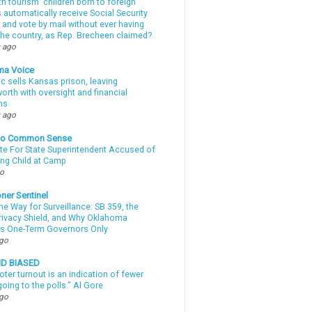
th tourism” children born to foreign
automatically receive Social Security
 and vote by mail without ever having
 the country, as Rep. Brecheen claimed?
 ago
ma Voice
c sells Kansas prison, leaving
rth with oversight and financial
ns
 ago
nto Common Sense
te For State Superintendent Accused of
ing Child at Camp
go
ner Sentinel
he Way for Surveillance: SB 359, the
Privacy Shield, and Why Oklahoma
s One-Term Governors Only
ago
ND BIASED
oter turnout is an indication of fewer
oing to the polls." Al Gore
ago