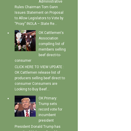
Administrative
Rules Chairman Tom Gann
Issues Statement on Proposal
to Allow Legislators to Vote by
"Proxy" INOLA – State Re...
OK Cattlemen's
Association
compiling list of
members selling
beef direct-to-
consumer
CLICK HERE TO VIEW UPDATE :
OK Cattlemen release list of
producers selling beef direct to
consumer Consumers are
Looking to Buy Beef...
OK Primary:
Trump sets
record vote for
incumbent
president
President Donald Trump has