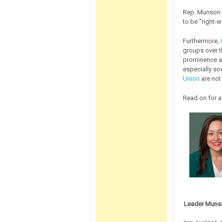
Rep. Munson e
to be "right-w
Furthermore,
groups over th
prominence an
especially so
Union
are not
Read on for a
Leader Munso