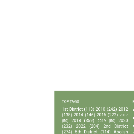
TOP TAGS
1st District
(113)
2010
(242)
2012
(138)
2014
(146)
2016
(222)
2017
2018
(359)
2020
(50)
2019
(50)
(232)
2022
(204)
2nd District
(274)
5th District
(114)
Abolish