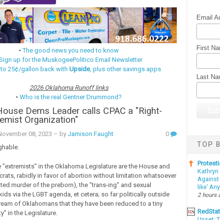
Email A
First N
•
The good news you need to know
Sign up for the MuskogeePolitico Email Newsletter
 to 25¢/gallon back with
Upside
, plus other savings apps
Last N
2026 Oklahoma Runoff links
•
Who is the real Gentner Drummond?
House Dems Leader calls CPAC a "Right-
emist Organization"
ovember 08, 2023
– by
Jamison Faught
0
TOP B
ghable.
Protesti
the "extremists" in the Oklahoma Legislature are the House and
Kathryn
ats, rabidly in favor of abortion without limitation whatsoever
Against 
ated murder of the preborn), the "trans-ing" and sexual
like’ An
kids via the LGBT agenda, et cetera; so far politically outside
2 hours 
ream of Oklahomans that they have been reduced to a tiny
RedSta
y" in the Legislature.
Upset: 