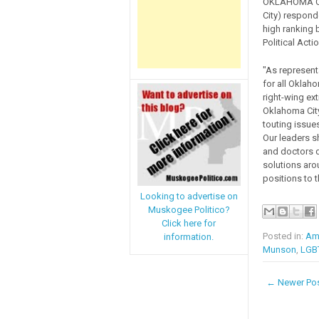
OKLAHOMA CI
City) respond
high ranking 
Political Act
"As represent
for all Oklah
right-wing ex
Oklahoma City
touting issue
Our leaders s
and doctors d
solutions aro
positions to 
Looking to advertise on
Muskogee Politico?
Click here for
Posted in:
Ame
information.
Munson
,
LGB
← Newer Po