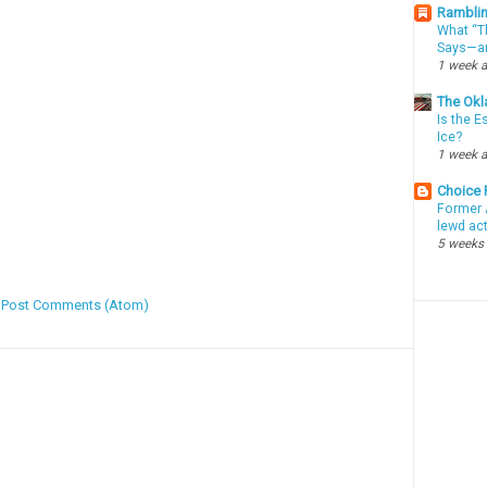
Ramblin
What “Th
Says—an
1 week 
The Okl
Is the E
Ice?
1 week 
Choice
Former 
lewd ac
5 weeks
:
Post Comments (Atom)