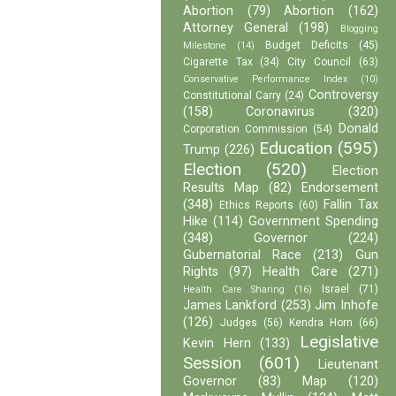
Abortion
(79)
Abortion
(162)
Attorney General
(198)
Blogging
Budget Deficits
(45)
Milestone
(14)
Cigarette Tax
(34)
City Council
(63)
Conservative Performance Index
(10)
Controversy
Constitutional Carry
(24)
(158)
Coronavirus
(320)
Donald
Corporation Commission
(54)
Education
(595)
Trump
(226)
Election
(520)
Election
Results Map
(82)
Endorsement
(348)
Fallin Tax
Ethics Reports
(60)
Hike
(114)
Government Spending
(348)
Governor
(224)
Gubernatorial Race
(213)
Gun
Rights
(97)
Health Care
(271)
Israel
(71)
Health Care Sharing
(16)
James Lankford
(253)
Jim Inhofe
(126)
Judges
(56)
Kendra Horn
(66)
Legislative
Kevin Hern
(133)
Session
(601)
Lieutenant
Governor
(83)
Map
(120)