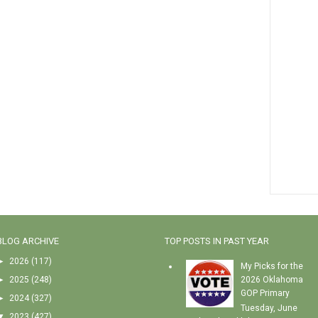
BLOG ARCHIVE
TOP POSTS IN PAST YEAR
►
2026
(117)
My Picks for the
►
2025
(248)
2026 Oklahoma
GOP Primary
►
2024
(327)
Tuesday, June
▼
2023
(427)