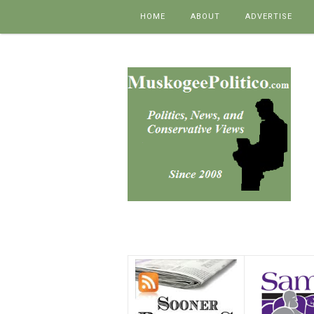
Skip to content
HOME
ABOUT
ADVERTISE