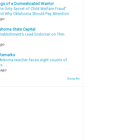
gs of a Domesticated Warrior
e Dirty Secret of Child Welfare Fraud”
d Why Oklahoma Should Pay Attention
ago
ahoma State Capital
stablishment’s Lead Endorser on Thin
ago
 Remarks
Arkoma teacher faces eight counts of
ts
 ago
Show All