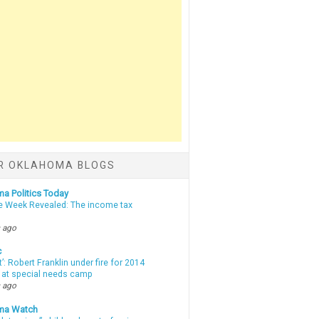
R OKLAHOMA BLOGS
a Politics Today
e Week Revealed: The income tax
 ago
c
t’: Robert Franklin under fire for 2014
t at special needs camp
 ago
ma Watch