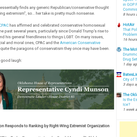
in GOP P
ssentially finds any generic Republican/conservative thought
Commis
ing extremism", so... her take is pretty much nonsense.
8 hours 
HotAir
CPAC
has affirmed and celebrated conservative homosexual
That Po
e past several years, particularly since Donald Trump's rise to
Proble
d his general friendliness to things LGBT. On many issues,
16 hours
cial and moral ones, CPAC and the
American Conservative
 quite the paragons of conservatism they once may have been.
The McC
Drummon
Drug Se
 good laugh:
1 day a
BatesLi
City of
3 days 
The Okl
Is the E
Ice?
1 week 
n Responds to Ranking by Right-Wing Extremist Organization