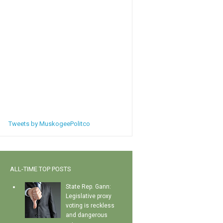
Tweets by MuskogeePolitco
ALL-TIME TOP POSTS
State Rep. Gann:
Legislative proxy
voting is reckless
and dangerous