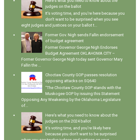
Here's what you need to know about the
judges on the ballot
It's voting time, and you're here because you
don't want to be surprised when you see
eight judges and justices on your ballot t...
Former Gov. Nigh sends Fallin endorsement
of budget agreement
Former Governor George Nigh Endorses
Budget Agreement OKLAHOMA CITY –
Former Governor George Nigh today sent Governor Mary
Fallin the ...
Choctaw County GOP passes resolution
opposing attacks on SQ640
"The Choctaw County GOP stands with the
Muskogee GOP by issuing this Statement
Opposing Any Weakening by the Oklahoma Legislature
of...
Here's what you need to know about the
judges on the 2024 ballot
It's voting time, and you're likely here
because you don't want to be surprised
when you see twelve judges and justices on your ...