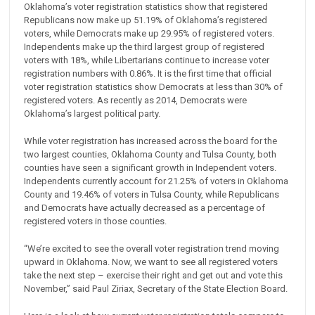
Oklahoma’s voter registration statistics show that registered
Republicans now make up 51.19% of Oklahoma’s registered
voters, while Democrats make up 29.95% of registered voters.
Independents make up the third largest group of registered
voters with 18%, while Libertarians continue to increase voter
registration numbers with 0.86%. It is the first time that official
voter registration statistics show Democrats at less than 30% of
registered voters. As recently as 2014, Democrats were
Oklahoma’s largest political party.
While voter registration has increased across the board for the
two largest counties, Oklahoma County and Tulsa County, both
counties have seen a significant growth in Independent voters.
Independents currently account for 21.25% of voters in Oklahoma
County and 19.46% of voters in Tulsa County, while Republicans
and Democrats have actually decreased as a percentage of
registered voters in those counties.
“We’re excited to see the overall voter registration trend moving
upward in Oklahoma. Now, we want to see all registered voters
take the next step – exercise their right and get out and vote this
November,” said Paul Ziriax, Secretary of the State Election Board.