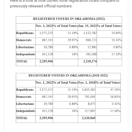
Here is a look at how current voter registration totals compare to
previously released official numbers: