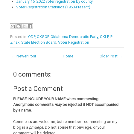
January 15, 2022 voter registration by county
Voter Registration Statistics (1960-Present)
Posted in:
ODP
,
OKGOP
,
Oklahoma Democratic Party
,
OKLP
,
Paul
Ziriax
,
State Election Board
,
Voter Registration
← Newer Post
Home
Older Post →
0 comments:
Post a Comment
PLEASE INCLUDE YOUR NAME when commenting.
Anonymous comments
may
be rejected if NOT accompanied
by a name
.
Comments are welcome, but remember - commenting on my
blog is a
privilege
. Do not abuse that privilege, or your
comment will be deleted.