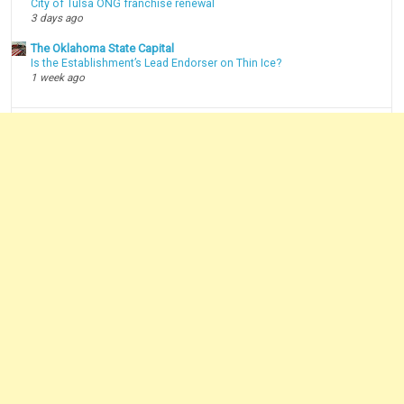
City of Tulsa ONG franchise renewal
3 days ago
The Oklahoma State Capital
Is the Establishment’s Lead Endorser on Thin Ice?
1 week ago