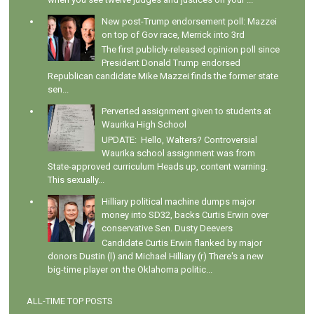
New post-Trump endorsement poll: Mazzei
on top of Gov race, Merrick into 3rd
The first publicly-released opinion poll since
President Donald Trump endorsed
Republican candidate Mike Mazzei finds the former state
sen...
Perverted assignment given to students at
Waurika High School
UPDATE: Hello, Walters? Controversial
Waurika school assignment was from
State-approved curriculum Heads up, content warning.
This sexually...
Hilliary political machine dumps major
money into SD32, backs Curtis Erwin over
conservative Sen. Dusty Deevers
Candidate Curtis Erwin flanked by major
donors Dustin (l) and Michael Hilliary (r) There's a new
big-time player on the Oklahoma politic...
ALL-TIME TOP POSTS