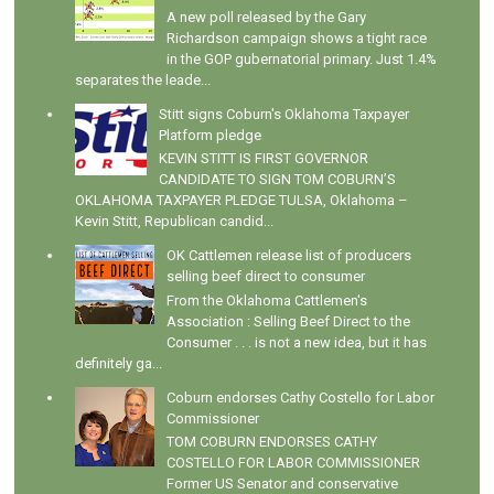
A new poll released by the Gary
Richardson campaign shows a tight race
in the GOP gubernatorial primary. Just 1.4%
separates the leade...
Stitt signs Coburn's Oklahoma Taxpayer
Platform pledge
KEVIN STITT IS FIRST GOVERNOR
CANDIDATE TO SIGN TOM COBURN’S
OKLAHOMA TAXPAYER PLEDGE TULSA, Oklahoma –
Kevin Stitt, Republican candid...
OK Cattlemen release list of producers
selling beef direct to consumer
From the Oklahoma Cattlemen's
Association : Selling Beef Direct to the
Consumer . . . is not a new idea, but it has
definitely ga...
Coburn endorses Cathy Costello for Labor
Commissioner
TOM COBURN ENDORSES CATHY
COSTELLO FOR LABOR COMMISSIONER
Former US Senator and conservative