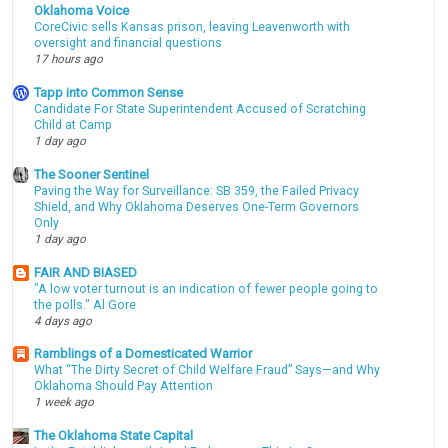
Oklahoma Voice
CoreCivic sells Kansas prison, leaving Leavenworth with
oversight and financial questions
17 hours ago
Tapp into Common Sense
Candidate For State Superintendent Accused of Scratching
Child at Camp
1 day ago
The Sooner Sentinel
Paving the Way for Surveillance: SB 359, the Failed Privacy
Shield, and Why Oklahoma Deserves One-Term Governors
Only
1 day ago
FAIR AND BIASED
"A low voter turnout is an indication of fewer people going to
the polls." Al Gore
4 days ago
Ramblings of a Domesticated Warrior
What “The Dirty Secret of Child Welfare Fraud” Says—and Why
Oklahoma Should Pay Attention
1 week ago
The Oklahoma State Capital