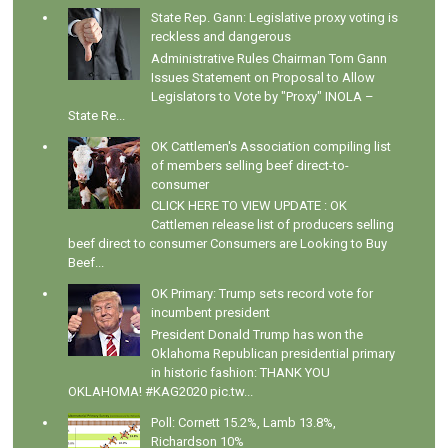
State Rep. Gann: Legislative proxy voting is
reckless and dangerous
Administrative Rules Chairman Tom Gann
Issues Statement on Proposal to Allow
Legislators to Vote by "Proxy" INOLA –
State Re...
OK Cattlemen's Association compiling list
of members selling beef direct-to-
consumer
CLICK HERE TO VIEW UPDATE : OK
Cattlemen release list of producers selling
beef direct to consumer Consumers are Looking to Buy
Beef...
OK Primary: Trump sets record vote for
incumbent president
President Donald Trump has won the
Oklahoma Republican presidential primary
in historic fashion: THANK YOU
OKLAHOMA! #KAG2020 pic.tw...
Poll: Cornett 15.2%, Lamb 13.8%,
Richardson 10%