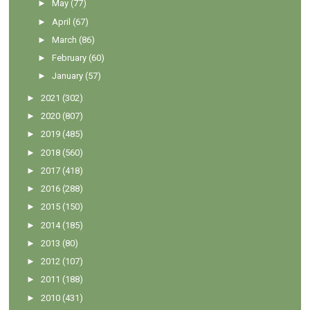
►
May
(77)
►
April
(67)
►
March
(86)
►
February
(60)
►
January
(57)
►
2021
(302)
►
2020
(807)
►
2019
(485)
►
2018
(560)
►
2017
(418)
►
2016
(288)
►
2015
(150)
►
2014
(185)
►
2013
(80)
►
2012
(107)
►
2011
(188)
►
2010
(431)