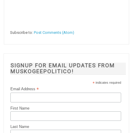
Subscribe to:
Post Comments (Atom)
SIGNUP FOR EMAIL UPDATES FROM
MUSKOGEEPOLITICO!
*
indicates required
*
Email Address
First Name
Last Name