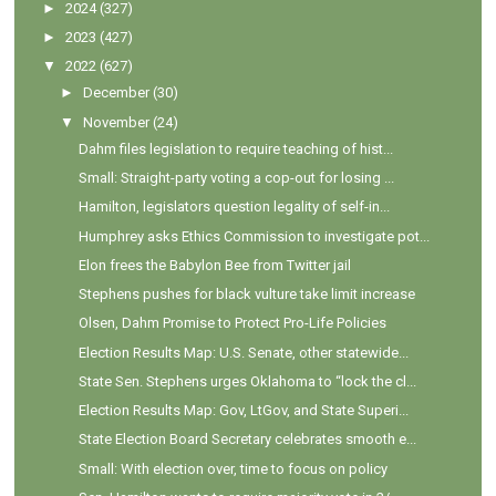
►
2024
(327)
►
2023
(427)
▼
2022
(627)
►
December
(30)
▼
November
(24)
Dahm files legislation to require teaching of hist...
Small: Straight-party voting a cop-out for losing ...
Hamilton, legislators question legality of self-in...
Humphrey asks Ethics Commission to investigate pot...
Elon frees the Babylon Bee from Twitter jail
Stephens pushes for black vulture take limit increase
Olsen, Dahm Promise to Protect Pro-Life Policies
Election Results Map: U.S. Senate, other statewide...
State Sen. Stephens urges Oklahoma to “lock the cl...
Election Results Map: Gov, LtGov, and State Superi...
State Election Board Secretary celebrates smooth e...
Small: With election over, time to focus on policy