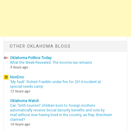
OTHER OKLAHOMA BLOGS
Oklahoma Politics Today
What the Week Revealed: The income tax remains
9 hours ago
NonDoc
‘My fault’: Robert Franklin under fire for 2014 incident at
special needs camp
12 hours ago
Oklahoma Watch
Can “birth tourism” children born to foreign mothers
automatically receive Social Security benefits and vote by
mail without ever having lived in the country, as Rep. Brecheen
claimed?
16 hours ago