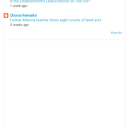
Is the Establishment’s Lead Endorser on Thin Ice?
1 week ago
Choice Remarks
Former Arkoma teacher faces eight counts of lewd acts
5 weeks ago
Show All