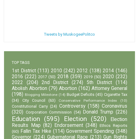
Tweets by MuskogeePolitco
TOP TAGS
1st District
(113)
2010
(242)
2012
(138)
2014
(146)
2016
(222)
2018
(359)
2020
(232)
2017
(50)
2019
(50)
2022
(204)
2nd District
(274)
5th District
(114)
Abolish Abortion
(79)
Abortion
(162)
Attorney General
(198)
Budget Deficits
(45)
Cigarette Tax
Blogging Milestone
(14)
(34)
City Council
(63)
Conservative Performance Index
(10)
Controversy
(158)
Coronavirus
Constitutional Carry
(24)
(320)
Donald Trump
(226)
Corporation Commission
(54)
Education
(595)
Election
(520)
Election
Results Map
(82)
Endorsement
(348)
Ethics Reports
Fallin Tax Hike
(114)
Government Spending
(348)
(60)
Governor
(224)
Gubernatorial Race
(213)
Gun Rights