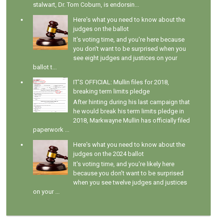
stalwart, Dr. Tom Coburn, is endorsin...
Here's what you need to know about the
judges on the ballot
It's voting time, and you're here because
you don't want to be surprised when you
see eight judges and justices on your
ballot t...
IT'S OFFICIAL: Mullin files for 2018,
breaking term limits pledge
After hinting during his last campaign that
he would break his term limits pledge in
2018, Markwayne Mullin has officially filed
paperwork ...
Here's what you need to know about the
judges on the 2024 ballot
It's voting time, and you're likely here
because you don't want to be surprised
when you see twelve judges and justices
on your ...