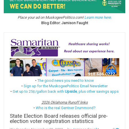
Place your ad on MuskogeePolitico.com!
Learn more here.
Blog Editor: Jamison Faught
•
The good news you need to know
•
Sign up for the MuskogeePolitico Email Newsletter
•
Get up to 25¢/gallon back with
Upside
, plus other savings apps
2026 Oklahoma Runoff links
•
Who is the real Gentner Drummond?
State Election Board releases official pre-
election voter registration statistics