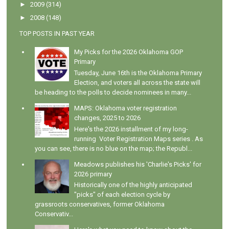
►
2009
(314)
►
2008
(148)
TOP POSTS IN PAST YEAR
My Picks for the 2026 Oklahoma GOP
Primary
Tuesday, June 16th is the Oklahoma Primary
Election, and voters all across the state will
be heading to the polls to decide nominees in many...
MAPS: Oklahoma voter registration
changes, 2025 to 2026
Here's the 2026 installment of my long-
running Voter Registration Maps series . As
you can see, there is no blue on the map; the Republ...
Meadows publishes his 'Charlie's Picks' for
2026 primary
Historically one of the highly anticipated
"picks" of each election cycle by
grassroots conservatives, former Oklahoma
Conservativ...