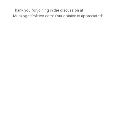
Thank you for joining in the discussion at
MuskogeePolitico.com! Your opinion is appreciated!