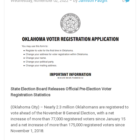
Wednesday, November 02, 2022
– by
Jamison Faught
0
State Election Board Releases Official Pre-Election Voter
Registration Statistics
(Oklahoma City) – Nearly 2.3 million Oklahomans are registered to
vote ahead of the November 8 General Election, with a net
increase of more than 77,000 registered voters since January 15
and a net increase of more than 175,000 registered voters since
November 1, 2018.