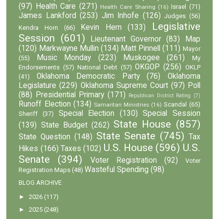
(97)
Health Care
(271)
Israel
(71)
Health Care Sharing
(16)
James Lankford
(253)
Jim Inhofe
(126)
Judges
(56)
Legislative
Kevin Hern
(133)
Kendra Horn
(66)
Session
(601)
Lieutenant Governor
(83)
Map
(120)
Markwayne Mullin
(134)
Matt Pinnell
(111)
Mayor
Music Monday
(223)
Muskogee
(261)
(55)
My
OKGOP
(256)
Endorsements
(57)
National Debt
(57)
OKLP
Oklahoma Democratic Party
(76)
Oklahoma
(41)
Legislature
(229)
Oklahoma Supreme Court
(97)
Poll
(88)
Presidential Primary
(171)
Republican District Rating
(7)
Runoff Election
(134)
Scandal
(65)
Samaritan Ministries
(16)
Special Election
(130)
Special Session
Sheriff
(37)
State House
(857)
(139)
State Budget
(262)
State Senate
(745)
State Question
(148)
Tax
U.S. House
(596)
U.S.
Hikes
(166)
Taxes
(102)
Senate
(394)
Voter Registration
(92)
Voter
Wasteful Spending
(98)
Registration Maps
(48)
BLOG ARCHIVE
►
2026
(117)
►
2025
(248)