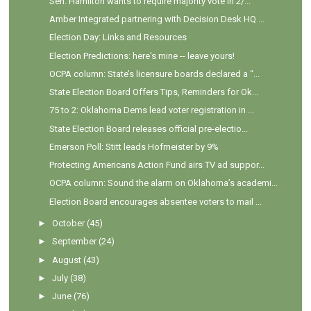
Sen. Hamilton wants to require majority vote in 2/...
Amber Integrated partnering with Decision Desk HQ ...
Election Day: Links and Resources
Election Predictions: here's mine -- leave yours!
OCPA column: State’s licensure boards declared a “...
State Election Board Offers Tips, Reminders for Ok...
75 to 2: Oklahoma Dems lead voter registration in ...
State Election Board releases official pre-electio...
Emerson Poll: Stitt leads Hofmeister by 9%
Protecting Americans Action Fund airs TV ad suppor...
OCPA column: Sound the alarm on Oklahoma’s academi...
Election Board encourages absentee voters to mail ...
►
October
(45)
►
September
(24)
►
August
(43)
►
July
(38)
►
June
(76)