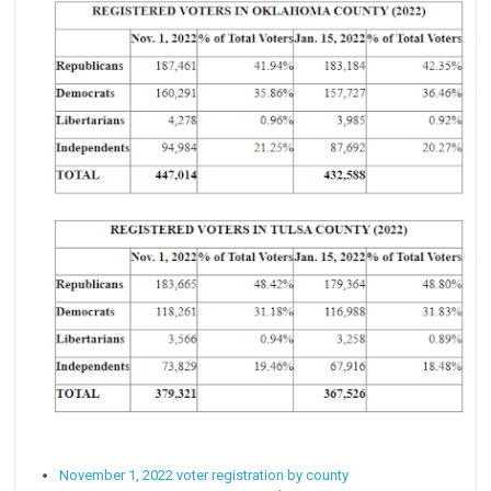
November 1, 2022 voter registration by county