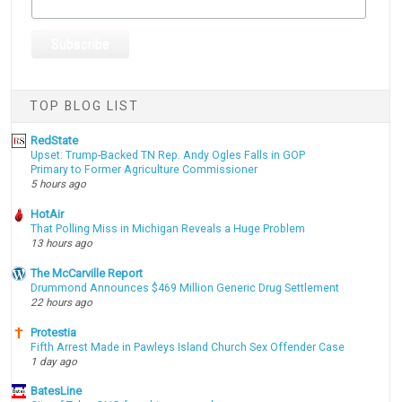
TOP BLOG LIST
RedState
Upset: Trump-Backed TN Rep. Andy Ogles Falls in GOP
Primary to Former Agriculture Commissioner
5 hours ago
HotAir
That Polling Miss in Michigan Reveals a Huge Problem
13 hours ago
The McCarville Report
Drummond Announces $469 Million Generic Drug Settlement
22 hours ago
Protestia
Fifth Arrest Made in Pawleys Island Church Sex Offender Case
1 day ago
BatesLine