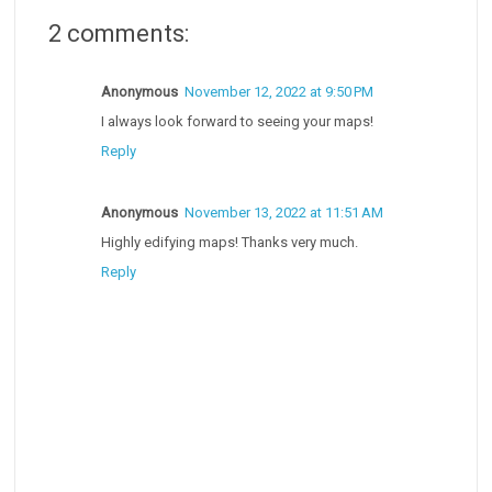
2 comments:
Anonymous
November 12, 2022 at 9:50 PM
I always look forward to seeing your maps!
Reply
Anonymous
November 13, 2022 at 11:51 AM
Highly edifying maps! Thanks very much.
Reply