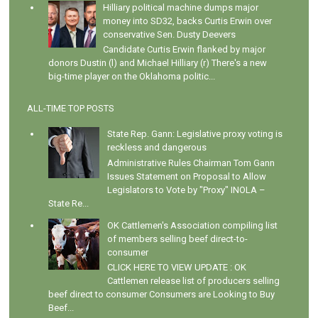
Hilliary political machine dumps major
money into SD32, backs Curtis Erwin over
conservative Sen. Dusty Deevers
Candidate Curtis Erwin flanked by major
donors Dustin (l) and Michael Hilliary (r) There's a new
big-time player on the Oklahoma politic...
ALL-TIME TOP POSTS
State Rep. Gann: Legislative proxy voting is
reckless and dangerous
Administrative Rules Chairman Tom Gann
Issues Statement on Proposal to Allow
Legislators to Vote by "Proxy" INOLA –
State Re...
OK Cattlemen's Association compiling list
of members selling beef direct-to-
consumer
CLICK HERE TO VIEW UPDATE : OK
Cattlemen release list of producers selling
beef direct to consumer Consumers are Looking to Buy
Beef...