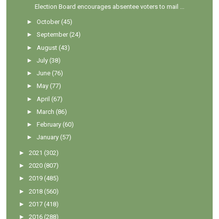
Election Board encourages absentee voters to mail ...
►
October
(45)
►
September
(24)
►
August
(43)
►
July
(38)
►
June
(76)
►
May
(77)
►
April
(67)
►
March
(86)
►
February
(60)
►
January
(57)
►
2021
(302)
►
2020
(807)
►
2019
(485)
►
2018
(560)
►
2017
(418)
►
2016
(288)