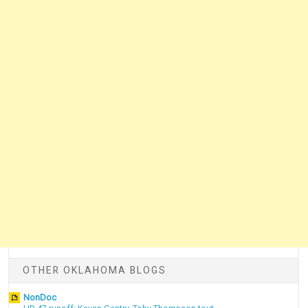
OTHER OKLAHOMA BLOGS
NonDoc