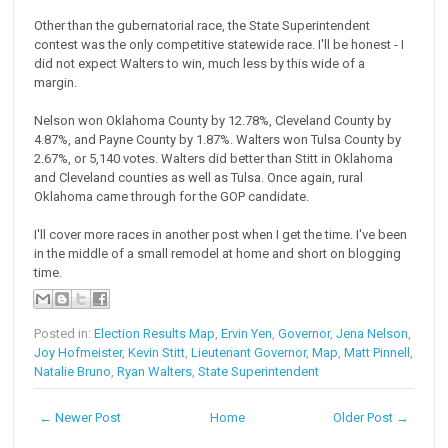
Other than the gubernatorial race, the State Superintendent
contest was the only competitive statewide race. I'll be honest - I
did not expect Walters to win, much less by this wide of a
margin.
Nelson won Oklahoma County by 12.78%, Cleveland County by
4.87%, and Payne County by 1.87%. Walters won Tulsa County by
2.67%, or 5,140 votes. Walters did better than Stitt in Oklahoma
and Cleveland counties as well as Tulsa. Once again, rural
Oklahoma came through for the GOP candidate.
I'll cover more races in another post when I get the time. I've been
in the middle of a small remodel at home and short on blogging
time.
Posted in:
Election Results Map
,
Ervin Yen
,
Governor
,
Jena Nelson
,
Joy Hofmeister
,
Kevin Stitt
,
Lieutenant Governor
,
Map
,
Matt Pinnell
,
Natalie Bruno
,
Ryan Walters
,
State Superintendent
← Newer Post
Home
Older Post →