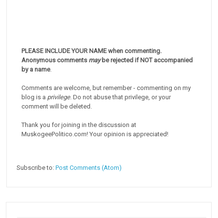
PLEASE INCLUDE YOUR NAME when commenting.
Anonymous comments
may
be rejected if NOT accompanied
by a name
.
Comments are welcome, but remember - commenting on my
blog is a
privilege
. Do not abuse that privilege, or your
comment will be deleted.
Thank you for joining in the discussion at
MuskogeePolitico.com! Your opinion is appreciated!
Subscribe to:
Post Comments (Atom)