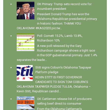
OK Primary: Trump sets record vote for
incumbent president
President Donald Trump has won the
Oklahoma Republican presidential primary
in historic fashion: THANK YOU
OKLAHOMA! #KAG2020 pic.tw...
Poll: Cornett 15.2%, Lamb 13.8%,
Richardson 10%
A new poll released by the Gary
Richardson campaign shows a tight race
in the GOP gubernatorial primary. Just 1.4%
separates the leade...
Stitt signs Coburn's Oklahoma Taxpayer
Platform pledge
KEVIN STITT IS FIRST GOVERNOR
CANDIDATE TO SIGN TOM COBURN’S
OKLAHOMA TAXPAYER PLEDGE TULSA, Oklahoma –
Kevin Stitt, Republican candid...
OK Cattlemen release list of producers
selling beef direct to consumer
From the Oklahoma Cattlemen's