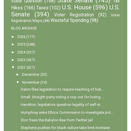
State Senate
(745)
State Question
(148)
Tax
U.S. House
(596)
U.S.
Hikes
(166)
Taxes
(102)
Senate
(394)
Voter Registration
(92)
Voter
Wasteful Spending
(98)
Registration Maps
(48)
BLOG ARCHIVE
►
2026
(117)
►
2025
(248)
►
2024
(327)
►
2023
(427)
▼
2022
(627)
►
December
(30)
▼
November
(24)
Dahm files legislation to require teaching of hist...
Small: Straight-party voting a cop-out for losing ...
Hamilton, legislators question legality of self-in...
Humphrey asks Ethics Commission to investigate pot...
Elon frees the Babylon Bee from Twitter jail
Stephens pushes for black vulture take limit increase