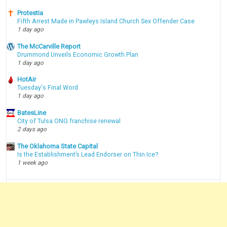
Protestia
Fifth Arrest Made in Pawleys Island Church Sex Offender Case
1 day ago
The McCarville Report
Drummond Unveils Economic Growth Plan
1 day ago
HotAir
Tuesday's Final Word
1 day ago
BatesLine
City of Tulsa ONG franchise renewal
2 days ago
The Oklahoma State Capital
Is the Establishment’s Lead Endorser on Thin Ice?
1 week ago