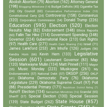
Abolish Abortion
(79)
Abortion
(162)
Attorney General
(198)
Budget Deficits
(45)
Cigarette Tax
Blogging Milestone
(14)
(34)
City Council
(63)
Conservative Performance Index
(10)
Controversy
(158)
Coronavirus
Constitutional Carry
(24)
(320)
Donald Trump
(226)
Corporation Commission
(54)
Education
(595)
Election
(520)
Election
Results Map
(82)
Endorsement
(348)
Ethics Reports
Fallin Tax Hike
(114)
Government Spending
(348)
(60)
Governor
(224)
Gubernatorial Race
(213)
Gun Rights
(97)
Health Care
(271)
Israel
(71)
Health Care Sharing
(16)
James Lankford
(253)
Jim Inhofe
(126)
Judges
(56)
Legislative
Kevin Hern
(133)
Kendra Horn
(66)
Session
(601)
Lieutenant Governor
(83)
Map
(120)
Markwayne Mullin
(134)
Matt Pinnell
(111)
Mayor
Music Monday
(223)
Muskogee
(261)
(55)
My
OKGOP
(256)
Endorsements
(57)
National Debt
(57)
OKLP
Oklahoma Democratic Party
(76)
Oklahoma
(41)
Legislature
(229)
Oklahoma Supreme Court
(97)
Poll
(88)
Presidential Primary
(171)
Republican District Rating
(7)
Runoff Election
(134)
Scandal
(65)
Samaritan Ministries
(16)
Special Election
(130)
Special Session
Sheriff
(37)
State House
(857)
(139)
State Budget
(262)