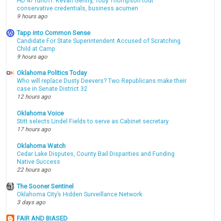
HD 47 runoff: Kevan Gentry, Toby Thompson tout
conservative credentials, business acumen
9 hours ago
Tapp into Common Sense
Candidate For State Superintendent Accused of Scratching
Child at Camp
9 hours ago
Oklahoma Politics Today
Who will replace Dusty Deevers? Two Republicans make their
case in Senate District 32
12 hours ago
Oklahoma Voice
Stitt selects Lindel Fields to serve as Cabinet secretary
17 hours ago
Oklahoma Watch
Cedar Lake Disputes, County Bail Disparities and Funding
Native Success
22 hours ago
The Sooner Sentinel
Oklahoma City’s Hidden Surveillance Network
3 days ago
FAIR AND BIASED