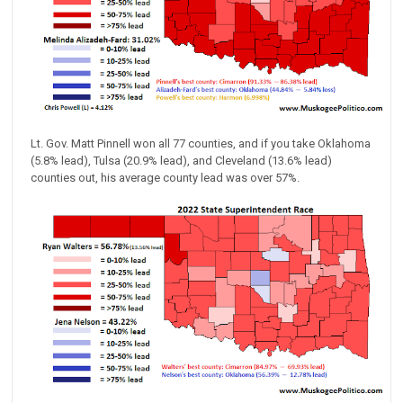
Lt. Gov. Matt Pinnell won all 77 counties, and if you take Oklahoma
(5.8% lead), Tulsa (20.9% lead), and Cleveland (13.6% lead)
counties out, his average county lead was over 57%.