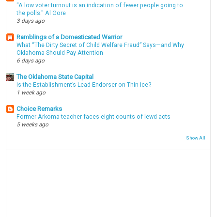
"A low voter turnout is an indication of fewer people going to
the polls." Al Gore
3 days ago
Ramblings of a Domesticated Warrior
What “The Dirty Secret of Child Welfare Fraud” Says—and Why
Oklahoma Should Pay Attention
6 days ago
The Oklahoma State Capital
Is the Establishment’s Lead Endorser on Thin Ice?
1 week ago
Choice Remarks
Former Arkoma teacher faces eight counts of lewd acts
5 weeks ago
Show All