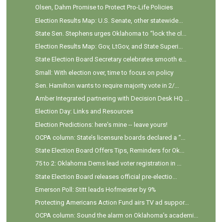
Olsen, Dahm Promise to Protect Pro-Life Policies
Election Results Map: U.S. Senate, other statewide...
State Sen. Stephens urges Oklahoma to “lock the cl...
Election Results Map: Gov, LtGov, and State Superi...
State Election Board Secretary celebrates smooth e...
Small: With election over, time to focus on policy
Sen. Hamilton wants to require majority vote in 2/...
Amber Integrated partnering with Decision Desk HQ ...
Election Day: Links and Resources
Election Predictions: here's mine -- leave yours!
OCPA column: State’s licensure boards declared a “...
State Election Board Offers Tips, Reminders for Ok...
75 to 2: Oklahoma Dems lead voter registration in ...
State Election Board releases official pre-electio...
Emerson Poll: Stitt leads Hofmeister by 9%
Protecting Americans Action Fund airs TV ad suppor...
OCPA column: Sound the alarm on Oklahoma’s academi...