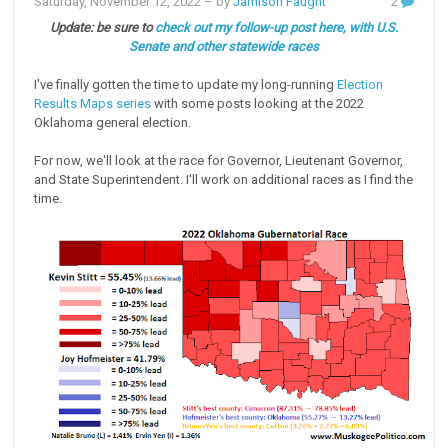
Saturday, November 12, 2022
– by
Jamison Faught
2
Update: be sure to
check out my follow-up post here, with U.S.
Senate and other statewide races
I've finally gotten the time to update my long-running
Election
Results Maps series
with some posts looking at the 2022
Oklahoma general election.
For now, we'll look at the race for Governor, Lieutenant Governor,
and State Superintendent. I'll work on additional races as I find the
time.