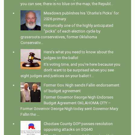
you can see, there is no blue on the map; the Republ...
Meadows publishes his 'Charlie's Picks' for
2026 primary
Historically one of the highly anticipated
"picks" of each election cycle by
grassroots conservatives, former Oklahoma
Conservativ...
Here's what you need to know about the
judges on the ballot
It's voting time, and you're here because you
don't want to be surprised when you see
eight judges and justices on your ballot t...
Former Gov. Nigh sends Fallin endorsement
of budget agreement
Former Governor George Nigh Endorses
Budget Agreement OKLAHOMA CITY –
Former Governor George Nigh today sent Governor Mary
Fallin the ...
Choctaw County GOP passes resolution
opposing attacks on SQ640