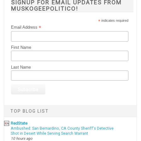
SIGNUP FOR EMAIL UPDATES FROM
MUSKOGEEPOLITICO!
*
indicates required
*
Email Address
First Name
Last Name
TOP BLOG LIST
RedState
Ambushed: San Bernardino, CA County Sheriff's Detective
Shot in Desert While Serving Search Warrant
10 hours ago