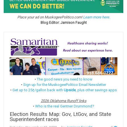
Place your ad on MuskogeePolitico.com!
Learn more here.
Blog Editor: Jamison Faught
•
The good news you need to know
•
Sign up for the MuskogeePolitico Email Newsletter
•
Get up to 25¢/gallon back with
Upside
, plus other savings apps
2026 Oklahoma Runoff links
•
Who is the real Gentner Drummond?
Election Results Map: Gov, LtGov, and State
Superintendent races