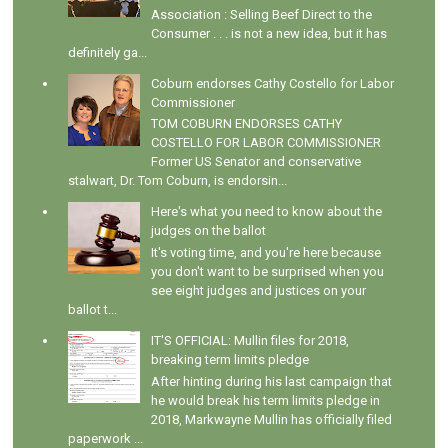
Association : Selling Beef Direct to the
Consumer . . . is not a new idea, but it has
definitely ga...
Coburn endorses Cathy Costello for Labor
Commissioner
TOM COBURN ENDORSES CATHY
COSTELLO FOR LABOR COMMISSIONER
Former US Senator and conservative
stalwart, Dr. Tom Coburn, is endorsin...
Here's what you need to know about the
judges on the ballot
It's voting time, and you're here because
you don't want to be surprised when you
see eight judges and justices on your
ballot t...
IT'S OFFICIAL: Mullin files for 2018,
breaking term limits pledge
After hinting during his last campaign that
he would break his term limits pledge in
2018, Markwayne Mullin has officially filed
paperwork ...