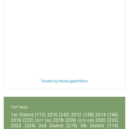
Tweets by MuskogeePolitco
TOP TAGS
1st District
(113)
2010
(242)
2012
(138)
2014
(146)
2016
(222)
2018
(359)
2020
(232)
2017
(50)
2019
(50)
2022
(204)
2nd District
(274)
5th District
(114)