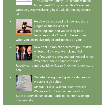
"The Choctaw County GOP stands with the
Muskogee GOP by issuing this Statement
Opposing Any Weakening by the Oklahoma Legislature
of...
Here's what you need to know about the
judges on the 2024 ballot
It's voting time, and you're likely here
because you don't want to be surprised
when you see twelve judges and justices on your ...
New post-Trump endorsement poll: Mazzei
on top of Gov race, Merrick into 3rd
The first publicly-released opinion poll since
President Donald Trump endorsed
Republican candidate Mike Mazzei finds the former state
sen...
Perverted assignment given to students at
Waurika High School
UPDATE: Hello, Walters? Controversial
Waurika school assignment was from
State-approved curriculum Heads up, content warning.
This sexually...