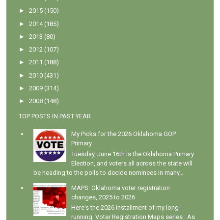
►
2015
(150)
►
2014
(185)
►
2013
(80)
►
2012
(107)
►
2011
(188)
►
2010
(431)
►
2009
(314)
►
2008
(148)
TOP POSTS IN PAST YEAR
My Picks for the 2026 Oklahoma GOP
Primary
Tuesday, June 16th is the Oklahoma Primary
Election, and voters all across the state will
be heading to the polls to decide nominees in many...
MAPS: Oklahoma voter registration
changes, 2025 to 2026
Here's the 2026 installment of my long-
running Voter Registration Maps series . As