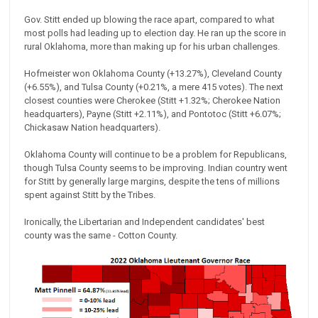
Gov. Stitt ended up blowing the race apart, compared to what
most polls had leading up to election day. He ran up the score in
rural Oklahoma, more than making up for his urban challenges.
Hofmeister won Oklahoma County (+13.27%), Cleveland County
(+6.55%), and Tulsa County (+0.21%, a mere 415 votes). The next
closest counties were Cherokee (Stitt +1.32%; Cherokee Nation
headquarters), Payne (Stitt +2.11%), and Pontotoc (Stitt +6.07%;
Chickasaw Nation headquarters).
Oklahoma County will continue to be a problem for Republicans,
though Tulsa County seems to be improving. Indian country went
for Stitt by generally large margins, despite the tens of millions
spent against Stitt by the Tribes.
Ironically, the Libertarian and Independent candidates' best
county was the same - Cotton County.