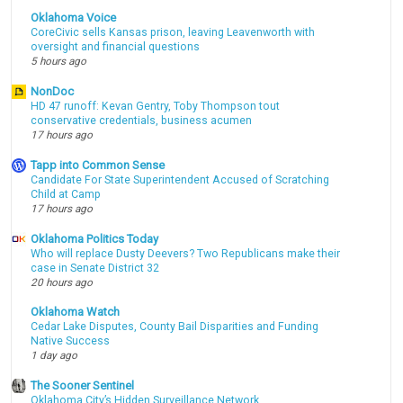
Oklahoma Voice
CoreCivic sells Kansas prison, leaving Leavenworth with
oversight and financial questions
5 hours ago
NonDoc
HD 47 runoff: Kevan Gentry, Toby Thompson tout
conservative credentials, business acumen
17 hours ago
Tapp into Common Sense
Candidate For State Superintendent Accused of Scratching
Child at Camp
17 hours ago
Oklahoma Politics Today
Who will replace Dusty Deevers? Two Republicans make their
case in Senate District 32
20 hours ago
Oklahoma Watch
Cedar Lake Disputes, County Bail Disparities and Funding
Native Success
1 day ago
The Sooner Sentinel
Oklahoma City’s Hidden Surveillance Network