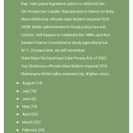
Rep. Hern plans legislative action to withhold fun...
OK House Dem Leader: Republicans to blame for Bide...
More Oklahoma officials slam Biden's imperial COVI...
OCPA: Biden administration’s fiscal policy has ech...
Column: Still Reason to Celebrate the 1889 Land Run
Senate Finance Committee to study agricultural sal...
9/11: 20 years later, we still remember
State Reps file bipartisan Data Privacy Act of 2022
Top Oklahoma officials blast Biden's imperial COVI...
Markwayne Mullin talks overseas trip, Afghan rescu...
►
August
(14)
►
July
(18)
►
June
(6)
►
May
(19)
►
April
(35)
►
March
(33)
►
February
(29)