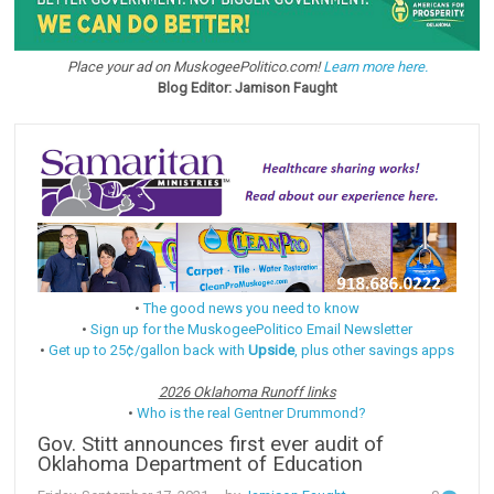
Place your ad on MuskogeePolitico.com!
Learn more here.
Blog Editor: Jamison Faught
•
The good news you need to know
•
Sign up for the MuskogeePolitico Email Newsletter
•
Get up to 25¢/gallon back with
Upside
, plus other savings apps
2026 Oklahoma Runoff links
•
Who is the real Gentner Drummond?
Gov. Stitt announces first ever audit of
Oklahoma Department of Education