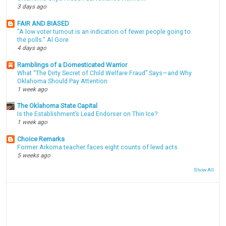
3 days ago
FAIR AND BIASED
"A low voter turnout is an indication of fewer people going to
the polls." Al Gore
4 days ago
Ramblings of a Domesticated Warrior
What “The Dirty Secret of Child Welfare Fraud” Says—and Why
Oklahoma Should Pay Attention
1 week ago
The Oklahoma State Capital
Is the Establishment’s Lead Endorser on Thin Ice?
1 week ago
Choice Remarks
Former Arkoma teacher faces eight counts of lewd acts
5 weeks ago
Show All