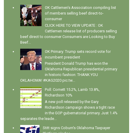
OK Cattlemen's Association compiling list
of members selling beef direct-to-
consumer
CLICK HERE TO VIEW UPDATE : OK
Cattlemen release list of producers selling
beef direct to consumer Consumers are Looking to Buy
Beef...
OK Primary: Trump sets record vote for
incumbent president
President Donald Trump has won the
Oklahoma Republican presidential primary
in historic fashion: THANK YOU
OKLAHOMA! #KAG2020 pic.tw...
Poll: Cornett 15.2%, Lamb 13.8%,
Richardson 10%
A new poll released by the Gary
Richardson campaign shows a tight race
in the GOP gubernatorial primary. Just 1.4%
separates the leade...
Stitt signs Coburn's Oklahoma Taxpayer