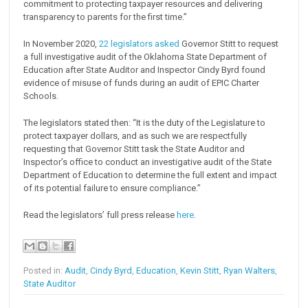
commitment to protecting taxpayer resources and delivering
transparency to parents for the first time.”
In November 2020,
22 legislators asked
Governor Stitt to request
a full investigative audit of the Oklahoma State Department of
Education after State Auditor and Inspector Cindy Byrd found
evidence of misuse of funds during an audit of EPIC Charter
Schools.
The legislators stated then: “It is the duty of the Legislature to
protect taxpayer dollars, and as such we are respectfully
requesting that Governor Stitt task the State Auditor and
Inspector’s office to conduct an investigative audit of the State
Department of Education to determine the full extent and impact
of its potential failure to ensure compliance.”
Read the legislators’ full press release
here
.
Posted in:
Audit
,
Cindy Byrd
,
Education
,
Kevin Stitt
,
Ryan Walters
,
State Auditor