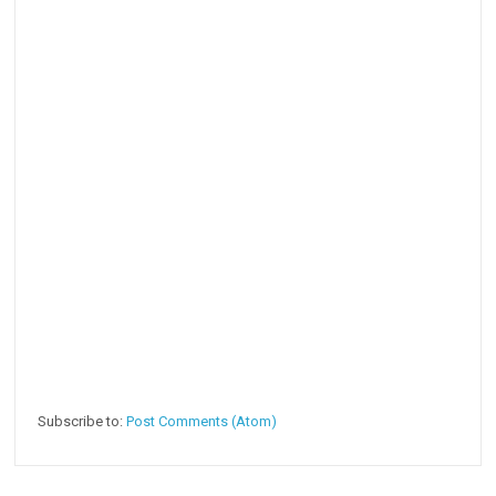
Subscribe to:
Post Comments (Atom)