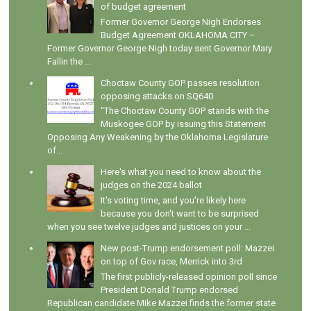
of budget agreement
Former Governor George Nigh Endorses
Budget Agreement OKLAHOMA CITY –
Former Governor George Nigh today sent Governor Mary
Fallin the ...
Choctaw County GOP passes resolution
opposing attacks on SQ640
"The Choctaw County GOP stands with the
Muskogee GOP by issuing this Statement
Opposing Any Weakening by the Oklahoma Legislature
of...
Here's what you need to know about the
judges on the 2024 ballot
It's voting time, and you're likely here
because you don't want to be surprised
when you see twelve judges and justices on your ...
New post-Trump endorsement poll: Mazzei
on top of Gov race, Merrick into 3rd
The first publicly-released opinion poll since
President Donald Trump endorsed
Republican candidate Mike Mazzei finds the former state