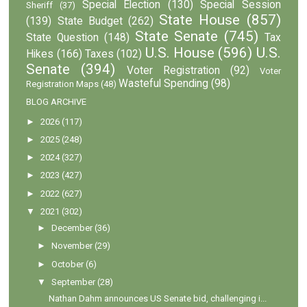
Special Election
(130)
Special Session
Sheriff
(37)
State House
(857)
(139)
State Budget
(262)
State Senate
(745)
State Question
(148)
Tax
U.S. House
(596)
U.S.
Hikes
(166)
Taxes
(102)
Senate
(394)
Voter Registration
(92)
Voter
Wasteful Spending
(98)
Registration Maps
(48)
BLOG ARCHIVE
►
2026
(117)
►
2025
(248)
►
2024
(327)
►
2023
(427)
►
2022
(627)
▼
2021
(302)
►
December
(36)
►
November
(29)
►
October
(6)
▼
September
(28)
Nathan Dahm announces US Senate bid, challenging i...