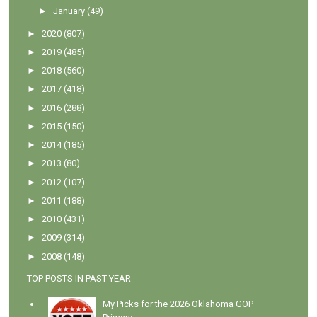
►
January
(49)
►
2020
(807)
►
2019
(485)
►
2018
(560)
►
2017
(418)
►
2016
(288)
►
2015
(150)
►
2014
(185)
►
2013
(80)
►
2012
(107)
►
2011
(188)
►
2010
(431)
►
2009
(314)
►
2008
(148)
TOP POSTS IN PAST YEAR
My Picks for the 2026 Oklahoma GOP