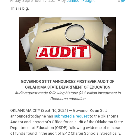
Friday, September 17, 2021
– by
Jamison Faught
0
This is big.
GOVERNOR STITT ANNOUNCES FIRST EVER AUDIT OF
OKLAHOMA STATE DEPARTMENT OF EDUCATION
Audit request made following historic $3.2 billion investment in
Oklahoma education
OKLAHOMA CITY (Sept. 16, 2021) — Governor Kevin Stitt
announced today he has
submitted a request
to the Oklahoma
Auditor and Inspector’s Office for an audit of the Oklahoma State
Department of Education (OSDE) following evidence of misuse
of funds found in the audit of EPIC Charter Schools. Specifically,