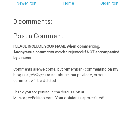
← Newer Post
Home
Older Post →
0 comments:
Post a Comment
PLEASE INCLUDE YOUR NAME when commenting.
Anonymous comments
may
be rejected if NOT accompanied
by a name
.
Comments are welcome, but remember - commenting on my
blog is a
privilege
. Do not abuse that privilege, or your
comment will be deleted.
Thank you for joining in the discussion at
MuskogeePolitico.com! Your opinion is appreciated!