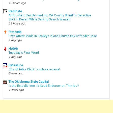
10 hours ago
RedState
Ambushed: San Bernardino, CA County Sheriff's Detective
Shot in Desert While Serving Search Warrant
18 hours ago
Protestia
Fifth Arrest Made in Pawleys Island Church Sex Offender Case
1 day ago
HotAir
Tuesday's Final Word
1 day ago
BatesLine
City of Tulsa ONG franchise renewal
2 days ago
The Oklahoma State Capital
Is the Establishment’s Lead Endorser on Thin Ice?
1 week ago