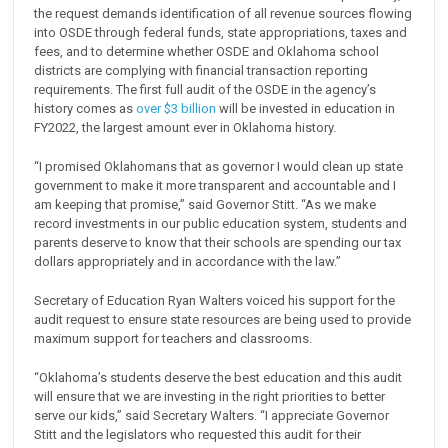
the request demands identification of all revenue sources flowing
into OSDE through federal funds, state appropriations, taxes and
fees, and to determine whether OSDE and Oklahoma school
districts are complying with financial transaction reporting
requirements. The first full audit of the OSDE in the agency’s
history comes as
over $3 billion
will be invested in education in
FY2022, the largest amount ever in Oklahoma history.
“I promised Oklahomans that as governor I would clean up state
government to make it more transparent and accountable and I
am keeping that promise,” said Governor Stitt. “As we make
record investments in our public education system, students and
parents deserve to know that their schools are spending our tax
dollars appropriately and in accordance with the law.”
Secretary of Education Ryan Walters voiced his support for the
audit request to ensure state resources are being used to provide
maximum support for teachers and classrooms.
“Oklahoma’s students deserve the best education and this audit
will ensure that we are investing in the right priorities to better
serve our kids,” said Secretary Walters. “I appreciate Governor
Stitt and the legislators who requested this audit for their