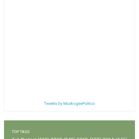
Tweets by MuskogeePolitco
TOP TAGS