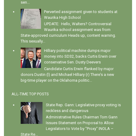
sen...
Perverted assignment given to students at
Waurika High School
UPDATE: Hello, Walters? Controversial
Waurika school assignment was from
State-approved curriculum Heads up, content warning.
This sexually...
Hilliary political machine dumps major
money into SD32, backs Curtis Erwin over
conservative Sen. Dusty Deevers
Candidate Curtis Erwin flanked by major
donors Dustin (l) and Michael Hilliary (r) There's a new
big-time player on the Oklahoma politic...
ALL-TIME TOP POSTS
State Rep. Gann: Legislative proxy voting is
reckless and dangerous
Administrative Rules Chairman Tom Gann
Issues Statement on Proposal to Allow
Legislators to Vote by "Proxy" INOLA –
State Re...