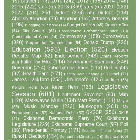
1st District
(113)
2010
(242)
2012
(138)
2014
(146)
2016
(222)
2018
(359)
2020
(232)
2017
(50)
2019
(50)
2022
(204)
2nd District
(274)
5th District
(114)
Abolish Abortion
(79)
Abortion
(162)
Attorney General
(198)
Budget Deficits
(45)
Cigarette Tax
Blogging Milestone
(14)
(34)
City Council
(63)
Conservative Performance Index
(10)
Controversy
(158)
Coronavirus
Constitutional Carry
(24)
(320)
Donald Trump
(226)
Corporation Commission
(54)
Education
(595)
Election
(520)
Election
Results Map
(82)
Endorsement
(348)
Ethics Reports
Fallin Tax Hike
(114)
Government Spending
(348)
(60)
Governor
(224)
Gubernatorial Race
(213)
Gun Rights
(97)
Health Care
(271)
Israel
(71)
Health Care Sharing
(16)
James Lankford
(253)
Jim Inhofe
(126)
Judges
(56)
Legislative
Kevin Hern
(133)
Kendra Horn
(66)
Session
(601)
Lieutenant Governor
(83)
Map
(120)
Markwayne Mullin
(134)
Matt Pinnell
(111)
Mayor
Music Monday
(223)
Muskogee
(261)
(55)
My
OKGOP
(256)
Endorsements
(57)
National Debt
(57)
OKLP
Oklahoma Democratic Party
(76)
Oklahoma
(41)
Legislature
(229)
Oklahoma Supreme Court
(97)
Poll
(88)
Presidential Primary
(171)
Republican District Rating
(7)
Runoff Election
(134)
Scandal
(65)
Samaritan Ministries
(16)