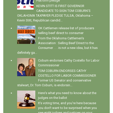
Platform pledge
KEVIN STITT IS FIRST GOVERNOR
CANDIDATE TO SIGN TOM COBURN’S
OKLAHOMA TAXPAYER PLEDGE TULSA, Oklahoma –
Kevin Stitt, Republican candid...
OK Cattlemen release list of producers
selling beef direct to consumer
From the Oklahoma Cattlemen's
Association : Selling Beef Direct to the
Consumer . . . is not a new idea, but it has
definitely ga...
Coburn endorses Cathy Costello for Labor
Commissioner
TOM COBURN ENDORSES CATHY
COSTELLO FOR LABOR COMMISSIONER
Former US Senator and conservative
stalwart, Dr. Tom Coburn, is endorsin...
Here's what you need to know about the
judges on the ballot
It's voting time, and you're here because
you don't want to be surprised when you
see eight judges and justices on your