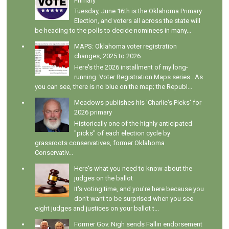
Primary
Tuesday, June 16th is the Oklahoma Primary
Election, and voters all across the state will
be heading to the polls to decide nominees in many...
MAPS: Oklahoma voter registration
changes, 2025 to 2026
Here's the 2026 installment of my long-
running Voter Registration Maps series . As
you can see, there is no blue on the map; the Republ...
Meadows publishes his 'Charlie's Picks' for
2026 primary
Historically one of the highly anticipated
"picks" of each election cycle by
grassroots conservatives, former Oklahoma
Conservativ...
Here's what you need to know about the
judges on the ballot
It's voting time, and you're here because you
don't want to be surprised when you see
eight judges and justices on your ballot t...
Former Gov. Nigh sends Fallin endorsement