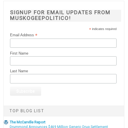
SIGNUP FOR EMAIL UPDATES FROM
MUSKOGEEPOLITICO!
*
indicates required
*
Email Address
First Name
Last Name
TOP BLOG LIST
The McCarville Report
Drummond Announces $469 Million Generic Drug Settlement