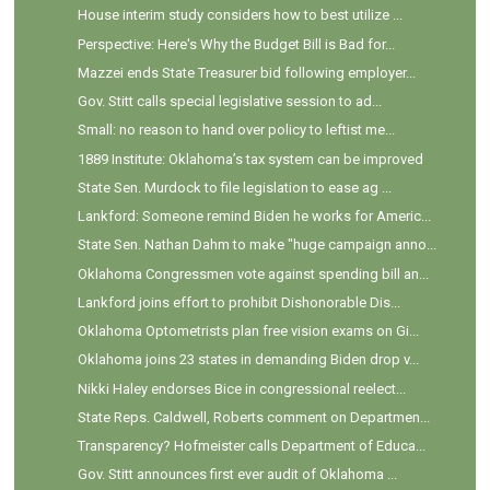
House interim study considers how to best utilize ...
Perspective: Here's Why the Budget Bill is Bad for...
Mazzei ends State Treasurer bid following employer...
Gov. Stitt calls special legislative session to ad...
Small: no reason to hand over policy to leftist me...
1889 Institute: Oklahoma’s tax system can be improved
State Sen. Murdock to file legislation to ease ag ...
Lankford: Someone remind Biden he works for Americ...
State Sen. Nathan Dahm to make "huge campaign anno...
Oklahoma Congressmen vote against spending bill an...
Lankford joins effort to prohibit Dishonorable Dis...
Oklahoma Optometrists plan free vision exams on Gi...
Oklahoma joins 23 states in demanding Biden drop v...
Nikki Haley endorses Bice in congressional reelect...
State Reps. Caldwell, Roberts comment on Departmen...
Transparency? Hofmeister calls Department of Educa...
Gov. Stitt announces first ever audit of Oklahoma ...