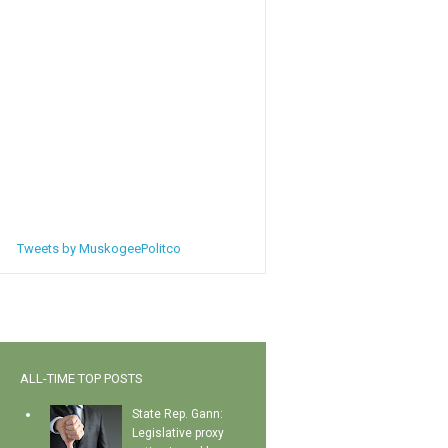
Tweets by MuskogeePolitco
ALL-TIME TOP POSTS
State Rep. Gann:
Legislative proxy