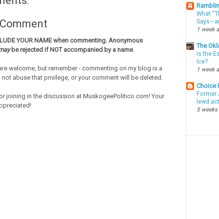
ments:
Ramblin
What “Th
a Comment
Says—an
1 week 
CLUDE YOUR NAME when commenting. Anonymous
The Okl
may
be rejected if NOT accompanied by a name
.
Is the E
Ice?
re welcome, but remember - commenting on my blog is a
1 week 
o not abuse that privilege, or your comment will be deleted.
Choice
Former 
or joining in the discussion at MuskogeePolitico.com! Your
lewd ac
ppreciated!
5 weeks