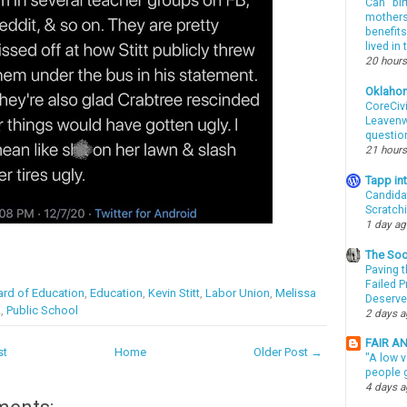
Can “bir
mothers 
benefits
lived in
20 hours
Oklaho
CoreCivi
Leavenwo
questio
21 hours
Tapp i
Candida
Scratch
1 day a
The Soo
Paving t
Failed 
rd of Education
,
Education
,
Kevin Stitt
,
Labor Union
,
Melissa
Deserve
A
,
Public School
2 days 
FAIR A
st
Home
Older Post →
"A low v
people g
4 days 