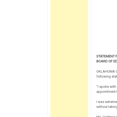
STATEMENT 
BOARD OF E
OKLAHOMA CITY
following sta
“I spoke with
appointment 
I was extreme
without takin
Ms. Crabtree 