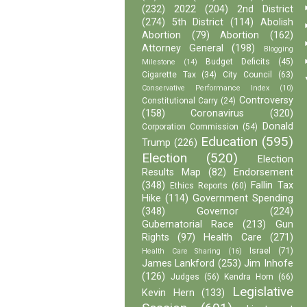
(232)
2022
(204)
2nd District
(274)
5th District
(114)
Abolish
Abortion
(79)
Abortion
(162)
Attorney General
(198)
Blogging
Budget Deficits
(45)
Milestone
(14)
Cigarette Tax
(34)
City Council
(63)
Conservative Performance Index
(10)
Controversy
Constitutional Carry
(24)
(158)
Coronavirus
(320)
Donald
Corporation Commission
(54)
Education
(595)
Trump
(226)
Election
(520)
Election
Results Map
(82)
Endorsement
(348)
Fallin Tax
Ethics Reports
(60)
Hike
(114)
Government Spending
(348)
Governor
(224)
Gubernatorial Race
(213)
Gun
Rights
(97)
Health Care
(271)
Israel
(71)
Health Care Sharing
(16)
James Lankford
(253)
Jim Inhofe
(126)
Judges
(56)
Kendra Horn
(66)
Legislative
Kevin Hern
(133)