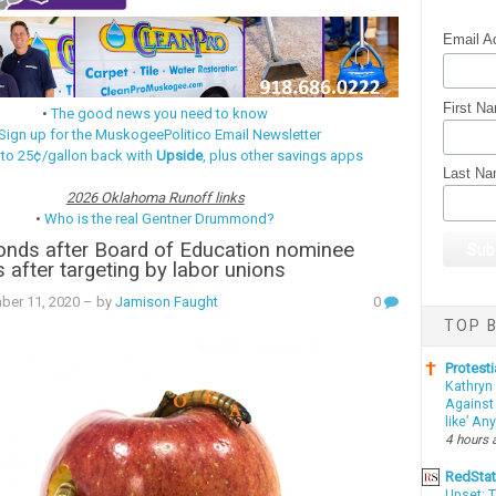
Email A
First N
•
The good news you need to know
Sign up for the MuskogeePolitico Email Newsletter
 to 25¢/gallon back with
Upside
, plus other savings apps
Last N
2026 Oklahoma Runoff links
•
Who is the real Gentner Drummond?
ponds after Board of Education nominee
 after targeting by labor unions
ber 11, 2020
– by
Jamison Faught
0
TOP B
Protesti
Kathryn
Against 
like’ An
4 hours 
RedSta
Upset: 