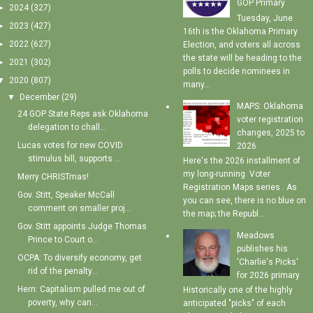
GOP Primary
►
2024
(327)
Tuesday, June
►
2023
(427)
16th is the Oklahoma Primary
►
2022
(627)
Election, and voters all across
the state will be heading to the
►
2021
(302)
polls to decide nominees in
▼
2020
(807)
many...
▼
December
(29)
MAPS: Oklahoma
24 GOP State Reps ask Oklahoma
voter registration
delegation to chall...
changes, 2025 to
Lucas votes for new COVID
2026
stimulus bill, supports ...
Here's the 2026 installment of
my long-running Voter
Merry CHRISTmas!
Registration Maps series . As
Gov. Stitt, Speaker McCall
you can see, there is no blue on
comment on smaller proj...
the map; the Republ...
Gov. Stitt appoints Judge Thomas
Meadows
Prince to Court o...
publishes his
OCPA: To diversify economy, get
'Charlie's Picks'
rid of the penalty...
for 2026 primary
Hern: Capitalism pulled me out of
Historically one of the highly
poverty, why can...
anticipated "picks" of each