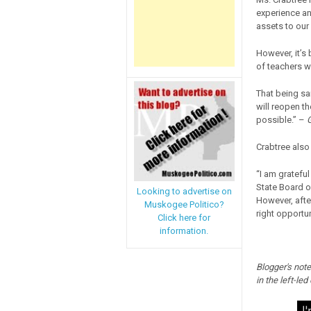
experience an
assets to our
However, it’s
of teachers wh
That being sa
will reopen t
possible.” –
G
Crabtree also
“I am gratefu
State Board o
Looking to advertise on
However, after
Muskogee Politico?
right opportun
Click here for
information.
Blogger's note
in the left-led