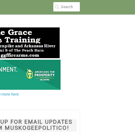
 more here.
NUP FOR EMAIL UPDATES
M MUSKOGEEPOLITICO!