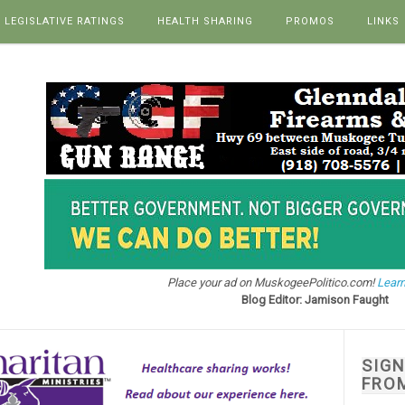
LEGISLATIVE RATINGS
HEALTH SHARING
PROMOS
LINKS
Place your ad on MuskogeePolitico.com!
Learn
Blog Editor: Jamison Faught
SIG
FRO