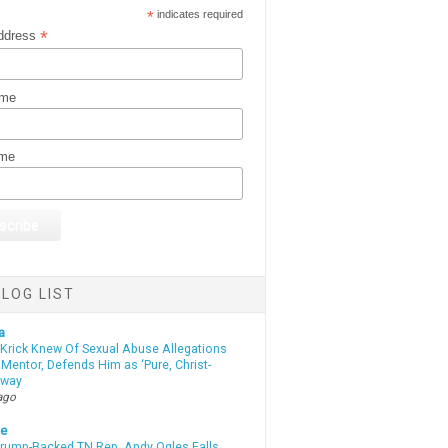
*
indicates required
*
ddress
ame
ame
LOG LIST
a
 Krick Knew Of Sexual Abuse Allegations
Mentor, Defends Him as ‘Pure, Christ-
yway
ago
te
Trump-Backed TN Rep. Andy Ogles Falls