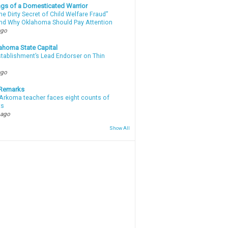
gs of a Domesticated Warrior
e Dirty Secret of Child Welfare Fraud”
d Why Oklahoma Should Pay Attention
ago
ahoma State Capital
stablishment’s Lead Endorser on Thin
ago
 Remarks
Arkoma teacher faces eight counts of
ts
 ago
Show All