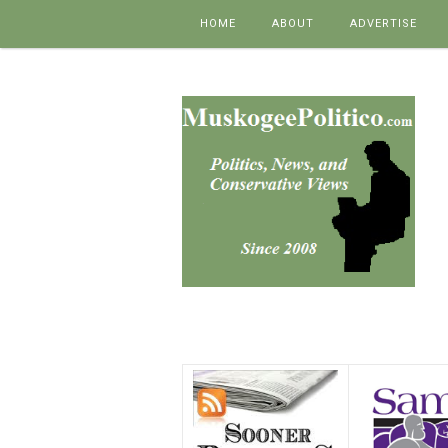
Skip to content
HOME
ABOUT
ADVERTISE