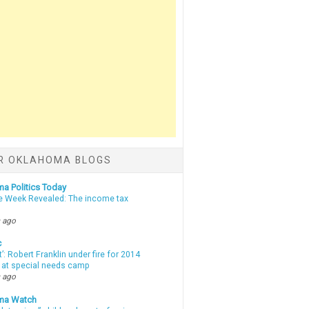
R OKLAHOMA BLOGS
a Politics Today
e Week Revealed: The income tax
 ago
c
t’: Robert Franklin under fire for 2014
t at special needs camp
 ago
ma Watch