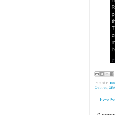
Posted in:
Boa
Crabtree
,
OE
← Newer Po