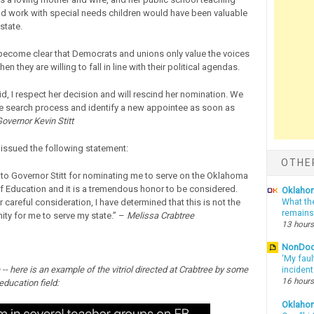
d work with special needs children would have been valuable
 state.
 become clear that Democrats and unions only value the voices
en they are willing to fall in line with their political agendas.
id, I respect her decision and will rescind her nomination. We
he search process and identify a new appointee as soon as
overnor Kevin Stitt
 issued the following statement:
OTHE
l to Governor Stitt for nominating me to serve on the Oklahoma
f Education and it is a tremendous honor to be considered.
Oklahom
 careful consideration, I have determined that this is not the
What th
remains
ity for me to serve my state.” –
Melissa Crabtree
13 hours
NonDo
‘My faul
 -- here is an example of the vitriol directed at Crabtree by some
inciden
16 hours
 education field:
Oklaho