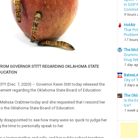
in GOP P
Commis
9 hours 
HotAir
That Po
Proble
17 hours
The McC
Drummon
Drug Se
1 day a
FROM GOVERNOR STITT REGARDING OKLAHOMA STATE
DUCATION
BatesLi
City of
 (Dec. 7, 2020) – Governor Kevin Stitt today released the
3 days 
tement regarding the Oklahoma State Board of Education:
The Okl
Is the E
 Melissa Crabtree today and she requested that I rescind her
Ice?
to the Oklahoma State Board of Education.
1 week 
ly disappointed to see how many were so quick to judge her
g the time to personally speak to her.
is a loving mother and wife, and her public school teaching