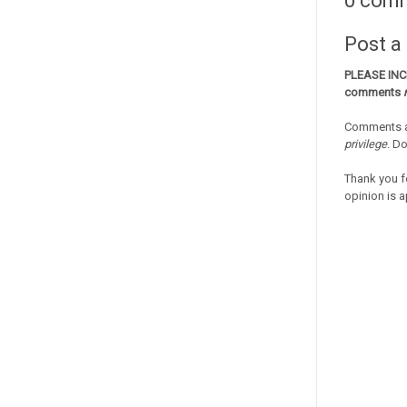
0 com
Post 
PLEASE IN
comments
Comments a
privilege
. D
Thank you f
opinion is a