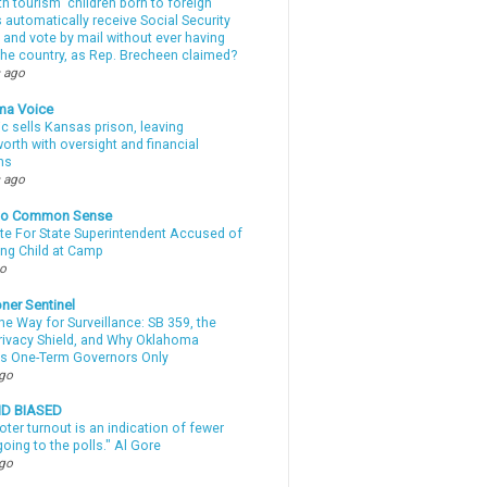
th tourism” children born to foreign
automatically receive Social Security
 and vote by mail without ever having
 the country, as Rep. Brecheen claimed?
 ago
ma Voice
c sells Kansas prison, leaving
rth with oversight and financial
ns
 ago
nto Common Sense
te For State Superintendent Accused of
ing Child at Camp
go
ner Sentinel
he Way for Surveillance: SB 359, the
Privacy Shield, and Why Oklahoma
s One-Term Governors Only
ago
ND BIASED
oter turnout is an indication of fewer
oing to the polls." Al Gore
ago