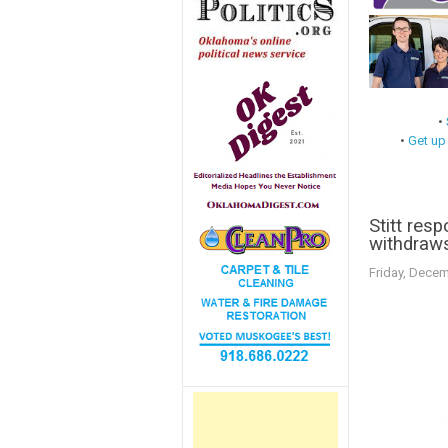
•
•
Get up
Stitt res
withdraws
Friday, Decem