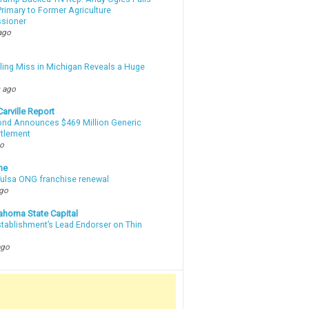
rimary to Former Agriculture
sioner
ago
lling Miss in Michigan Reveals a Huge
m
 ago
arville Report
d Announces $469 Million Generic
ttlement
go
ne
 Tulsa ONG franchise renewal
ago
ahoma State Capital
stablishment’s Lead Endorser on Thin
ago