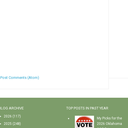
:
Post Comments (Atom)
BLOG ARCHIVE
TOP POSTS IN PAST YEAR
►
2026
(117)
My Picks for the
►
2025
(248)
2026 Oklahoma