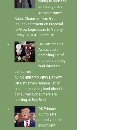
voting is reckless
and dangerous
Administrative
Rules Chairman Tom Gann
Issues Statement on Proposal
to Allow Legislators to Vote by
"Proxy" INOLA – State Re...
OK Cattlemen's
Association
compiling list of
members selling
beef direct-to-
consumer
CLICK HERE TO VIEW UPDATE :
OK Cattlemen release list of
producers selling beef direct to
consumer Consumers are
Looking to Buy Beef...
OK Primary:
Trump sets
record vote for
incumbent