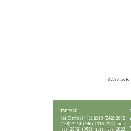
Subscribe to
TOP TAGS
1st District
(113)
2010
(242)
2012
(138)
2014
(146)
2016
(222)
2017
2018
(359)
2020
(50)
2019
(50)