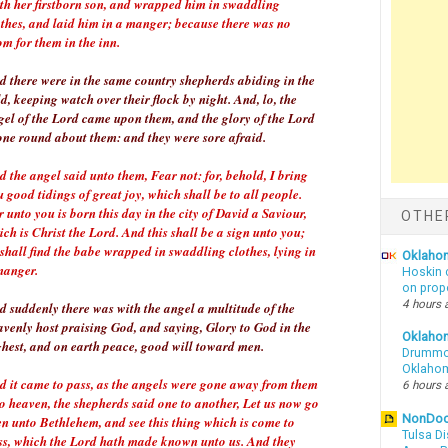
rth her firstborn son, and wrapped him in swaddling
othes, and laid him in a manger; because there was no
m for them in the inn.
d there were in the same country shepherds abiding in the
ld, keeping watch over their flock by night. And, lo, the
gel of the Lord came upon them, and the glory of the Lord
one round about them: and they were sore afraid.
 the angel said unto them, Fear not: for, behold, I bring
 good tidings of great joy, which shall be to all people.
 unto you is born this day in the city of David a Saviour,
OTHE
ch is Christ the Lord. And this shall be a sign unto you;
shall find the babe wrapped in swaddling clothes, lying in
Oklahom
manger.
Hoskin 
on prop
4 hours 
d suddenly there was with the angel a multitude of the
avenly host praising God, and saying, Glory to God in the
Oklaho
ghest, and on earth peace, good will toward men.
Drummon
Oklahom
d it came to pass, as the angels were gone away from them
6 hours 
to heaven, the shepherds said one to another, Let us now go
NonDo
en unto Bethlehem, and see this thing which is come to
Tulsa Di
ss, which the Lord hath made known unto us. And they