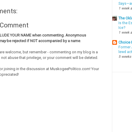
Says—an
1 week 
ments:
The Okl
Is the E
a Comment
Ice?
1 week 
CLUDE YOUR NAME when commenting. Anonymous
may
be rejected if NOT accompanied by a name
.
Choice
Former 
re welcome, but remember - commenting on my blog is a
lewd ac
5 weeks
o not abuse that privilege, or your comment will be deleted.
or joining in the discussion at MuskogeePolitico.com! Your
ppreciated!