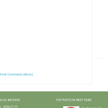
:
Post Comments (Atom)
BLOG ARCHIVE
TOP POSTS IN PAST YEAR
►
2026
(117)