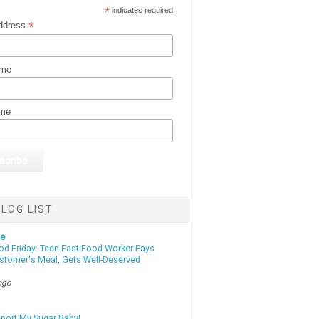
*
indicates required
*
ddress
ame
ame
LOG LIST
te
od Friday: Teen Fast-Food Worker Pays
ustomer's Meal, Gets Well-Deserved
ago
eport My Sugar Baby!