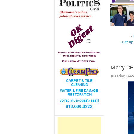
•
•
Get up
Merry CH
Tuesday, Dec