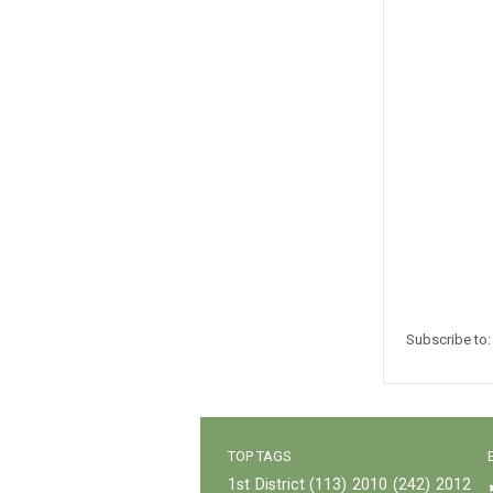
Subscribe to
TOP TAGS
1st District
(113)
2010
(242)
2012