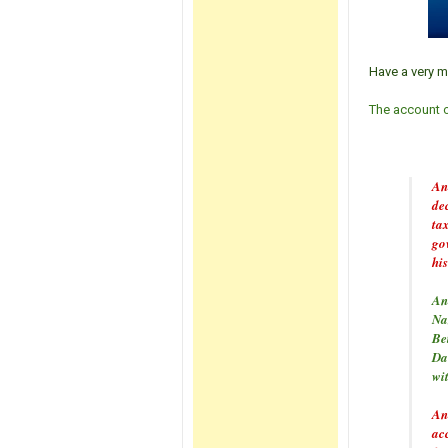
Have a very m
The account of
And
de
ta
gov
his
And
Naz
Be
Da
wit
And
ac