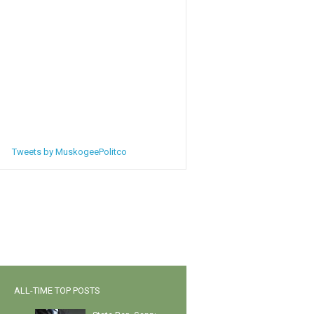
Tweets by MuskogeePolitco
ALL-TIME TOP POSTS