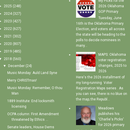
My Picks for the
►
2025
(248)
2026 Oklahoma
GOP Primary
►
2024
(327)
Tuesday, June
►
2023
(427)
16th is the Oklahoma Primary
►
2022
(627)
Election, and voters all across
the state will be heading to the
►
2021
(302)
polls to decide nominees in
►
2020
(807)
many...
►
2019
(485)
MAPS: Oklahoma
▼
2018
(560)
voter registration
changes, 2025 to
▼
December
(24)
2026
Music Monday: Auld Land Syne
Here's the 2026 installment of
Merry CHRISTmas!
my long-running Voter
Music Monday: Remember, O thou
Registration Maps series . As
Man
you can see, there is no blue on
the map; the Republ...
1889 Institute: End locksmith
licensing
Meadows
publishes his
OCPA column: First Amendment
'Charlie's Picks'
threatened by Ethics ...
for 2026 primary
Senate leaders, House Dems