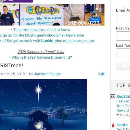
Email A
First N
•
The good news you need to know
Sign up for the MuskogeePolitico Email Newsletter
 to 25¢/gallon back with
Upside
, plus other savings apps
Last N
2026 Oklahoma Runoff links
•
Who is the real Gentner Drummond?
RISTmas!
ember 25, 2018
– by
Jamison Faught
0
TOP B
RedSta
Feel-Go
for a C
Reward
2 hours 
HotAir
Don't D