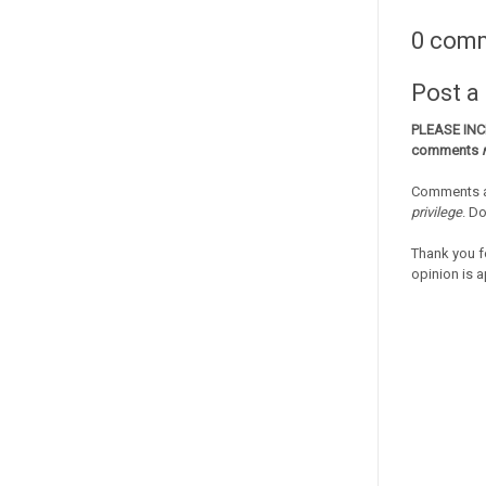
0 com
Post 
PLEASE IN
comments
Comments a
privilege
. D
Thank you f
opinion is a