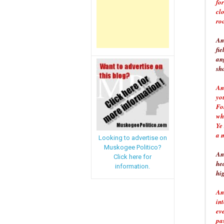
fo
cl
roo
An
fie
an
sh
And
you
For
whi
Ye 
a 
Looking to advertise on
Muskogee Politico?
An
Click here for
he
information.
hi
An
in
ev
pa