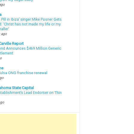
ago
a
a Pill in Ibiza’ singer Mike Posner Gets
: ‘Christ has not made my life or my
aller’
 ago
arville Report
d Announces $469 Million Generic
ttlement
go
ne
 Tulsa ONG franchise renewal
ago
ahoma State Capital
stablishment’s Lead Endorser on Thin
ago