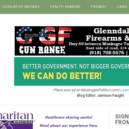
LEGISLATIVE RATINGS
HEALTH SHARING
PROMOS
LINKS
Place your ad on MuskogeePolitico.com!
Learn
Blog Editor: Jamison Faught
SIG
FRO