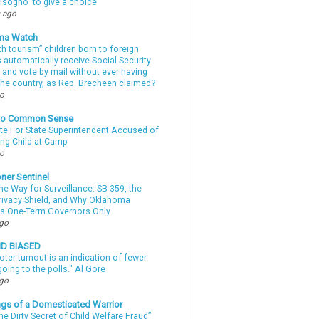
sogno ‘to give a choice’
 ago
ma Watch
th tourism” children born to foreign
automatically receive Social Security
 and vote by mail without ever having
 the country, as Rep. Brecheen claimed?
go
nto Common Sense
te For State Superintendent Accused of
ing Child at Camp
go
ner Sentinel
he Way for Surveillance: SB 359, the
Privacy Shield, and Why Oklahoma
s One-Term Governors Only
ago
ND BIASED
oter turnout is an indication of fewer
oing to the polls." Al Gore
ago
gs of a Domesticated Warrior
e Dirty Secret of Child Welfare Fraud”