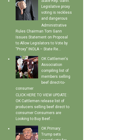
State Rep. Gann:
Legislative proxy
voting is reckless
and dangerous
Administrative
Rules Chairman Tom Gann
Issues Statement on Proposal
to Allow Legislators to Vote by
"Proxy" INOLA – State Re...
OK Cattlemen's
Association
compiling list of
members selling
beef direct-to-
consumer
CLICK HERE TO VIEW UPDATE :
OK Cattlemen release list of
producers selling beef direct to
consumer Consumers are
Looking to Buy Beef...
OK Primary:
Trump sets