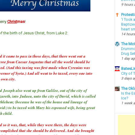
9 hours 
Protesti
‘I Took 
erry
Christ
mas
!
Baptized
heart sm
 the birth of Jesus Christ, from Luke 2:
14 hours
The McC
Drummon
Drug Se
 it came to pass in those days, that there went out a
1 day a
cree from Caesar Augustus that all the world should be
xed. (And this taxing was first made when Cyrenius was
BatesLi
ernor of Syria.) And all went to be taxed, every one into
City of
 own city.
3 days 
The Okl
 Joseph also went up from Galilee, out of the city of
Is the E
areth, into Judaea, unto the city of David, which is called
Ice?
thlehem; (because he was of the house and lineage of
1 week 
vid:) to be taxed with Mary his espoused wife, being great
h child.
 so it was, that, while they were there, the days were
complished that she should be delivered. And she brought