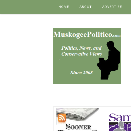
Skip to content
HOME
ABOUT
ADVERTISE