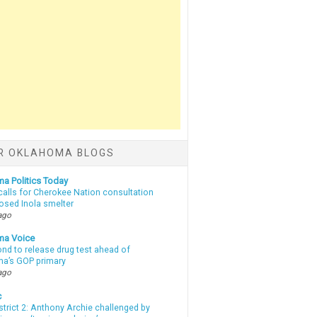
R OKLAHOMA BLOGS
a Politics Today
calls for Cherokee Nation consultation
osed Inola smelter
ago
ma Voice
d to release drug test ahead of
a’s GOP primary
ago
c
strict 2: Anthony Archie challenged by