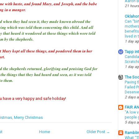
Aaron Bi
me with haste, and found Mary, and Joseph, and the babe
21 hours
ing in a manger.
Oklaho
d when they had seen it, they made known abroad the
Can “bir
mothers 
ying which was told them concerning this child. And all
benefits
ey that heard it wondered at those things which were told
lived in
em by the shepherds.
1 day a
t Mary kept all these things, and pondered them in her
Tapp i
rt.
Candida
Scratch
1 day a
d the shepherds returned, glorifying and praising God for
 the things that they had heard and seen, as it was told
The Soo
to them.
Paving t
Failed 
Deserve
2 days 
ou have a very happy and safe holiday!
FAIR A
"A low v
istmas
,
Merry Christmas
people g
5 days 
st
Home
Older Post →
Ramblin
What “Th