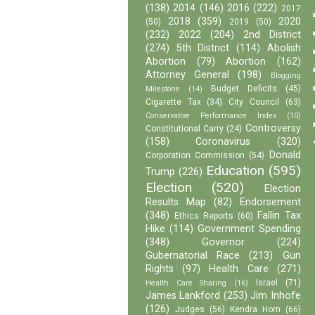
(138)
2014
(146)
2016
(222)
2017
2018
(359)
2020
(50)
2019
(50)
(232)
2022
(204)
2nd District
(274)
5th District
(114)
Abolish
Abortion
(79)
Abortion
(162)
Attorney General
(198)
Blogging
Budget Deficits
(45)
Milestone
(14)
Cigarette Tax
(34)
City Council
(63)
Conservative Performance Index
(10)
Controversy
Constitutional Carry
(24)
(158)
Coronavirus
(320)
Donald
Corporation Commission
(54)
Education
(595)
Trump
(226)
Election
(520)
Election
Results Map
(82)
Endorsement
(348)
Fallin Tax
Ethics Reports
(60)
Hike
(114)
Government Spending
(348)
Governor
(224)
Gubernatorial Race
(213)
Gun
Rights
(97)
Health Care
(271)
Israel
(71)
Health Care Sharing
(16)
James Lankford
(253)
Jim Inhofe
(126)
Judges
(56)
Kendra Horn
(66)