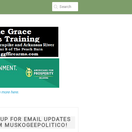
 more here.
NUP FOR EMAIL UPDATES
M MUSKOGEEPOLITICO!