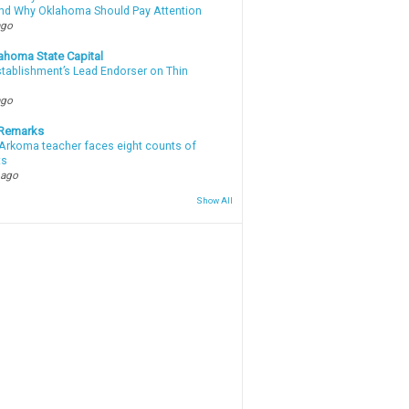
d Why Oklahoma Should Pay Attention
ago
ahoma State Capital
stablishment’s Lead Endorser on Thin
ago
 Remarks
Arkoma teacher faces eight counts of
ts
 ago
Show All