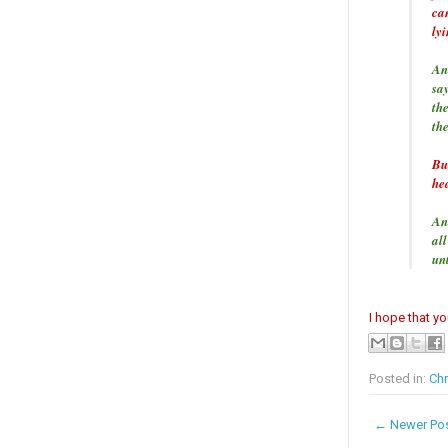
ca
ly
An
sa
th
th
Bu
hea
An
all
un
I hope that y
Posted in:
Chr
← Newer Po