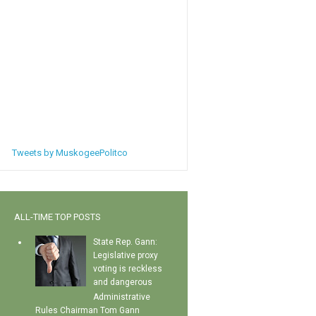
Tweets by MuskogeePolitco
ALL-TIME TOP POSTS
State Rep. Gann:
Legislative proxy
voting is reckless
and dangerous
Administrative
Rules Chairman Tom Gann