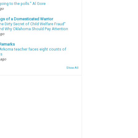
oing to the polls." Al Gore
ago
gs of a Domesticated Warrior
e Dirty Secret of Child Welfare Fraud”
d Why Oklahoma Should Pay Attention
ago
 Remarks
Arkoma teacher faces eight counts of
ts
 ago
Show All