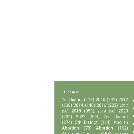
TOP TAGS
1st District
(113)
2010
(242)
2012
(138)
2014
(146)
2016
(222)
2017
2018
(359)
2020
(50)
2019
(50)
(232)
2022
(204)
2nd District
(274)
5th District
(114)
Abolish
Abortion
(79)
Abortion
(162)
Attorney General
(198)