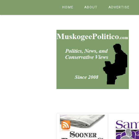
Skip to content
HOME
ABOUT
ADVERTISE