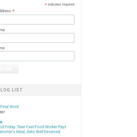
*
indicates required
*
ddress
ame
ame
LOG LIST
 Final Word
ago
te
od Friday: Teen Fast-Food Worker Pays
ustomer's Meal, Gets Well-Deserved