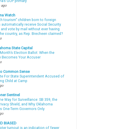
a’s GOP primary
 ago
ma Watch
th tourism” children born to foreign
automatically receive Social Security
 and vote by mail without ever having
 the country, as Rep. Brecheen claimed?
go
ahoma State Capital
Month’s Election Ballot: When the
e Becomes Your Accuser
go
nto Common Sense
te For State Superintendent Accused of
ing Child at Camp
ago
ner Sentinel
he Way for Surveillance: SB 359, the
Privacy Shield, and Why Oklahoma
s One-Term Governors Only
ago
ND BIASED
oter turnout is an indication of fewer