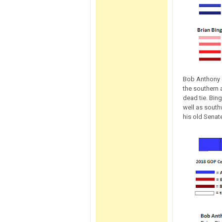
Bob Anthony d
the southern 
dead tie. Bin
well as south
his old Senate