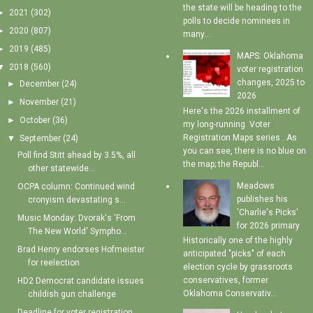
the state will be heading to the
►
2021
(302)
polls to decide nominees in
►
2020
(807)
many...
►
2019
(485)
MAPS: Oklahoma
▼
2018
(560)
voter registration
changes, 2025 to
►
December
(24)
2026
►
November
(21)
Here's the 2026 installment of
►
October
(36)
my long-running Voter
Registration Maps series . As
▼
September
(24)
you can see, there is no blue on
Poll find Stitt ahead by 3.5%, all
the map; the Republ...
other statewide...
Meadows
OCPA column: Continued wind
publishes his
cronyism devastating s...
'Charlie's Picks'
Music Monday: Dvorak's 'From
for 2026 primary
The New World' Sympho...
Historically one of the highly
Brad Henry endorses Hofmeister
anticipated "picks" of each
for reelection
election cycle by grassroots
conservatives, former
HD2 Democrat candidate issues
Oklahoma Conservativ...
childish gun challenge
Deadline for voter registration