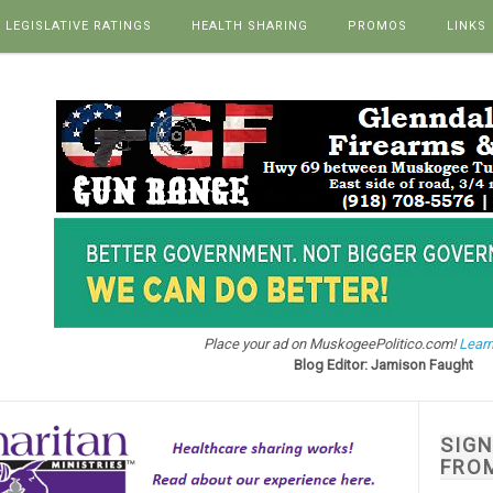
LEGISLATIVE RATINGS
HEALTH SHARING
PROMOS
LINKS
Place your ad on MuskogeePolitico.com!
Learn
Blog Editor: Jamison Faught
SIG
FRO