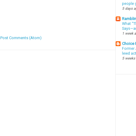
people g
5 days 
Ramblin
What “Th
Says—an
1 week 
:
Post Comments (Atom)
Choice
Former 
lewd ac
5 weeks