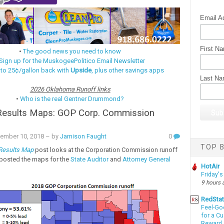
Email A
First N
•
The good news you need to know
Sign up for the MuskogeePolitico Email Newsletter
 to 25¢/gallon back with
Upside
, plus other savings apps
Last N
2026 Oklahoma Runoff links
•
Who is the real Gentner Drummond?
 Results Maps: GOP Corp. Commission
ember 10, 2018
– by
Jamison Faught
0
TOP B
 Results Map
post looks at the Corporation Commission runoff
I posted the maps for the
State Auditor
and
Attorney General
HotAir
Friday's
9 hours 
RedSta
Feel-Go
for a C
Reward