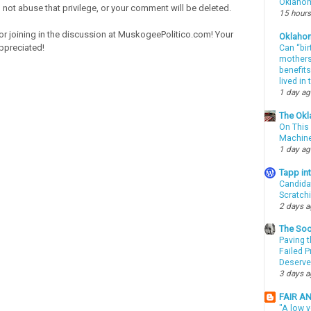
Oklahom
o not abuse that privilege, or your comment will be deleted.
15 hours
or joining in the discussion at MuskogeePolitico.com! Your
Oklaho
ppreciated!
Can “bir
mothers 
benefits
lived in
1 day a
The Okl
On This 
Machin
1 day a
Tapp i
Candida
Scratch
2 days 
The Soo
Paving t
Failed 
Deserve
3 days 
FAIR A
"A low v