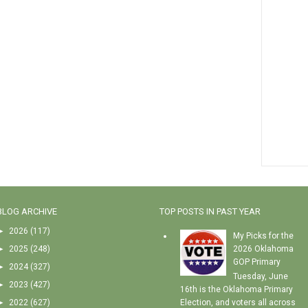
BLOG ARCHIVE
TOP POSTS IN PAST YEAR
►
2026
(117)
My Picks for the
►
2025
(248)
2026 Oklahoma
GOP Primary
►
2024
(327)
Tuesday, June
►
2023
(427)
16th is the Oklahoma Primary
►
2022
(627)
Election, and voters all across