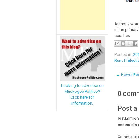
Anthony won 4
in the primary
counties.
Posted in:
20
Runoff Electi
← Newer Po
Looking to advertise on
Muskogee Politico?
0 com
Click here for
information.
Post 
PLEASE IN
comments
Comments a