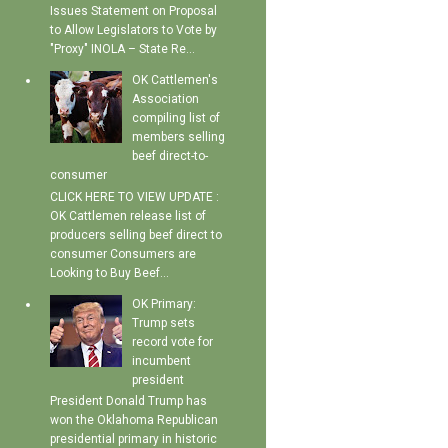
Issues Statement on Proposal
to Allow Legislators to Vote by
"Proxy" INOLA – State Re...
OK Cattlemen's
Association
compiling list of
members selling
beef direct-to-
consumer
CLICK HERE TO VIEW UPDATE :
OK Cattlemen release list of
producers selling beef direct to
consumer Consumers are
Looking to Buy Beef...
OK Primary:
Trump sets
record vote for
incumbent
president
President Donald Trump has
won the Oklahoma Republican
presidential primary in historic