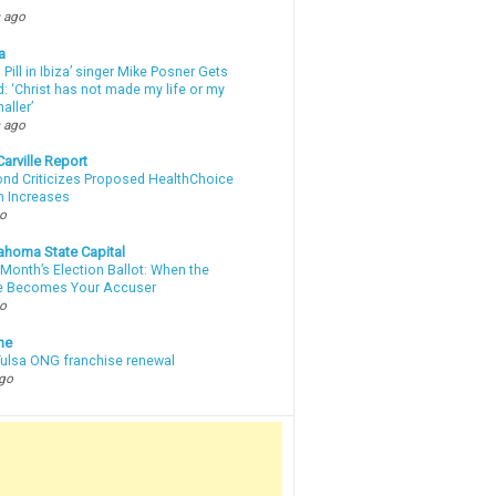
 ago
a
a Pill in Ibiza’ singer Mike Posner Gets
: ‘Christ has not made my life or my
aller’
 ago
arville Report
d Criticizes Proposed HealthChoice
 Increases
go
ahoma State Capital
Month’s Election Ballot: When the
e Becomes Your Accuser
go
ne
 Tulsa ONG franchise renewal
ago