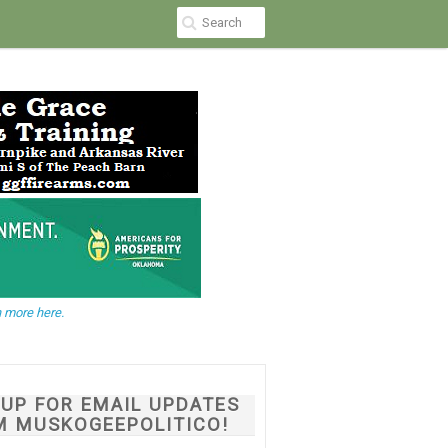
 more here.
NUP FOR EMAIL UPDATES
M MUSKOGEEPOLITICO!