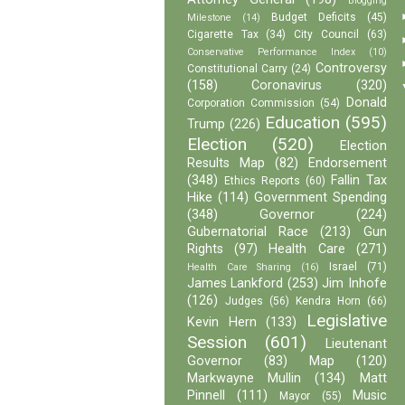
Blogging
Budget Deficits
(45)
Milestone
(14)
Cigarette Tax
(34)
City Council
(63)
Conservative Performance Index
(10)
Controversy
Constitutional Carry
(24)
(158)
Coronavirus
(320)
Donald
Corporation Commission
(54)
Education
(595)
Trump
(226)
Election
(520)
Election
Results Map
(82)
Endorsement
(348)
Fallin Tax
Ethics Reports
(60)
Hike
(114)
Government Spending
(348)
Governor
(224)
Gubernatorial Race
(213)
Gun
Rights
(97)
Health Care
(271)
Israel
(71)
Health Care Sharing
(16)
James Lankford
(253)
Jim Inhofe
(126)
Judges
(56)
Kendra Horn
(66)
Legislative
Kevin Hern
(133)
Session
(601)
Lieutenant
Governor
(83)
Map
(120)
Markwayne Mullin
(134)
Matt
Pinnell
(111)
Music
Mayor
(55)