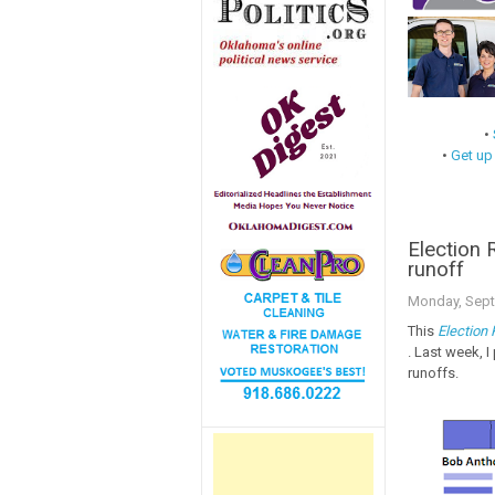
•
•
Get up
Election
runoff
Monday, Sept
This
Election
. Last week, 
runoffs.