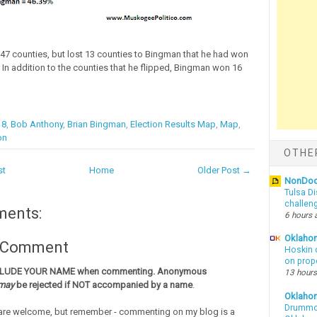
7 counties, but lost 13 counties to Bingman that he had won
. In addition to the counties that he flipped, Bingman won 16
18
,
Bob Anthony
,
Brian Bingman
,
Election Results Map
,
Map
,
on
OTHE
st
Home
Older Post →
NonDo
Tulsa Di
challen
ments:
6 hours 
Oklahom
a Comment
Hoskin 
on prop
CLUDE YOUR NAME when commenting. Anonymous
13 hours
may
be rejected if NOT accompanied by a name
.
Oklaho
Drummon
re welcome, but remember - commenting on my blog is a