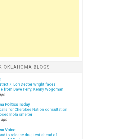
R OKLAHOMA BLOGS
c
strict 7: Lori Decter Wright faces
ge from Dave Perry, Kenny Wogoman
ago
a Politics Today
calls for Cherokee Nation consultation
osed Inola smelter
 ago
ma Voice
d to release drug test ahead of