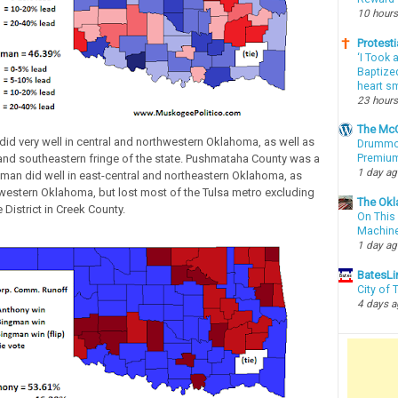
10 hours
Protesti
‘I Took 
Baptized
heart sm
23 hours
The McC
id very well in central and northwestern Oklahoma, as well as
Drummon
and southeastern fringe of the state. Pushmataha County was a
Premium
1 day a
gman did well in east-central and northeastern Oklahoma, as
western Oklahoma, but lost most of the Tulsa metro excluding
The Okl
 District in Creek County.
On This 
Machin
1 day a
BatesLi
City of
4 days 