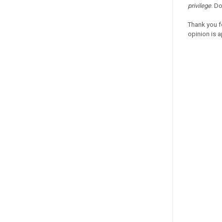
privilege
. D
Thank you f
opinion is a