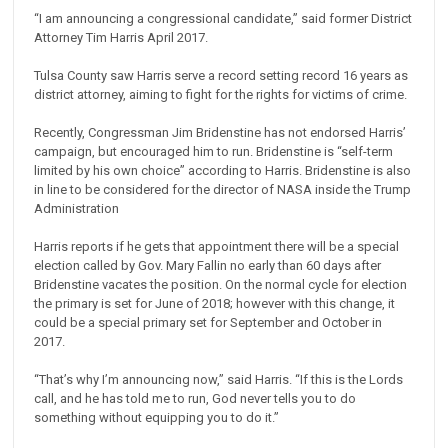
“I am announcing a congressional candidate,” said former District
Attorney Tim Harris April 2017.
Tulsa County saw Harris serve a record setting record 16 years as
district attorney, aiming to fight for the rights for victims of crime.
Recently, Congressman Jim Bridenstine has not endorsed Harris’
campaign, but encouraged him to run. Bridenstine is “self-term
limited by his own choice” according to Harris. Bridenstine is also
in line to be considered for the director of NASA inside the Trump
Administration
Harris reports if he gets that appointment there will be a special
election called by Gov. Mary Fallin no early than 60 days after
Bridenstine vacates the position. On the normal cycle for election
the primary is set for June of 2018; however with this change, it
could be a special primary set for September and October in
2017.
“That’s why I’m announcing now,” said Harris. “If this is the Lords
call, and he has told me to run, God never tells you to do
something without equipping you to do it.”