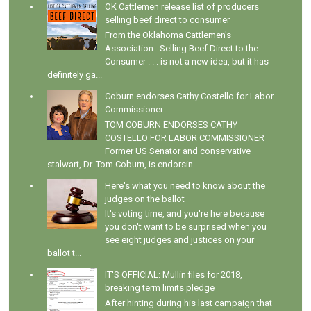
OK Cattlemen release list of producers
selling beef direct to consumer
From the Oklahoma Cattlemen's
Association : Selling Beef Direct to the
Consumer . . . is not a new idea, but it has
definitely ga...
Coburn endorses Cathy Costello for Labor
Commissioner
TOM COBURN ENDORSES CATHY
COSTELLO FOR LABOR COMMISSIONER
Former US Senator and conservative
stalwart, Dr. Tom Coburn, is endorsin...
Here's what you need to know about the
judges on the ballot
It's voting time, and you're here because
you don't want to be surprised when you
see eight judges and justices on your
ballot t...
IT'S OFFICIAL: Mullin files for 2018,
breaking term limits pledge
After hinting during his last campaign that