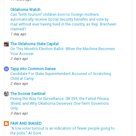
Oklahoma Watch
Can “birth tourism” children born to foreign mothers
automatically receive Social Security benefits and vote by
mail without ever having lived in the country, as Rep. Brecheen
claimed?
1 day ago
The Oklahoma State Capital
On This Month’s Election Ballot: When the Machine Becomes
Your Accuser
2 days ago
Tapp into Common Sense
Candidate For State Superintendent Accused of Scratching
Child at Camp
2 days ago
The Sooner Sentinel
Paving the Way for Surveillance: SB 359, the Failed Privacy
Shield, and Why Oklahoma Deserves One-Term Governors
Only
3 days ago
FAIR AND BIASED
"A low voter turnout is an indication of fewer people going to
the polls." Al Gore