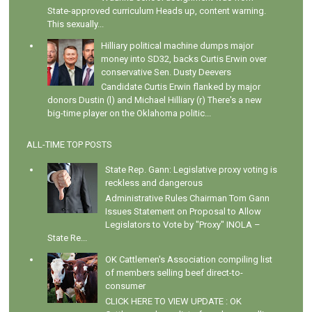
State-approved curriculum Heads up, content warning.
This sexually...
Hilliary political machine dumps major
money into SD32, backs Curtis Erwin over
conservative Sen. Dusty Deevers
Candidate Curtis Erwin flanked by major
donors Dustin (l) and Michael Hilliary (r) There's a new
big-time player on the Oklahoma politic...
ALL-TIME TOP POSTS
State Rep. Gann: Legislative proxy voting is
reckless and dangerous
Administrative Rules Chairman Tom Gann
Issues Statement on Proposal to Allow
Legislators to Vote by "Proxy" INOLA –
State Re...
OK Cattlemen's Association compiling list
of members selling beef direct-to-
consumer
CLICK HERE TO VIEW UPDATE : OK