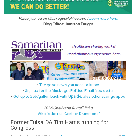
Place your ad on MuskogeePolitico.com!
Learn more here.
Blog Editor: Jamison Faught
•
The good news you need to know
•
Sign up for the MuskogeePolitico Email Newsletter
•
Get up to 25¢/gallon back with
Upside
, plus other savings apps
2026 Oklahoma Runoff links
•
Who is the real Gentner Drummond?
Former Tulsa DA Tim Harris running for
Congress