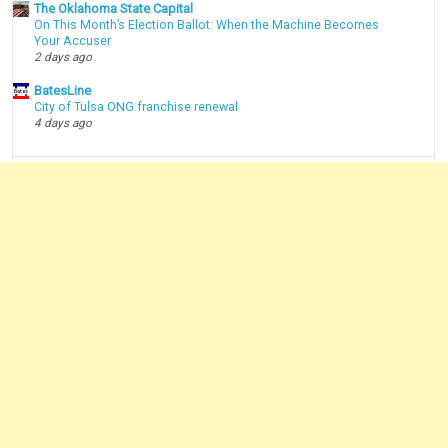
The Oklahoma State Capital
On This Month’s Election Ballot: When the Machine Becomes
Your Accuser
2 days ago
BatesLine
City of Tulsa ONG franchise renewal
4 days ago