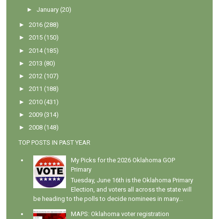
►
January
(20)
►
2016
(288)
►
2015
(150)
►
2014
(185)
►
2013
(80)
►
2012
(107)
►
2011
(188)
►
2010
(431)
►
2009
(314)
►
2008
(148)
TOP POSTS IN PAST YEAR
My Picks for the 2026 Oklahoma GOP
Primary
Tuesday, June 16th is the Oklahoma Primary
Election, and voters all across the state will
be heading to the polls to decide nominees in many...
MAPS: Oklahoma voter registration