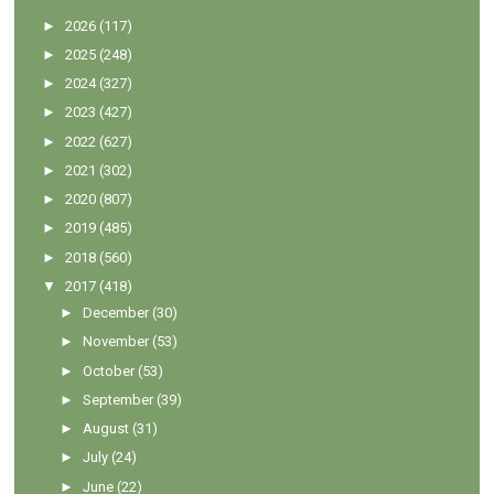
►
2026
(117)
►
2025
(248)
►
2024
(327)
►
2023
(427)
►
2022
(627)
►
2021
(302)
►
2020
(807)
►
2019
(485)
►
2018
(560)
▼
2017
(418)
►
December
(30)
►
November
(53)
►
October
(53)
►
September
(39)
►
August
(31)
►
July
(24)
►
June
(22)