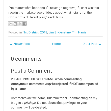
“No matter what happens, I’ll never go negative, if I cant win this
race in the marketplace of ideas about what I stand for then
God’s got a different plan,” said Harris.
Posted in:
1st District
,
2018
,
Jim Bridenstine
,
Tim Harris
← Newer Post
Home
Older Post →
0 comments:
Post a Comment
PLEASE INCLUDE YOUR NAME when commenting.
Anonymous comments
may
be rejected if NOT accompanied
by a name
.
Comments are welcome, but remember - commenting on my
blog is a
privilege
. Do not abuse that privilege, or your
comment will be deleted.