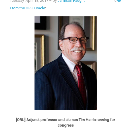
Tuesday, April 18, 2017
– by
Jamison Faught
0
From the ORU Oracle
:
[ORU] Adjunct professor and alumus Tim Harris running for
congress