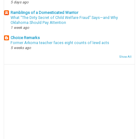
5 days ago
Ramblings of a Domesticated Warrior
What “The Dirty Secret of Child Welfare Fraud” Says—and Why
Oklahoma Should Pay Attention
1 week ago
Choice Remarks
Former Arkoma teacher faces eight counts of lewd acts
5 weeks ago
Show All