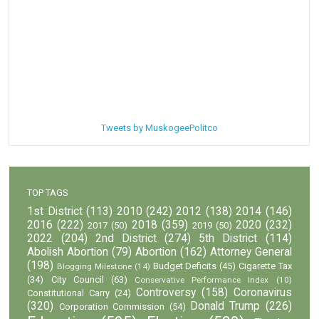
Tweets by MuskogeePolitco
TOP TAGS
1st District
(113)
2010
(242)
2012
(138)
2014
(146)
2016
(222)
2018
(359)
2020
(232)
2017
(50)
2019
(50)
2022
(204)
2nd District
(274)
5th District
(114)
Abolish Abortion
(79)
Abortion
(162)
Attorney General
(198)
Budget Deficits
(45)
Cigarette Tax
Blogging Milestone
(14)
(34)
City Council
(63)
Conservative Performance Index
(10)
Controversy
(158)
Coronavirus
Constitutional Carry
(24)
(320)
Donald Trump
(226)
Corporation Commission
(54)