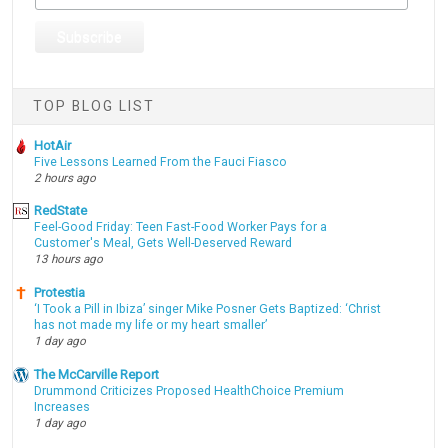
TOP BLOG LIST
HotAir
Five Lessons Learned From the Fauci Fiasco
2 hours ago
RedState
Feel-Good Friday: Teen Fast-Food Worker Pays for a
Customer's Meal, Gets Well-Deserved Reward
13 hours ago
Protestia
‘I Took a Pill in Ibiza’ singer Mike Posner Gets Baptized: ‘Christ
has not made my life or my heart smaller’
1 day ago
The McCarville Report
Drummond Criticizes Proposed HealthChoice Premium
Increases
1 day ago