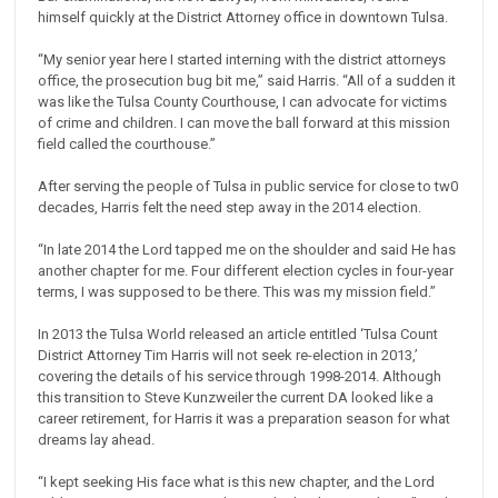
himself quickly at the District Attorney office in downtown Tulsa.
“My senior year here I started interning with the district attorneys
office, the prosecution bug bit me,” said Harris. “All of a sudden it
was like the Tulsa County Courthouse, I can advocate for victims
of crime and children. I can move the ball forward at this mission
field called the courthouse.”
After serving the people of Tulsa in public service for close to tw0
decades, Harris felt the need step away in the 2014 election.
“In late 2014 the Lord tapped me on the shoulder and said He has
another chapter for me. Four different election cycles in four-year
terms, I was supposed to be there. This was my mission field.”
In 2013 the Tulsa World released an article entitled ‘Tulsa Count
District Attorney Tim Harris will not seek re-election in 2013,’
covering the details of his service through 1998-2014. Although
this transition to Steve Kunzweiler the current DA looked like a
career retirement, for Harris it was a preparation season for what
dreams lay ahead.
“I kept seeking His face what is this new chapter, and the Lord