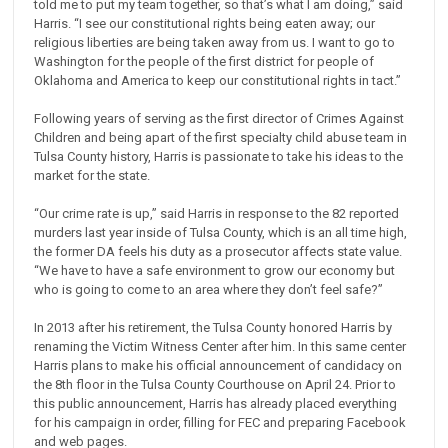
told me to put my team together, so that’s what I am doing,” said
Harris. “I see our constitutional rights being eaten away; our
religious liberties are being taken away from us. I want to go to
Washington for the people of the first district for people of
Oklahoma and America to keep our constitutional rights in tact.”
Following years of serving as the first director of Crimes Against
Children and being apart of the first specialty child abuse team in
Tulsa County history, Harris is passionate to take his ideas to the
market for the state.
“Our crime rate is up,” said Harris in response to the 82 reported
murders last year inside of Tulsa County, which is an all time high,
the former DA feels his duty as a prosecutor affects state value.
“We have to have a safe environment to grow our economy but
who is going to come to an area where they don’t feel safe?”
In 2013 after his retirement, the Tulsa County honored Harris by
renaming the Victim Witness Center after him. In this same center
Harris plans to make his official announcement of candidacy on
the 8th floor in the Tulsa County Courthouse on April 24. Prior to
this public announcement, Harris has already placed everything
for his campaign in order, filling for FEC and preparing Facebook
and web pages.