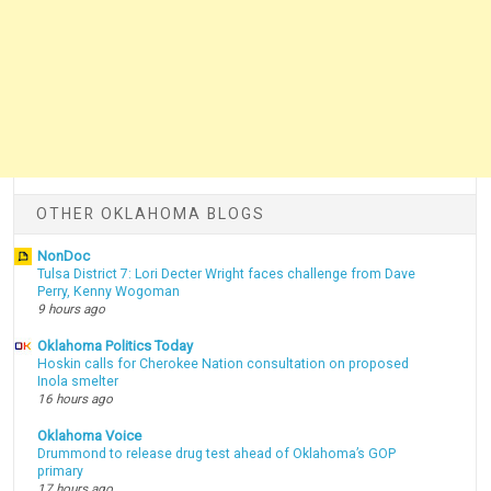
OTHER OKLAHOMA BLOGS
NonDoc
Tulsa District 7: Lori Decter Wright faces challenge from Dave
Perry, Kenny Wogoman
9 hours ago
Oklahoma Politics Today
Hoskin calls for Cherokee Nation consultation on proposed
Inola smelter
16 hours ago
Oklahoma Voice
Drummond to release drug test ahead of Oklahoma’s GOP
primary
17 hours ago