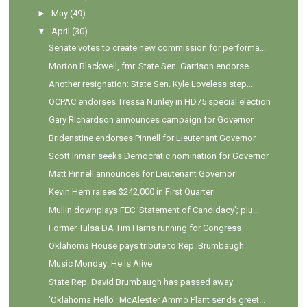
►
May
(49)
▼
April
(30)
Senate votes to create new commission for performa...
Morton Blackwell, fmr. State Sen. Garrison endorse...
Another resignation: State Sen. Kyle Loveless step...
OCPAC endorses Tressa Nunley in HD75 special election
Gary Richardson announces campaign for Governor
Bridenstine endorses Pinnell for Lieutenant Governor
Scott Inman seeks Democratic nomination for Governor
Matt Pinnell announces for Lieutenant Governor
Kevin Hern raises $242,000 in First Quarter
Mullin downplays FEC 'Statement of Candidacy'; plu...
Former Tulsa DA Tim Harris running for Congress
Oklahoma House pays tribute to Rep. Brumbaugh
Music Monday: He Is Alive
State Rep. David Brumbaugh has passed away
'Oklahoma Hello': McAlester Ammo Plant sends greet...