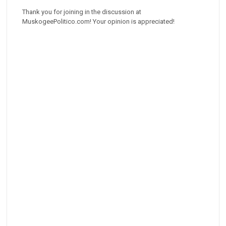
Thank you for joining in the discussion at
MuskogeePolitico.com! Your opinion is appreciated!