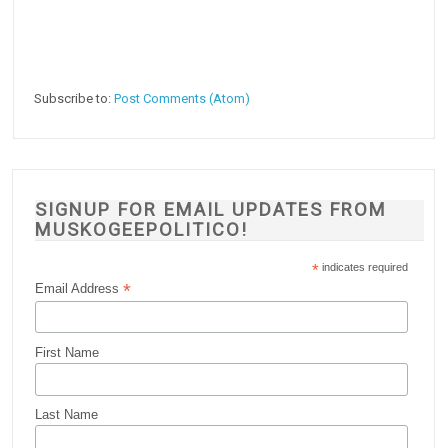
Subscribe to:
Post Comments (Atom)
SIGNUP FOR EMAIL UPDATES FROM
MUSKOGEEPOLITICO!
*
indicates required
*
Email Address
First Name
Last Name