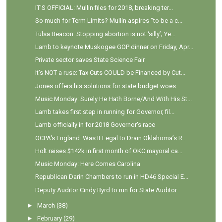
IT'S OFFICIAL: Mullin files for 2018, breaking ter...
So much for Term Limits? Mullin aspires "to be a c...
Tulsa Beacon: Stopping abortion is not ‘silly’; Ye...
Lamb to keynote Muskogee GOP dinner on Friday, Apr...
Private sector saves State Science Fair
It’s NOT a ruse: Tax Cuts COULD be Financed by Cut...
Jones offers his solutions for state budget woes
Music Monday: Surely He Hath Borne/And With His St...
Lamb takes first step in running for Governor, fil...
Lamb officially in for 2018 Governor's race
OCPA's England: Was It Legal to Drain Oklahoma’s R...
Holt raises $142k in first month of OKC mayoral ca...
Music Monday: Here Comes Carolina
Republican Darin Chambers to run in HD46 Special E...
Deputy Auditor Cindy Byrd to run for State Auditor
►
March
(38)
►
February
(29)