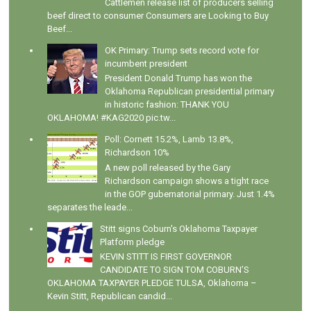
Cattlemen release list of producers selling
beef direct to consumer Consumers are Looking to Buy
Beef...
OK Primary: Trump sets record vote for
incumbent president
President Donald Trump has won the
Oklahoma Republican presidential primary
in historic fashion: THANK YOU
OKLAHOMA! #KAG2020 pic.tw...
Poll: Cornett 15.2%, Lamb 13.8%,
Richardson 10%
A new poll released by the Gary
Richardson campaign shows a tight race
in the GOP gubernatorial primary. Just 1.4%
separates the leade...
Stitt signs Coburn's Oklahoma Taxpayer
Platform pledge
KEVIN STITT IS FIRST GOVERNOR
CANDIDATE TO SIGN TOM COBURN’S
OKLAHOMA TAXPAYER PLEDGE TULSA, Oklahoma –
Kevin Stitt, Republican candid...