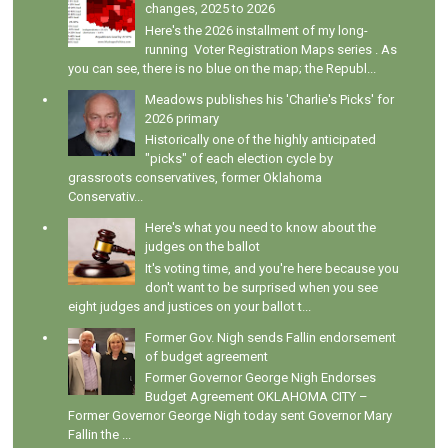
changes, 2025 to 2026
Here's the 2026 installment of my long-
running Voter Registration Maps series . As
you can see, there is no blue on the map; the Republ...
Meadows publishes his 'Charlie's Picks' for
2026 primary
Historically one of the highly anticipated
"picks" of each election cycle by
grassroots conservatives, former Oklahoma
Conservativ...
Here's what you need to know about the
judges on the ballot
It's voting time, and you're here because you
don't want to be surprised when you see
eight judges and justices on your ballot t...
Former Gov. Nigh sends Fallin endorsement
of budget agreement
Former Governor George Nigh Endorses
Budget Agreement OKLAHOMA CITY –
Former Governor George Nigh today sent Governor Mary
Fallin the ...