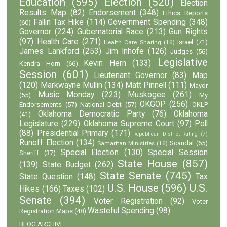
Education
(595)
Election
(520)
Election
Results Map
(82)
Endorsement
(348)
Ethics Reports
Fallin Tax Hike
(114)
Government Spending
(348)
(60)
Governor
(224)
Gubernatorial Race
(213)
Gun Rights
(97)
Health Care
(271)
Israel
(71)
Health Care Sharing
(16)
James Lankford
(253)
Jim Inhofe
(126)
Judges
(56)
Legislative
Kevin Hern
(133)
Kendra Horn
(66)
Session
(601)
Lieutenant Governor
(83)
Map
(120)
Markwayne Mullin
(134)
Matt Pinnell
(111)
Mayor
Music Monday
(223)
Muskogee
(261)
(55)
My
OKGOP
(256)
Endorsements
(57)
National Debt
(57)
OKLP
Oklahoma Democratic Party
(76)
Oklahoma
(41)
Legislature
(229)
Oklahoma Supreme Court
(97)
Poll
(88)
Presidential Primary
(171)
Republican District Rating
(7)
Runoff Election
(134)
Scandal
(65)
Samaritan Ministries
(16)
Special Election
(130)
Special Session
Sheriff
(37)
State House
(857)
(139)
State Budget
(262)
State Senate
(745)
State Question
(148)
Tax
U.S. House
(596)
U.S.
Hikes
(166)
Taxes
(102)
Senate
(394)
Voter Registration
(92)
Voter
Wasteful Spending
(98)
Registration Maps
(48)
BLOG ARCHIVE