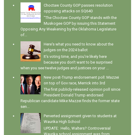
Choctaw County GOP passes resolution
opposing attacks on SQ640
"The Choctaw County GOP stands with the
Muskogee GOP by issuing this Statement
Opposing Any Weakening by the Oklahoma Legislature
of...
Here's what you need to know about the
judges on the 2024 ballot
It's voting time, and you're likely here
because you don't want to be surprised
when you see twelve judges and justices on your ...
New post-Trump endorsement poll: Mazzei
on top of Gov race, Merrick into 3rd
The first publicly-released opinion poll since
President Donald Trump endorsed
Republican candidate Mike Mazzei finds the former state
sen...
Perverted assignment given to students at
Waurika High School
UPDATE: Hello, Walters? Controversial
Waurika school assignment was from