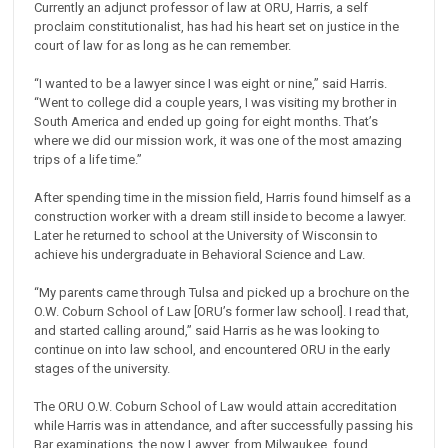
Currently an adjunct professor of law at ORU, Harris, a self
proclaim constitutionalist, has had his heart set on justice in the
court of law for as long as he can remember.
“I wanted to be a lawyer since I was eight or nine,” said Harris.
“Went to college did a couple years, I was visiting my brother in
South America and ended up going for eight months. That’s
where we did our mission work, it was one of the most amazing
trips of a life time.”
After spending time in the mission field, Harris found himself as a
construction worker with a dream still inside to become a lawyer.
Later he returned to school at the University of Wisconsin to
achieve his undergraduate in Behavioral Science and Law.
“My parents came through Tulsa and picked up a brochure on the
O.W. Coburn School of Law [ORU’s former law school]. I read that,
and started calling around,” said Harris as he was looking to
continue on into law school, and encountered ORU in the early
stages of the university.
The ORU O.W. Coburn School of Law would attain accreditation
while Harris was in attendance, and after successfully passing his
Bar examinations, the now Lawyer, from Milwaukee, found