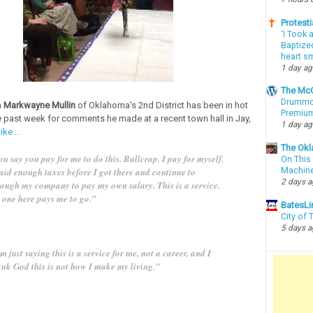
Protesti
‘I Took 
Baptized
heart sm
1 day a
The McC
Drummon
n
Markwayne Mullin
of Oklahoma's 2nd District has been in hot
Premium
e past week for comments he made at a recent town hall in Jay,
1 day a
ke...
The Okl
u say you pay for me to do this. Bullcrap. I pay for myself.
On This 
paid enough taxes before I got there and continue to
Machin
2 days 
rough my company to pay my own salary. This is a service.
 one here pays me to go.”
BatesLi
City of
5 days 
m just saying this is a service for me, not a career, and I
ank God this is not how I make my living.”