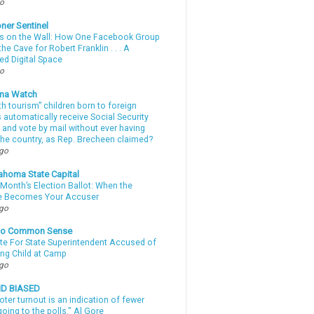
go
ner Sentinel
 on the Wall: How One Facebook Group
he Cave for Robert Franklin . . . A
ed Digital Space
go
ma Watch
th tourism” children born to foreign
automatically receive Social Security
 and vote by mail without ever having
 the country, as Rep. Brecheen claimed?
ago
ahoma State Capital
Month’s Election Ballot: When the
e Becomes Your Accuser
ago
nto Common Sense
te For State Superintendent Accused of
ing Child at Camp
ago
ND BIASED
oter turnout is an indication of fewer
oing to the polls." Al Gore