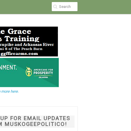
 more here.
NUP FOR EMAIL UPDATES
M MUSKOGEEPOLITICO!