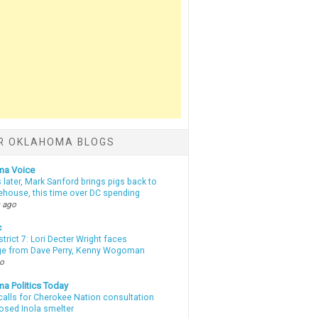
R OKLAHOMA BLOGS
ma Voice
 later, Mark Sanford brings pigs back to
tehouse, this time over DC spending
 ago
c
strict 7: Lori Decter Wright faces
ge from Dave Perry, Kenny Wogoman
go
a Politics Today
calls for Cherokee Nation consultation
osed Inola smelter