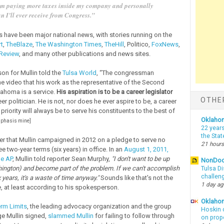
’m paying more taxes inside my company and personally
n I’ll ever receive from Congress.”
have been major national news, with stories running on the
t
,
TheBlaze
,
The Washington Times
,
TheHill
, Politico,
FoxNews
,
 Review
, and many other publications and news sites.
n for Mullin told the
Tulsa World
, “The congressman
the video that his work as the representative of the Second
lahoma is a service.
His aspiration is to be a career legislator
OTHE
er politician. He is not, nor does he ever aspire to be, a career
s priority will always be to serve his constituents to the best of
Oklaho
phasis mine]
22 years
the Sta
r that Mullin campaigned in 2012 on a pledge to serve no
21 hours
e two-year terms (six years) in office. In an
August 1, 2011,
he AP
, Mullin told reporter Sean Murphy,
"I don't want to be up
NonDo
hington) and become part of the problem. If we can't accomplish
Tulsa Di
challen
x years, it's a waste of time anyway."
Sounds like that's not the
1 day a
 at least according to his spokesperson.
Oklahom
rm Limits
, the leading advocacy organization and the group
Hoskin 
ge Mullin signed,
slammed Mullin
for failing to follow through
on prop