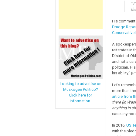
“I
tha
His comments 
Drudge Repor
Conservative
A spokesperso
reiterates in 
District of Ok
and not a care
politician. Hi
his ability.”
[em
Looking to advertise on
Let's remembe
Muskogee Politico?
more than thre
Click here for
article from t
information.
there (in Was
anything in si
case anymore,
In 2016,
US Te
with the pled