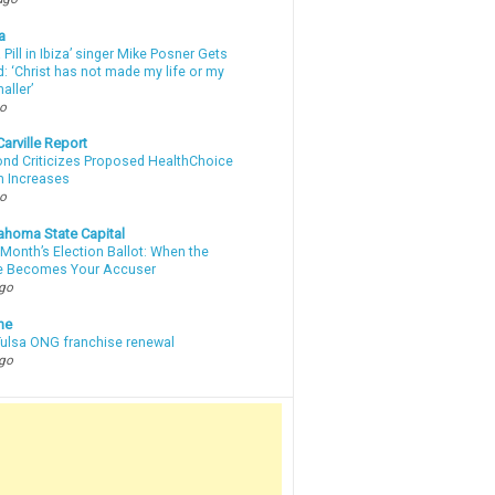
a
a Pill in Ibiza’ singer Mike Posner Gets
: ‘Christ has not made my life or my
aller’
go
arville Report
d Criticizes Proposed HealthChoice
 Increases
go
ahoma State Capital
Month’s Election Ballot: When the
e Becomes Your Accuser
ago
ne
 Tulsa ONG franchise renewal
ago