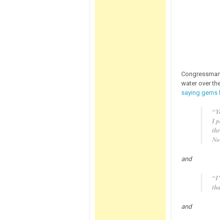
Congressma
water over th
saying gems li
“Yo
I 
th
No
and
“I’
th
and