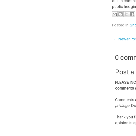
on his commit
public hedgin
Posted in:
2nd
← Newer Po
0 com
Post 
PLEASE IN
comments
Comments a
privilege
. D
Thank you f
opinion is a