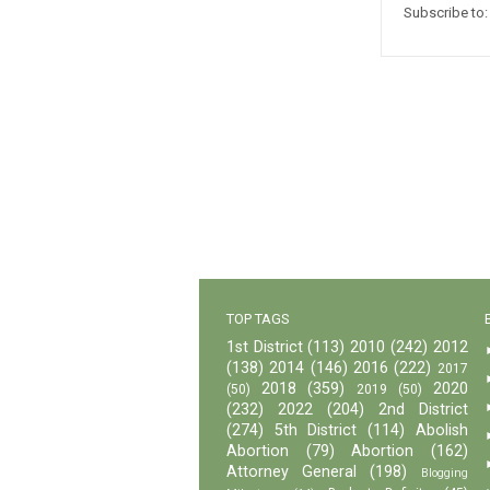
Subscribe to
TOP TAGS
1st District
(113)
2010
(242)
2012
(138)
2014
(146)
2016
(222)
2017
2018
(359)
2020
(50)
2019
(50)
(232)
2022
(204)
2nd District
(274)
5th District
(114)
Abolish
Abortion
(79)
Abortion
(162)
Attorney General
(198)
Blogging