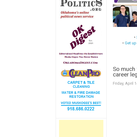
•
•
Get up
So much f
career leg
Friday, April 