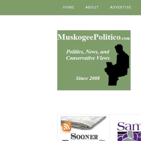
Skip to content
HOME
ABOUT
ADVERTISE