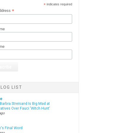
*
indicates required
*
ddress
ame
ame
LOG LIST
te
Barbra Streisand Is Big Mad at
atives Over Fauci 'Witch Hunt'
ago
y's Final Word
ago