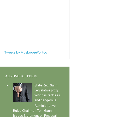
Tweets by MuskogeePolitco
ALL-TIME TOP POSTS
State Rep. Gann:
Legislative proxy
voting is reckless
and dangerous
Administrative
Rules Chairman Tom Gann
Issues Statement on Proposal