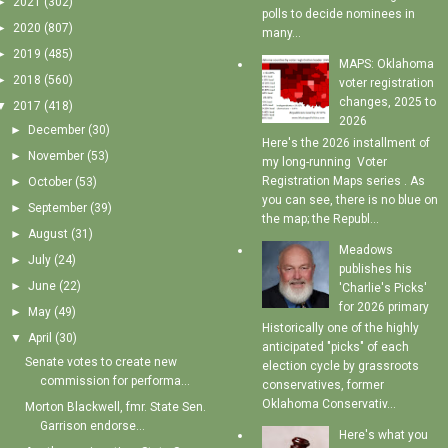
►
2021
(302)
polls to decide nominees in
►
2020
(807)
many...
►
2019
(485)
MAPS: Oklahoma
►
2018
(560)
voter registration
changes, 2025 to
▼
2017
(418)
2026
►
December
(30)
Here's the 2026 installment of
►
November
(53)
my long-running Voter
Registration Maps series . As
►
October
(53)
you can see, there is no blue on
►
September
(39)
the map; the Republ...
►
August
(31)
Meadows
►
July
(24)
publishes his
►
June
(22)
'Charlie's Picks'
for 2026 primary
►
May
(49)
Historically one of the highly
▼
April
(30)
anticipated "picks" of each
Senate votes to create new
election cycle by grassroots
commission for performa...
conservatives, former
Oklahoma Conservativ...
Morton Blackwell, fmr. State Sen.
Garrison endorse...
Here's what you