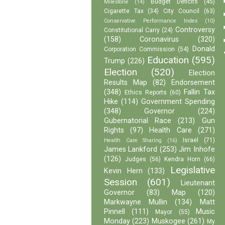
Budget Deficits
(45)
Milestone
(14)
Cigarette Tax
(34)
City Council
(63)
Conservative Performance Index
(10)
Controversy
Constitutional Carry
(24)
(158)
Coronavirus
(320)
Donald
Corporation Commission
(54)
Education
(595)
Trump
(226)
Election
(520)
Election
Results Map
(82)
Endorsement
(348)
Fallin Tax
Ethics Reports
(60)
Hike
(114)
Government Spending
(348)
Governor
(224)
Gubernatorial Race
(213)
Gun
Rights
(97)
Health Care
(271)
Israel
(71)
Health Care Sharing
(16)
James Lankford
(253)
Jim Inhofe
(126)
Judges
(56)
Kendra Horn
(66)
Legislative
Kevin Hern
(133)
Session
(601)
Lieutenant
Governor
(83)
Map
(120)
Markwayne Mullin
(134)
Matt
Pinnell
(111)
Music
Mayor
(55)
Monday
(223)
Muskogee
(261)
My