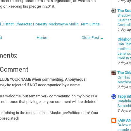
ment to co-sponsor term limits legislation, as well as his
1 day a
g on keeping his pledge in 2018.
The Soo
Shadows
Guards t
 District
,
Character
,
Honesty
,
Markwayne Mullin
,
Term Limits
Controll
1 day a
st
Home
Older Post →
Oklaho
Can “bir
mothers 
benefits
ments:
lived in
2 days 
a Comment
The Okl
On This 
CLUDE YOUR NAME when commenting. Anonymous
Machin
may
be rejected if NOT accompanied by a name
.
2 days 
re welcome, but remember - commenting on my blog is a
Tapp i
Candida
o not abuse that privilege, or your comment will be deleted.
Scratch
3 days 
or joining in the discussion at MuskogeePolitico.com! Your
ppreciated!
FAIR A
"A low v
people g