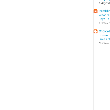
6 days 
Ramblin
What “Th
Says—an
1 week 
Choice
Former 
lewd ac
5 weeks