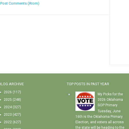
:
Post Comments (Atom)
BLOG ARCHIVE
TOP POSTS IN PAST YEAR
►
2026
(117)
My Picks for the
►
2025
(248)
2026 Oklahoma
GOP Primary
►
2024
(327)
Tuesday, June
►
2023
(427)
16th is the Oklahoma Primary
►
2022
(627)
Election, and voters all across
the state will be heading to the