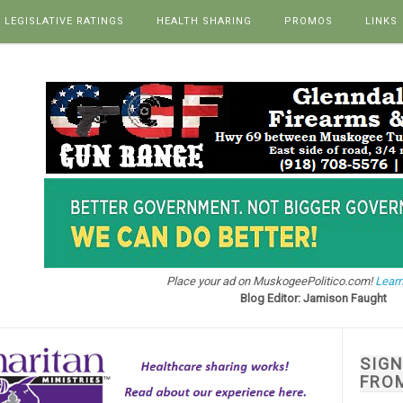
LEGISLATIVE RATINGS
HEALTH SHARING
PROMOS
LINKS
Place your ad on MuskogeePolitico.com!
Learn
Blog Editor: Jamison Faught
SIG
FRO