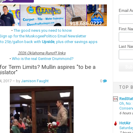
Email A
First N
•
The good news you need to know
Sign up for the MuskogeePolitico Email Newsletter
 to 25¢/gallon back with
Upside
, plus other savings apps
Last N
2026 Oklahoma Runoff links
•
Who is the real Gentner Drummond?
or Term Limits? Mullin aspires "to be a
islator"
14, 2017
– by
Jamison Faught
0
TOP B
RedSta
Oh, No: 
Conserv
6 hours 
HotAir
Saturda
7 hours 