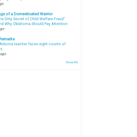
ago
gs of a Domesticated Warrior
e Dirty Secret of Child Welfare Fraud”
d Why Oklahoma Should Pay Attention
ago
 Remarks
Arkoma teacher faces eight counts of
ts
 ago
Show All