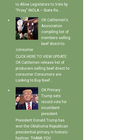
to Allow Legislators to Vote by
"Proxy" INOLA – State Re...
OK Cattlemen's
Association
compiling list of
members selling
beef direct-to-
consumer
CLICK HERE TO VIEW UPDATE :
OK Cattlemen release list of
producers selling beef direct to
consumer Consumers are
Looking to Buy Beef...
OK Primary:
Trump sets
record vote for
incumbent
president
President Donald Trump has
won the Oklahoma Republican
presidential primary in historic
fashion: THANK YOU