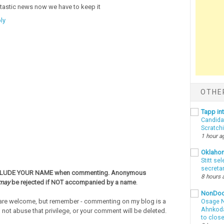
tastic news now we have to keep it
ly
OTHE
Tapp i
Candida
Scratch
1 hour a
Oklaho
Stitt se
secreta
CLUDE YOUR NAME when commenting. Anonymous
8 hours 
may
be rejected if NOT accompanied by a name
.
NonDo
re welcome, but remember - commenting on my blog is a
Osage N
Ahnkodap
o not abuse that privilege, or your comment will be deleted.
to clos