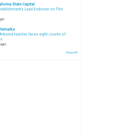
ahoma State Capital
stablishment’s Lead Endorser on Thin
ago
 Remarks
Arkoma teacher faces eight counts of
ts
 ago
Show All