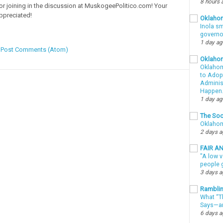
8 hours 
or joining in the discussion at MuskogeePolitico.com! Your
ppreciated!
Oklahom
Inola sm
governo
1 day a
:
Post Comments (Atom)
Oklaho
Oklahom
to Adopt
Administ
Happen
1 day a
The Soo
Oklahom
2 days 
FAIR A
"A low v
people g
3 days 
Ramblin
What “Th
Says—an
6 days 