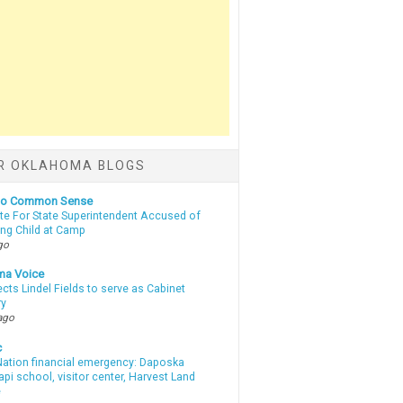
R OKLAHOMA BLOGS
nto Common Sense
te For State Superintendent Accused of
ing Child at Camp
go
ma Voice
lects Lindel Fields to serve as Cabinet
ry
ago
c
ation financial emergency: Daposka
i school, visitor center, Harvest Land
e