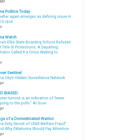
ago
a Politics Today
elter again emerges as defining issue in
r’s race
go
ma Watch
a’s Elite State Boarding School Refuses
 Title IX Protections. A Departing
rator Called It a Crisis Waiting to
.
go
ner Sentinel
a City’s Hidden Surveillance Network
ago
ND BIASED
oter turnout is an indication of fewer
oing to the polls." Al Gore
ago
gs of a Domesticated Warrior
e Dirty Secret of Child Welfare Fraud”
d Why Oklahoma Should Pay Attention
ago