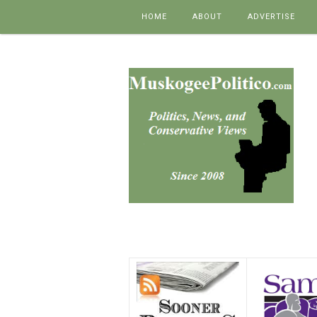
Skip to content
HOME
ABOUT
ADVERTISE