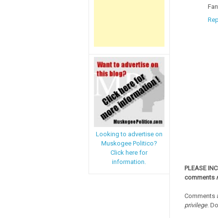
Fan
Rep
Looking to advertise on
Muskogee Politico?
Click here for
information.
PLEASE IN
comments
Comments a
privilege
. D