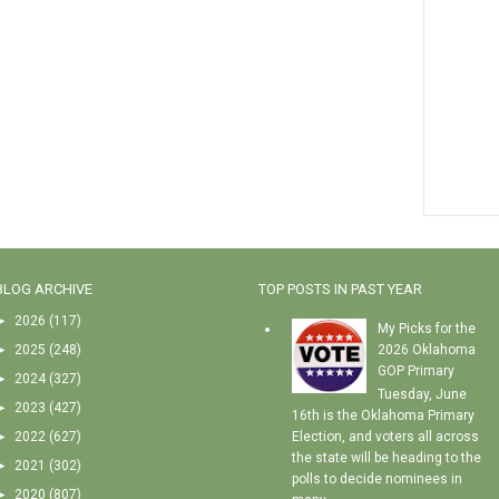
BLOG ARCHIVE
TOP POSTS IN PAST YEAR
►
2026
(117)
My Picks for the
►
2025
(248)
2026 Oklahoma
GOP Primary
►
2024
(327)
Tuesday, June
►
2023
(427)
16th is the Oklahoma Primary
►
2022
(627)
Election, and voters all across
the state will be heading to the
►
2021
(302)
polls to decide nominees in
►
2020
(807)