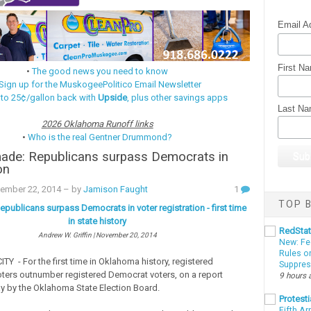
Email A
First N
•
The good news you need to know
Sign up for the MuskogeePolitico Email Newsletter
 to 25¢/gallon back with
Upside
, plus other savings apps
Last N
2026 Oklahoma Runoff links
•
Who is the real Gentner Drummond?
made: Republicans surpass Democrats in
on
vember 22, 2014
– by
Jamison Faught
1
TOP B
publicans surpass Democrats in voter registration - first time
in state history
RedSta
Andrew W. Griffin | November 20, 2014
New: Fe
Rules o
 - For the first time in Oklahoma history, registered
Suppres
ters outnumber registered Democrat voters, on a report
9 hours 
y by the Oklahoma State Election Board.
Protesti
Fifth Ar