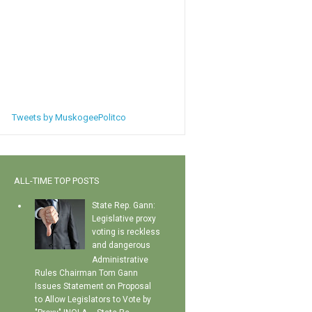
Tweets by MuskogeePolitco
ALL-TIME TOP POSTS
State Rep. Gann:
Legislative proxy
voting is reckless
and dangerous
Administrative
Rules Chairman Tom Gann
Issues Statement on Proposal
to Allow Legislators to Vote by