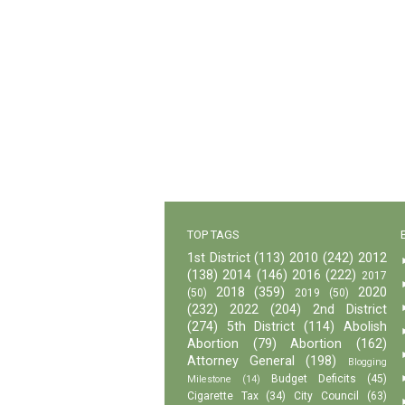
TOP TAGS
1st District
(113)
2010
(242)
2012
(138)
2014
(146)
2016
(222)
2017
2018
(359)
2020
(50)
2019
(50)
(232)
2022
(204)
2nd District
(274)
5th District
(114)
Abolish
Abortion
(79)
Abortion
(162)
Attorney General
(198)
Blogging
Budget Deficits
(45)
Milestone
(14)
Cigarette Tax
(34)
City Council
(63)