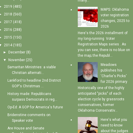
many...
►
2019
(485)
MAPS: Oklahoma
►
2018
(560)
voter registration
changes, 2025 to
►
2017
(418)
2026
►
2016
(288)
Here's the 2026 installment of
►
2015
(150)
my long-running Voter
Registration Maps series . As
▼
2014
(185)
you can see, there is no blue on
►
December
(8)
the map; the Republ...
▼
November
(25)
Meadows
Samaritan Ministries: a viable
publishes his
Christian alternati...
'Charlie's Picks'
Lankford to headline 2nd District
for 2026 primary
GOP's Christmas ...
Historically one of the highly
anticipated "picks" of each
History made: Republicans
election cycle by grassroots
surpass Democrats in reg...
conservatives, former
Op-Ed: A GOP for America's future
Oklahoma Conservativ...
Bridenstine comments on
Here's what you
Speaker vote
need to know
Are House and Senate
about the judges