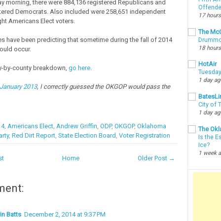
y morning, there were 884,136 registered Republicans and
Offende
tered Democrats. Also included were 258,651 independent
17 hours
ght Americans Elect voters.
The McC
ies have been predicting that sometime during the fall of 2014
Drummon
18 hours
would occur.
HotAir
ty-by-county breakdown,
go here
.
Tuesday
1 day a
 January 2013
, I correctly guessed the OKGOP would pass the
BatesLi
City of
1 day a
14
,
Americans Elect
,
Andrew Griffin
,
ODP
,
OKGOP
,
Oklahoma
The Okl
rty
,
Red Dirt Report
,
State Election Board
,
Voter Registration
Is the E
Ice?
1 week 
st
Home
Older Post →
ment:
in Batts
December 2, 2014 at 9:37 PM