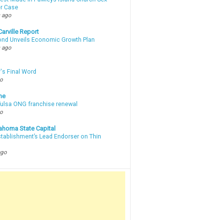
r Case
 ago
arville Report
d Unveils Economic Growth Plan
 ago
's Final Word
go
ne
 Tulsa ONG franchise renewal
go
ahoma State Capital
stablishment’s Lead Endorser on Thin
ago