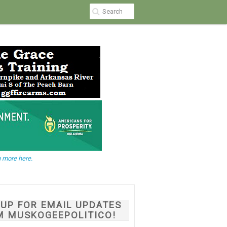
 more here.
NUP FOR EMAIL UPDATES
M MUSKOGEEPOLITICO!