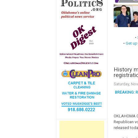
•
•
Get up
History 
registrati
Saturday, No
BREAKING: Re
OKLAHOMA CITY
Republican vo
released toda