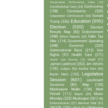
Conservative Performance Index
(10)
Controversy
Constitutional Carry
(24)
(158)
Coronavirus
(320)
Donald
Corporation Commission
(54)
Education
(595)
Trump
(226)
Election
(520)
Election
Results Map
(82)
Endorsement
(348)
Fallin Tax
Ethics Reports
(60)
Hike
(114)
Government Spending
(348)
Governor
(224)
Gubernatorial Race
(213)
Gun
Rights
(97)
Health Care
(271)
Israel
(71)
Health Care Sharing
(16)
James Lankford
(253)
Jim Inhofe
(126)
Judges
(56)
Kendra Horn
(66)
Legislative
Kevin Hern
(133)
Session
(601)
Lieutenant
Governor
(83)
Map
(120)
Markwayne Mullin
(134)
Matt
Pinnell
(111)
Music
Mayor
(55)
Monday
(223)
Muskogee
(261)
My
Endorsements
(57)
National Debt
(57)
OKGOP
(256)
Oklahoma
OKLP
(41)