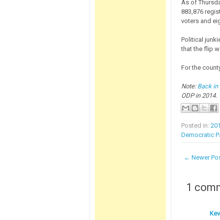
As of Thursda
883,876 regis
voters and ei
Political junk
that the flip 
For the coun
Note:
Back in
ODP in 2014.
Posted in:
20
Democratic Pa
← Newer Po
1 com
Kev