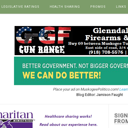
LEGISLATIVE RATINGS
HEALTH SHARING
PROMOS
LINKS
Place your ad on MuskogeePolitico.com!
Learn
Blog Editor: Jamison Faught
SIG
FRO