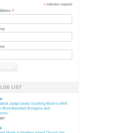
*
indicates required
*
ddress
ame
ame
LOG LIST
te
deral Judge Deals Crushing Blow to NFA
n Short-Barreled Shotguns and
sors
ago
a
rest Made in Pawleys Island Church Sex