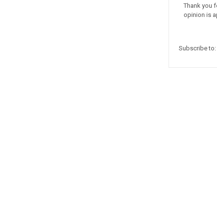
Thank you f
opinion is a
Subscribe to