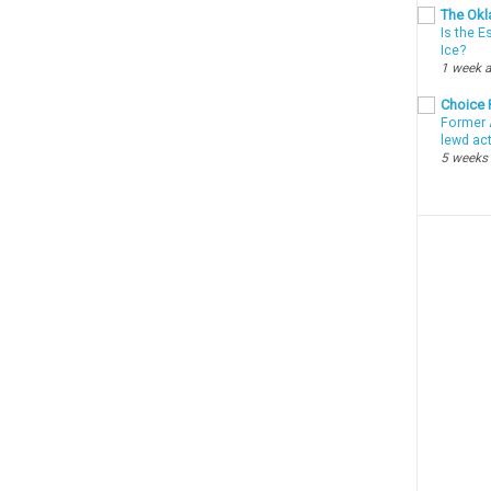
The Okl
Is the E
Ice?
1 week 
Choice
Former 
lewd ac
5 weeks