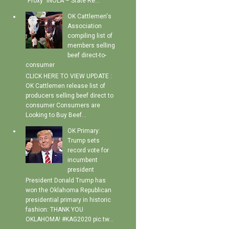
"Proxy" INOLA – State Re...
OK Cattlemen's
Association
compiling list of
members selling
beef direct-to-
consumer
CLICK HERE TO VIEW UPDATE :
OK Cattlemen release list of
producers selling beef direct to
consumer Consumers are
Looking to Buy Beef...
OK Primary:
Trump sets
record vote for
incumbent
president
President Donald Trump has
won the Oklahoma Republican
presidential primary in historic
fashion: THANK YOU
OKLAHOMA! #KAG2020 pic.tw...