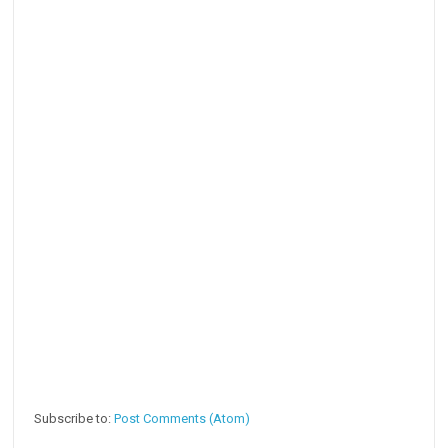
Subscribe to:
Post Comments (Atom)