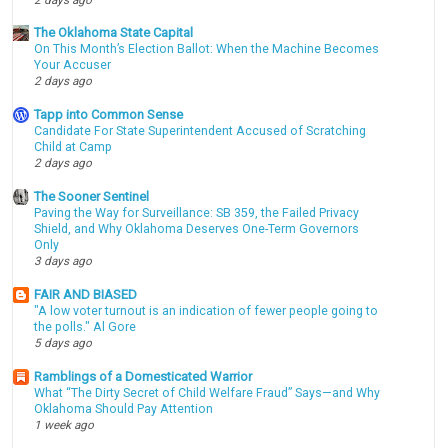
The Oklahoma State Capital
On This Month’s Election Ballot: When the Machine Becomes
Your Accuser
2 days ago
Tapp into Common Sense
Candidate For State Superintendent Accused of Scratching
Child at Camp
2 days ago
The Sooner Sentinel
Paving the Way for Surveillance: SB 359, the Failed Privacy
Shield, and Why Oklahoma Deserves One-Term Governors
Only
3 days ago
FAIR AND BIASED
"A low voter turnout is an indication of fewer people going to
the polls." Al Gore
5 days ago
Ramblings of a Domesticated Warrior
What “The Dirty Secret of Child Welfare Fraud” Says—and Why
Oklahoma Should Pay Attention
1 week ago