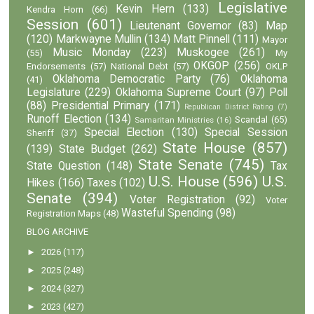
Legislative
Kevin Hern
(133)
Kendra Horn
(66)
Session
(601)
Lieutenant Governor
(83)
Map
(120)
Markwayne Mullin
(134)
Matt Pinnell
(111)
Mayor
Music Monday
(223)
Muskogee
(261)
(55)
My
OKGOP
(256)
Endorsements
(57)
National Debt
(57)
OKLP
Oklahoma Democratic Party
(76)
Oklahoma
(41)
Legislature
(229)
Oklahoma Supreme Court
(97)
Poll
(88)
Presidential Primary
(171)
Republican District Rating
(7)
Runoff Election
(134)
Scandal
(65)
Samaritan Ministries
(16)
Special Election
(130)
Special Session
Sheriff
(37)
State House
(857)
(139)
State Budget
(262)
State Senate
(745)
State Question
(148)
Tax
U.S. House
(596)
U.S.
Hikes
(166)
Taxes
(102)
Senate
(394)
Voter Registration
(92)
Voter
Wasteful Spending
(98)
Registration Maps
(48)
BLOG ARCHIVE
►
2026
(117)
►
2025
(248)
►
2024
(327)
►
2023
(427)