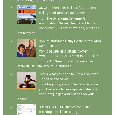
OK Cattlemen release list of producers
selling beef direct to consumer
From the Oklahoma Cattlemen's
Association : Selling Beef Direct to the
Consumer . . . is not a new idea, but it has
definitely ga...
Coburn endorses Cathy Costello for Labor
Commissioner
TOM COBURN ENDORSES CATHY
COSTELLO FOR LABOR COMMISSIONER
Former US Senator and conservative
stalwart, Dr. Tom Coburn, is endorsin...
Here's what you need to know about the
judges on the ballot
It's voting time, and you're here because
you don't want to be surprised when you
see eight judges and justices on your
ballot t...
IT'S OFFICIAL: Mullin files for 2018,
breaking term limits pledge