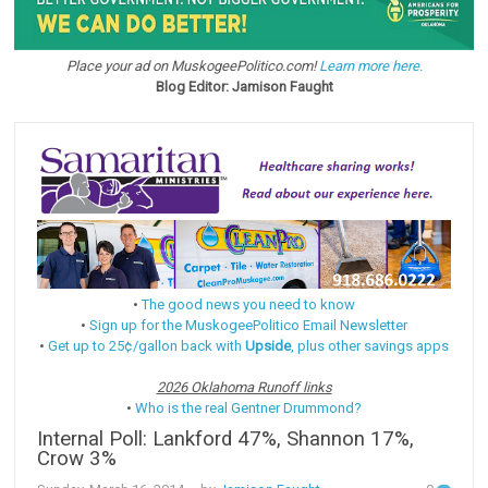
Place your ad on MuskogeePolitico.com!
Learn more here.
Blog Editor: Jamison Faught
•
The good news you need to know
•
Sign up for the MuskogeePolitico Email Newsletter
•
Get up to 25¢/gallon back with
Upside
, plus other savings apps
2026 Oklahoma Runoff links
•
Who is the real Gentner Drummond?
Internal Poll: Lankford 47%, Shannon 17%,
Crow 3%