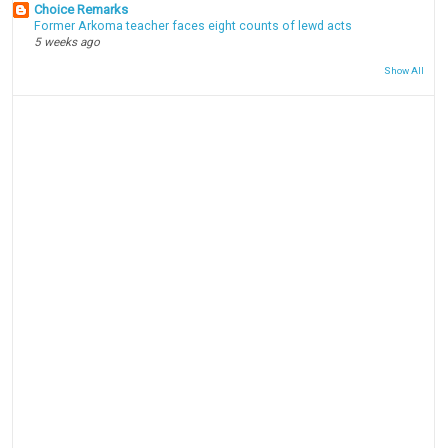
Choice Remarks
Former Arkoma teacher faces eight counts of lewd acts
5 weeks ago
Show All