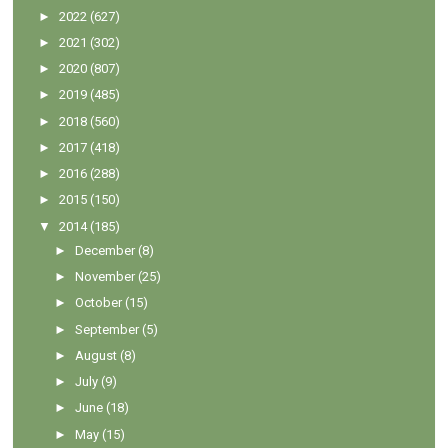
►
2022
(627)
►
2021
(302)
►
2020
(807)
►
2019
(485)
►
2018
(560)
►
2017
(418)
►
2016
(288)
►
2015
(150)
▼
2014
(185)
►
December
(8)
►
November
(25)
►
October
(15)
►
September
(5)
►
August
(8)
►
July
(9)
►
June
(18)
►
May
(15)