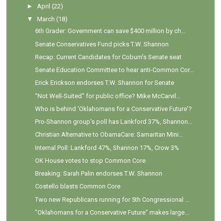
►
April
(22)
▼
March
(18)
6th Grader: Government can save $400 million by ch...
Senate Conservatives Fund picks T.W. Shannon
Recap: Current Candidates for Coburn's Senate seat
Senate Education Committee to hear anti-Common Cor...
Erick Erickson endorses T.W. Shannon for Senate
"Not Well-Suited" for public office? Mike McCarvil...
Who is behind 'Oklahomans for a Conservative Future'?
Pro-Shannon group's poll has Lankford 37%, Shannon...
Christian Alternative to ObamaCare: Samaritan Mini...
Internal Poll: Lankford 47%, Shannon 17%, Crow 3%
OK House votes to stop Common Core
Breaking: Sarah Palin endorses T.W. Shannon
Costello blasts Common Core
Two new Republicans running for 5th Congressional ...
"Oklahomans for a Conservative Future" makes large...