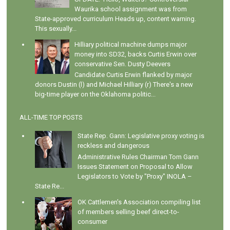
Waurika school assignment was from
State-approved curriculum Heads up, content warning.
This sexually...
Hilliary political machine dumps major
money into SD32, backs Curtis Erwin over
conservative Sen. Dusty Deevers
Candidate Curtis Erwin flanked by major
donors Dustin (l) and Michael Hilliary (r) There's a new
big-time player on the Oklahoma politic...
ALL-TIME TOP POSTS
State Rep. Gann: Legislative proxy voting is
reckless and dangerous
Administrative Rules Chairman Tom Gann
Issues Statement on Proposal to Allow
Legislators to Vote by "Proxy" INOLA –
State Re...
OK Cattlemen's Association compiling list
of members selling beef direct-to-
consumer