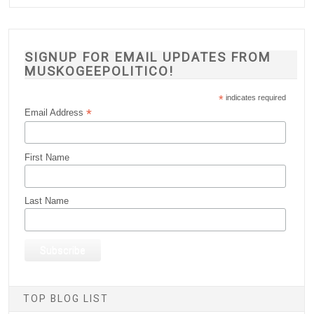
SIGNUP FOR EMAIL UPDATES FROM
MUSKOGEEPOLITICO!
*
indicates required
*
Email Address
First Name
Last Name
TOP BLOG LIST