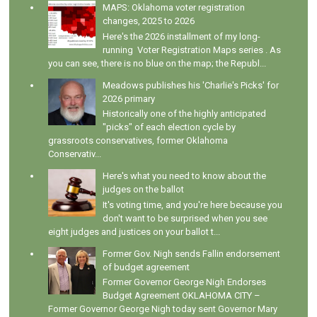
MAPS: Oklahoma voter registration
changes, 2025 to 2026
Here's the 2026 installment of my long-
running Voter Registration Maps series . As
you can see, there is no blue on the map; the Republ...
Meadows publishes his 'Charlie's Picks' for
2026 primary
Historically one of the highly anticipated
"picks" of each election cycle by
grassroots conservatives, former Oklahoma
Conservativ...
Here's what you need to know about the
judges on the ballot
It's voting time, and you're here because you
don't want to be surprised when you see
eight judges and justices on your ballot t...
Former Gov. Nigh sends Fallin endorsement
of budget agreement
Former Governor George Nigh Endorses
Budget Agreement OKLAHOMA CITY –
Former Governor George Nigh today sent Governor Mary