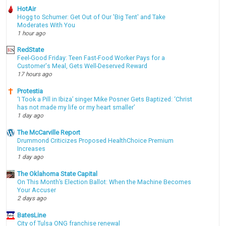
HotAir
Hogg to Schumer: Get Out of Our 'Big Tent' and Take
Moderates With You
1 hour ago
RedState
Feel-Good Friday: Teen Fast-Food Worker Pays for a
Customer's Meal, Gets Well-Deserved Reward
17 hours ago
Protestia
‘I Took a Pill in Ibiza’ singer Mike Posner Gets Baptized: ‘Christ
has not made my life or my heart smaller’
1 day ago
The McCarville Report
Drummond Criticizes Proposed HealthChoice Premium
Increases
1 day ago
The Oklahoma State Capital
On This Month’s Election Ballot: When the Machine Becomes
Your Accuser
2 days ago
BatesLine
City of Tulsa ONG franchise renewal