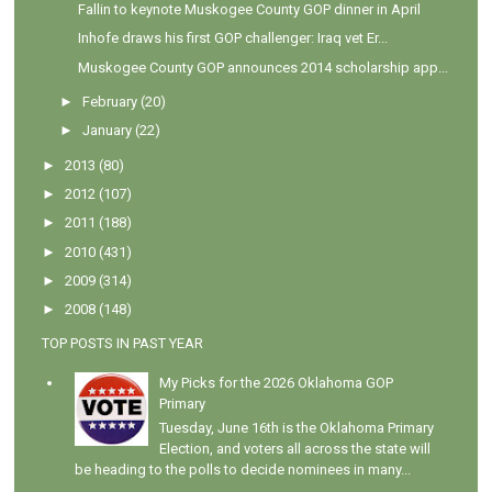
Fallin to keynote Muskogee County GOP dinner in April
Inhofe draws his first GOP challenger: Iraq vet Er...
Muskogee County GOP announces 2014 scholarship app...
►
February
(20)
►
January
(22)
►
2013
(80)
►
2012
(107)
►
2011
(188)
►
2010
(431)
►
2009
(314)
►
2008
(148)
TOP POSTS IN PAST YEAR
My Picks for the 2026 Oklahoma GOP
Primary
Tuesday, June 16th is the Oklahoma Primary
Election, and voters all across the state will
be heading to the polls to decide nominees in many...