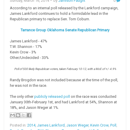
Sunday, March 16, 2014
– by
Jamison Faught
0
According to an internal poll released by the Lankford campaign,
James Lankford continues to hold a formidable lead in the
Republican primary to replace Sen. Tom Coburn.
Tarrance Group Oklahoma Senate Republican Primary
James Lankford - 47%
T.W. Shannon - 17%
Kevin Crow - 3%
Other/Undecided - 33%
Poll of 500 likely Republican voters, taken February 10-12, with a MoE of +/- 4.9%
Randy Brogdon was not included because at the time of the poll,
he was not in the race.
The only other
publicly released poll
on the race was conducted
January 30th-February 1st, and had Lankford at 54%, Shannon at
18%, and Jason Weger at 1%.
Posted in:
2014
,
James Lankford
,
Jason Weger
,
Kevin Crow
,
Poll
,