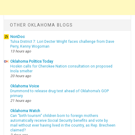
OTHER OKLAHOMA BLOGS
NonDoc
Tulsa District 7: Lori Decter Wright faces challenge from Dave
Perry, Kenny Wogoman
13 hours ago
Oklahoma Politics Today
Hoskin calls for Cherokee Nation consultation on proposed
Inola smelter
20 hours ago
Oklahoma Voice
Drummond to release drug test ahead of Oklahoma’s GOP
primary
21 hours ago
Oklahoma Watch
Can “birth tourism” children born to foreign mothers
automatically receive Social Security benefits and vote by
mail without ever having lived in the country, as Rep. Brecheen
claimed?
2 days ago