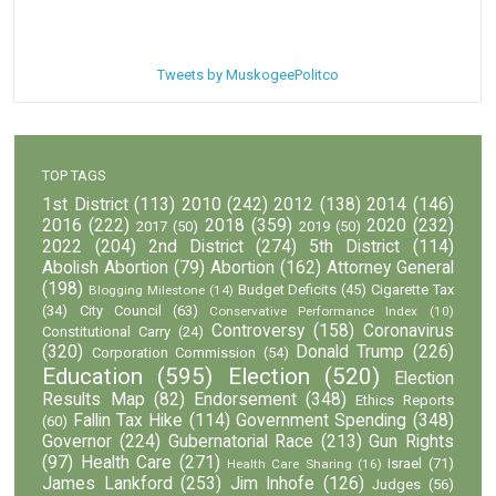
Tweets by MuskogeePolitco
TOP TAGS
1st District
(113)
2010
(242)
2012
(138)
2014
(146)
2016
(222)
2018
(359)
2020
(232)
2017
(50)
2019
(50)
2022
(204)
2nd District
(274)
5th District
(114)
Abolish Abortion
(79)
Abortion
(162)
Attorney General
(198)
Budget Deficits
(45)
Cigarette Tax
Blogging Milestone
(14)
(34)
City Council
(63)
Conservative Performance Index
(10)
Controversy
(158)
Coronavirus
Constitutional Carry
(24)
(320)
Donald Trump
(226)
Corporation Commission
(54)
Education
(595)
Election
(520)
Election
Results Map
(82)
Endorsement
(348)
Ethics Reports
Fallin Tax Hike
(114)
Government Spending
(348)
(60)
Governor
(224)
Gubernatorial Race
(213)
Gun Rights
(97)
Health Care
(271)
Israel
(71)
Health Care Sharing
(16)
James Lankford
(253)
Jim Inhofe
(126)
Judges
(56)