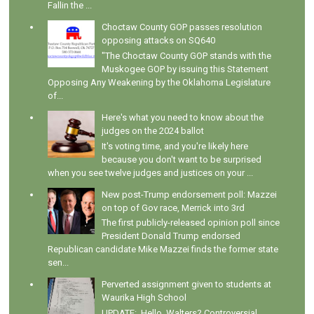
Fallin the ...
Choctaw County GOP passes resolution
opposing attacks on SQ640
"The Choctaw County GOP stands with the
Muskogee GOP by issuing this Statement
Opposing Any Weakening by the Oklahoma Legislature
of...
Here's what you need to know about the
judges on the 2024 ballot
It's voting time, and you're likely here
because you don't want to be surprised
when you see twelve judges and justices on your ...
New post-Trump endorsement poll: Mazzei
on top of Gov race, Merrick into 3rd
The first publicly-released opinion poll since
President Donald Trump endorsed
Republican candidate Mike Mazzei finds the former state
sen...
Perverted assignment given to students at
Waurika High School
UPDATE: Hello, Walters? Controversial