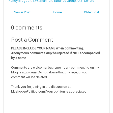
Randy Brogdon
,
T.W. Shannon
,
Tarrance Group
,
U.S. Senate
← Newer Post
Home
Older Post →
0 comments:
Post a Comment
PLEASE INCLUDE YOUR NAME when commenting.
Anonymous comments
may
be rejected if NOT accompanied
by a name
.
Comments are welcome, but remember - commenting on my
blog is a
privilege
. Do not abuse that privilege, or your
comment will be deleted.
Thank you for joining in the discussion at
MuskogeePolitico.com! Your opinion is appreciated!