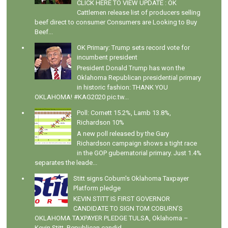
CLICK HERE TO VIEW UPDATE : OK
Cattlemen release list of producers selling
beef direct to consumer Consumers are Looking to Buy
Beef...
OK Primary: Trump sets record vote for
incumbent president
President Donald Trump has won the
Oklahoma Republican presidential primary
in historic fashion: THANK YOU
OKLAHOMA! #KAG2020 pic.tw...
Poll: Cornett 15.2%, Lamb 13.8%,
Richardson 10%
A new poll released by the Gary
Richardson campaign shows a tight race
in the GOP gubernatorial primary. Just 1.4%
separates the leade...
Stitt signs Coburn's Oklahoma Taxpayer
Platform pledge
KEVIN STITT IS FIRST GOVERNOR
CANDIDATE TO SIGN TOM COBURN’S
OKLAHOMA TAXPAYER PLEDGE TULSA, Oklahoma –
Kevin Stitt, Republican candid...