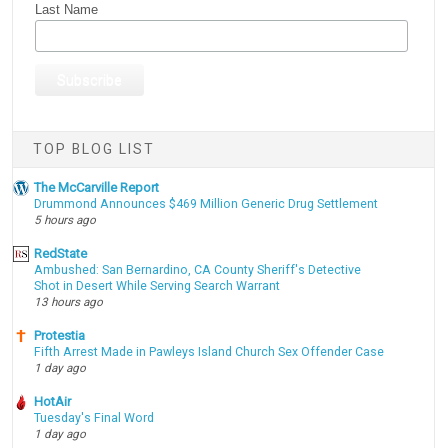
Last Name
TOP BLOG LIST
The McCarville Report
Drummond Announces $469 Million Generic Drug Settlement
5 hours ago
RedState
Ambushed: San Bernardino, CA County Sheriff's Detective
Shot in Desert While Serving Search Warrant
13 hours ago
Protestia
Fifth Arrest Made in Pawleys Island Church Sex Offender Case
1 day ago
HotAir
Tuesday's Final Word
1 day ago