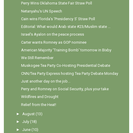
Perry Wins Oklahoma State Fair Straw Poll
Netanyahu's UN Speech
Cain wins Florida's 'Presidency 5' Straw Poll
Editorial: What would Arab state #23/Muslim state ...
Israel's Ayalon on the peace process
Carter wants Romney as GOP nominee
American Majority 'Training Bomb' tomorrow in Bixby
We Still Remember
Muskogee Tea Party Co-Hosting Presidential Debate
CNN/Tea Party Express hosting Tea Party Debate Monday
Just another day on the job...
Perry and Romney on Social Security, plus your take
Wildfires and Drought
Relief from the Heat!
►
August
(13)
►
July
(18)
►
June
(10)