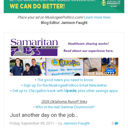
Place your ad on MuskogeePolitico.com!
Learn more here.
Blog Editor: Jamison Faught
•
The good news you need to know
•
Sign up for the MuskogeePolitico Email Newsletter
•
Get up to 25¢/gallon back with
Upside
, plus other savings apps
2026 Oklahoma Runoff links
•
Who is the real Gentner Drummond?
Just another day on the job...
Friday, September 09, 2011
– by
Jamison Faught
0