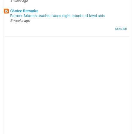
1 week ago
Choice Remarks
Former Arkoma teacher faces eight counts of lewd acts
5 weeks ago
Show All