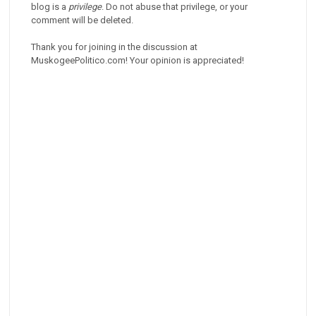
blog is a
privilege
. Do not abuse that privilege, or your
comment will be deleted.
Thank you for joining in the discussion at
MuskogeePolitico.com! Your opinion is appreciated!