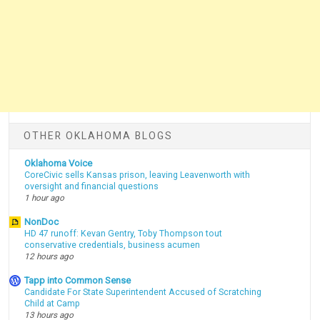
OTHER OKLAHOMA BLOGS
Oklahoma Voice
CoreCivic sells Kansas prison, leaving Leavenworth with
oversight and financial questions
1 hour ago
NonDoc
HD 47 runoff: Kevan Gentry, Toby Thompson tout
conservative credentials, business acumen
12 hours ago
Tapp into Common Sense
Candidate For State Superintendent Accused of Scratching
Child at Camp
13 hours ago