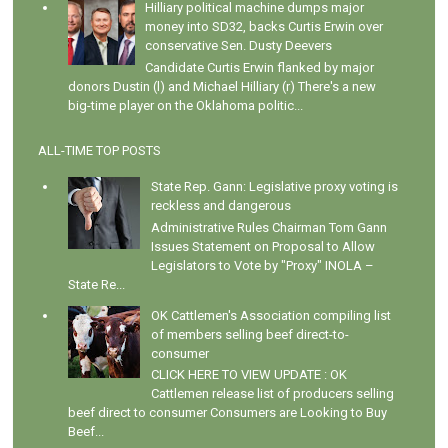
Hilliary political machine dumps major
money into SD32, backs Curtis Erwin over
conservative Sen. Dusty Deevers
Candidate Curtis Erwin flanked by major
donors Dustin (l) and Michael Hilliary (r) There's a new
big-time player on the Oklahoma politic...
ALL-TIME TOP POSTS
State Rep. Gann: Legislative proxy voting is
reckless and dangerous
Administrative Rules Chairman Tom Gann
Issues Statement on Proposal to Allow
Legislators to Vote by "Proxy" INOLA –
State Re...
OK Cattlemen's Association compiling list
of members selling beef direct-to-
consumer
CLICK HERE TO VIEW UPDATE : OK
Cattlemen release list of producers selling
beef direct to consumer Consumers are Looking to Buy
Beef...