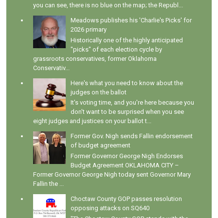
you can see, there is no blue on the map; the Republ...
Meadows publishes his 'Charlie's Picks' for
2026 primary
Historically one of the highly anticipated
"picks" of each election cycle by
grassroots conservatives, former Oklahoma
Conservativ...
Here's what you need to know about the
judges on the ballot
It's voting time, and you're here because you
don't want to be surprised when you see
eight judges and justices on your ballot t...
Former Gov. Nigh sends Fallin endorsement
of budget agreement
Former Governor George Nigh Endorses
Budget Agreement OKLAHOMA CITY –
Former Governor George Nigh today sent Governor Mary
Fallin the ...
Choctaw County GOP passes resolution
opposing attacks on SQ640