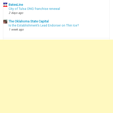
BatesLine
City of Tulsa ONG franchise renewal
2 days ago
The Oklahoma State Capital
Is the Establishment’s Lead Endorser on Thin Ice?
1 week ago