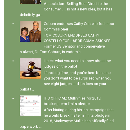
Association : Selling Beef Direct to the
Consumer . . . is not a new idea, but it has
definitely ga...
Coburn endorses Cathy Costello for Labor
Commissioner
TOM COBURN ENDORSES CATHY
COSTELLO FOR LABOR COMMISSIONER
Former US Senator and conservative
stalwart, Dr. Tom Coburn, is endorsin...
Here's what you need to know about the
judges on the ballot
It's voting time, and you're here because
you don't want to be surprised when you
see eight judges and justices on your
ballot t...
IT'S OFFICIAL: Mullin files for 2018,
breaking term limits pledge
After hinting during his last campaign that
he would break his term limits pledge in
2018, Markwayne Mullin has officially filed
paperwork ...