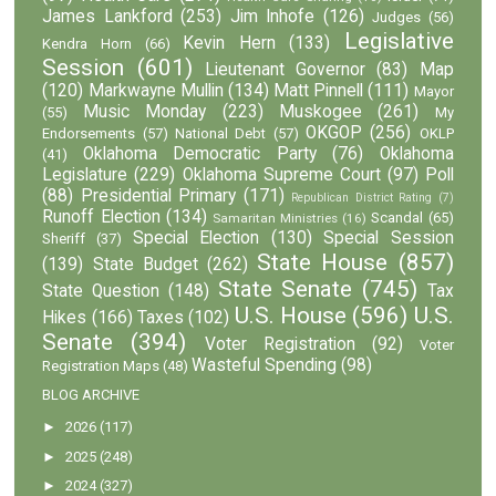
James Lankford
(253)
Jim Inhofe
(126)
Judges
(56)
Legislative
Kevin Hern
(133)
Kendra Horn
(66)
Session
(601)
Lieutenant Governor
(83)
Map
(120)
Markwayne Mullin
(134)
Matt Pinnell
(111)
Mayor
Music Monday
(223)
Muskogee
(261)
(55)
My
OKGOP
(256)
Endorsements
(57)
National Debt
(57)
OKLP
Oklahoma Democratic Party
(76)
Oklahoma
(41)
Legislature
(229)
Oklahoma Supreme Court
(97)
Poll
(88)
Presidential Primary
(171)
Republican District Rating
(7)
Runoff Election
(134)
Scandal
(65)
Samaritan Ministries
(16)
Special Election
(130)
Special Session
Sheriff
(37)
State House
(857)
(139)
State Budget
(262)
State Senate
(745)
State Question
(148)
Tax
U.S. House
(596)
U.S.
Hikes
(166)
Taxes
(102)
Senate
(394)
Voter Registration
(92)
Voter
Wasteful Spending
(98)
Registration Maps
(48)
BLOG ARCHIVE
►
2026
(117)
►
2025
(248)
►
2024
(327)