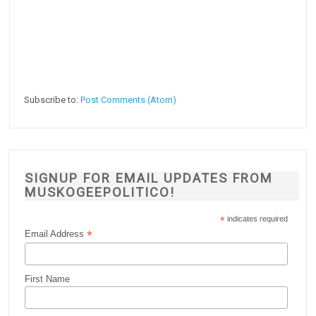
Subscribe to:
Post Comments (Atom)
SIGNUP FOR EMAIL UPDATES FROM
MUSKOGEEPOLITICO!
*
indicates required
*
Email Address
First Name