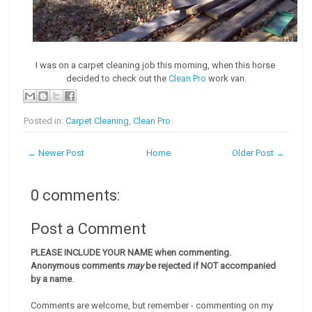
I was on a carpet cleaning job this morning, when this horse
decided to check out the
Clean Pro
work van.
Posted in:
Carpet Cleaning
,
Clean Pro
← Newer Post
Home
Older Post →
0 comments:
Post a Comment
PLEASE INCLUDE YOUR NAME when commenting.
Anonymous comments
may
be rejected if NOT accompanied
by a name
.
Comments are welcome, but remember - commenting on my