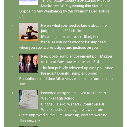
"The Choctaw County GOP stands with the
Muskogee GOP by issuing this Statement
Opposing Any Weakening by the Oklahoma Legislature
of...
Here's what you need to know about the
judges on the 2024 ballot
It's voting time, and you're likely here
because you don't want to be surprised
when you see twelve judges and justices on your ...
New post-Trump endorsement poll: Mazzei
on top of Gov race, Merrick into 3rd
The first publicly-released opinion poll since
President Donald Trump endorsed
Republican candidate Mike Mazzei finds the former state
sen...
Perverted assignment given to students at
Waurika High School
UPDATE: Hello, Walters? Controversial
Waurika school assignment was from
State-approved curriculum Heads up, content warning.
This sexually...