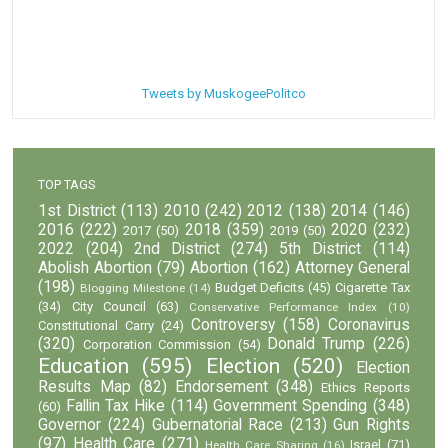
Tweets by MuskogeePolitco
TOP TAGS
1st District
(113)
2010
(242)
2012
(138)
2014
(146)
2016
(222)
2018
(359)
2020
(232)
2017
(50)
2019
(50)
2022
(204)
2nd District
(274)
5th District
(114)
Abolish Abortion
(79)
Abortion
(162)
Attorney General
(198)
Budget Deficits
(45)
Cigarette Tax
Blogging Milestone
(14)
(34)
City Council
(63)
Conservative Performance Index
(10)
Controversy
(158)
Coronavirus
Constitutional Carry
(24)
(320)
Donald Trump
(226)
Corporation Commission
(54)
Education
(595)
Election
(520)
Election
Results Map
(82)
Endorsement
(348)
Ethics Reports
Fallin Tax Hike
(114)
Government Spending
(348)
(60)
Governor
(224)
Gubernatorial Race
(213)
Gun Rights
(97)
Health Care
(271)
Israel
(71)
Health Care Sharing
(16)