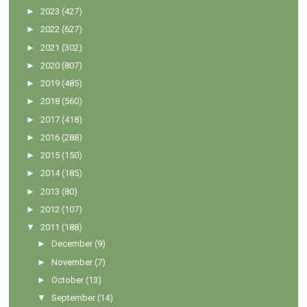
►
2023
(427)
►
2022
(627)
►
2021
(302)
►
2020
(807)
►
2019
(485)
►
2018
(560)
►
2017
(418)
►
2016
(288)
►
2015
(150)
►
2014
(185)
►
2013
(80)
►
2012
(107)
▼
2011
(188)
►
December
(9)
►
November
(7)
►
October
(13)
▼
September
(14)