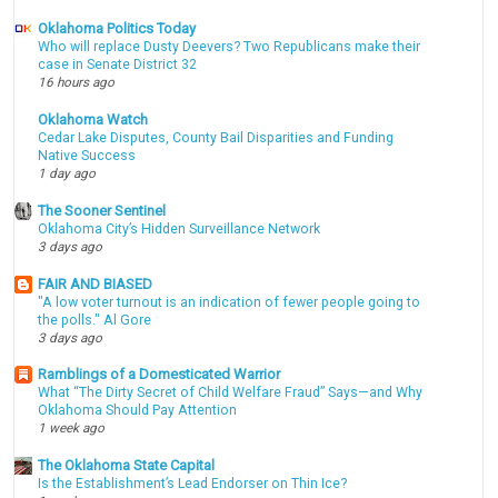
Oklahoma Politics Today
Who will replace Dusty Deevers? Two Republicans make their
case in Senate District 32
16 hours ago
Oklahoma Watch
Cedar Lake Disputes, County Bail Disparities and Funding
Native Success
1 day ago
The Sooner Sentinel
Oklahoma City’s Hidden Surveillance Network
3 days ago
FAIR AND BIASED
"A low voter turnout is an indication of fewer people going to
the polls." Al Gore
3 days ago
Ramblings of a Domesticated Warrior
What “The Dirty Secret of Child Welfare Fraud” Says—and Why
Oklahoma Should Pay Attention
1 week ago
The Oklahoma State Capital
Is the Establishment’s Lead Endorser on Thin Ice?