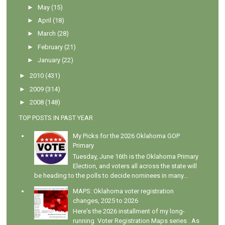
►
May
(15)
►
April
(18)
►
March
(28)
►
February
(21)
►
January
(22)
►
2010
(431)
►
2009
(314)
►
2008
(148)
TOP POSTS IN PAST YEAR
My Picks for the 2026 Oklahoma GOP
Primary
Tuesday, June 16th is the Oklahoma Primary
Election, and voters all across the state will
be heading to the polls to decide nominees in many...
MAPS: Oklahoma voter registration
changes, 2025 to 2026
Here's the 2026 installment of my long-
running Voter Registration Maps series . As