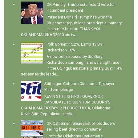
OK Primary: Trump sets record vote for
incumbent president
President Donald Trump has won the
Oklahoma Republican presidential primary
in historic fashion: THANK YOU
OKLAHOMA! #KAG2020 pic.tw...
Poll: Cornett 15.2%, Lamb 13.8%,
Richardson 10%
A new poll released by the Gary
Richardson campaign shows a tight race
in the GOP gubernatorial primary. Just 1.4%
separates the leade...
Stitt signs Coburn's Oklahoma Taxpayer
Platform pledge
KEVIN STITT IS FIRST GOVERNOR
CANDIDATE TO SIGN TOM COBURN’S
OKLAHOMA TAXPAYER PLEDGE TULSA, Oklahoma –
Kevin Stitt, Republican candid...
OK Cattlemen release list of producers
selling beef direct to consumer
From the Oklahoma Cattlemen's