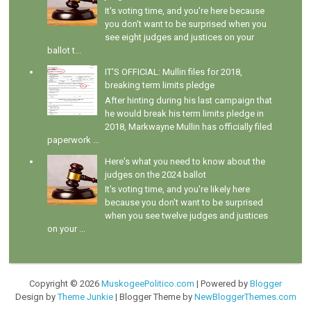
It's voting time, and you're here because
you don't want to be surprised when you
see eight judges and justices on your
ballot t...
IT'S OFFICIAL: Mullin files for 2018,
breaking term limits pledge
After hinting during his last campaign that
he would break his term limits pledge in
2018, Markwayne Mullin has officially filed
paperwork ...
Here's what you need to know about the
judges on the 2024 ballot
It's voting time, and you're likely here
because you don't want to be surprised
when you see twelve judges and justices
on your ...
Copyright ©
2026
MuskogeePolitico.com
| Powered by
Blogger
Design by
Theme Junkie
| Blogger Theme by
NewBloggerThemes.com