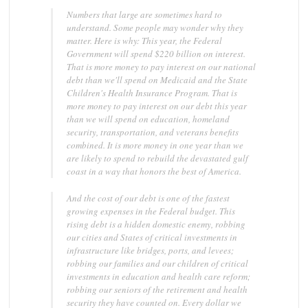
Numbers that large are sometimes hard to
understand. Some people may wonder why they
matter. Here is why: This year, the Federal
Government will spend $220 billion on interest.
That is more money to pay interest on our national
debt than we'll spend on Medicaid and the State
Children's Health Insurance Program. That is
more money to pay interest on our debt this year
than we will spend on education, homeland
security, transportation, and veterans benefits
combined. It is more money in one year than we
are likely to spend to rebuild the devastated gulf
coast in a way that honors the best of America.
And the cost of our debt is one of the fastest
growing expenses in the Federal budget. This
rising debt is a hidden domestic enemy, robbing
our cities and States of critical investments in
infrastructure like bridges, ports, and levees;
robbing our families and our children of critical
investments in education and health care reform;
robbing our seniors of the retirement and health
security they have counted on. Every dollar we