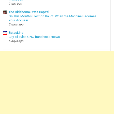
1 day ago
The Oklahoma State Capital
On This Month’s Election Ballot: When the Machine Becomes
Your Accuser
2 days ago
BatesLine
City of Tulsa ONG franchise renewal
5 days ago