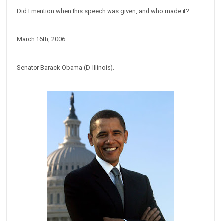
Did I mention when this speech was given, and who made it?
March 16th, 2006.
Senator Barack Obama (D-Illinois).