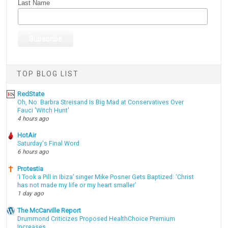
Last Name
TOP BLOG LIST
RedState
Oh, No: Barbra Streisand Is Big Mad at Conservatives Over
Fauci 'Witch Hunt'
4 hours ago
HotAir
Saturday's Final Word
6 hours ago
Protestia
‘I Took a Pill in Ibiza’ singer Mike Posner Gets Baptized: ‘Christ
has not made my life or my heart smaller’
1 day ago
The McCarville Report
Drummond Criticizes Proposed HealthChoice Premium
Increases