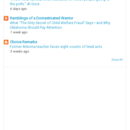
the polls." Al Gore
6 days ago
Ramblings of a Domesticated Warrior
What “The Dirty Secret of Child Welfare Fraud” Says—and Why
Oklahoma Should Pay Attention
1 week ago
Choice Remarks
Former Arkoma teacher faces eight counts of lewd acts
5 weeks ago
Show All