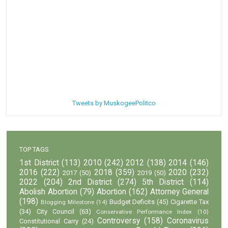
Tweets by MuskogeePolitco
TOP TAGS
1st District
(113)
2010
(242)
2012
(138)
2014
(146)
2016
(222)
2018
(359)
2020
(232)
2017
(50)
2019
(50)
2022
(204)
2nd District
(274)
5th District
(114)
Abolish Abortion
(79)
Abortion
(162)
Attorney General
(198)
Budget Deficits
(45)
Cigarette Tax
Blogging Milestone
(14)
(34)
City Council
(63)
Conservative Performance Index
(10)
Controversy
(158)
Coronavirus
Constitutional Carry
(24)