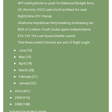
AFP visiting Boren to push for Balanced Budget Ame...
Oh, the irony: DSCC asks Koch brothers for cash
RightOnline 2011 Recap
Oklahoma Republican Party breaking fundraising rec...
Birth of a nation: South Sudan gains independence
STS-135: The Last Space Shuttle Launch
That these united Colonies are, and of Right ought...
►
June
(10)
►
May
(15)
►
April
(18)
►
March
(28)
►
February
(21)
►
January
(22)
►
2010
(431)
►
2009
(314)
►
2008
(148)
TOP POSTS IN PAST YEAR