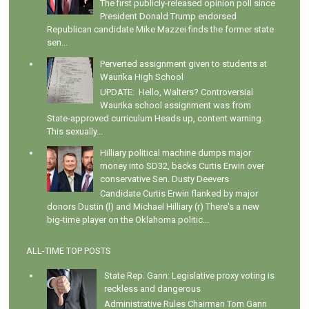
The first publicly-released opinion poll since
President Donald Trump endorsed
Republican candidate Mike Mazzei finds the former state
sen...
Perverted assignment given to students at
Waurika High School
UPDATE: Hello, Walters? Controversial
Waurika school assignment was from
State-approved curriculum Heads up, content warning.
This sexually...
Hilliary political machine dumps major
money into SD32, backs Curtis Erwin over
conservative Sen. Dusty Deevers
Candidate Curtis Erwin flanked by major
donors Dustin (l) and Michael Hilliary (r) There's a new
big-time player on the Oklahoma politic...
ALL-TIME TOP POSTS
State Rep. Gann: Legislative proxy voting is
reckless and dangerous
Administrative Rules Chairman Tom Gann