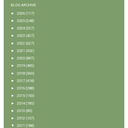
BLOG ARCHIVE
►
2026
(117)
►
2025
(248)
►
2024
(327)
►
2023
(427)
►
2022
(627)
►
2021
(302)
►
2020
(807)
►
2019
(485)
►
2018
(560)
►
2017
(418)
►
2016
(288)
►
2015
(150)
►
2014
(185)
►
2013
(80)
►
2012
(107)
▼
2011
(188)