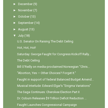
►
December
(9)
►
November
(7)
►
October
(13)
►
September
(14)
►
August
(13)
▼
July
(18)
U.S. Senator On Raising The Debt Ceiling
Hot, Hot, Hot!
Saturday: George Faught for Congress Kickoff Rally...
The Debt Ceiling
Bill O'Reilly on media-proclaimed Norwegian "Chris...
"Abortion, Yes — Other Choices? Forget It."
Faught in support of federal Balanced Budget Amend...
Musical Interlude: Edward Elgar's "Enigma Variations"
The Saga Continues: Cherokee Election Part II
Dr. Coburn Releases $9 Trillion Deficit Reduction ...
Faught Launches Congressional Campaign