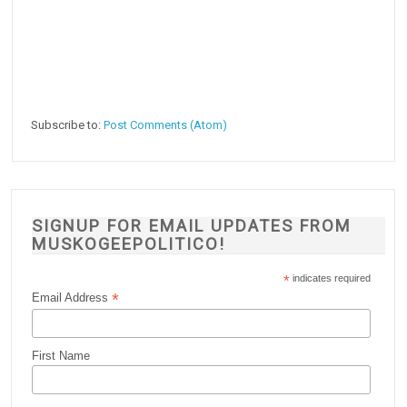
Subscribe to:
Post Comments (Atom)
SIGNUP FOR EMAIL UPDATES FROM
MUSKOGEEPOLITICO!
*
indicates required
*
Email Address
First Name