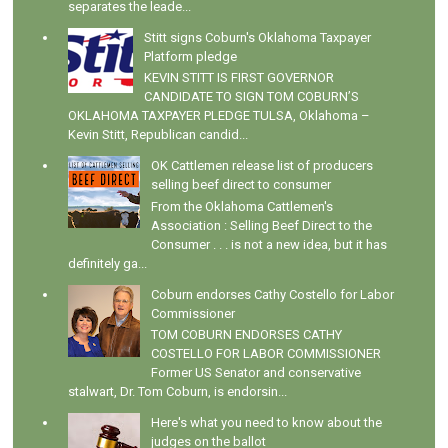
separates the leade...
Stitt signs Coburn's Oklahoma Taxpayer
Platform pledge
KEVIN STITT IS FIRST GOVERNOR
CANDIDATE TO SIGN TOM COBURN’S
OKLAHOMA TAXPAYER PLEDGE TULSA, Oklahoma –
Kevin Stitt, Republican candid...
OK Cattlemen release list of producers
selling beef direct to consumer
From the Oklahoma Cattlemen's
Association : Selling Beef Direct to the
Consumer . . . is not a new idea, but it has
definitely ga...
Coburn endorses Cathy Costello for Labor
Commissioner
TOM COBURN ENDORSES CATHY
COSTELLO FOR LABOR COMMISSIONER
Former US Senator and conservative
stalwart, Dr. Tom Coburn, is endorsin...
Here's what you need to know about the
judges on the ballot