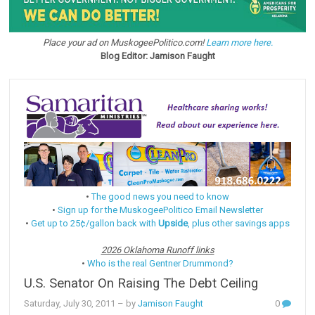
Place your ad on MuskogeePolitico.com!
Learn more here.
Blog Editor: Jamison Faught
•
The good news you need to know
•
Sign up for the MuskogeePolitico Email Newsletter
•
Get up to 25¢/gallon back with
Upside
, plus other savings apps
2026 Oklahoma Runoff links
•
Who is the real Gentner Drummond?
U.S. Senator On Raising The Debt Ceiling
Saturday, July 30, 2011
– by
Jamison Faught
0