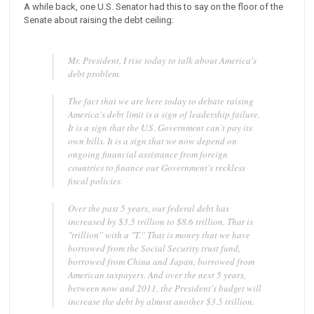
A while back, one U.S. Senator had this to say on the floor of the
Senate about raising the debt ceiling:
Mr. President, I rise today to talk about America's
debt problem.
The fact that we are here today to debate raising
America's debt limit is a sign of leadership failure.
It is a sign that the U.S. Government can't pay its
own bills. It is a sign that we now depend on
ongoing financial assistance from foreign
countries to finance our Government's reckless
fiscal policies.
Over the past 5 years, our federal debt has
increased by $3.5 trillion to $8.6 trillion. That is
"trillion'' with a "T.'' That is money that we have
borrowed from the Social Security trust fund,
borrowed from China and Japan, borrowed from
American taxpayers. And over the next 5 years,
between now and 2011, the President's budget will
increase the debt by almost another $3.5 trillion.