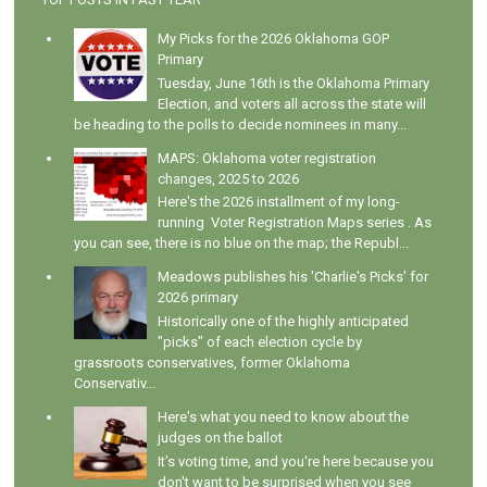
My Picks for the 2026 Oklahoma GOP
Primary
Tuesday, June 16th is the Oklahoma Primary
Election, and voters all across the state will
be heading to the polls to decide nominees in many...
MAPS: Oklahoma voter registration
changes, 2025 to 2026
Here's the 2026 installment of my long-
running Voter Registration Maps series . As
you can see, there is no blue on the map; the Republ...
Meadows publishes his 'Charlie's Picks' for
2026 primary
Historically one of the highly anticipated
"picks" of each election cycle by
grassroots conservatives, former Oklahoma
Conservativ...
Here's what you need to know about the
judges on the ballot
It's voting time, and you're here because you
don't want to be surprised when you see