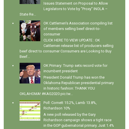
Issues Statement on Proposal to Allow
Legislators to Vote by "Proxy" INOLA –
State Re...
OK Cattlemen's Association compiling list
of members selling beef direct-to-
consumer
CLICK HERE TO VIEW UPDATE : OK
Cattlemen release list of producers selling
beef direct to consumer Consumers are Looking to Buy
Beef...
OK Primary: Trump sets record vote for
incumbent president
President Donald Trump has won the
Oklahoma Republican presidential primary
in historic fashion: THANK YOU
OKLAHOMA! #KAG2020 pic.tw...
Poll: Cornett 15.2%, Lamb 13.8%,
Richardson 10%
A new poll released by the Gary
Richardson campaign shows a tight race
in the GOP gubernatorial primary. Just 1.4%