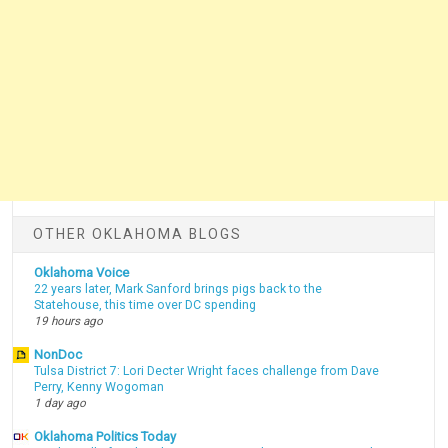
OTHER OKLAHOMA BLOGS
Oklahoma Voice
22 years later, Mark Sanford brings pigs back to the
Statehouse, this time over DC spending
19 hours ago
NonDoc
Tulsa District 7: Lori Decter Wright faces challenge from Dave
Perry, Kenny Wogoman
1 day ago
Oklahoma Politics Today