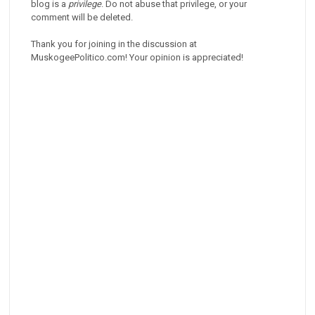
blog is a
privilege
. Do not abuse that privilege, or your
comment will be deleted.
Thank you for joining in the discussion at
MuskogeePolitico.com! Your opinion is appreciated!