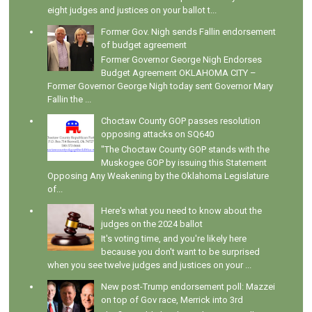
eight judges and justices on your ballot t...
Former Gov. Nigh sends Fallin endorsement
of budget agreement
Former Governor George Nigh Endorses
Budget Agreement OKLAHOMA CITY –
Former Governor George Nigh today sent Governor Mary
Fallin the ...
Choctaw County GOP passes resolution
opposing attacks on SQ640
"The Choctaw County GOP stands with the
Muskogee GOP by issuing this Statement
Opposing Any Weakening by the Oklahoma Legislature
of...
Here's what you need to know about the
judges on the 2024 ballot
It's voting time, and you're likely here
because you don't want to be surprised
when you see twelve judges and justices on your ...
New post-Trump endorsement poll: Mazzei
on top of Gov race, Merrick into 3rd