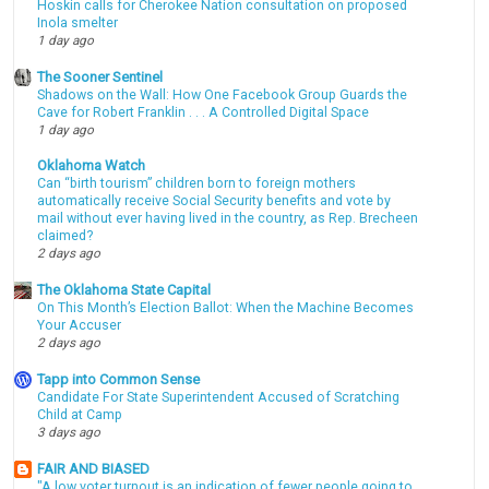
Hoskin calls for Cherokee Nation consultation on proposed
Inola smelter
1 day ago
The Sooner Sentinel
Shadows on the Wall: How One Facebook Group Guards the
Cave for Robert Franklin . . . A Controlled Digital Space
1 day ago
Oklahoma Watch
Can “birth tourism” children born to foreign mothers
automatically receive Social Security benefits and vote by
mail without ever having lived in the country, as Rep. Brecheen
claimed?
2 days ago
The Oklahoma State Capital
On This Month’s Election Ballot: When the Machine Becomes
Your Accuser
2 days ago
Tapp into Common Sense
Candidate For State Superintendent Accused of Scratching
Child at Camp
3 days ago
FAIR AND BIASED
"A low voter turnout is an indication of fewer people going to