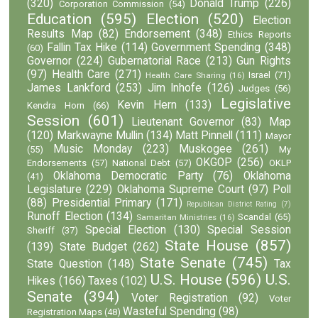
(320)
Donald Trump
(226)
Corporation Commission
(54)
Education
(595)
Election
(520)
Election
Results Map
(82)
Endorsement
(348)
Ethics Reports
Fallin Tax Hike
(114)
Government Spending
(348)
(60)
Governor
(224)
Gubernatorial Race
(213)
Gun Rights
(97)
Health Care
(271)
Israel
(71)
Health Care Sharing
(16)
James Lankford
(253)
Jim Inhofe
(126)
Judges
(56)
Legislative
Kevin Hern
(133)
Kendra Horn
(66)
Session
(601)
Lieutenant Governor
(83)
Map
(120)
Markwayne Mullin
(134)
Matt Pinnell
(111)
Mayor
Music Monday
(223)
Muskogee
(261)
(55)
My
OKGOP
(256)
Endorsements
(57)
National Debt
(57)
OKLP
Oklahoma Democratic Party
(76)
Oklahoma
(41)
Legislature
(229)
Oklahoma Supreme Court
(97)
Poll
(88)
Presidential Primary
(171)
Republican District Rating
(7)
Runoff Election
(134)
Scandal
(65)
Samaritan Ministries
(16)
Special Election
(130)
Special Session
Sheriff
(37)
State House
(857)
(139)
State Budget
(262)
State Senate
(745)
State Question
(148)
Tax
U.S. House
(596)
U.S.
Hikes
(166)
Taxes
(102)
Senate
(394)
Voter Registration
(92)
Voter
Wasteful Spending
(98)
Registration Maps
(48)