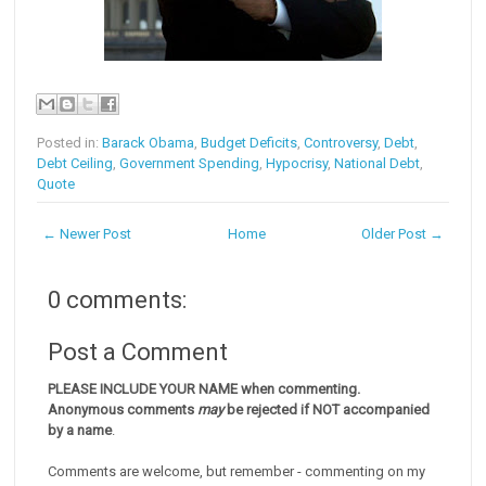
Posted in:
Barack Obama
,
Budget Deficits
,
Controversy
,
Debt
,
Debt Ceiling
,
Government Spending
,
Hypocrisy
,
National Debt
,
Quote
← Newer Post
Home
Older Post →
0 comments:
Post a Comment
PLEASE INCLUDE YOUR NAME when commenting.
Anonymous comments
may
be rejected if NOT accompanied
by a name
.
Comments are welcome, but remember - commenting on my