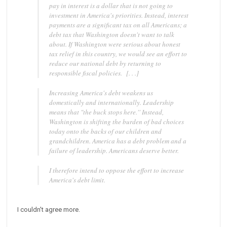
pay in interest is a dollar that is not going to
investment in America's priorities. Instead, interest
payments are a significant tax on all Americans; a
debt tax that Washington doesn't want to talk
about. If Washington were serious about honest
tax relief in this country, we would see an effort to
reduce our national debt by returning to
responsible fiscal policies. [. . .]
Increasing America's debt weakens us
domestically and internationally. Leadership
means that "the buck stops here.'' Instead,
Washington is shifting the burden of bad choices
today onto the backs of our children and
grandchildren. America has a debt problem and a
failure of leadership. Americans deserve better.
I therefore intend to oppose the effort to increase
America's debt limit.
I couldn't agree more.