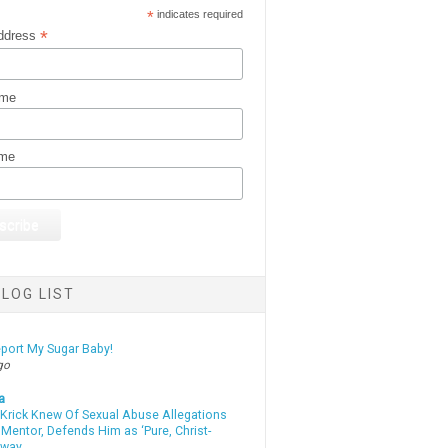
*
indicates required
*
ddress
ame
ame
LOG LIST
eport My Sugar Baby!
go
a
 Krick Knew Of Sexual Abuse Allegations
Mentor, Defends Him as ‘Pure, Christ-
yway