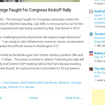
9 hours 
orge Faught for Congress Kickoff Rally
RedSta
Upset: 
in GOP P
) - The George Faught for Congress campaign invites the
Commis
kickoff rally this Saturday, July 30th, to announce his run for the
14 hours
Congressional seat being vacated by Rep. Dan Boren in 2012.
The McC
s challenging times ahead that will require tough decisions,”
Drummon
. “I am ready to take Oklahoma’s common sense, conservative
Drug Se
1 day a
ckle the difficult issues in Washington D.C.”
BatesLi
 be held at the Muskogee Civic Center outdoor pavilion (4th and
City of
1:00am. The press is invited to attend. Following the rally will
3 days 
rly 2nd District GOP meeting held at the Farm Bureau building
nee Road). An optional lunch is provided for $5 per person.
The Okl
Is the E
Ice?
1 week 
11
,
2nd District
,
2nd District GOP
,
Dan Boren
,
Election
,
George
ogee
,
OKGOP
,
U.S. House
st
Home
Older Post →