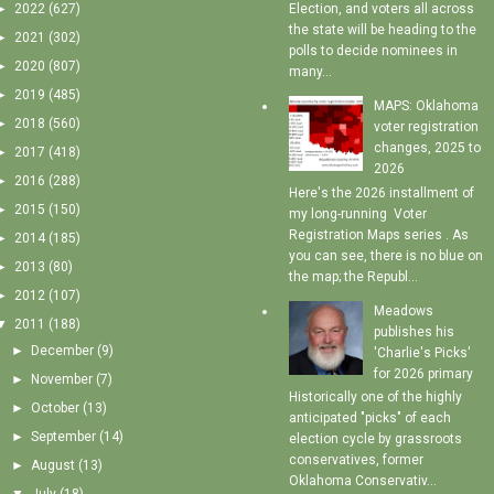
►
2022
(627)
Election, and voters all across
the state will be heading to the
►
2021
(302)
polls to decide nominees in
►
2020
(807)
many...
►
2019
(485)
MAPS: Oklahoma
►
2018
(560)
voter registration
changes, 2025 to
►
2017
(418)
2026
►
2016
(288)
Here's the 2026 installment of
►
2015
(150)
my long-running Voter
Registration Maps series . As
►
2014
(185)
you can see, there is no blue on
►
2013
(80)
the map; the Republ...
►
2012
(107)
Meadows
▼
2011
(188)
publishes his
►
December
(9)
'Charlie's Picks'
for 2026 primary
►
November
(7)
Historically one of the highly
►
October
(13)
anticipated "picks" of each
►
September
(14)
election cycle by grassroots
conservatives, former
►
August
(13)
Oklahoma Conservativ...