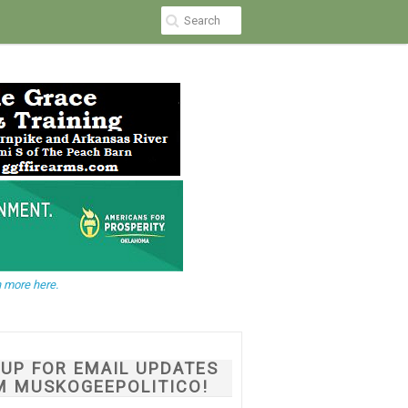
 more here.
NUP FOR EMAIL UPDATES
M MUSKOGEEPOLITICO!