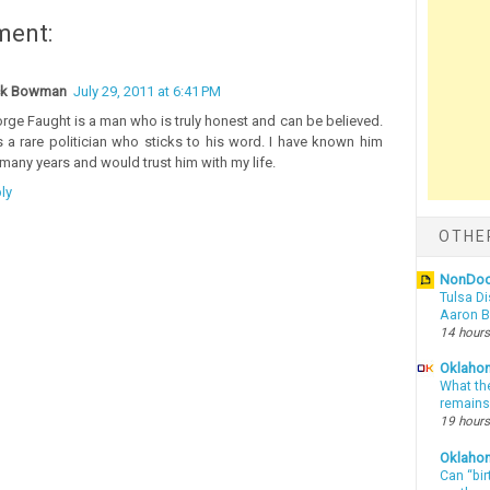
ment:
ck Bowman
July 29, 2011 at 6:41 PM
rge Faught is a man who is truly honest and can be believed.
s a rare politician who sticks to his word. I have known him
 many years and would trust him with my life.
ly
OTHE
NonDo
Tulsa Di
Aaron Bi
14 hours
Oklahom
What th
remains
19 hours
Oklaho
Can “bir