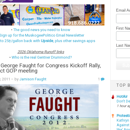
Email A
First N
•
The good news you need to know
Sign up for the MuskogeePolitico Email Newsletter
 to 25¢/gallon back with
Upside
, plus other savings apps
Last N
2026 Oklahoma Runoff links
•
Who is the real Gentner Drummond?
 George Faught for Congress Kickoff Rally,
ict GOP meeting
9, 2011
– by
Jamison Faught
1
TOP B
HotAir
Don't D
1 hour a
Protesti
Kathryn
Against 
like’ An