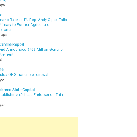
ago
te
Trump-Backed TN Rep. Andy Ogles Falls
rimary to Former Agriculture
sioner
 ago
arville Report
d Announces $469 Million Generic
ttlement
go
ne
 Tulsa ONG franchise renewal
ago
ahoma State Capital
stablishment’s Lead Endorser on Thin
ago