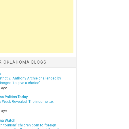
R OKLAHOMA BLOGS
c
strict 2: Anthony Archie challenged by
sogno ‘to give a choice’
 ago
a Politics Today
e Week Revealed: The income tax
 ago
ma Watch
th tourism” children born to foreign