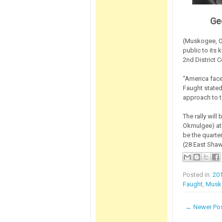
Ge
(Muskogee, OK
public to its 
2nd District 
“America face
Faught stated
approach to ta
The rally will
Okmulgee) at 1
be the quarte
(28 East Shaw
Posted in:
20
Faught
,
Musk
← Newer Po