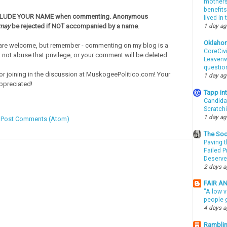
mothers 
benefits
CLUDE YOUR NAME when commenting. Anonymous
lived in
may
be rejected if NOT accompanied by a name
.
1 day a
Oklaho
re welcome, but remember - commenting on my blog is a
CoreCivi
o not abuse that privilege, or your comment will be deleted.
Leavenwo
questio
or joining in the discussion at MuskogeePolitico.com! Your
1 day a
ppreciated!
Tapp i
Candida
Scratch
1 day a
:
Post Comments (Atom)
The Soo
Paving t
Failed 
Deserve
2 days 
FAIR A
"A low v
people g
4 days 
Ramblin