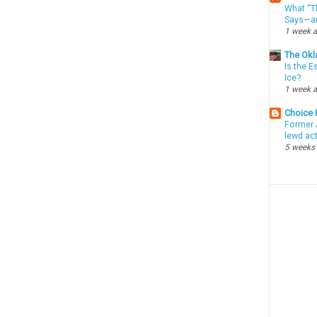
What “Th
Says—an
1 week 
The Okl
Is the E
Ice?
1 week 
Choice
Former 
lewd ac
5 weeks