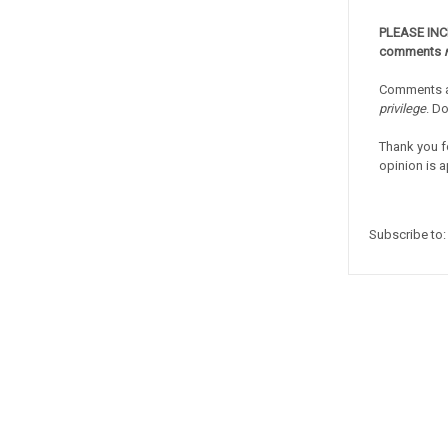
PLEASE IN
comments
Comments a
privilege
. D
Thank you f
opinion is a
Subscribe to