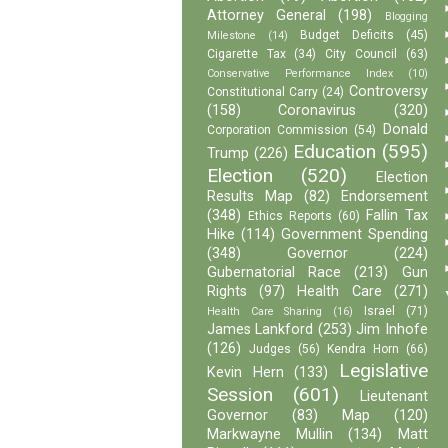
Attorney General
(198)
Blogging
Budget Deficits
(45)
Milestone
(14)
Cigarette Tax
(34)
City Council
(63)
Conservative Performance Index
(10)
Controversy
Constitutional Carry
(24)
(158)
Coronavirus
(320)
Donald
Corporation Commission
(54)
Education
(595)
Trump
(226)
Election
(520)
Election
Results Map
(82)
Endorsement
(348)
Fallin Tax
Ethics Reports
(60)
Hike
(114)
Government Spending
(348)
Governor
(224)
Gubernatorial Race
(213)
Gun
Rights
(97)
Health Care
(271)
Israel
(71)
Health Care Sharing
(16)
James Lankford
(253)
Jim Inhofe
(126)
Judges
(56)
Kendra Horn
(66)
Legislative
Kevin Hern
(133)
Session
(601)
Lieutenant
Governor
(83)
Map
(120)
Markwayne Mullin
(134)
Matt