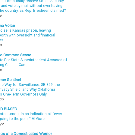
automatically receive Social Security
 and vote by mail without ever having
 the country, as Rep. Brecheen claimed?
go
ma Voice
c sells Kansas prison, leaving
rth with oversight and financial
ns
go
nto Common Sense
te For State Superintendent Accused of
ing Child at Camp
go
ner Sentinel
he Way for Surveillance: SB 359, the
Privacy Shield, and Why Oklahoma
s One-Term Governors Only
ago
ND BIASED
oter turnout is an indication of fewer
oing to the polls." Al Gore
ago
gs of a Domesticated Warrior