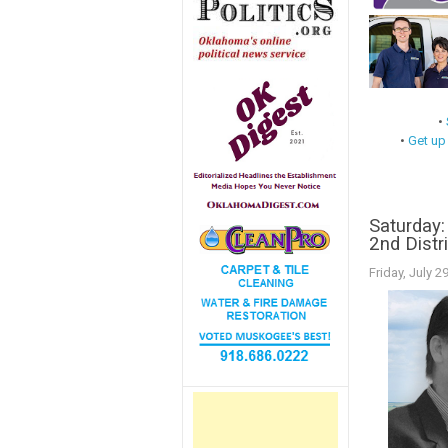
•
•
Get up
Saturday:
2nd Distr
Friday, July 2