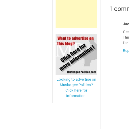
1 com
Ja
Geo
Thi
for
Rep
Looking to advertise on
Muskogee Politico?
Click here for
information.