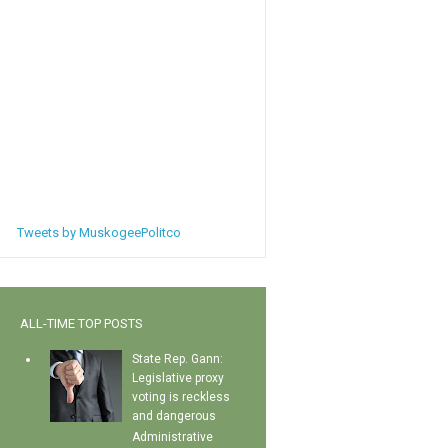
Tweets by MuskogeePolitco
ALL-TIME TOP POSTS
State Rep. Gann:
Legislative proxy
voting is reckless
and dangerous
Administrative