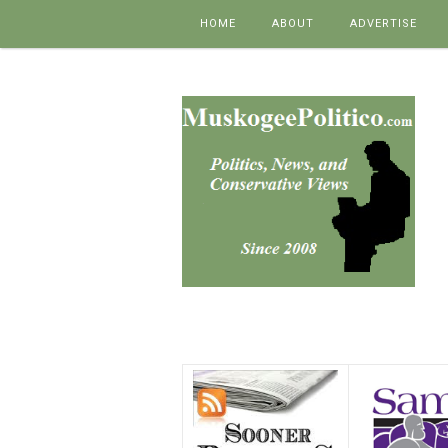
Skip to content
HOME
ABOUT
ADVERTISE