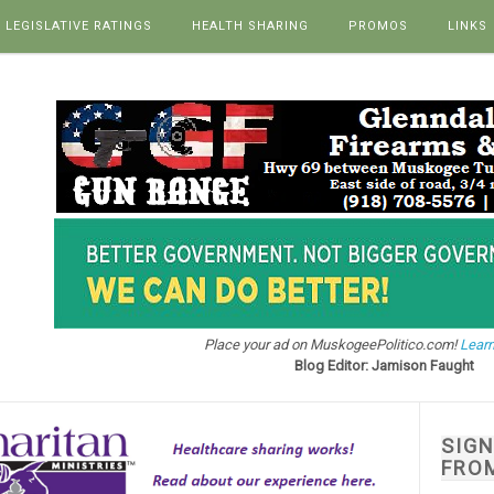
LEGISLATIVE RATINGS
HEALTH SHARING
PROMOS
LINKS
Place your ad on MuskogeePolitico.com!
Learn
Blog Editor: Jamison Faught
SIG
FRO