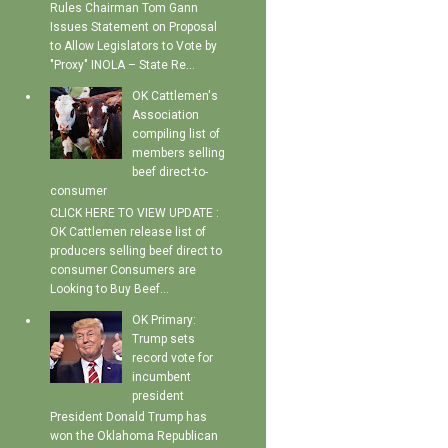
Rules Chairman Tom Gann
Issues Statement on Proposal
to Allow Legislators to Vote by
"Proxy" INOLA – State Re...
OK Cattlemen's
Association
compiling list of
members selling
beef direct-to-
consumer
CLICK HERE TO VIEW UPDATE :
OK Cattlemen release list of
producers selling beef direct to
consumer Consumers are
Looking to Buy Beef...
OK Primary:
Trump sets
record vote for
incumbent
president
President Donald Trump has
won the Oklahoma Republican