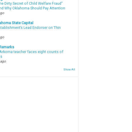
e Dirty Secret of Child Welfare Fraud”
d Why Oklahoma Should Pay Attention
ago
ahoma State Capital
stablishment’s Lead Endorser on Thin
ago
 Remarks
Arkoma teacher faces eight counts of
ts
 ago
Show All