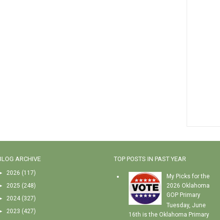
BLOG ARCHIVE
TOP POSTS IN PAST YEAR
►
2026
(117)
My Picks for the
►
2025
(248)
2026 Oklahoma
GOP Primary
►
2024
(327)
Tuesday, June
►
2023
(427)
16th is the Oklahoma Primary