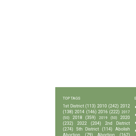
TOP TAGS
1st District
(113)
2010
(242)
2012
(138)
2014
(146)
2016
(222)
2017
2018
(359)
2020
(50)
2019
(50)
(232)
2022
(204)
2nd District
(274)
5th District
(114)
Abolish
Abortion
(79)
Abortion
(162)