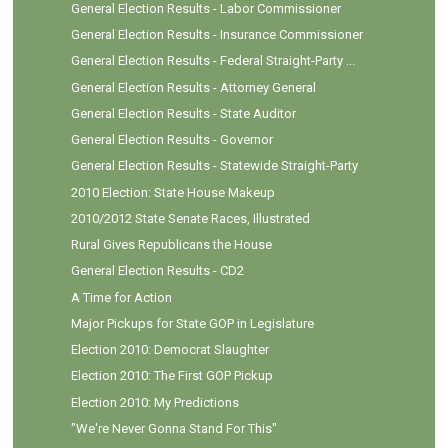
General Election Results - Labor Commissioner
General Election Results - Insurance Commissioner
General Election Results - Federal Straight-Party ...
General Election Results - Attorney General
General Election Results - State Auditor
General Election Results - Governor
General Election Results - Statewide Straight-Party
2010 Election: State House Makeup
2010/2012 State Senate Races, Illustrated
Rural Gives Republicans the House
General Election Results - CD2
A Time for Action
Major Pickups for State GOP in Legislature
Election 2010: Democrat Slaughter
Election 2010: The First GOP Pickup
Election 2010: My Predictions
"We're Never Gonna Stand For This"