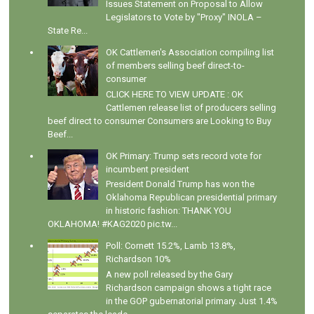
Issues Statement on Proposal to Allow
Legislators to Vote by "Proxy" INOLA –
State Re...
OK Cattlemen's Association compiling list
of members selling beef direct-to-
consumer
CLICK HERE TO VIEW UPDATE : OK
Cattlemen release list of producers selling
beef direct to consumer Consumers are Looking to Buy
Beef...
OK Primary: Trump sets record vote for
incumbent president
President Donald Trump has won the
Oklahoma Republican presidential primary
in historic fashion: THANK YOU
OKLAHOMA! #KAG2020 pic.tw...
Poll: Cornett 15.2%, Lamb 13.8%,
Richardson 10%
A new poll released by the Gary
Richardson campaign shows a tight race
in the GOP gubernatorial primary. Just 1.4%