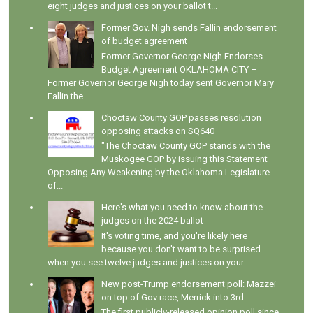
eight judges and justices on your ballot t...
Former Gov. Nigh sends Fallin endorsement
of budget agreement
Former Governor George Nigh Endorses
Budget Agreement OKLAHOMA CITY –
Former Governor George Nigh today sent Governor Mary
Fallin the ...
Choctaw County GOP passes resolution
opposing attacks on SQ640
"The Choctaw County GOP stands with the
Muskogee GOP by issuing this Statement
Opposing Any Weakening by the Oklahoma Legislature
of...
Here's what you need to know about the
judges on the 2024 ballot
It's voting time, and you're likely here
because you don't want to be surprised
when you see twelve judges and justices on your ...
New post-Trump endorsement poll: Mazzei
on top of Gov race, Merrick into 3rd
The first publicly-released opinion poll since