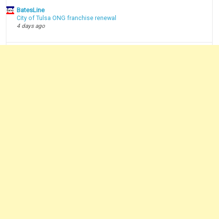
BatesLine
City of Tulsa ONG franchise renewal
4 days ago