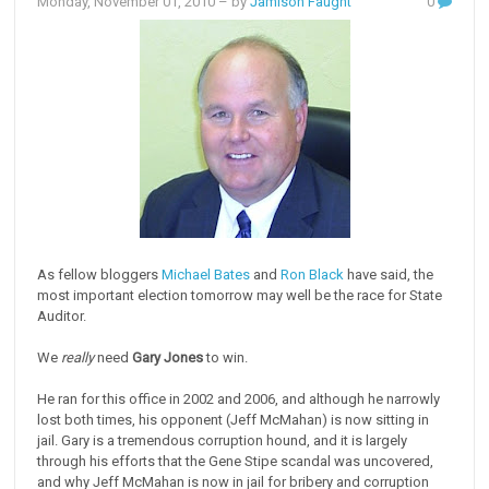
Monday, November 01, 2010
– by
Jamison Faught
0
As fellow bloggers
Michael Bates
and
Ron Black
have said, the
most important election tomorrow may well be the race for State
Auditor.
We
really
need
Gary Jones
to win.
He ran for this office in 2002 and 2006, and although he narrowly
lost both times, his opponent (Jeff McMahan) is now sitting in
jail. Gary is a tremendous corruption hound, and it is largely
through his efforts that the Gene Stipe scandal was uncovered,
and why Jeff McMahan is now in jail for bribery and corruption