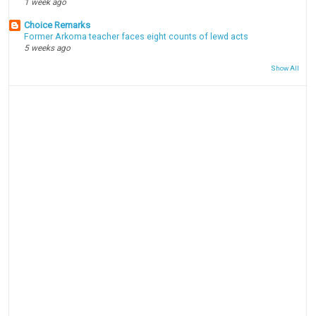
1 week ago
Choice Remarks
Former Arkoma teacher faces eight counts of lewd acts
5 weeks ago
Show All