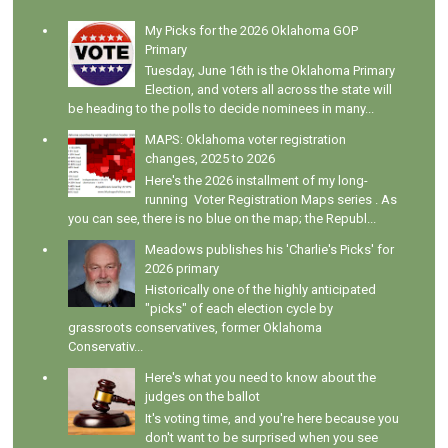
My Picks for the 2026 Oklahoma GOP
Primary
Tuesday, June 16th is the Oklahoma Primary
Election, and voters all across the state will
be heading to the polls to decide nominees in many...
MAPS: Oklahoma voter registration
changes, 2025 to 2026
Here's the 2026 installment of my long-
running Voter Registration Maps series . As
you can see, there is no blue on the map; the Republ...
Meadows publishes his 'Charlie's Picks' for
2026 primary
Historically one of the highly anticipated
"picks" of each election cycle by
grassroots conservatives, former Oklahoma
Conservativ...
Here's what you need to know about the
judges on the ballot
It's voting time, and you're here because you
don't want to be surprised when you see