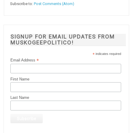
Subscribe to:
Post Comments (Atom)
SIGNUP FOR EMAIL UPDATES FROM
MUSKOGEEPOLITICO!
*
indicates required
*
Email Address
First Name
Last Name