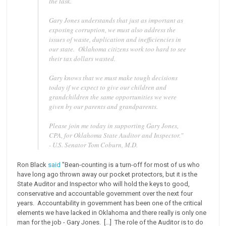
the task.
Gary Jones understands that just as important as
exposing corruption, we must also address the
issues of waste, duplication and inefficiencies in
our state. Oklahoma citizens work too hard to see
their tax dollars wasted.
Gary knows that we must make tough decisions
today if we expect to give our children and
grandchildren the same opportunities we were
given by our parents and grandparents.
Please join me today in supporting Gary Jones,
CPA, for Oklahoma State Auditor and Inspector."
- U.S. Senator Tom Coburn, M.D.
Ron Black
said
"Bean-counting is a turn-off for most of us who
have long ago thrown away our pocket protectors, but it is the
State Auditor and Inspector who will hold the keys to good,
conservative and accountable government over the next four
years. Accountability in government has been one of the critical
elements we have lacked in Oklahoma and there really is only one
man for the job - Gary Jones. [...] The role of the Auditor is to do