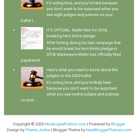
It's voting time, and you're here because
you don't want to be surprised when you
see eight judges and justices on your
ballot t...
IT'S OFFICIAL: Mullin files for 2018,
breaking term limits pledge
After hinting during his last campaign that
he would break his term limits pledge in
2018, Markwayne Mullin has officially filed
paperwork ...
Here's what you need to know about the
judges on the 2024 ballot
It's voting time, and you're likely here
because you don't want to be surprised
when you see twelve judges and justices
on your ...
Copyright ©
2026
MuskogeePolitico.com
| Powered by
Blogger
Design by
Theme Junkie
| Blogger Theme by
NewBloggerThemes.com