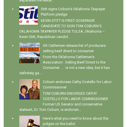
separates the leade...
Stitt signs Coburn's Oklahoma Taxpayer
Platform pledge
KEVIN STITT IS FIRST GOVERNOR
CANDIDATE TO SIGN TOM COBURN’S
OKLAHOMA TAXPAYER PLEDGE TULSA, Oklahoma –
Kevin Stitt, Republican candid...
OK Cattlemen release list of producers
selling beef direct to consumer
From the Oklahoma Cattlemen's
Association : Selling Beef Direct to the
Consumer . . . is not a new idea, but it has
definitely ga...
Coburn endorses Cathy Costello for Labor
Commissioner
TOM COBURN ENDORSES CATHY
COSTELLO FOR LABOR COMMISSIONER
Former US Senator and conservative
stalwart, Dr. Tom Coburn, is endorsin...
Here's what you need to know about the
judges on the ballot