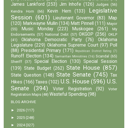
James Lankford
(253)
Jim Inhofe
(126)
Judges
(56)
Legislative
Kevin Hern
(133)
Kendra Horn
(66)
Session
(601)
Lieutenant Governor
(83)
Map
(120)
Markwayne Mullin
(134)
Matt Pinnell
(111)
Mayor
Music Monday
(223)
Muskogee
(261)
(55)
My
OKGOP
(256)
Endorsements
(57)
National Debt
(57)
OKLP
Oklahoma Democratic Party
(76)
Oklahoma
(41)
Legislature
(229)
Oklahoma Supreme Court
(97)
Poll
(88)
Presidential Primary
(171)
Republican District Rating
(7)
Runoff Election
(134)
Scandal
(65)
Samaritan Ministries
(16)
Special Election
(130)
Special Session
Sheriff
(37)
State House
(857)
(139)
State Budget
(262)
State Senate
(745)
State Question
(148)
Tax
U.S. House
(596)
U.S.
Hikes
(166)
Taxes
(102)
Senate
(394)
Voter Registration
(92)
Voter
Wasteful Spending
(98)
Registration Maps
(48)
BLOG ARCHIVE
►
2026
(117)
►
2025
(248)
►
2024
(327)