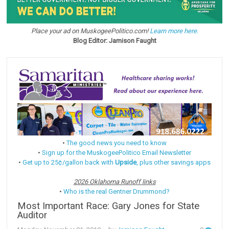
Place your ad on MuskogeePolitico.com!
Learn more here.
Blog Editor: Jamison Faught
•
The good news you need to know
•
Sign up for the MuskogeePolitico Email Newsletter
•
Get up to 25¢/gallon back with
Upside
, plus other savings apps
2026 Oklahoma Runoff links
•
Who is the real Gentner Drummond?
Most Important Race: Gary Jones for State
Auditor