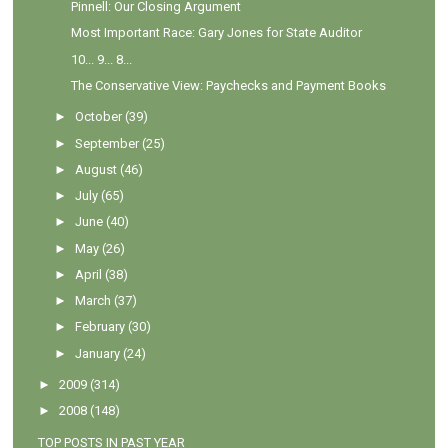
Pinnell: Our Closing Argument
Most Important Race: Gary Jones for State Auditor
10... 9... 8...
The Conservative View: Paychecks and Payment Books
►
October
(39)
►
September
(25)
►
August
(46)
►
July
(65)
►
June
(40)
►
May
(26)
►
April
(38)
►
March
(37)
►
February
(30)
►
January
(24)
►
2009
(314)
►
2008
(148)
TOP POSTS IN PAST YEAR