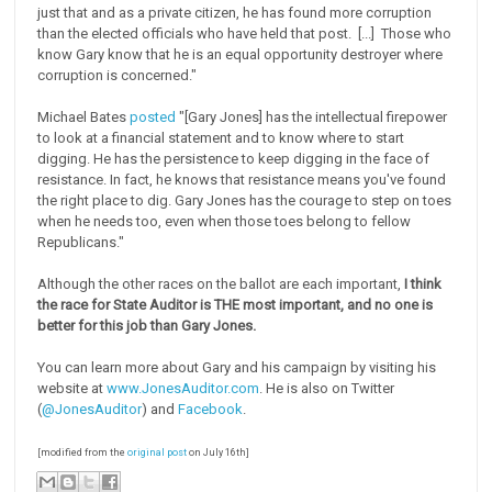
just that and as a private citizen, he has found more corruption
than the elected officials who have held that post. [...] Those who
know Gary know that he is an equal opportunity destroyer where
corruption is concerned."
Michael Bates
posted
"[Gary Jones] has the intellectual firepower
to look at a financial statement and to know where to start
digging. He has the persistence to keep digging in the face of
resistance. In fact, he knows that resistance means you've found
the right place to dig. Gary Jones has the courage to step on toes
when he needs too, even when those toes belong to fellow
Republicans."
Although the other races on the ballot are each important,
I think
the race for State Auditor is THE most important, and no one is
better for this job than Gary Jones.
You can learn more about Gary and his campaign by visiting his
website at
www.JonesAuditor.com
. He is also on Twitter
(
@JonesAuditor
) and
Facebook
.
[modified from the
original post
on July 16th]