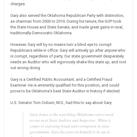
charges.
Gary also served the Oklahoma Republican Party with distinction,
as chairman from 2003 to 2010. During his tenure, the GOP took
the State House and State Senate, and made great gains in rural,
traditionally-Democratic Oklahoma.
However, Gary will by no means turn a blind eye to corrupt
Republicans while in office. Gary will actively go after
anyone
who
is corrupt, regardless of party. Our state government desperately
needs an Auditor who will vigorously shake this state up, and root
out wrong-doing.
Gary is a Certified Public Accountant, and a Certified Fraud
Examiner. He is eminently qualified for this position, and could
prove to be Oklahoma's best State Auditor in history if elected.
U.S. Senator Tom Coburn, M.D., had this to say about Gary:
Gary Jones is the watchdog Oklahoma voters need
as our next State Auditor and Inspector. When it
comes to exposing fraud and corruption in state
government, Gary has proven himself to be up to