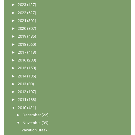
►
2023
(427)
►
2022
(627)
►
2021
(302)
►
2020
(807)
►
2019
(485)
►
2018
(560)
►
2017
(418)
►
2016
(288)
►
2015
(150)
►
2014
(185)
►
2013
(80)
►
2012
(107)
►
2011
(188)
▼
2010
(431)
►
December
(22)
▼
November
(39)
Vacation Break