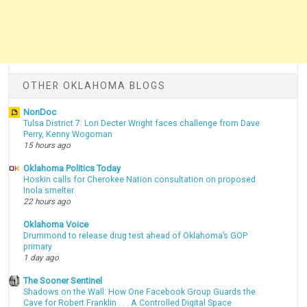
OTHER OKLAHOMA BLOGS
NonDoc
Tulsa District 7: Lori Decter Wright faces challenge from Dave
Perry, Kenny Wogoman
15 hours ago
Oklahoma Politics Today
Hoskin calls for Cherokee Nation consultation on proposed
Inola smelter
22 hours ago
Oklahoma Voice
Drummond to release drug test ahead of Oklahoma’s GOP
primary
1 day ago
The Sooner Sentinel
Shadows on the Wall: How One Facebook Group Guards the
Cave for Robert Franklin . . . A Controlled Digital Space