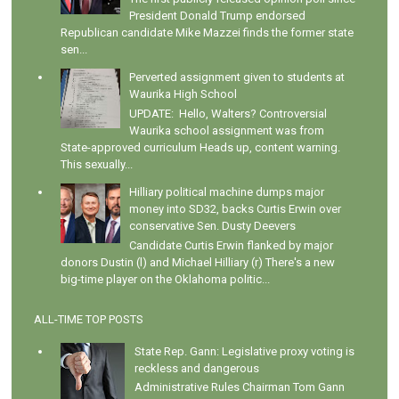
President Donald Trump endorsed
Republican candidate Mike Mazzei finds the former state
sen...
Perverted assignment given to students at
Waurika High School
UPDATE: Hello, Walters? Controversial
Waurika school assignment was from
State-approved curriculum Heads up, content warning.
This sexually...
Hilliary political machine dumps major
money into SD32, backs Curtis Erwin over
conservative Sen. Dusty Deevers
Candidate Curtis Erwin flanked by major
donors Dustin (l) and Michael Hilliary (r) There's a new
big-time player on the Oklahoma politic...
ALL-TIME TOP POSTS
State Rep. Gann: Legislative proxy voting is
reckless and dangerous
Administrative Rules Chairman Tom Gann