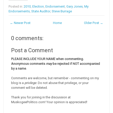
Posted in:
2010
,
Election
,
Endorsement
,
Gary Jones
,
My
Endorsements
,
State Auditor
,
Steve Burrage
← Newer Post
Home
Older Post →
0 comments:
Post a Comment
PLEASE INCLUDE YOUR NAME when commenting.
Anonymous comments
may
be rejected if NOT accompanied
by a name
.
Comments are welcome, but remember - commenting on my
blog is a
privilege
. Do not abuse that privilege, or your
comment will be deleted.
Thank you for joining in the discussion at
MuskogeePolitico.com! Your opinion is appreciated!