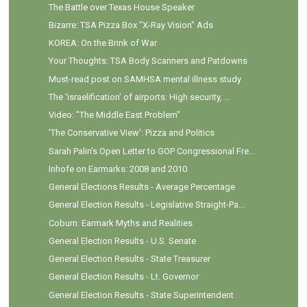
The Battle over Texas House Speaker
Bizarre: TSA Pizza Box "X-Ray Vision" Ads
KOREA: On the Brink of War
Your Thoughts: TSA Body Scanners and Patdowns
Must-read post on SAMHSA mental illness study
The 'Israelification' of airports: High security, ...
Video: "The Middle East Problem"
'The Conservative View': Pizza and Politics
Sarah Palin's Open Letter to GOP Congressional Fre...
Inhofe on Earmarks: 2008 and 2010
General Elections Results - Average Percentage
General Election Results - Legislative Straight-Pa...
Coburn: Earmark Myths and Realities
General Election Results - U.S. Senate
General Election Results - State Treasurer
General Election Results - Lt. Governor
General Election Results - State Superintendent