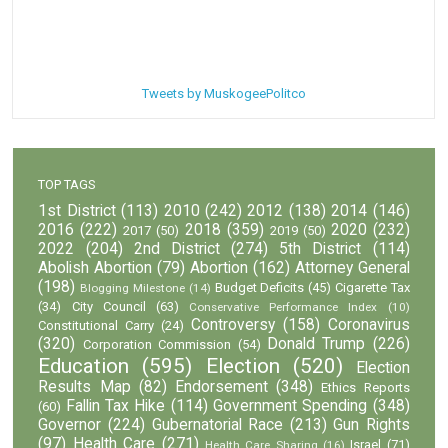
Tweets by MuskogeePolitco
TOP TAGS
1st District
(113)
2010
(242)
2012
(138)
2014
(146)
2016
(222)
2018
(359)
2020
(232)
2017
(50)
2019
(50)
2022
(204)
2nd District
(274)
5th District
(114)
Abolish Abortion
(79)
Abortion
(162)
Attorney General
(198)
Budget Deficits
(45)
Cigarette Tax
Blogging Milestone
(14)
(34)
City Council
(63)
Conservative Performance Index
(10)
Controversy
(158)
Coronavirus
Constitutional Carry
(24)
(320)
Donald Trump
(226)
Corporation Commission
(54)
Education
(595)
Election
(520)
Election
Results Map
(82)
Endorsement
(348)
Ethics Reports
Fallin Tax Hike
(114)
Government Spending
(348)
(60)
Governor
(224)
Gubernatorial Race
(213)
Gun Rights
(97)
Health Care
(271)
Israel
(71)
Health Care Sharing
(16)