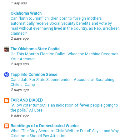
1 day ago
Oklahoma Watch
Can “birth tourism” children born to foreign mothers
automatically receive Social Security benefits and vote by
mail without ever having lived in the country, as Rep. Brecheen
claimed?
2 days ago
The Oklahoma State Capital
On This Month’s Election Ballot: When the Machine Becomes
Your Accuser
2 days ago
Tapp into Common Sense
Candidate For State Superintendent Accused of Scratching
Child at Camp
2 days ago
FAIR AND BIASED
"A low voter turnout is an indication of fewer people going to
the polls." Al Gore
6 days ago
Ramblings of a Domesticated Warrior
What “The Dirty Secret of Child Welfare Fraud” Says—and Why
Oklahoma Should Pay Attention