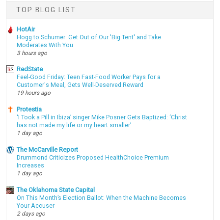
TOP BLOG LIST
HotAir
Hogg to Schumer: Get Out of Our 'Big Tent' and Take
Moderates With You
3 hours ago
RedState
Feel-Good Friday: Teen Fast-Food Worker Pays for a
Customer's Meal, Gets Well-Deserved Reward
19 hours ago
Protestia
‘I Took a Pill in Ibiza’ singer Mike Posner Gets Baptized: ‘Christ
has not made my life or my heart smaller’
1 day ago
The McCarville Report
Drummond Criticizes Proposed HealthChoice Premium
Increases
1 day ago
The Oklahoma State Capital
On This Month’s Election Ballot: When the Machine Becomes
Your Accuser
2 days ago