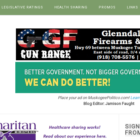
LEGISLATIVE RATINGS
HEALTH SHARING
PROMOS
LINKS
Place your ad on MuskogeePolitico.com!
Learn
Blog Editor: Jamison Faught
SIG
FRO