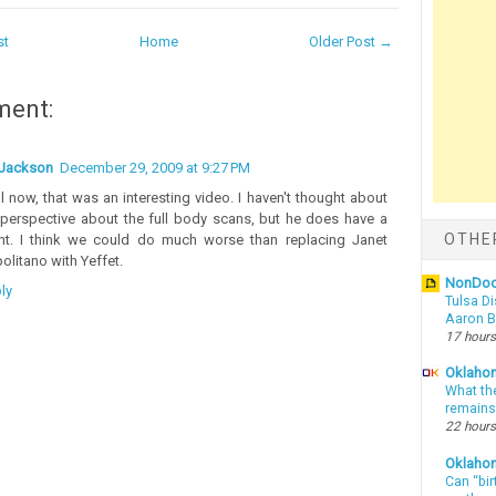
st
Home
Older Post →
ment:
Jackson
December 29, 2009 at 9:27 PM
l now, that was an interesting video. I haven't thought about
 perspective about the full body scans, but he does have a
OTHE
nt. I think we could do much worse than replacing Janet
olitano with Yeffet.
NonDo
ly
Tulsa Di
Aaron Bi
17 hours
Oklahom
What th
remains
22 hours
Oklaho
Can “bir