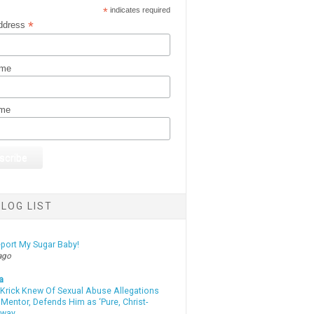
*
indicates required
*
ddress
ame
ame
LOG LIST
eport My Sugar Baby!
ago
a
 Krick Knew Of Sexual Abuse Allegations
Mentor, Defends Him as ‘Pure, Christ-
yway