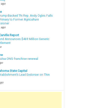
 ago
te
Trump-Backed TN Rep. Andy Ogles Falls
rimary to Former Agriculture
sioner
 ago
arville Report
d Announces $469 Million Generic
ttlement
go
ne
 Tulsa ONG franchise renewal
ago
ahoma State Capital
stablishment’s Lead Endorser on Thin
ago