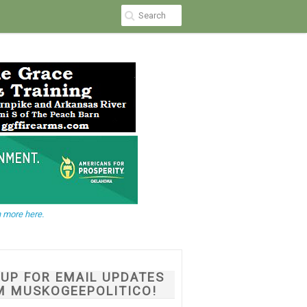
 more here.
NUP FOR EMAIL UPDATES
M MUSKOGEEPOLITICO!