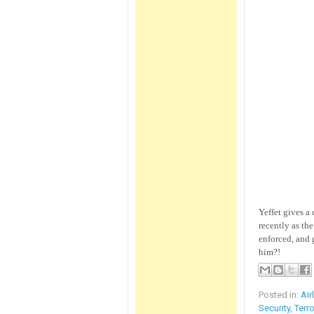
Yeffet gives a
recently as th
enforced, and 
him?!
Posted in:
Air
Security
,
Terr