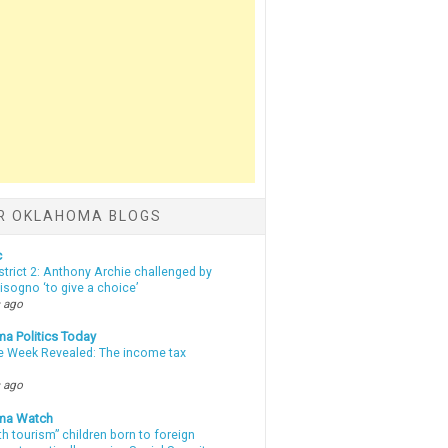
R OKLAHOMA BLOGS
c
strict 2: Anthony Archie challenged by
sogno ‘to give a choice’
 ago
a Politics Today
e Week Revealed: The income tax
 ago
ma Watch
th tourism” children born to foreign