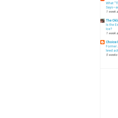
What “Th
Says—an
1 week 
The Okl
Is the E
Ice?
1 week 
Choice
Former 
lewd ac
5 weeks