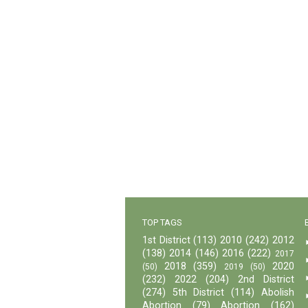
TOP TAGS
1st District
(113)
2010
(242)
2012
(138)
2014
(146)
2016
(222)
2017
2018
(359)
2020
(50)
2019
(50)
(232)
2022
(204)
2nd District
(274)
5th District
(114)
Abolish
Abortion
(79)
Abortion
(162)