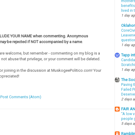
mothers 
benefits
lived in
1 day a
Oklaho
CoreCivi
Leavenwo
CLUDE YOUR NAME when commenting. Anonymous
questio
may
be rejected if NOT accompanied by a name
.
1 day a
re welcome, but remember - commenting on my blog is a
Tapp i
o not abuse that privilege, or your comment will be deleted.
Candida
Scratch
1 day a
or joining in the discussion at MuskogeePolitico.com! Your
ppreciated!
The Soo
Paving t
Failed 
Deserve
:
Post Comments (Atom)
2 days 
FAIR A
"A low v
people g
5 days 
Ramblin