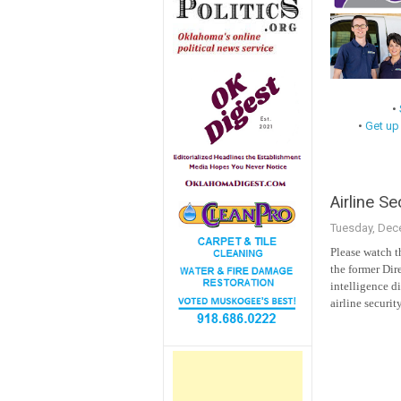
•
•
Get up
Airline Se
Tuesday, Dec
Please watch t
the former Dire
intelligence d
airline securit