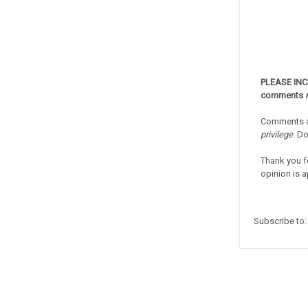
PLEASE IN
comments
Comments a
privilege
. D
Thank you f
opinion is a
Subscribe to