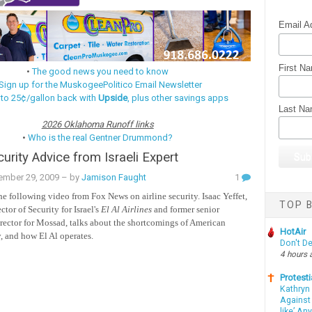
Email A
First N
•
The good news you need to know
Sign up for the MuskogeePolitico Email Newsletter
 to 25¢/gallon back with
Upside
, plus other savings apps
Last N
2026 Oklahoma Runoff links
•
Who is the real Gentner Drummond?
curity Advice from Israeli Expert
ember 29, 2009
– by
Jamison Faught
1
he following video from Fox News on airline security. Isaac Yeffet,
TOP B
ctor of Security for Israel's
El Al
Airlines
and former senior
irector for Mossad, talks about the shortcomings of American
HotAir
y, and how El Al operates.
Don't D
4 hours 
Protesti
Kathryn
Against 
like’ An