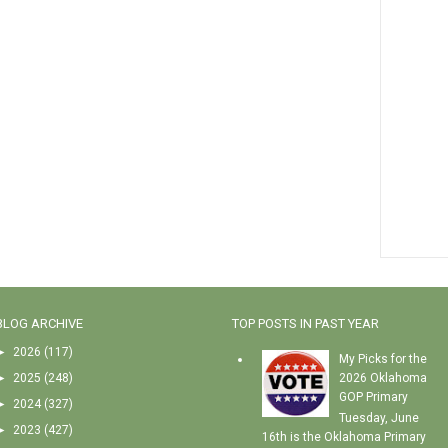
BLOG ARCHIVE
TOP POSTS IN PAST YEAR
►
2026
(117)
My Picks for the
►
2025
(248)
2026 Oklahoma
GOP Primary
►
2024
(327)
Tuesday, June
►
2023
(427)
16th is the Oklahoma Primary