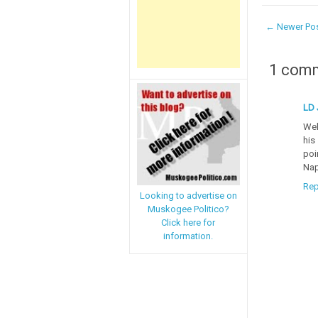
← Newer Po
1 com
LD 
Wel
his
poi
Nap
Rep
Looking to advertise on
Muskogee Politico?
Click here for
information.