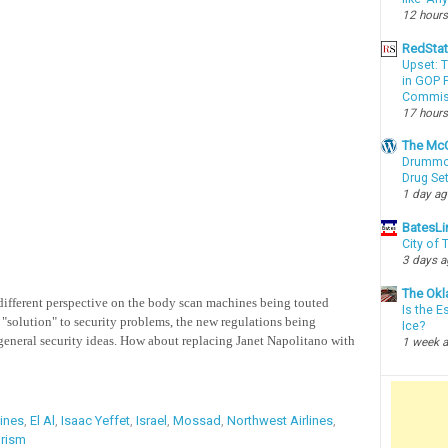
12 hours
RedSta
Upset: 
in GOP P
Commis
17 hours
The McC
Drummon
Drug Se
1 day a
BatesLi
City of
3 days 
The Okl
 different perspective on the body scan machines being touted
Is the E
e "solution" to security problems, the new regulations being
Ice?
general security ideas. How about replacing Janet Napolitano with
1 week 
lines
,
El Al
,
Isaac Yeffet
,
Israel
,
Mossad
,
Northwest Airlines
,
orism