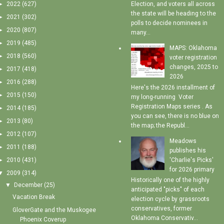
►
2022
(627)
Election, and voters all across
the state will be heading to the
►
2021
(302)
polls to decide nominees in
►
2020
(807)
many...
►
2019
(485)
MAPS: Oklahoma
►
2018
(560)
voter registration
changes, 2025 to
►
2017
(418)
2026
►
2016
(288)
Here's the 2026 installment of
►
2015
(150)
my long-running Voter
Registration Maps series . As
►
2014
(185)
you can see, there is no blue on
►
2013
(80)
the map; the Republ...
►
2012
(107)
Meadows
►
2011
(188)
publishes his
'Charlie's Picks'
►
2010
(431)
for 2026 primary
▼
2009
(314)
Historically one of the highly
▼
December
(25)
anticipated "picks" of each
Vacation Break
election cycle by grassroots
conservatives, former
GloverGate and the Muskogee
Oklahoma Conservativ...
Phoenix Coverup