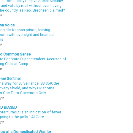
automatically receive Social Security
 and vote by mail without ever having
 the country, as Rep. Brecheen claimed?
go
ma Voice
c sells Kansas prison, leaving
rth with oversight and financial
ns
go
nto Common Sense
te For State Superintendent Accused of
ing Child at Camp
go
ner Sentinel
he Way for Surveillance: SB 359, the
Privacy Shield, and Why Oklahoma
s One-Term Governors Only
ago
ND BIASED
oter turnout is an indication of fewer
oing to the polls." Al Gore
ago
gs of a Domesticated Warrior