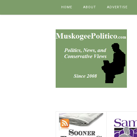
Skip to content
HOME
ABOUT
ADVERTISE