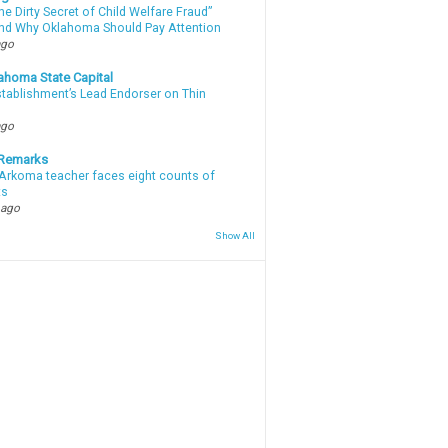
e Dirty Secret of Child Welfare Fraud”
d Why Oklahoma Should Pay Attention
ago
ahoma State Capital
stablishment’s Lead Endorser on Thin
ago
 Remarks
Arkoma teacher faces eight counts of
ts
 ago
Show All