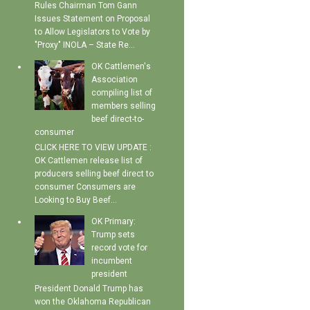
Rules Chairman Tom Gann
Issues Statement on Proposal
to Allow Legislators to Vote by
"Proxy" INOLA – State Re...
OK Cattlemen's
Association
compiling list of
members selling
beef direct-to-
consumer
CLICK HERE TO VIEW UPDATE :
OK Cattlemen release list of
producers selling beef direct to
consumer Consumers are
Looking to Buy Beef...
OK Primary:
Trump sets
record vote for
incumbent
president
President Donald Trump has
won the Oklahoma Republican