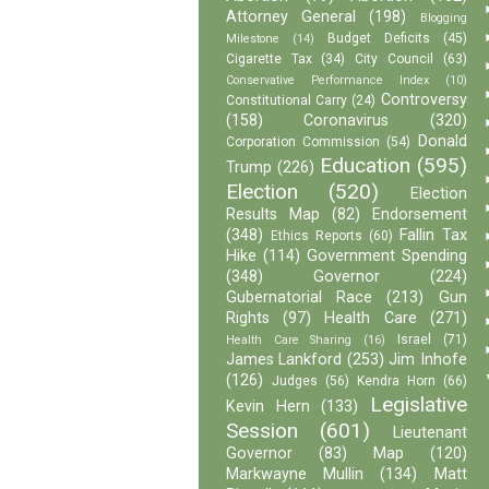
Attorney General
(198)
Blogging
Budget Deficits
(45)
Milestone
(14)
Cigarette Tax
(34)
City Council
(63)
Conservative Performance Index
(10)
Controversy
Constitutional Carry
(24)
(158)
Coronavirus
(320)
Donald
Corporation Commission
(54)
Education
(595)
Trump
(226)
Election
(520)
Election
Results Map
(82)
Endorsement
(348)
Fallin Tax
Ethics Reports
(60)
Hike
(114)
Government Spending
(348)
Governor
(224)
Gubernatorial Race
(213)
Gun
Rights
(97)
Health Care
(271)
Israel
(71)
Health Care Sharing
(16)
James Lankford
(253)
Jim Inhofe
(126)
Judges
(56)
Kendra Horn
(66)
Legislative
Kevin Hern
(133)
Session
(601)
Lieutenant
Governor
(83)
Map
(120)
Markwayne Mullin
(134)
Matt