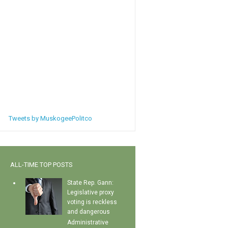
Tweets by MuskogeePolitco
ALL-TIME TOP POSTS
State Rep. Gann:
Legislative proxy
voting is reckless
and dangerous
Administrative