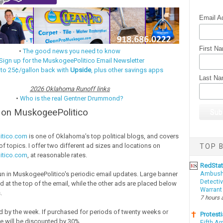
Email A
First N
•
The good news you need to know
Sign up for the MuskogeePolitico Email Newsletter
 to 25¢/gallon back with
Upside
, plus other savings apps
Last N
2026 Oklahoma Runoff links
•
Who is the real Gentner Drummond?
e on MuskogeePolitico
itico.com
is one of Oklahoma’s top political blogs, and covers
f topics. I offer two different ad sizes and locations on
TOP B
itico.com
, at reasonable rates.
RedSta
Ambushe
run in MuskogeePolitico's periodic email updates. Large banner
Detectiv
d at the top of the email, while the other ads are placed below
Warrant
.
7 hours 
d by the week. If purchased for periods of twenty weeks or
Protesti
ce will be discounted by 30%.
Fifth Ar