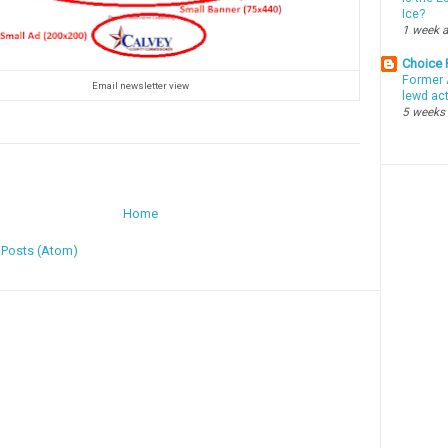
Ice?
1 week 
Choice
Former 
Email newsletter view
lewd ac
5 weeks
Home
:
Posts (Atom)