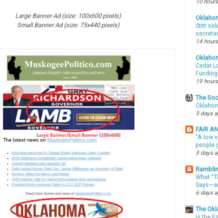
10 hours
Large
Banner Ad (size: 100x600 pixels)
Oklaho
Small Banner Ad (size: 75x440 pixels)
Stitt se
secreta
14 hours
Oklaho
Cedar La
Funding
19 hours
The Soo
Oklahom
3 days 
FAIR A
"A low v
people g
3 days 
Ramblin
What “Th
Says—an
6 days 
The Okl
Is the E