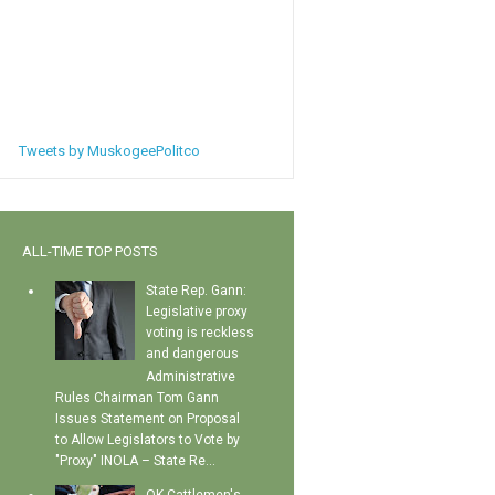
Tweets by MuskogeePolitco
ALL-TIME TOP POSTS
State Rep. Gann:
Legislative proxy
voting is reckless
and dangerous
Administrative
Rules Chairman Tom Gann
Issues Statement on Proposal
to Allow Legislators to Vote by
"Proxy" INOLA – State Re...