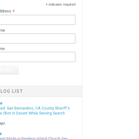
*
indicates required
*
ddress
ame
ame
LOG LIST
te
d: San Bernardino, CA County Sheriff's
e Shot in Desert While Serving Search
ago
a
rest Made in Pawleys Island Church Sex