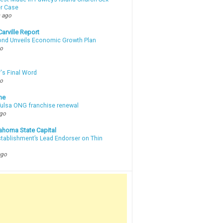
r Case
 ago
arville Report
d Unveils Economic Growth Plan
go
's Final Word
go
ne
 Tulsa ONG franchise renewal
ago
ahoma State Capital
stablishment’s Lead Endorser on Thin
ago