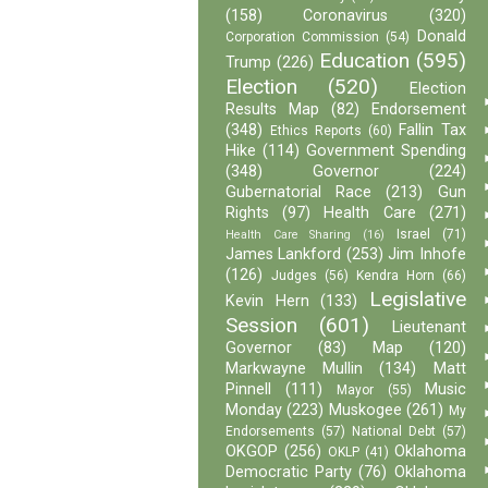
(158)
Coronavirus
(320)
Donald
Corporation Commission
(54)
Education
(595)
Trump
(226)
Election
(520)
Election
Results Map
(82)
Endorsement
(348)
Fallin Tax
Ethics Reports
(60)
Hike
(114)
Government Spending
(348)
Governor
(224)
Gubernatorial Race
(213)
Gun
Rights
(97)
Health Care
(271)
Israel
(71)
Health Care Sharing
(16)
James Lankford
(253)
Jim Inhofe
(126)
Judges
(56)
Kendra Horn
(66)
Legislative
Kevin Hern
(133)
Session
(601)
Lieutenant
Governor
(83)
Map
(120)
Markwayne Mullin
(134)
Matt
Pinnell
(111)
Music
Mayor
(55)
Monday
(223)
Muskogee
(261)
My
Endorsements
(57)
National Debt
(57)
OKGOP
(256)
Oklahoma
OKLP
(41)
Democratic Party
(76)
Oklahoma