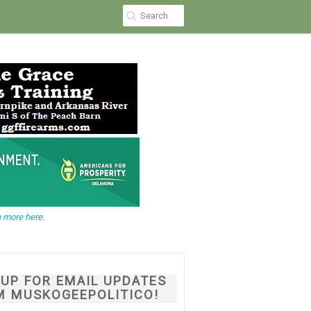
 more here.
NUP FOR EMAIL UPDATES
M MUSKOGEEPOLITICO!