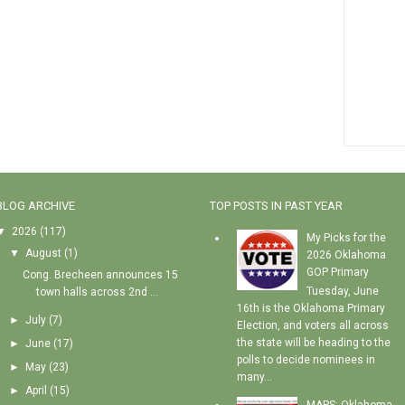
BLOG ARCHIVE
TOP POSTS IN PAST YEAR
▼
2026
(117)
My Picks for the
▼
August
(1)
2026 Oklahoma
GOP Primary
Cong. Brecheen announces 15
Tuesday, June
town halls across 2nd ...
16th is the Oklahoma Primary
►
July
(7)
Election, and voters all across
the state will be heading to the
►
June
(17)
polls to decide nominees in
►
May
(23)
many...
►
April
(15)