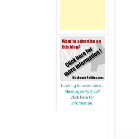
Looking to advertise on
Muskogee Politico?
Click here for
information.