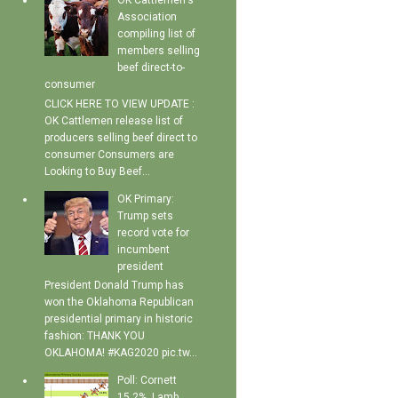
OK Cattlemen's
Association
compiling list of
members selling
beef direct-to-
consumer
CLICK HERE TO VIEW UPDATE :
OK Cattlemen release list of
producers selling beef direct to
consumer Consumers are
Looking to Buy Beef...
OK Primary:
Trump sets
record vote for
incumbent
president
President Donald Trump has
won the Oklahoma Republican
presidential primary in historic
fashion: THANK YOU
OKLAHOMA! #KAG2020 pic.tw...
Poll: Cornett
15.2%, Lamb