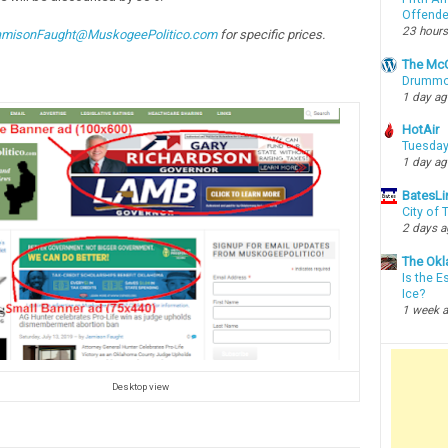
Offende
23 hours
amisonFaught@MuskogeePolitico.com
for specific prices.
The McC
Drummon
1 day a
HotAir
Tuesday
1 day a
BatesLi
City of
2 days 
The Okl
Is the E
Ice?
1 week 
Desktop view