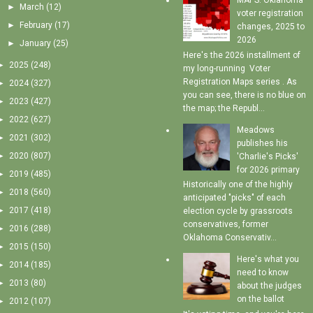
MAPS: Oklahoma
►
March
(12)
voter registration
►
February
(17)
changes, 2025 to
2026
►
January
(25)
Here's the 2026 installment of
►
2025
(248)
my long-running Voter
Registration Maps series . As
►
2024
(327)
you can see, there is no blue on
►
2023
(427)
the map; the Republ...
►
2022
(627)
Meadows
►
2021
(302)
publishes his
►
2020
(807)
'Charlie's Picks'
for 2026 primary
►
2019
(485)
Historically one of the highly
►
2018
(560)
anticipated "picks" of each
►
2017
(418)
election cycle by grassroots
conservatives, former
►
2016
(288)
Oklahoma Conservativ...
►
2015
(150)
Here's what you
►
2014
(185)
need to know
►
2013
(80)
about the judges
on the ballot
►
2012
(107)