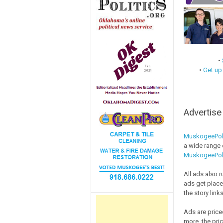
•
•
Get up
Advertis
MuskogeePol
a wide range o
MuskogeePol
All ads also 
ads get place
the story links
Ads are price
more, the pri