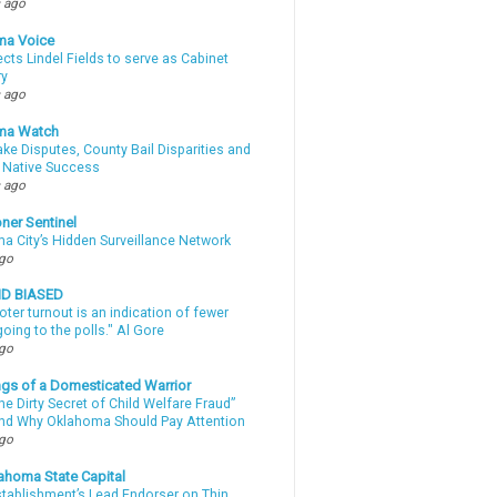
 ago
ma Voice
lects Lindel Fields to serve as Cabinet
ry
 ago
ma Watch
ke Disputes, County Bail Disparities and
 Native Success
 ago
ner Sentinel
a City’s Hidden Surveillance Network
ago
ND BIASED
oter turnout is an indication of fewer
oing to the polls." Al Gore
ago
gs of a Domesticated Warrior
e Dirty Secret of Child Welfare Fraud”
d Why Oklahoma Should Pay Attention
ago
ahoma State Capital
stablishment’s Lead Endorser on Thin