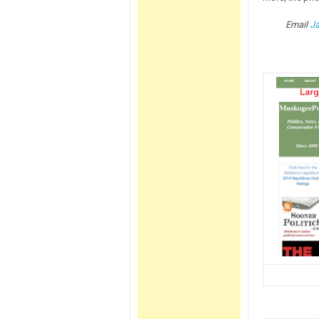
Email
J