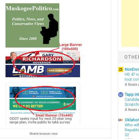
OTHE
NonDo
HD 47 r
tout co
6 hours 
Tapp i
Candida
Scratch
6 hours 
Oklahom
Who wil
Republic
Mobile browser view
32