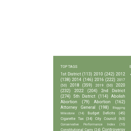
TOP TAGS
1st District
(113)
2010
(242)
2012
(138)
2014
(146)
2016
(222)
2017
2018
(359)
2020
(50)
2019
(50)
(232)
2022
(204)
2nd District
(274)
5th District
(114)
Abolish
Abortion
(79)
Abortion
(162)
Attorney General
(198)
Blogging
Budget Deficits
(45)
Milestone
(14)
Cigarette Tax
(34)
City Council
(63)
Conservative Performance Index
(10)
Controversy
Constitutional Carry
(24)