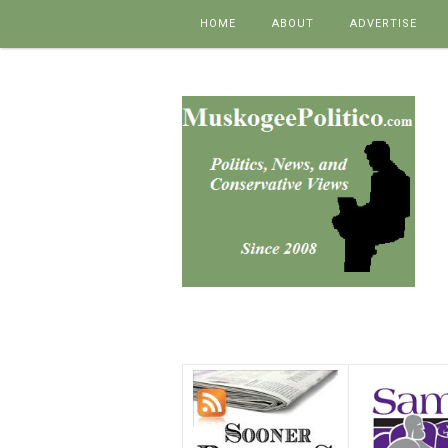
Skip to content
HOME
ABOUT
ADVERTISE