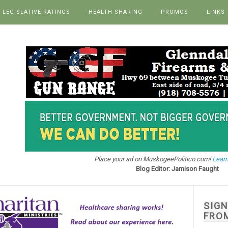
LEGISLATIVE RATINGS
HEALTH SHARING
PROMOS
LINKS
Place your ad on MuskogeePolitico.com!
Learn
Blog Editor: Jamison Faught
SIG
FRO