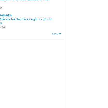
ago
 Remarks
Arkoma teacher faces eight counts of
ts
 ago
Show All