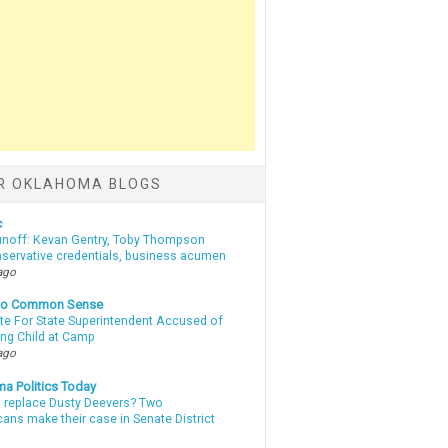
R OKLAHOMA BLOGS
c
unoff: Kevan Gentry, Toby Thompson
nservative credentials, business acumen
ago
nto Common Sense
te For State Superintendent Accused of
ing Child at Camp
ago
a Politics Today
l replace Dusty Deevers? Two
ans make their case in Senate District