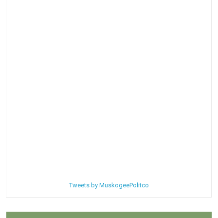
Tweets by MuskogeePolitco