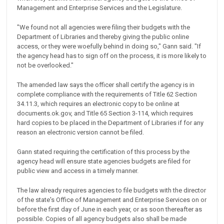
Management and Enterprise Services and the Legislature.
"We found not all agencies were filing their budgets with the
Department of Libraries and thereby giving the public online
access, or they were woefully behind in doing so," Gann said. "If
the agency head has to sign off on the process, it is more likely to
not be overlooked."
The amended law says the officer shall certify the agency is in
complete compliance with the requirements of Title 62 Section
34.11.3, which requires an electronic copy to be online at
documents.ok.gov, and Title 65 Section 3-114, which requires
hard copies to be placed in the Department of Libraries if for any
reason an electronic version cannot be filed.
Gann stated requiring the certification of this process by the
agency head will ensure state agencies budgets are filed for
public view and access in a timely manner.
The law already requires agencies to file budgets with the director
of the state's Office of Management and Enterprise Services on or
before the first day of June in each year, or as soon thereafter as
possible. Copies of all agency budgets also shall be made