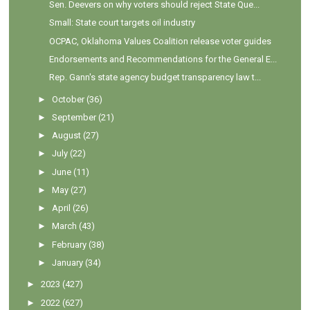
Sen. Deevers on why voters should reject State Que...
Small: State court targets oil industry
OCPAC, Oklahoma Values Coalition release voter guides
Endorsements and Recommendations for the General E...
Rep. Gann's state agency budget transparency law t...
►
October
(36)
►
September
(21)
►
August
(27)
►
July
(22)
►
June
(11)
►
May
(27)
►
April
(26)
►
March
(43)
►
February
(38)
►
January
(34)
►
2023
(427)
►
2022
(627)