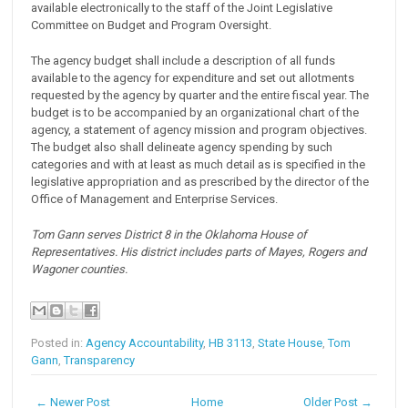
available electronically to the staff of the Joint Legislative
Committee on Budget and Program Oversight.
The agency budget shall include a description of all funds
available to the agency for expenditure and set out allotments
requested by the agency by quarter and the entire fiscal year. The
budget is to be accompanied by an organizational chart of the
agency, a statement of agency mission and program objectives.
The budget also shall delineate agency spending by such
categories and with at least as much detail as is specified in the
legislative appropriation and as prescribed by the director of the
Office of Management and Enterprise Services.
Tom Gann serves District 8 in the Oklahoma House of
Representatives. His district includes parts of Mayes, Rogers and
Wagoner counties.
Posted in:
Agency Accountability
,
HB 3113
,
State House
,
Tom
Gann
,
Transparency
← Newer Post
Home
Older Post →