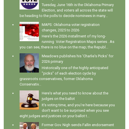
Tuesday, June 16th is the Oklahoma Primary
Election, and voters all across the state will
be heading to the polls to decide nominees in many...
MAPS: Oklahoma voter registration
changes, 2025 to 2026
Here's the 2026 installment of my long-
running Voter Registration Maps series . As
you can see, there is no blue on the map; the Republ...
Meadows publishes his 'Charlie's Picks' for
2026 primary
Historically one of the highly anticipated
"picks" of each election cycle by
grassroots conservatives, former Oklahoma
Conservativ...
Here's what you need to know about the
judges on the ballot
It's voting time, and you're here because you
don't want to be surprised when you see
eight judges and justices on your ballot t...
Former Gov. Nigh sends Fallin endorsement