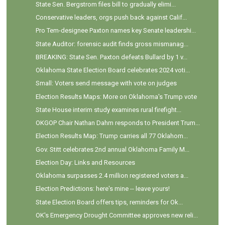
State Sen. Bergstrom files bill to gradually elimi...
Conservative leaders, orgs push back against Calif...
Pro Tem-designee Paxton names key Senate leadershi...
State Auditor: forensic audit finds gross mismanag...
BREAKING: State Sen. Paxton defeats Bullard by 1 v...
Oklahoma State Election Board celebrates 2024 voti...
Small: Voters send message with vote on judges
Election Results Maps: More on Oklahoma's Trump vote
State House interim study examines rural firefight...
OKGOP Chair Nathan Dahm responds to President Trum...
Election Results Map: Trump carries all 77 Oklahom...
Gov. Stitt celebrates 2nd annual Oklahoma Family M...
Election Day: Links and Resources
Oklahoma surpasses 2.4 million registered voters a...
Election Predictions: here's mine -- leave yours!
State Election Board offers tips, reminders for Ok...
OK's Emergency Drought Committee approves new reli...