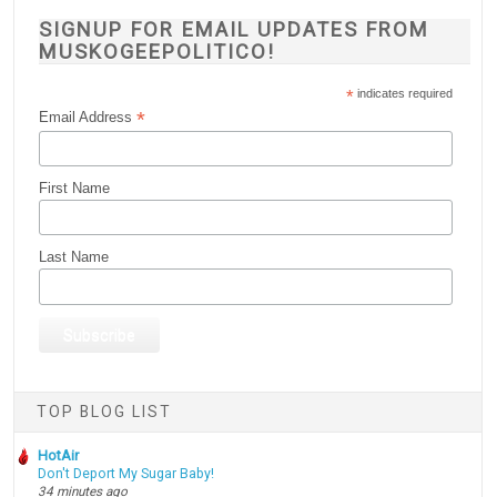
SIGNUP FOR EMAIL UPDATES FROM
MUSKOGEEPOLITICO!
*
indicates required
*
Email Address
First Name
Last Name
TOP BLOG LIST
HotAir
Don't Deport My Sugar Baby!
34 minutes ago