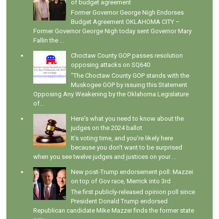
of budget agreement
Former Governor George Nigh Endorses
Budget Agreement OKLAHOMA CITY –
Former Governor George Nigh today sent Governor Mary
Fallin the ...
Choctaw County GOP passes resolution
opposing attacks on SQ640
"The Choctaw County GOP stands with the
Muskogee GOP by issuing this Statement
Opposing Any Weakening by the Oklahoma Legislature
of...
Here's what you need to know about the
judges on the 2024 ballot
It's voting time, and you're likely here
because you don't want to be surprised
when you see twelve judges and justices on your ...
New post-Trump endorsement poll: Mazzei
on top of Gov race, Merrick into 3rd
The first publicly-released opinion poll since
President Donald Trump endorsed
Republican candidate Mike Mazzei finds the former state