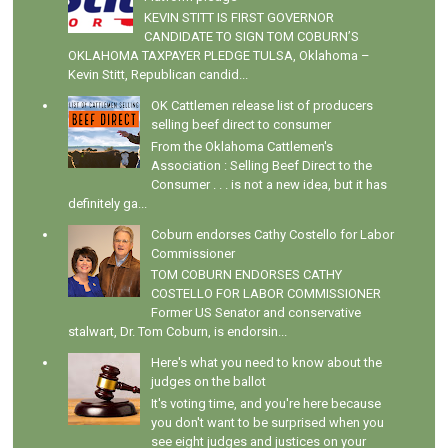
KEVIN STITT IS FIRST GOVERNOR
CANDIDATE TO SIGN TOM COBURN’S
OKLAHOMA TAXPAYER PLEDGE TULSA, Oklahoma –
Kevin Stitt, Republican candid...
OK Cattlemen release list of producers
selling beef direct to consumer
From the Oklahoma Cattlemen's
Association : Selling Beef Direct to the
Consumer . . . is not a new idea, but it has
definitely ga...
Coburn endorses Cathy Costello for Labor
Commissioner
TOM COBURN ENDORSES CATHY
COSTELLO FOR LABOR COMMISSIONER
Former US Senator and conservative
stalwart, Dr. Tom Coburn, is endorsin...
Here's what you need to know about the
judges on the ballot
It's voting time, and you're here because
you don't want to be surprised when you
see eight judges and justices on your