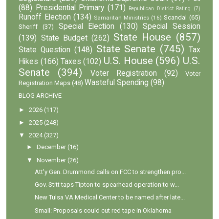
(88)
Presidential Primary
(171)
Republican District Rating
(7)
Runoff Election
(134)
Scandal
(65)
Samaritan Ministries
(16)
Special Election
(130)
Special Session
Sheriff
(37)
State House
(857)
(139)
State Budget
(262)
State Senate
(745)
State Question
(148)
Tax
U.S. House
(596)
U.S.
Hikes
(166)
Taxes
(102)
Senate
(394)
Voter Registration
(92)
Voter
Wasteful Spending
(98)
Registration Maps
(48)
BLOG ARCHIVE
►
2026
(117)
►
2025
(248)
▼
2024
(327)
►
December
(16)
▼
November
(26)
Att'y Gen. Drummond calls on FCC to strengthen pro...
Gov. Stitt taps Tipton to spearhead operation to w...
New Tulsa VA Medical Center to be named after late...
Small: Proposals could cut red tape in Oklahoma