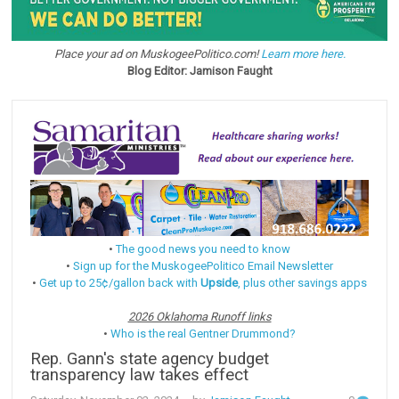
Place your ad on MuskogeePolitico.com!
Learn more here.
Blog Editor: Jamison Faught
•
The good news you need to know
•
Sign up for the MuskogeePolitico Email Newsletter
•
Get up to 25¢/gallon back with
Upside
, plus other savings apps
2026 Oklahoma Runoff links
•
Who is the real Gentner Drummond?
Rep. Gann's state agency budget
transparency law takes effect