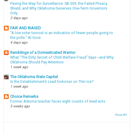
Paving the Way for Surveillance: SB 359, the Failed Privacy
Shield, and Why Oklahoma Deserves One-Term Governors
Only
2 days ago
FAIR AND BIASED
"A low voter turnout is an indication of fewer people going to
the polls." Al Gore
4 days ago
Ramblings of a Domesticated Warrior
What “The Dirty Secret of Child Welfare Fraud” Says—and Why
Oklahoma Should Pay Attention
1 week ago
The Oklahoma State Capital
Is the Establishment’s Lead Endorser on Thin Ice?
1 week ago
Choice Remarks
Former Arkoma teacher faces eight counts of lewd acts
5 weeks ago
Show All