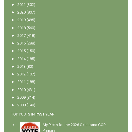
►
2021
(302)
►
2020
(807)
►
2019
(485)
►
2018
(560)
►
2017
(418)
►
2016
(288)
►
2015
(150)
►
2014
(185)
►
2013
(80)
►
2012
(107)
►
2011
(188)
►
2010
(431)
►
2009
(314)
►
2008
(148)
TOP POSTS IN PAST YEAR
My Picks for the 2026 Oklahoma GOP
Primary