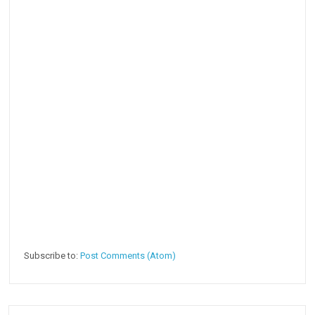
Subscribe to:
Post Comments (Atom)