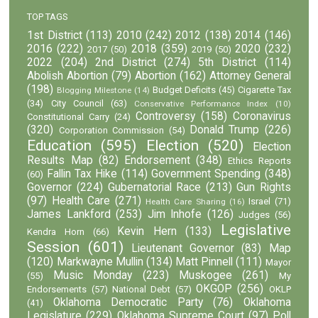
TOP TAGS
1st District
(113)
2010
(242)
2012
(138)
2014
(146)
2016
(222)
2018
(359)
2020
(232)
2017
(50)
2019
(50)
2022
(204)
2nd District
(274)
5th District
(114)
Abolish Abortion
(79)
Abortion
(162)
Attorney General
(198)
Budget Deficits
(45)
Cigarette Tax
Blogging Milestone
(14)
(34)
City Council
(63)
Conservative Performance Index
(10)
Controversy
(158)
Coronavirus
Constitutional Carry
(24)
(320)
Donald Trump
(226)
Corporation Commission
(54)
Education
(595)
Election
(520)
Election
Results Map
(82)
Endorsement
(348)
Ethics Reports
Fallin Tax Hike
(114)
Government Spending
(348)
(60)
Governor
(224)
Gubernatorial Race
(213)
Gun Rights
(97)
Health Care
(271)
Israel
(71)
Health Care Sharing
(16)
James Lankford
(253)
Jim Inhofe
(126)
Judges
(56)
Legislative
Kevin Hern
(133)
Kendra Horn
(66)
Session
(601)
Lieutenant Governor
(83)
Map
(120)
Markwayne Mullin
(134)
Matt Pinnell
(111)
Mayor
Music Monday
(223)
Muskogee
(261)
(55)
My
OKGOP
(256)
Endorsements
(57)
National Debt
(57)
OKLP
Oklahoma Democratic Party
(76)
Oklahoma
(41)
Legislature
(229)
Oklahoma Supreme Court
(97)
Poll