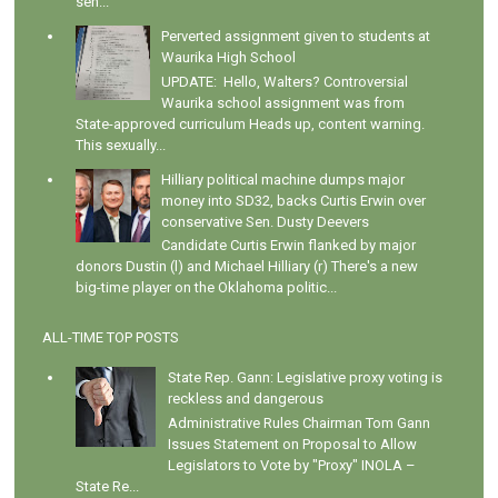
sen...
Perverted assignment given to students at
Waurika High School
UPDATE: Hello, Walters? Controversial
Waurika school assignment was from
State-approved curriculum Heads up, content warning.
This sexually...
Hilliary political machine dumps major
money into SD32, backs Curtis Erwin over
conservative Sen. Dusty Deevers
Candidate Curtis Erwin flanked by major
donors Dustin (l) and Michael Hilliary (r) There's a new
big-time player on the Oklahoma politic...
ALL-TIME TOP POSTS
State Rep. Gann: Legislative proxy voting is
reckless and dangerous
Administrative Rules Chairman Tom Gann
Issues Statement on Proposal to Allow
Legislators to Vote by "Proxy" INOLA –
State Re...