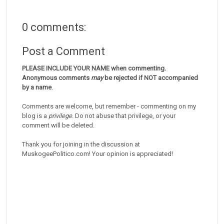
0 comments:
Post a Comment
PLEASE INCLUDE YOUR NAME when commenting.
Anonymous comments
may
be rejected if NOT accompanied
by a name
.
Comments are welcome, but remember - commenting on my
blog is a
privilege
. Do not abuse that privilege, or your
comment will be deleted.
Thank you for joining in the discussion at
MuskogeePolitico.com! Your opinion is appreciated!