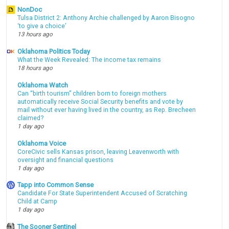
NonDoc
Tulsa District 2: Anthony Archie challenged by Aaron Bisogno
‘to give a choice’
13 hours ago
Oklahoma Politics Today
What the Week Revealed: The income tax remains
18 hours ago
Oklahoma Watch
Can “birth tourism” children born to foreign mothers
automatically receive Social Security benefits and vote by
mail without ever having lived in the country, as Rep. Brecheen
claimed?
1 day ago
Oklahoma Voice
CoreCivic sells Kansas prison, leaving Leavenworth with
oversight and financial questions
1 day ago
Tapp into Common Sense
Candidate For State Superintendent Accused of Scratching
Child at Camp
1 day ago
The Sooner Sentinel