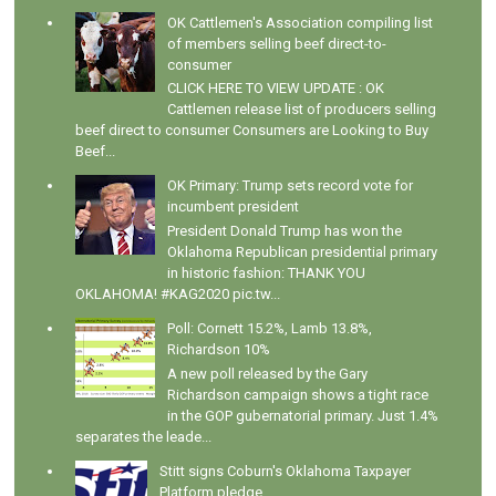
OK Cattlemen's Association compiling list
of members selling beef direct-to-
consumer
CLICK HERE TO VIEW UPDATE : OK
Cattlemen release list of producers selling
beef direct to consumer Consumers are Looking to Buy
Beef...
OK Primary: Trump sets record vote for
incumbent president
President Donald Trump has won the
Oklahoma Republican presidential primary
in historic fashion: THANK YOU
OKLAHOMA! #KAG2020 pic.tw...
Poll: Cornett 15.2%, Lamb 13.8%,
Richardson 10%
A new poll released by the Gary
Richardson campaign shows a tight race
in the GOP gubernatorial primary. Just 1.4%
separates the leade...
Stitt signs Coburn's Oklahoma Taxpayer
Platform pledge