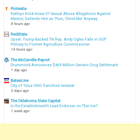
Protestia
Kathryn Krick Knew Of Sexual Abuse Allegations Against
Mentor, Defends Him as ‘Pure, Christ-like’ Anyway
8 hours ago
RedState
Upset: Trump-Backed TN Rep. Andy Ogles Falls in GOP
Primary to Former Agriculture Commissioner
14 hours ago
The McCarville Report
Drummond Announces $469 Million Generic Drug Settlement
1 day ago
BatesLine
City of Tulsa ONG franchise renewal
3 days ago
The Oklahoma State Capital
Is the Establishment’s Lead Endorser on Thin Ice?
1 week ago