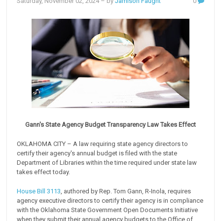
Saturday, November 02, 2024
– by
Jamison Faught
0
Gann's State Agency Budget Transparency Law Takes Effect
OKLAHOMA CITY – A law requiring state agency directors to
certify their agency's annual budget is filed with the state
Department of Libraries within the time required under state law
takes effect today.
House Bill 3113
, authored by Rep. Tom Gann, R-Inola, requires
agency executive directors to certify their agency is in compliance
with the Oklahoma State Government Open Documents Initiative
when they submit their annual agency budgets to the Office of