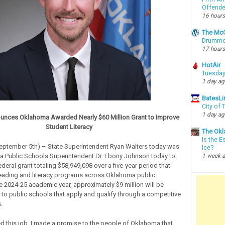
Offende
16 hours
The McC
Drummon
17 hours
HotAir
Tuesday
1 day a
BatesLi
City of
1 day a
unces Oklahoma Awarded Nearly $60 Million Grant to Improve
Student Literacy
The Okl
Is the E
September 5th) – State Superintendent Ryan Walters today was
Ice?
sa Public Schools Superintendent Dr. Ebony Johnson today to
1 week 
eral grant totaling $58,949,098 over a five-year period that
reading and literacy programs across Oklahoma public
he 2024-25 academic year, approximately $9 million will be
to public schools that apply and qualify through a competitive
s.
ed this job, I made a promise to the people of Oklahoma that