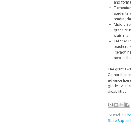
and forma
Elementary
students 
reading/l
Middle Sch
grade stu
state rea
Teacher T
teachers w
literacy i
across the
The grant awa
Comprehensive
advance litera
grade 12, inc
disabilities.
Posted in:
Eb
State Superin