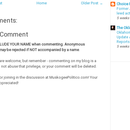
st
Home
Older Post →
Choice
Former 
lewd ac
5 weeks
ments:
The Okl
Oklahom
a Comment
Update 
Reports
CLUDE YOUR NAME when commenting. Anonymous
5 weeks
may
be rejected if NOT accompanied by a name
.
re welcome, but remember - commenting on my blog is a
o not abuse that privilege, or your comment will be deleted.
or joining in the discussion at MuskogeePolitico.com! Your
ppreciated!