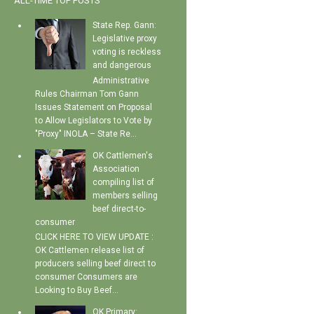
ALL-TIME TOP POSTS
State Rep. Gann:
Legislative proxy
voting is reckless
and dangerous
Administrative
Rules Chairman Tom Gann
Issues Statement on Proposal
to Allow Legislators to Vote by
"Proxy" INOLA – State Re...
OK Cattlemen's
Association
compiling list of
members selling
beef direct-to-
consumer
CLICK HERE TO VIEW UPDATE :
OK Cattlemen release list of
producers selling beef direct to
consumer Consumers are
Looking to Buy Beef...
OK Primary: