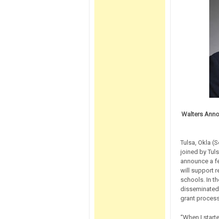
Walters Anno
Tulsa, Okla (
joined by Tul
announce a fed
will support 
schools. In t
disseminated 
grant proces
“When I start