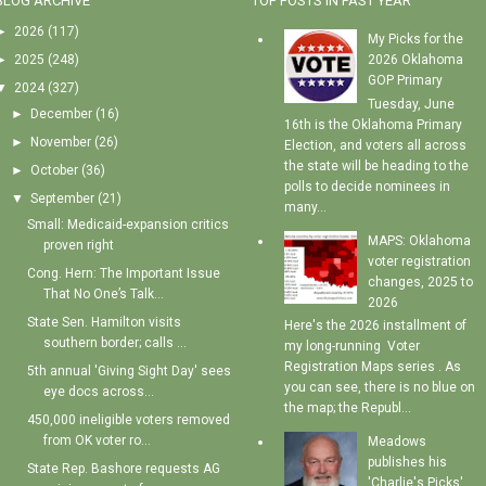
BLOG ARCHIVE
TOP POSTS IN PAST YEAR
►
2026
(117)
My Picks for the
►
2025
(248)
2026 Oklahoma
GOP Primary
▼
2024
(327)
Tuesday, June
►
December
(16)
16th is the Oklahoma Primary
►
November
(26)
Election, and voters all across
the state will be heading to the
►
October
(36)
polls to decide nominees in
▼
September
(21)
many...
Small: Medicaid-expansion critics
MAPS: Oklahoma
proven right
voter registration
Cong. Hern: The Important Issue
changes, 2025 to
That No One’s Talk...
2026
State Sen. Hamilton visits
Here's the 2026 installment of
southern border; calls ...
my long-running Voter
Registration Maps series . As
5th annual 'Giving Sight Day' sees
you can see, there is no blue on
eye docs across...
the map; the Republ...
450,000 ineligible voters removed
from OK voter ro...
Meadows
publishes his
State Rep. Bashore requests AG
'Charlie's Picks'