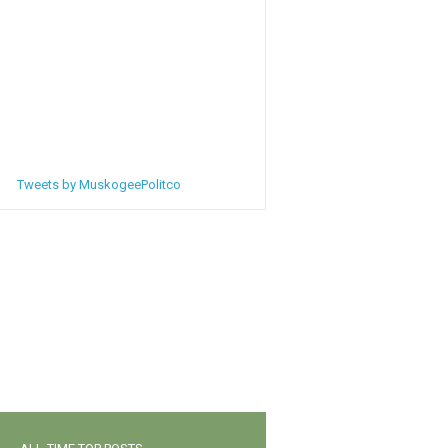
Tweets by MuskogeePolitco