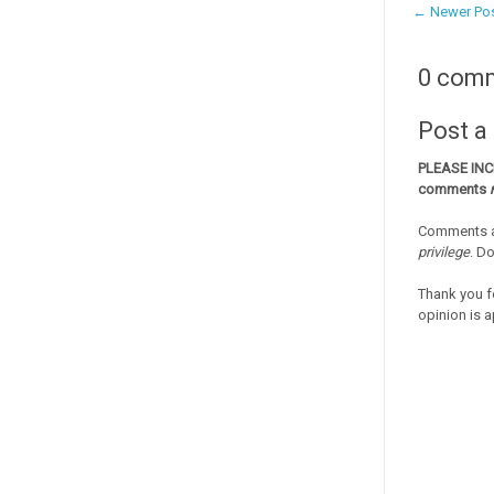
← Newer Po
0 com
Post 
PLEASE IN
comments
Comments a
privilege
. D
Thank you f
opinion is a