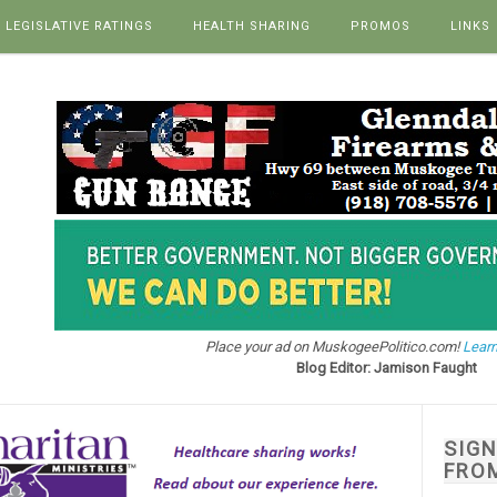
LEGISLATIVE RATINGS
HEALTH SHARING
PROMOS
LINKS
Place your ad on MuskogeePolitico.com!
Learn
Blog Editor: Jamison Faught
SIG
FRO