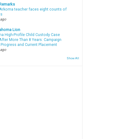
 Remarks
Arkoma teacher faces eight counts of
ts
 ago
ahoma Lion
a High-Profile Child Custody Case
After More Than 8 Years: Campaign
 Progress and Current Placement
 ago
Show All