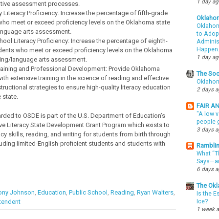
1 day a
tive assessment processes.
 Literacy Proficiency: Increase the percentage of fifth-grade
Oklaho
who meet or exceed proficiency levels on the Oklahoma state
Oklahom
anguage arts assessment.
to Adopt
ool Literacy Proficiency: Increase the percentage of eighth-
Administ
Happen
dents who meet or exceed proficiency levels on the Oklahoma
1 day a
ding/language arts assessment.
raining and Professional Development: Provide Oklahoma
The Soo
ith extensive training in the science of reading and effective
Oklahom
nstructional strategies to ensure high-quality literacy education
2 days 
 state.
FAIR A
"A low v
rded to OSDE is part of the U.S. Department of Education’s
people g
 Literacy State Development Grant Program which exists to
3 days 
cy skills, reading, and writing for students from birth through
luding limited-English-proficient students and students with
Ramblin
What “Th
Says—an
6 days 
The Okl
ony Johnson
,
Education
,
Public School
,
Reading
,
Ryan Walters
,
Is the E
tendent
Ice?
1 week 