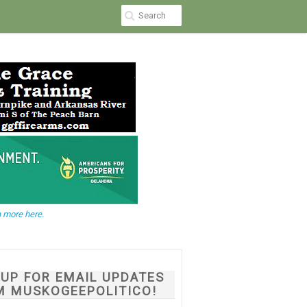
 more here.
NUP FOR EMAIL UPDATES
M MUSKOGEEPOLITICO!