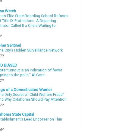
go
ma Watch
a’s Elite State Boarding School Refuses
 Title IX Protections. A Departing
rator Called It a Crisis Waiting to
.
go
ner Sentinel
a City’s Hidden Surveillance Network
ago
ND BIASED
oter turnout is an indication of fewer
oing to the polls." Al Gore
ago
gs of a Domesticated Warrior
e Dirty Secret of Child Welfare Fraud”
d Why Oklahoma Should Pay Attention
ago
ahoma State Capital
stablishment’s Lead Endorser on Thin
ago