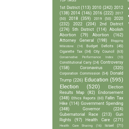
TOP TAGS
1st District
(113)
2010
(242)
2012
(138)
2014
(146)
2016
(222)
2017
2018
(359)
2020
(50)
2019
(50)
(232)
2022
(204)
2nd District
(274)
5th District
(114)
Abolish
Abortion
(79)
Abortion
(162)
Attorney General
(198)
Blogging
Budget Deficits
(45)
Milestone
(14)
Cigarette Tax
(34)
City Council
(63)
Conservative Performance Index
(10)
Controversy
Constitutional Carry
(24)
(158)
Coronavirus
(320)
Donald
Corporation Commission
(54)
Education
(595)
Trump
(226)
Election
(520)
Election
Results Map
(82)
Endorsement
(348)
Fallin Tax
Ethics Reports
(60)
Hike
(114)
Government Spending
(348)
Governor
(224)
Gubernatorial Race
(213)
Gun
Rights
(97)
Health Care
(271)
Israel
(71)
Health Care Sharing
(16)