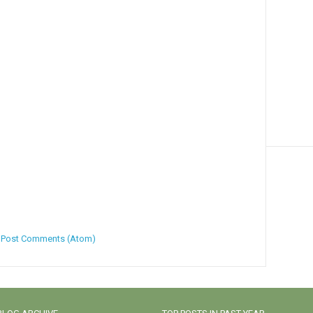
:
Post Comments (Atom)