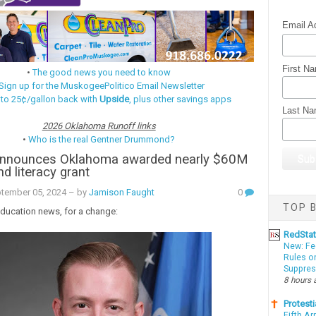
Email A
First N
•
The good news you need to know
Sign up for the MuskogeePolitico Email Newsletter
 to 25¢/gallon back with
Upside
, plus other savings apps
Last N
2026 Oklahoma Runoff links
•
Who is the real Gentner Drummond?
announces Oklahoma awarded nearly $60M
d literacy grant
ptember 05, 2024
– by
Jamison Faught
0
TOP B
ucation news, for a change:
RedSta
New: Fe
Rules o
Suppres
8 hours 
Protesti
Fifth Ar