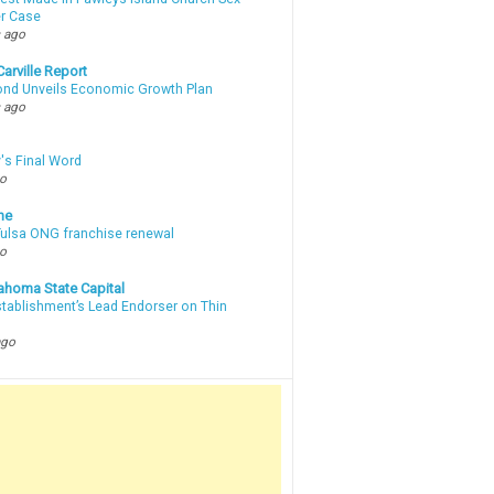
r Case
 ago
arville Report
d Unveils Economic Growth Plan
 ago
's Final Word
go
ne
 Tulsa ONG franchise renewal
go
ahoma State Capital
stablishment’s Lead Endorser on Thin
ago