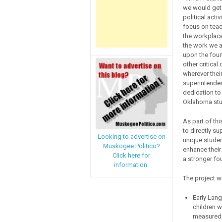
we would get 
political acti
focus on teac
the workplace
the work we a
upon the found
other critical
wherever thei
superintenden
dedication to
Oklahoma stu
As part of thi
to directly su
Looking to advertise on
unique studen
Muskogee Politico?
enhance their 
Click here for
a stronger fou
information.
The project w
Early Lan
children w
measured 