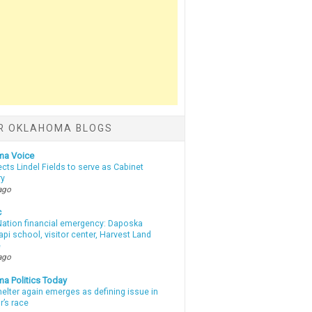
R OKLAHOMA BLOGS
ma Voice
lects Lindel Fields to serve as Cabinet
ry
ago
c
ation financial emergency: Daposka
i school, visitor center, Harvest Land
e
ago
a Politics Today
elter again emerges as defining issue in
r’s race