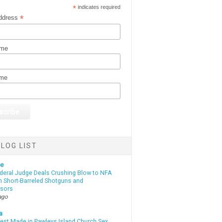
*
indicates required
*
ddress
ame
ame
LOG LIST
te
deral Judge Deals Crushing Blow to NFA
n Short-Barreled Shotguns and
sors
ago
a
rest Made in Pawleys Island Church Sex