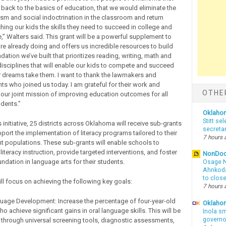
back to the basics of education, that we would eliminate the
vism and social indoctrination in the classroom and return
hing our kids the skills they need to succeed in college and
,” Walters said. This grant will be a powerful supplement to
re already doing and offers us incredible resources to build
ation we’ve built that prioritizes reading, writing, math and
 disciplines that will enable our kids to compete and succeed
r dreams take them. I want to thank the lawmakers and
ts who joined us today. I am grateful for their work and
OTHE
 our joint mission of improving education outcomes for all
dents.”
Oklaho
Stitt se
s initiative, 25 districts across Oklahoma will receive sub-grants
secreta
pport the implementation of literacy programs tailored to their
7 hours 
t populations. These sub-grants will enable schools to
literacy instruction, provide targeted interventions, and foster
NonDo
ndation in language arts for their students.
Osage N
Ahnkodap
to clos
ill focus on achieving the following key goals:
7 hours 
guage Development: Increase the percentage of four-year-old
Oklahom
ho achieve significant gains in oral language skills. This will be
Inola sm
governo
through universal screening tools, diagnostic assessments,