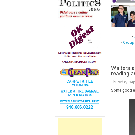
•
•
Get up
Walters 
reading an
Thursday, Se
Some good ed