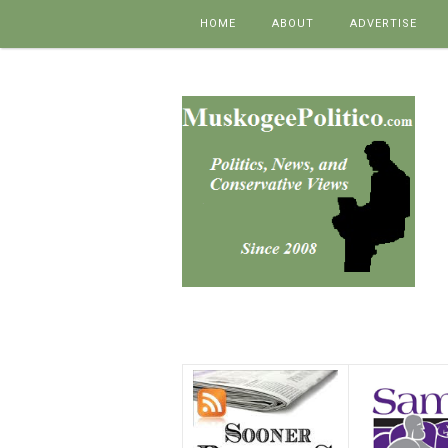
Skip to content
HOME
ABOUT
ADVERTISE