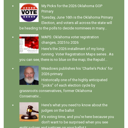
My Picks for the 2026 Oklahoma GOP
Primary
Tuesday, June 16th is the Oklahoma Primary
Election, and voters all across the state will
be heading to the polls to decide nominees in many...
MAPS: Oklahoma voter registration
changes, 2025 to 2026
Here's the 2026 installment of my long-
running Voter Registration Maps series . As
you can see, there is no blue on the map; the Republ...
Meadows publishes his 'Charlie's Picks' for
2026 primary
Historically one of the highly anticipated
"picks" of each election cycle by
grassroots conservatives, former Oklahoma
Conservativ...
Here's what you need to know about the
judges on the ballot
It's voting time, and you're here because you
don't want to be surprised when you see
eight judges and justices on your ballot t...