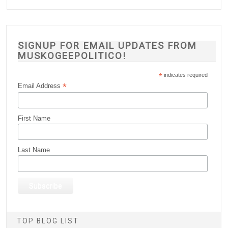
SIGNUP FOR EMAIL UPDATES FROM
MUSKOGEEPOLITICO!
*
indicates required
*
Email Address
First Name
Last Name
TOP BLOG LIST