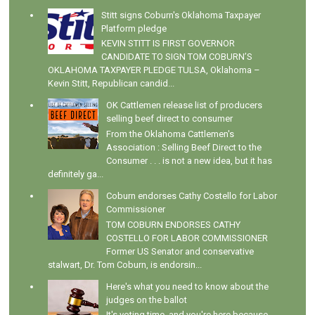
Stitt signs Coburn's Oklahoma Taxpayer
Platform pledge
KEVIN STITT IS FIRST GOVERNOR
CANDIDATE TO SIGN TOM COBURN’S
OKLAHOMA TAXPAYER PLEDGE TULSA, Oklahoma –
Kevin Stitt, Republican candid...
OK Cattlemen release list of producers
selling beef direct to consumer
From the Oklahoma Cattlemen's
Association : Selling Beef Direct to the
Consumer . . . is not a new idea, but it has
definitely ga...
Coburn endorses Cathy Costello for Labor
Commissioner
TOM COBURN ENDORSES CATHY
COSTELLO FOR LABOR COMMISSIONER
Former US Senator and conservative
stalwart, Dr. Tom Coburn, is endorsin...
Here's what you need to know about the
judges on the ballot
It's voting time, and you're here because