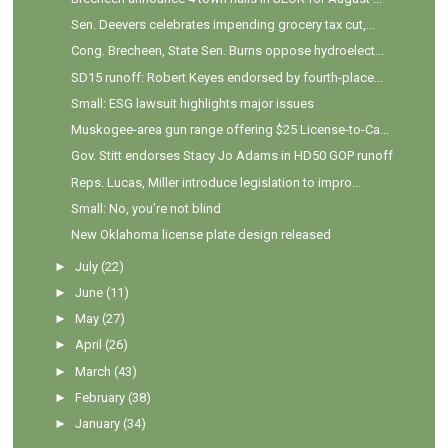
Sen. Deevers celebrates impending grocery tax cut,...
Cong. Brecheen, State Sen. Burns oppose hydroelect...
SD15 runoff: Robert Keyes endorsed by fourth-place...
Small: ESG lawsuit highlights major issues
Muskogee-area gun range offering $25 License-to-Ca...
Gov. Stitt endorses Stacy Jo Adams in HD50 GOP runoff
Reps. Lucas, Miller introduce legislation to impro...
Small: No, you’re not blind
New Oklahoma license plate design released
►
July
(22)
►
June
(11)
►
May
(27)
►
April
(26)
►
March
(43)
►
February
(38)
►
January
(34)