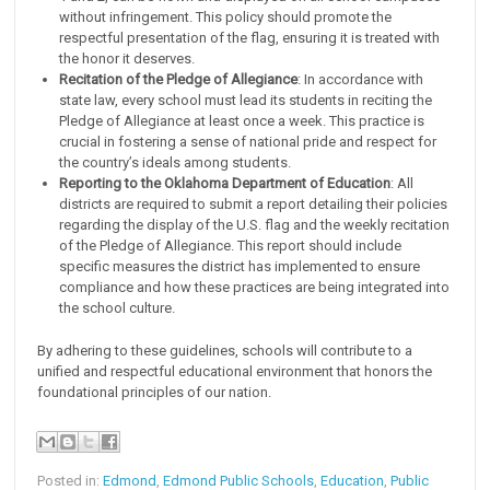
without infringement. This policy should promote the
respectful presentation of the flag, ensuring it is treated with
the honor it deserves.
Recitation of the Pledge of Allegiance
: In accordance with
state law, every school must lead its students in reciting the
Pledge of Allegiance at least once a week. This practice is
crucial in fostering a sense of national pride and respect for
the country’s ideals among students.
Reporting to the Oklahoma Department of Education
: All
districts are required to submit a report detailing their policies
regarding the display of the U.S. flag and the weekly recitation
of the Pledge of Allegiance. This report should include
specific measures the district has implemented to ensure
compliance and how these practices are being integrated into
the school culture.
By adhering to these guidelines, schools will contribute to a
unified and respectful educational environment that honors the
foundational principles of our nation.
Posted in:
Edmond
,
Edmond Public Schools
,
Education
,
Public