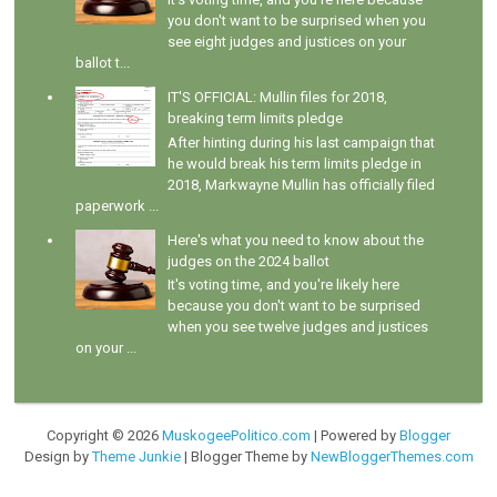
you don't want to be surprised when you
see eight judges and justices on your
ballot t...
IT'S OFFICIAL: Mullin files for 2018,
breaking term limits pledge
After hinting during his last campaign that
he would break his term limits pledge in
2018, Markwayne Mullin has officially filed
paperwork ...
Here's what you need to know about the
judges on the 2024 ballot
It's voting time, and you're likely here
because you don't want to be surprised
when you see twelve judges and justices
on your ...
Copyright ©
2026
MuskogeePolitico.com
| Powered by
Blogger
Design by
Theme Junkie
| Blogger Theme by
NewBloggerThemes.com