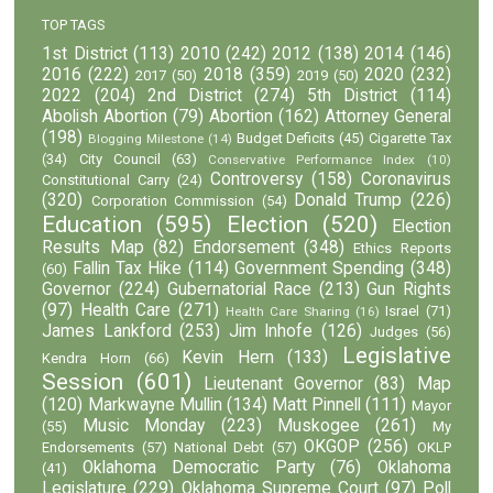
TOP TAGS
1st District
(113)
2010
(242)
2012
(138)
2014
(146)
2016
(222)
2018
(359)
2020
(232)
2017
(50)
2019
(50)
2022
(204)
2nd District
(274)
5th District
(114)
Abolish Abortion
(79)
Abortion
(162)
Attorney General
(198)
Budget Deficits
(45)
Cigarette Tax
Blogging Milestone
(14)
(34)
City Council
(63)
Conservative Performance Index
(10)
Controversy
(158)
Coronavirus
Constitutional Carry
(24)
(320)
Donald Trump
(226)
Corporation Commission
(54)
Education
(595)
Election
(520)
Election
Results Map
(82)
Endorsement
(348)
Ethics Reports
Fallin Tax Hike
(114)
Government Spending
(348)
(60)
Governor
(224)
Gubernatorial Race
(213)
Gun Rights
(97)
Health Care
(271)
Israel
(71)
Health Care Sharing
(16)
James Lankford
(253)
Jim Inhofe
(126)
Judges
(56)
Legislative
Kevin Hern
(133)
Kendra Horn
(66)
Session
(601)
Lieutenant Governor
(83)
Map
(120)
Markwayne Mullin
(134)
Matt Pinnell
(111)
Mayor
Music Monday
(223)
Muskogee
(261)
(55)
My
OKGOP
(256)
Endorsements
(57)
National Debt
(57)
OKLP
Oklahoma Democratic Party
(76)
Oklahoma
(41)
Legislature
(229)
Oklahoma Supreme Court
(97)
Poll