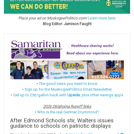
Place your ad on MuskogeePolitico.com!
Learn more here.
Blog Editor: Jamison Faught
•
The good news you need to know
•
Sign up for the MuskogeePolitico Email Newsletter
•
Get up to 25¢/gallon back with
Upside
, plus other savings apps
2026 Oklahoma Runoff links
•
Who is the real Gentner Drummond?
After Edmond Schools stir, Walters issues
guidance to schools on patriotic displays