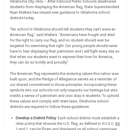
Oklahoma City, Okla – After Edmond Public Schools disallowed
students from displaying the American flag, State Superintendent
Ryan Walters has issued new guidance to Oklahoma school
districts today.
“No school in Oklahoma should tell students they can’t wave an
American flag,” said Walters. “Americans have fought and died
for the right to carry our flag, and no student should ever be
targeted for exercising that right. Our young people should never
have to fear displaying their patriotism and I will fight every day so
that when our students want to express their love for America,
they can do so boldly and proudly.”
The American flag represents the enduring values this nation was
built upon, and the Pledge of Allegiance serves as a reminder of
our shared commitment to those principles. Incorporating these
symbols into our schools not only respects our heritage but also
instills a sense of patriotism and civic duty in students. To uphold
these values and comply with state laws, Oklahoma school
districts are required to follow these guidelines:
Develop a District Policy
: Each school district must establish a
clear policy that ensures the U.S. flag, as defined in 4 U.S.C. §§
1 and 2, can be flown and displayed on all school campuses