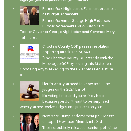
Former Gov. Nigh sends Fallin endorsement
of budget agreement
Former Governor George Nigh Endorses
Budget Agreement OKLAHOMA CITY –
Former Governor George Nigh today sent Governor Mary
Fallin the ...
Choctaw County GOP passes resolution
opposing attacks on SQ640
"The Choctaw County GOP stands with the
Muskogee GOP by issuing this Statement
Opposing Any Weakening by the Oklahoma Legislature
of...
Here's what you need to know about the
judges on the 2024 ballot
It's voting time, and you're likely here
because you don't want to be surprised
when you see twelve judges and justices on your ...
New post-Trump endorsement poll: Mazzei
on top of Gov race, Merrick into 3rd
The first publicly-released opinion poll since