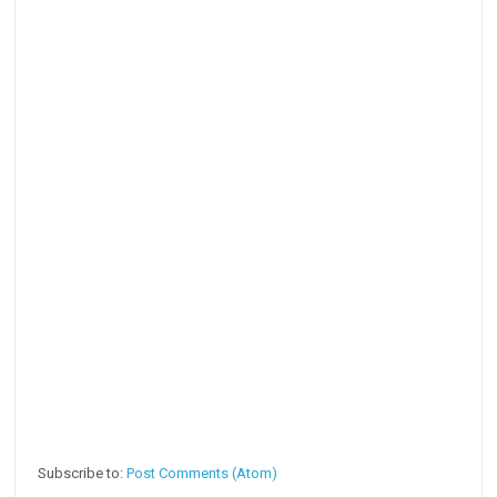
Subscribe to:
Post Comments (Atom)