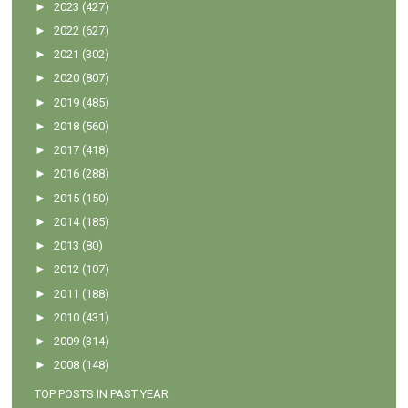
►
2023
(427)
►
2022
(627)
►
2021
(302)
►
2020
(807)
►
2019
(485)
►
2018
(560)
►
2017
(418)
►
2016
(288)
►
2015
(150)
►
2014
(185)
►
2013
(80)
►
2012
(107)
►
2011
(188)
►
2010
(431)
►
2009
(314)
►
2008
(148)
TOP POSTS IN PAST YEAR