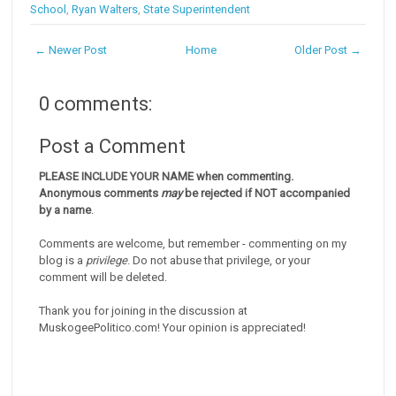
School
,
Ryan Walters
,
State Superintendent
← Newer Post
Home
Older Post →
0 comments:
Post a Comment
PLEASE INCLUDE YOUR NAME when commenting.
Anonymous comments
may
be rejected if NOT accompanied
by a name
.
Comments are welcome, but remember - commenting on my
blog is a
privilege
. Do not abuse that privilege, or your
comment will be deleted.
Thank you for joining in the discussion at
MuskogeePolitico.com! Your opinion is appreciated!