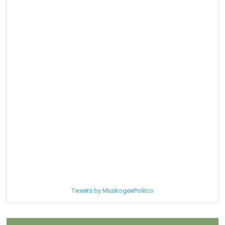
Tweets by MuskogeePolitco