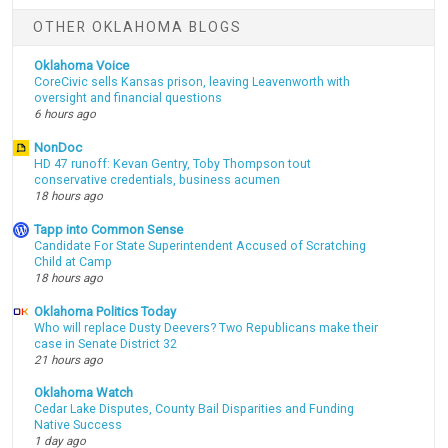
OTHER OKLAHOMA BLOGS
Oklahoma Voice
CoreCivic sells Kansas prison, leaving Leavenworth with
oversight and financial questions
6 hours ago
NonDoc
HD 47 runoff: Kevan Gentry, Toby Thompson tout
conservative credentials, business acumen
18 hours ago
Tapp into Common Sense
Candidate For State Superintendent Accused of Scratching
Child at Camp
18 hours ago
Oklahoma Politics Today
Who will replace Dusty Deevers? Two Republicans make their
case in Senate District 32
21 hours ago
Oklahoma Watch
Cedar Lake Disputes, County Bail Disparities and Funding
Native Success
1 day ago