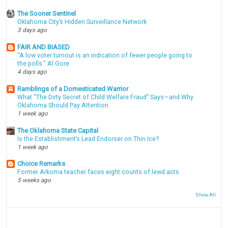
The Sooner Sentinel
Oklahoma City’s Hidden Surveillance Network
3 days ago
FAIR AND BIASED
"A low voter turnout is an indication of fewer people going to
the polls." Al Gore
4 days ago
Ramblings of a Domesticated Warrior
What “The Dirty Secret of Child Welfare Fraud” Says—and Why
Oklahoma Should Pay Attention
1 week ago
The Oklahoma State Capital
Is the Establishment’s Lead Endorser on Thin Ice?
1 week ago
Choice Remarks
Former Arkoma teacher faces eight counts of lewd acts
5 weeks ago
Show All