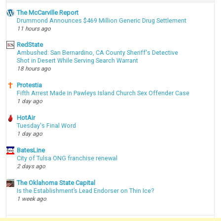
The McCarville Report
Drummond Announces $469 Million Generic Drug Settlement
11 hours ago
RedState
Ambushed: San Bernardino, CA County Sheriff's Detective
Shot in Desert While Serving Search Warrant
18 hours ago
Protestia
Fifth Arrest Made in Pawleys Island Church Sex Offender Case
1 day ago
HotAir
Tuesday's Final Word
1 day ago
BatesLine
City of Tulsa ONG franchise renewal
2 days ago
The Oklahoma State Capital
Is the Establishment’s Lead Endorser on Thin Ice?
1 week ago