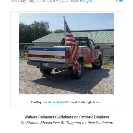
Thursday, August 29, 2024
– by
Jamison Faught
0
The flag that
started it all
at Edmond North High School.
Walters Releases Guidelines on Patriotic Displays
No Student Should Ever Be Targeted for their Patriotism