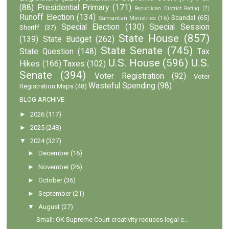
(88)
Presidential Primary
(171)
Republican District Rating
(7)
Runoff Election
(134)
Scandal
(65)
Samaritan Ministries
(16)
Special Election
(130)
Special Session
Sheriff
(37)
State House
(857)
(139)
State Budget
(262)
State Senate
(745)
State Question
(148)
Tax
U.S. House
(596)
U.S.
Hikes
(166)
Taxes
(102)
Senate
(394)
Voter Registration
(92)
Voter
Wasteful Spending
(98)
Registration Maps
(48)
BLOG ARCHIVE
►
2026
(117)
►
2025
(248)
▼
2024
(327)
►
December
(16)
►
November
(26)
►
October
(36)
►
September
(21)
▼
August
(27)
Small: OK Supreme Court creativity reduces legal c...