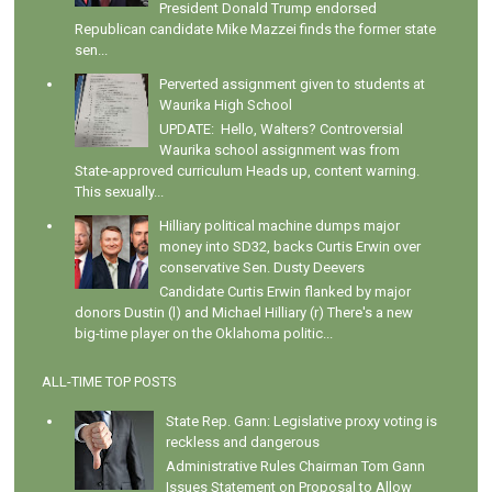
President Donald Trump endorsed
Republican candidate Mike Mazzei finds the former state
sen...
Perverted assignment given to students at
Waurika High School
UPDATE: Hello, Walters? Controversial
Waurika school assignment was from
State-approved curriculum Heads up, content warning.
This sexually...
Hilliary political machine dumps major
money into SD32, backs Curtis Erwin over
conservative Sen. Dusty Deevers
Candidate Curtis Erwin flanked by major
donors Dustin (l) and Michael Hilliary (r) There's a new
big-time player on the Oklahoma politic...
ALL-TIME TOP POSTS
State Rep. Gann: Legislative proxy voting is
reckless and dangerous
Administrative Rules Chairman Tom Gann
Issues Statement on Proposal to Allow