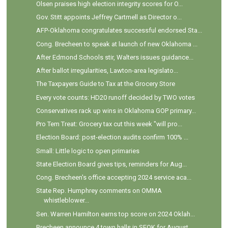
Olsen praises high election integrity scores for O...
Gov. Stitt appoints Jeffrey Cartmell as Director o...
AFP-Oklahoma congratulates successful endorsed Sta...
Cong. Brecheen to speak at launch of new Oklahoma ...
After Edmond Schools stir, Walters issues guidance...
After ballot irregularities, Lawton-area legislato...
The Taxpayers Guide to Tax at the Grocery Store
Every vote counts: HD20 runoff decided by TWO votes
Conservatives rack up wins in Oklahoma GOP primary...
Pro Tem Treat: Grocery tax cut this week "will pro...
Election Board: post-election audits confirm 100% ...
Small: Little logic to open primaries
State Election Board gives tips, reminders for Aug...
Cong. Brecheen's office accepting 2024 service aca...
State Rep. Humphrey comments on OMMA
whistleblower...
Sen. Warren Hamilton earns top score on 2024 Oklah...
Brecheen announce 4 town halls in SEOK for August ...