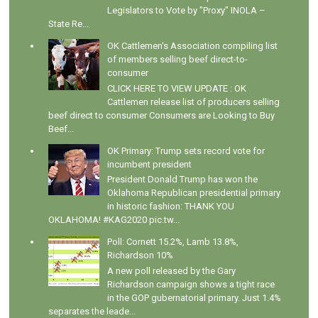
Legislators to Vote by "Proxy" INOLA –
State Re...
OK Cattlemen's Association compiling list
of members selling beef direct-to-
consumer
CLICK HERE TO VIEW UPDATE : OK
Cattlemen release list of producers selling
beef direct to consumer Consumers are Looking to Buy
Beef...
OK Primary: Trump sets record vote for
incumbent president
President Donald Trump has won the
Oklahoma Republican presidential primary
in historic fashion: THANK YOU
OKLAHOMA! #KAG2020 pic.tw...
Poll: Cornett 15.2%, Lamb 13.8%,
Richardson 10%
A new poll released by the Gary
Richardson campaign shows a tight race
in the GOP gubernatorial primary. Just 1.4%
separates the leade...