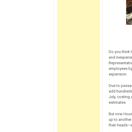
Do you think 
and inexpens
Representativ
employees by 
expansion.
Due to passag
add hundreds 
July, costing
estimates.
But now House
up to another 
their heads—e