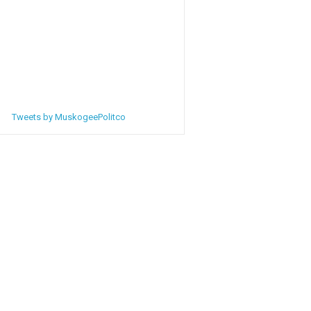
Tweets by MuskogeePolitco