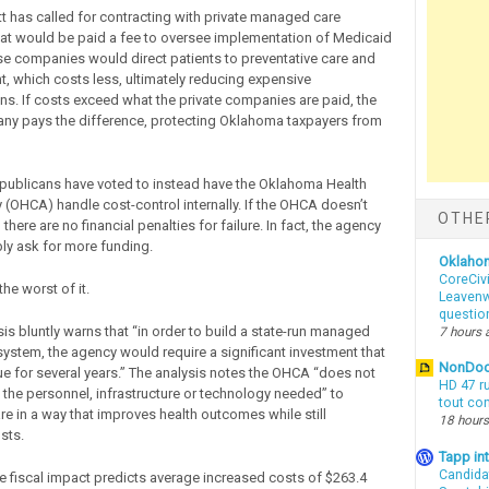
tt has called for contracting with private managed care
t would be paid a fee to oversee implementation of Medicaid
se companies would direct patients to preventative care and
nt, which costs less, ultimately reducing expensive
ons. If costs exceed what the private companies are paid, the
ny pays the difference, protecting Oklahoma taxpayers from
ublicans have voted to instead have the Oklahoma Health
y (OHCA) handle cost-control internally. If the OHCA doesn’t
OTHE
 there are no financial penalties for failure. In fact, the agency
y ask for more funding.
Oklaho
CoreCivi
the worst of it.
Leavenwo
questio
sis bluntly warns that “in order to build a state-run managed
7 hours 
 system, the agency would require a significant investment that
NonDo
e for several years.” The analysis notes the OHCA “does not
HD 47 r
e the personnel, infrastructure or technology needed” to
tout co
re in a way that improves health outcomes while still
18 hours
sts.
Tapp i
Candida
the fiscal impact predicts average increased costs of $263.4