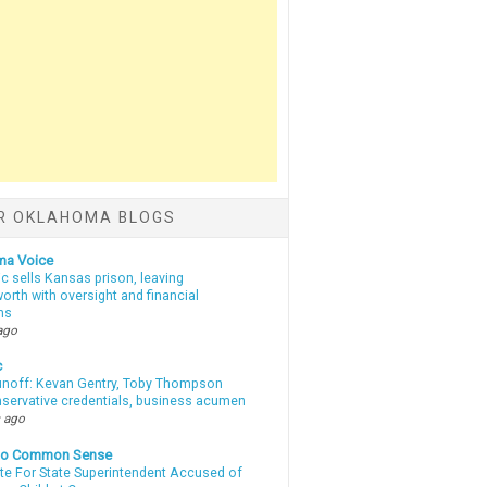
R OKLAHOMA BLOGS
ma Voice
c sells Kansas prison, leaving
rth with oversight and financial
ns
ago
c
unoff: Kevan Gentry, Toby Thompson
nservative credentials, business acumen
 ago
nto Common Sense
te For State Superintendent Accused of