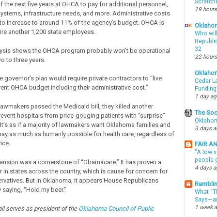
Scratch
f the next five years at OHCA to pay for additional personnel,
19 hours
ystems, infrastructure needs, and more. Administrative costs
to increase to around 11% of the agency’s budget. OHCA is
Oklahom
ire another 1,200 state employees.
Who wil
Republic
32
lysis shows the OHCA program probably won’t be operational
22 hours
o to three years.
Oklaho
he governor’s plan would require private contractors to “live
Cedar La
rent OHCA budget including their administrative cost.”
Funding
1 day a
awmakers passed the Medicaid bill, they killed another
The Soo
event hospitals from price-gouging patients with “surprise”
Oklahom
 It’s as if a majority of lawmakers want Oklahoma families and
3 days 
pay as much as humanly possible for health care, regardless of
ice.
FAIR A
"A low v
people g
nsion was a cornerstone of “Obamacare.” It has proven a
4 days 
 in states across the country, which is cause for concern for
rvatives. But in Oklahoma, it appears House Republicans
Ramblin
saying, “Hold my beer.”
What “Th
Says—an
1 week 
l serves as president of the
Oklahoma Council of Public