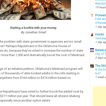
Warrant
19 hours
Protesti
Fifth Ar
Offende
1 day a
Starting a bonfire with your money
By Jonathan Small
HotAir
Tuesday
the problem with state government is agencies are too small
1 day a
ive? Perhaps Republicans in the Oklahoma House of
BatesLi
es do, because they’ve voted to increase the number of state
City of
more than 1,000 and dramatically boost the cost of Medicaid
2 days 
The Okl
e of an initiative petition, Oklahoma’s Medicaid program will
Is the E
of thousands of able-bodied adults to the rolls starting in
Ice?
1 week 
 anywhere from $164 million to $374 million based on
 Republicans have voted to further boost the added cost by
$277 million per year. That should leave all citizens shaking
specially since another option exists.