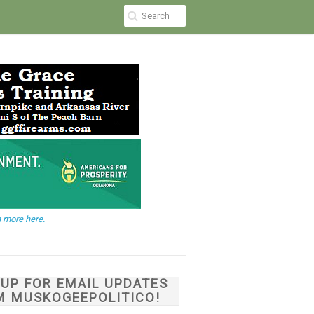
 more here.
NUP FOR EMAIL UPDATES
M MUSKOGEEPOLITICO!