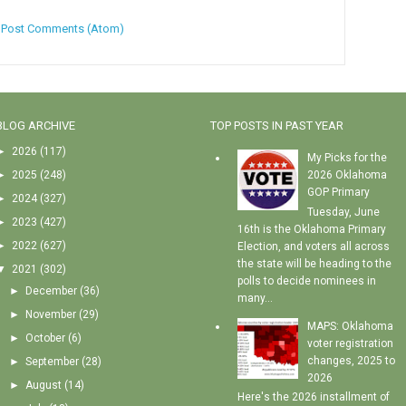
:
Post Comments (Atom)
BLOG ARCHIVE
TOP POSTS IN PAST YEAR
►
2026
(117)
My Picks for the
►
2025
(248)
2026 Oklahoma
GOP Primary
►
2024
(327)
Tuesday, June
►
2023
(427)
16th is the Oklahoma Primary
►
2022
(627)
Election, and voters all across
the state will be heading to the
▼
2021
(302)
polls to decide nominees in
►
December
(36)
many...
►
November
(29)
MAPS: Oklahoma
►
October
(6)
voter registration
changes, 2025 to
►
September
(28)
2026
►
August
(14)
Here's the 2026 installment of