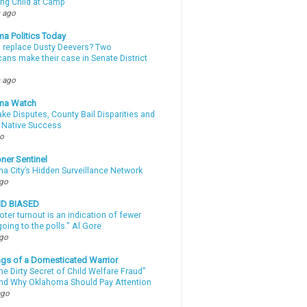
ing Child at Camp
 ago
a Politics Today
l replace Dusty Deevers? Two
ans make their case in Senate District
 ago
ma Watch
ke Disputes, County Bail Disparities and
 Native Success
go
ner Sentinel
a City’s Hidden Surveillance Network
ago
ND BIASED
oter turnout is an indication of fewer
oing to the polls." Al Gore
ago
gs of a Domesticated Warrior
e Dirty Secret of Child Welfare Fraud”
d Why Oklahoma Should Pay Attention
ago