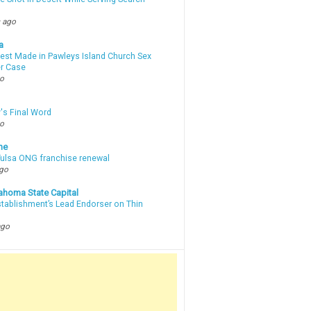
 ago
a
rest Made in Pawleys Island Church Sex
r Case
go
's Final Word
go
ne
 Tulsa ONG franchise renewal
ago
ahoma State Capital
stablishment’s Lead Endorser on Thin
ago