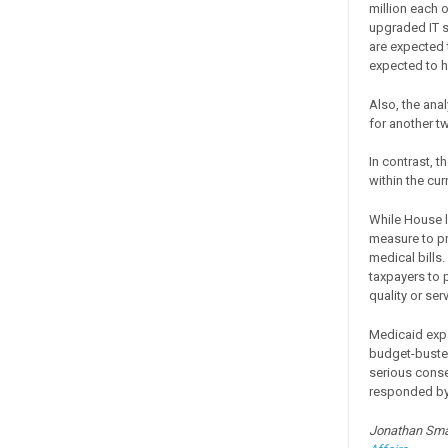
million each o
upgraded IT s
are expected 
expected to h
Also, the ana
for another tw
In contrast, t
within the cur
While House l
measure to pr
medical bills.
taxpayers to 
quality or serv
Medicaid expa
budget-buster
serious conse
responded by 
Jonathan Smal