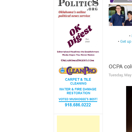
•
•
Get up
OCPA colu
Tuesday, May 