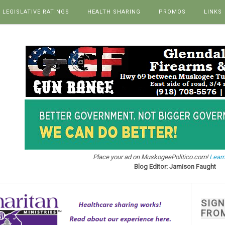
LEGISLATIVE RATINGS
HEALTH SHARING
PROMOS
LINKS
Place your ad on MuskogeePolitico.com!
Learn
Blog Editor: Jamison Faught
SIG
FRO