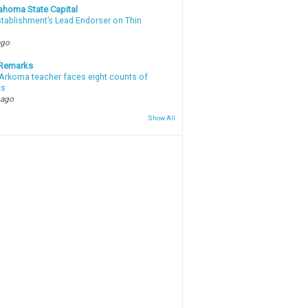
ahoma State Capital
stablishment’s Lead Endorser on Thin
ago
 Remarks
Arkoma teacher faces eight counts of
ts
 ago
Show All