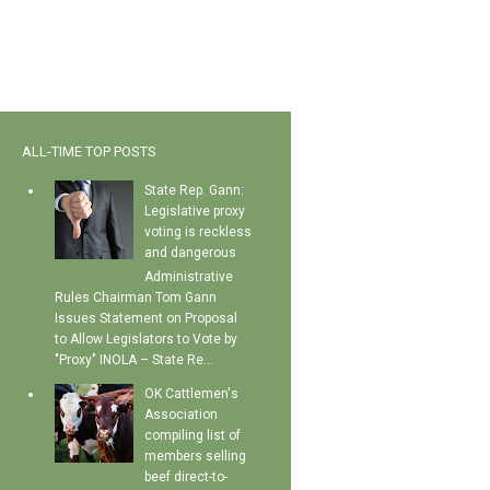
ALL-TIME TOP POSTS
State Rep. Gann:
Legislative proxy
voting is reckless
and dangerous
Administrative
Rules Chairman Tom Gann
Issues Statement on Proposal
to Allow Legislators to Vote by
"Proxy" INOLA – State Re...
OK Cattlemen's
Association
compiling list of
members selling
beef direct-to-