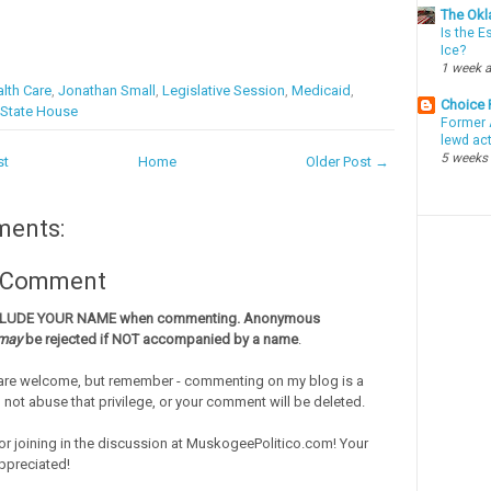
The Okl
Is the E
Ice?
1 week 
lth Care
,
Jonathan Small
,
Legislative Session
,
Medicaid
,
Choice
State House
Former 
lewd ac
5 weeks
st
Home
Older Post →
ments:
a Comment
CLUDE YOUR NAME when commenting. Anonymous
may
be rejected if NOT accompanied by a name
.
re welcome, but remember - commenting on my blog is a
o not abuse that privilege, or your comment will be deleted.
or joining in the discussion at MuskogeePolitico.com! Your
ppreciated!