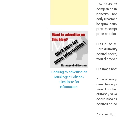
Gov. Kevin Sti
companies tha
benefits. Tho
early treatme
hospitalizati
private compa
price shocks.
But House Rep
Care Authorit
control costs,
would probabl
But that’s not 
Looking to advertise on
Muskogee Politico?
A fiscal analy
Click here for
care delivery
information.
would continu
currently hav
coordinate ca
controlling co
As a result, 