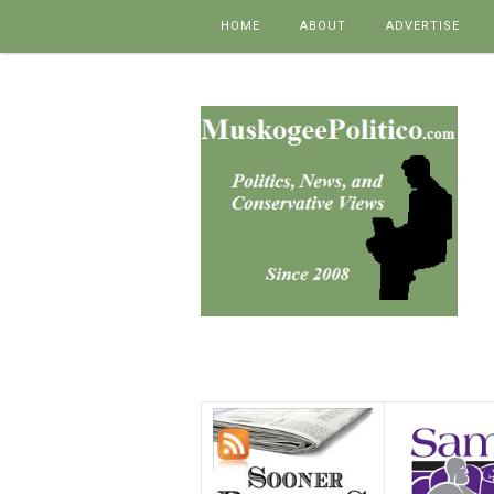
Skip to content
HOME
ABOUT
ADVERTISE