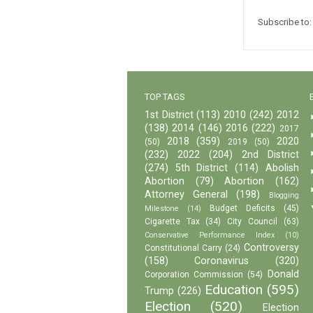
Subscribe to
TOP TAGS
1st District
(113)
2010
(242)
2012
(138)
2014
(146)
2016
(222)
2017
2018
(359)
2020
(50)
2019
(50)
(232)
2022
(204)
2nd District
(274)
5th District
(114)
Abolish
Abortion
(79)
Abortion
(162)
Attorney General
(198)
Blogging
Budget Deficits
(45)
Milestone
(14)
Cigarette Tax
(34)
City Council
(63)
Conservative Performance Index
(10)
Controversy
Constitutional Carry
(24)
(158)
Coronavirus
(320)
Donald
Corporation Commission
(54)
Education
(595)
Trump
(226)
Election
(520)
Election