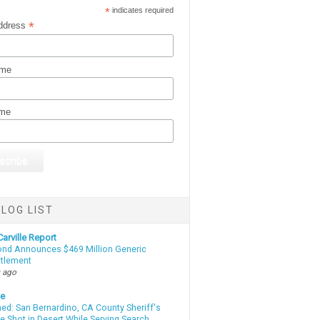
*
indicates required
*
ddress
ame
ame
LOG LIST
arville Report
d Announces $469 Million Generic
ttlement
 ago
te
d: San Bernardino, CA County Sheriff's
e Shot in Desert While Serving Search