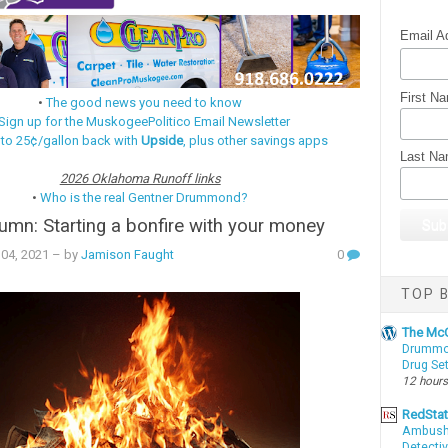
Email A
First N
•
The good news you need to know
Sign up for the MuskogeePolitico Email Newsletter
 to 25¢/gallon back with
Upside
, plus other savings apps
Last N
2026 Oklahoma Runoff links
•
Who is the real Gentner Drummond?
mn: Starting a bonfire with your money
04, 2021
– by
Jamison Faught
0
TOP B
The McC
Drummon
Drug Se
12 hours
RedSta
Ambushe
Detectiv