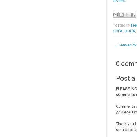
Affairs
.
Posted in:
Hea
OCPA
,
OHCA
,
← Newer Po
0 com
Post 
PLEASE IN
comments
Comments a
privilege
. D
Thank you f
opinion is a