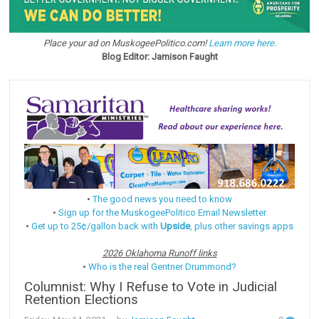
Place your ad on MuskogeePolitico.com!
Learn more here.
Blog Editor: Jamison Faught
•
The good news you need to know
•
Sign up for the MuskogeePolitico Email Newsletter
•
Get up to 25¢/gallon back with
Upside
, plus other savings apps
2026 Oklahoma Runoff links
•
Who is the real Gentner Drummond?
Columnist: Why I Refuse to Vote in Judicial
Retention Elections