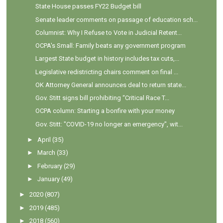
State House passes FY22 Budget bill
Senate leader comments on passage of education sch...
Columnist: Why I Refuse to Vote in Judicial Retent...
OCPA's Small: Family beats any government program
Largest State budget in history includes tax cuts,...
Legislative redistricting chairs comment on final ...
OK Attorney General announces deal to return state...
Gov. Stitt signs bill prohibiting “Critical Race T...
OCPA column: Starting a bonfire with your money
Gov. Stitt: "COVID-19 no longer an emergency", wit...
►
April
(35)
►
March
(33)
►
February
(29)
►
January
(49)
►
2020
(807)
►
2019
(485)
►
2018
(560)