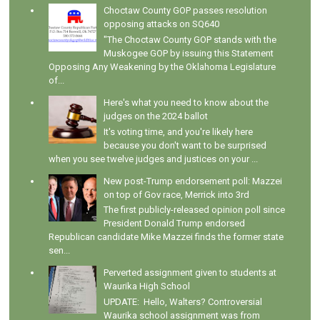
Choctaw County GOP passes resolution
opposing attacks on SQ640
"The Choctaw County GOP stands with the
Muskogee GOP by issuing this Statement
Opposing Any Weakening by the Oklahoma Legislature
of...
Here's what you need to know about the
judges on the 2024 ballot
It's voting time, and you're likely here
because you don't want to be surprised
when you see twelve judges and justices on your ...
New post-Trump endorsement poll: Mazzei
on top of Gov race, Merrick into 3rd
The first publicly-released opinion poll since
President Donald Trump endorsed
Republican candidate Mike Mazzei finds the former state
sen...
Perverted assignment given to students at
Waurika High School
UPDATE: Hello, Walters? Controversial
Waurika school assignment was from