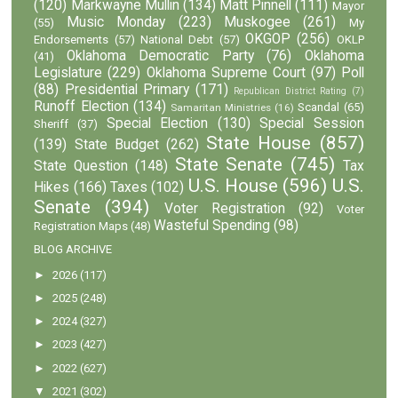
(120)
Markwayne Mullin
(134)
Matt Pinnell
(111)
Mayor
Music Monday
(223)
Muskogee
(261)
(55)
My
OKGOP
(256)
Endorsements
(57)
National Debt
(57)
OKLP
Oklahoma Democratic Party
(76)
Oklahoma
(41)
Legislature
(229)
Oklahoma Supreme Court
(97)
Poll
(88)
Presidential Primary
(171)
Republican District Rating
(7)
Runoff Election
(134)
Scandal
(65)
Samaritan Ministries
(16)
Special Election
(130)
Special Session
Sheriff
(37)
State House
(857)
(139)
State Budget
(262)
State Senate
(745)
State Question
(148)
Tax
U.S. House
(596)
U.S.
Hikes
(166)
Taxes
(102)
Senate
(394)
Voter Registration
(92)
Voter
Wasteful Spending
(98)
Registration Maps
(48)
BLOG ARCHIVE
►
2026
(117)
►
2025
(248)
►
2024
(327)
►
2023
(427)
►
2022
(627)
▼
2021
(302)