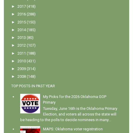
►
2017
(418)
►
2016
(288)
►
2015
(150)
►
2014
(185)
►
2013
(80)
►
2012
(107)
►
2011
(188)
►
2010
(431)
►
2009
(314)
►
2008
(148)
TOP POSTS IN PAST YEAR
My Picks for the 2026 Oklahoma GOP
Primary
Tuesday, June 16th is the Oklahoma Primary
Election, and voters all across the state will
be heading to the polls to decide nominees in many...
MAPS: Oklahoma voter registration