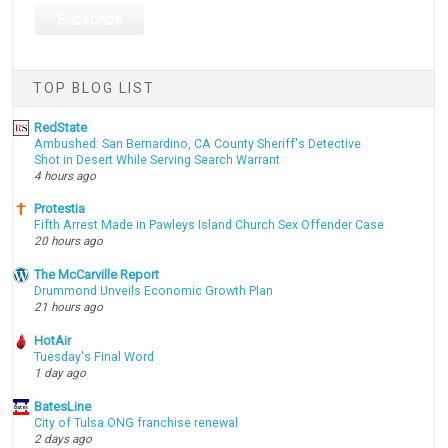
TOP BLOG LIST
RedState
Ambushed: San Bernardino, CA County Sheriff's Detective
Shot in Desert While Serving Search Warrant
4 hours ago
Protestia
Fifth Arrest Made in Pawleys Island Church Sex Offender Case
20 hours ago
The McCarville Report
Drummond Unveils Economic Growth Plan
21 hours ago
HotAir
Tuesday's Final Word
1 day ago
BatesLine
City of Tulsa ONG franchise renewal
2 days ago