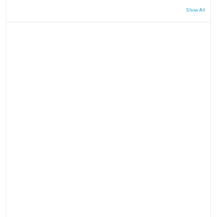
Show All