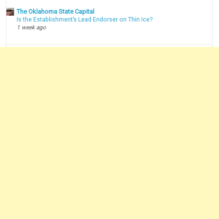
The Oklahoma State Capital
Is the Establishment’s Lead Endorser on Thin Ice?
1 week ago