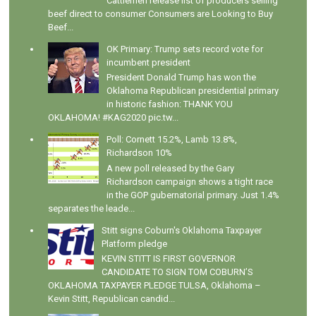
Cattlemen release list of producers selling
beef direct to consumer Consumers are Looking to Buy
Beef...
OK Primary: Trump sets record vote for
incumbent president
President Donald Trump has won the
Oklahoma Republican presidential primary
in historic fashion: THANK YOU
OKLAHOMA! #KAG2020 pic.tw...
Poll: Cornett 15.2%, Lamb 13.8%,
Richardson 10%
A new poll released by the Gary
Richardson campaign shows a tight race
in the GOP gubernatorial primary. Just 1.4%
separates the leade...
Stitt signs Coburn's Oklahoma Taxpayer
Platform pledge
KEVIN STITT IS FIRST GOVERNOR
CANDIDATE TO SIGN TOM COBURN’S
OKLAHOMA TAXPAYER PLEDGE TULSA, Oklahoma –
Kevin Stitt, Republican candid...