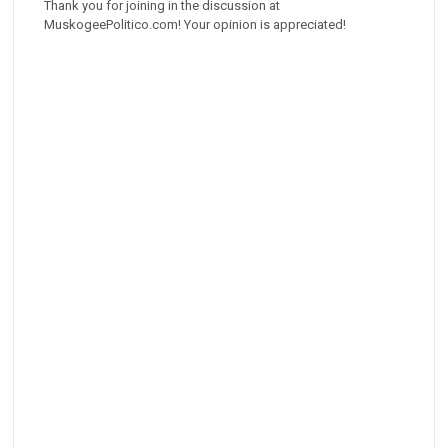
Thank you for joining in the discussion at
MuskogeePolitico.com! Your opinion is appreciated!