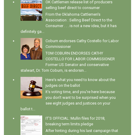
OK Cattlemen release list of producers
selling beef direct to consumer
From the Oklahoma Cattlemen's
Association : Selling Beef Direct to the
Consumer . . . is not a new idea, but it has
definitely ga...
Coburn endorses Cathy Costello for Labor
Commissioner
TOM COBURN ENDORSES CATHY
COSTELLO FOR LABOR COMMISSIONER
Former US Senator and conservative
stalwart, Dr. Tom Coburn, is endorsin...
Here's what you need to know about the
judges on the ballot
It's voting time, and you're here because
you don't want to be surprised when you
see eight judges and justices on your
ballot t...
IT'S OFFICIAL: Mullin files for 2018,
breaking term limits pledge
After hinting during his last campaign that