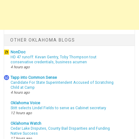
OTHER OKLAHOMA BLOGS
NonDoc
HD 47 runoff: Kevan Gentry, Toby Thompson tout
conservative credentials, business acumen
4 hours ago
Tapp into Common Sense
Candidate For State Superintendent Accused of Scratching
Child at Camp
4 hours ago
Oklahoma Voice
Stitt selects Lindel Fields to serve as Cabinet secretary
12 hours ago
Oklahoma Watch
Cedar Lake Disputes, County Bail Disparities and Funding
Native Success
17 hours ago