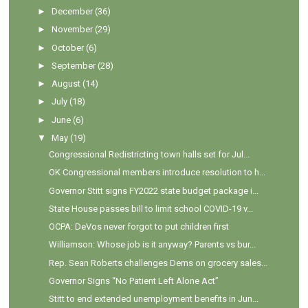
►
December
(36)
►
November
(29)
►
October
(6)
►
September
(28)
►
August
(14)
►
July
(18)
►
June
(6)
▼
May
(19)
Congressional Redistricting town halls set for Jul...
OK Congressional members introduce resolution to h...
Governor Stitt signs FY2022 state budget package i...
State House passes bill to limit school COVID-19 v...
OCPA: DeVos never forgot to put children first
Williamson: Whose job is it anyway? Parents vs bur...
Rep. Sean Roberts challenges Dems on grocery sales...
Governor Signs “No Patient Left Alone Act”
Stitt to end extended unemployment benefits in Jun...