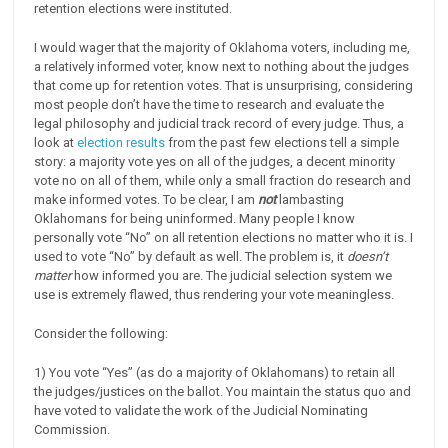
retention elections were instituted.
I would wager that the majority of Oklahoma voters, including me,
a relatively informed voter, know next to nothing about the judges
that come up for retention votes. That is unsurprising, considering
most people don’t have the time to research and evaluate the
legal philosophy and judicial track record of every judge. Thus, a
look at
election results
from the past few elections tell a simple
story: a majority vote yes on all of the judges, a decent minority
vote no on all of them, while only a small fraction do research and
make informed votes. To be clear, I am
not
lambasting
Oklahomans for being uninformed. Many people I know
personally vote “No” on all retention elections no matter who it is. I
used to vote “No” by default as well. The problem is, it
doesn’t
matter
how informed you are. The judicial selection system we
use is extremely flawed, thus rendering your vote meaningless.
Consider the following:
1) You vote “Yes” (as do a majority of Oklahomans) to retain all
the judges/justices on the ballot. You maintain the status quo and
have voted to validate the work of the Judicial Nominating
Commission.