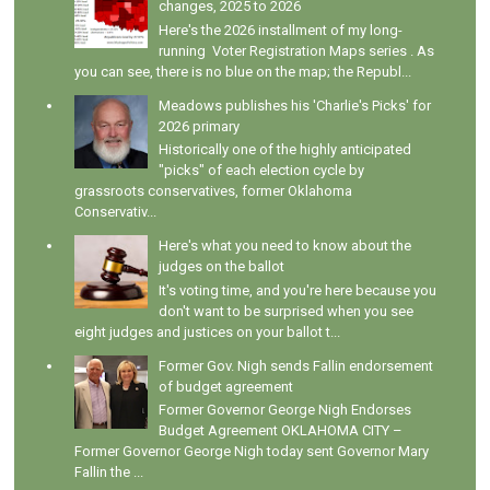
changes, 2025 to 2026
Here's the 2026 installment of my long-
running Voter Registration Maps series . As
you can see, there is no blue on the map; the Republ...
Meadows publishes his 'Charlie's Picks' for
2026 primary
Historically one of the highly anticipated
"picks" of each election cycle by
grassroots conservatives, former Oklahoma
Conservativ...
Here's what you need to know about the
judges on the ballot
It's voting time, and you're here because you
don't want to be surprised when you see
eight judges and justices on your ballot t...
Former Gov. Nigh sends Fallin endorsement
of budget agreement
Former Governor George Nigh Endorses
Budget Agreement OKLAHOMA CITY –
Former Governor George Nigh today sent Governor Mary
Fallin the ...