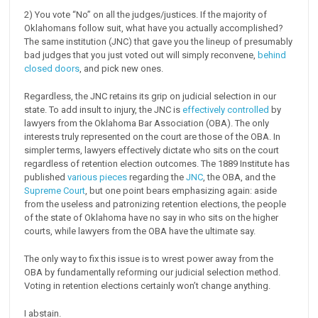
2) You vote “No” on all the judges/justices. If the majority of
Oklahomans follow suit, what have you actually accomplished?
The same institution (JNC) that gave you the lineup of presumably
bad judges that you just voted out will simply reconvene,
behind
closed doors
, and pick new ones.
Regardless, the JNC retains its grip on judicial selection in our
state. To add insult to injury, the JNC is
effectively controlled
by
lawyers from the Oklahoma Bar Association (OBA). The only
interests truly represented on the court are those of the OBA. In
simpler terms, lawyers effectively dictate who sits on the court
regardless of retention election outcomes. The 1889 Institute has
published
various pieces
regarding the
JNC
, the OBA, and the
Supreme Court
, but one point bears emphasizing again: aside
from the useless and patronizing retention elections, the people
of the state of Oklahoma have no say in who sits on the higher
courts, while lawyers from the OBA have the ultimate say.
The only way to fix this issue is to wrest power away from the
OBA by fundamentally reforming our judicial selection method.
Voting in retention elections certainly won’t change anything.
I abstain.