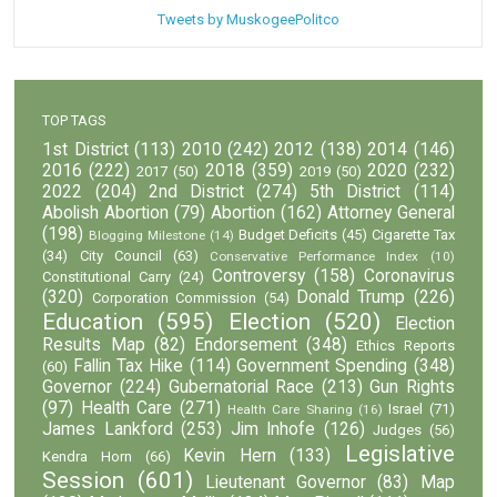
Tweets by MuskogeePolitco
TOP TAGS
1st District
(113)
2010
(242)
2012
(138)
2014
(146)
2016
(222)
2018
(359)
2020
(232)
2017
(50)
2019
(50)
2022
(204)
2nd District
(274)
5th District
(114)
Abolish Abortion
(79)
Abortion
(162)
Attorney General
(198)
Budget Deficits
(45)
Cigarette Tax
Blogging Milestone
(14)
(34)
City Council
(63)
Conservative Performance Index
(10)
Controversy
(158)
Coronavirus
Constitutional Carry
(24)
(320)
Donald Trump
(226)
Corporation Commission
(54)
Education
(595)
Election
(520)
Election
Results Map
(82)
Endorsement
(348)
Ethics Reports
Fallin Tax Hike
(114)
Government Spending
(348)
(60)
Governor
(224)
Gubernatorial Race
(213)
Gun Rights
(97)
Health Care
(271)
Israel
(71)
Health Care Sharing
(16)
James Lankford
(253)
Jim Inhofe
(126)
Judges
(56)
Legislative
Kevin Hern
(133)
Kendra Horn
(66)
Session
(601)
Lieutenant Governor
(83)
Map