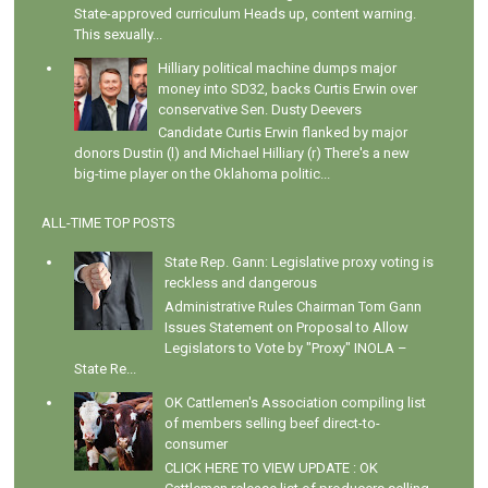
State-approved curriculum Heads up, content warning.
This sexually...
Hilliary political machine dumps major
money into SD32, backs Curtis Erwin over
conservative Sen. Dusty Deevers
Candidate Curtis Erwin flanked by major
donors Dustin (l) and Michael Hilliary (r) There's a new
big-time player on the Oklahoma politic...
ALL-TIME TOP POSTS
State Rep. Gann: Legislative proxy voting is
reckless and dangerous
Administrative Rules Chairman Tom Gann
Issues Statement on Proposal to Allow
Legislators to Vote by "Proxy" INOLA –
State Re...
OK Cattlemen's Association compiling list
of members selling beef direct-to-
consumer
CLICK HERE TO VIEW UPDATE : OK