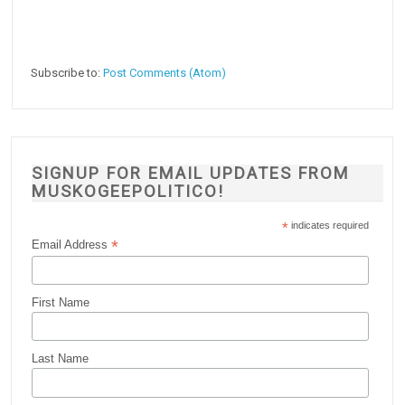
Subscribe to:
Post Comments (Atom)
SIGNUP FOR EMAIL UPDATES FROM
MUSKOGEEPOLITICO!
*
indicates required
*
Email Address
First Name
Last Name