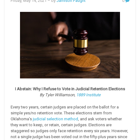
Friday, May 14, 2021
– by
Jamison Faught
0
I Abstain: Why I Refuse to Vote in Judicial Retention Elections
By Tyler Williamson,
1889 Institute
Every two years, certain judges are placed on the ballot for a
simple yes/no retention vote. These elections stem from
Oklahoma’s
judicial selection method
, and ask voters whether
they want to keep, or retain, certain judges. Elections are
staggered so judges only face retention every six years. However,
not a single judge has been voted out in the fifty-plus years since