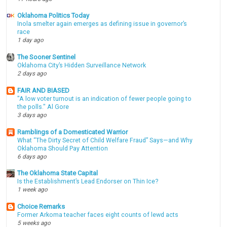
Oklahoma Politics Today
Inola smelter again emerges as defining issue in governor’s
race
1 day ago
The Sooner Sentinel
Oklahoma City’s Hidden Surveillance Network
2 days ago
FAIR AND BIASED
"A low voter turnout is an indication of fewer people going to
the polls." Al Gore
3 days ago
Ramblings of a Domesticated Warrior
What “The Dirty Secret of Child Welfare Fraud” Says—and Why
Oklahoma Should Pay Attention
6 days ago
The Oklahoma State Capital
Is the Establishment’s Lead Endorser on Thin Ice?
1 week ago
Choice Remarks
Former Arkoma teacher faces eight counts of lewd acts
5 weeks ago