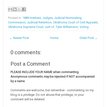
Posted in:
1889 Institute
,
Judges
,
Judicial Nominating
Commission
,
Judicial Retention
,
Oklahoma Court of Civil Appeals
,
Oklahoma Supreme Court
,
ourt of
,
Tyler Williamson
,
Voting
← Newer Post
Home
Older Post →
0 comments:
Post a Comment
PLEASE INCLUDE YOUR NAME when commenting.
Anonymous comments
may
be rejected if NOT accompanied
by a name
.
Comments are welcome, but remember - commenting on my
blog is a
privilege
. Do not abuse that privilege, or your
comment will be deleted.