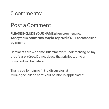
0 comments:
Post a Comment
PLEASE INCLUDE YOUR NAME when commenting.
Anonymous comments
may
be rejected if NOT accompanied
by a name
.
Comments are welcome, but remember - commenting on my
blog is a
privilege
. Do not abuse that privilege, or your
comment will be deleted.
Thank you for joining in the discussion at
MuskogeePolitico.com! Your opinion is appreciated!