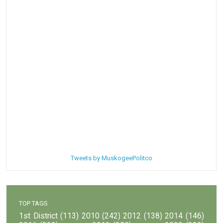
Tweets by MuskogeePolitco
TOP TAGS
1st District
(113)
2010
(242)
2012
(138)
2014
(146)