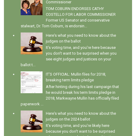
Commissioner
TOM COBURN ENDORSES CATHY
COSTELLO FOR LABOR COMMISSIONER
Former US Senator and conservative
stalwart, Dr. Tom Coburn, is endorsin...
Here's what you need to know about the
judges on the ballot
It's voting time, and you're here because
you don't want to be surprised when you
see eight judges and justices on your
ballot t...
IT'S OFFICIAL: Mullin files for 2018,
breaking term limits pledge
After hinting during his last campaign that
he would break his term limits pledge in
2018, Markwayne Mullin has officially filed
paperwork ...
Here's what you need to know about the
judges on the 2024 ballot
It's voting time, and you're likely here
because you don't want to be surprised