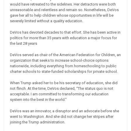
would have retreated to the sidelines. Her detractors were both
unreasonable and relentless and remain so. Nonetheless, DeVos
gave her all to help children whose opportunities in life will be
severely limited without a quality education.
DeVos has devoted decades to that effort. She has been active in
politics for more than 35 years with education a major focus for
the last 28 years
DeVos served as chair of the American Federation for Children, an
organization that seeks to increase school-choice options
nationwide, including everything from homeschooling to public
charter schools to state-funded scholarships for private school.
When Trump asked her to be his secretary of education, she did
not flinch. At the time, DeVos declared, “The status quo is not
acceptable. I am committed to transforming our education
system into the best in the world.”
DeVos was an innovator, a disruptor and an advocate before she
went to Washington. And she did not change her stripes after
joining the Trump administration.