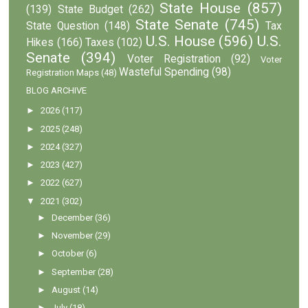
State House
(857)
(139)
State Budget
(262)
State Senate
(745)
State Question
(148)
Tax
U.S. House
(596)
U.S.
Hikes
(166)
Taxes
(102)
Senate
(394)
Voter Registration
(92)
Voter
Wasteful Spending
(98)
Registration Maps
(48)
BLOG ARCHIVE
►
2026
(117)
►
2025
(248)
►
2024
(327)
►
2023
(427)
►
2022
(627)
▼
2021
(302)
►
December
(36)
►
November
(29)
►
October
(6)
►
September
(28)
►
August
(14)
►
July
(18)