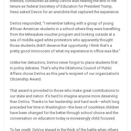
Institute, conducted as Betsy DeVos was nearing the end of her
tenure as federal Secretary of Education for President Trump,
Hess asked Devos for an anecdote that captured the experience.
DeVos responded, “I remember talking with a group of young
African American students in a school where they were benefiting
from the Milwaukee voucher program and looking outside at a
sea of middle-aged white protestors who apparently thought
those students didn’t deserve that opportunity. I think that’s a
pretty good microcosm of what my experience in office was like.”
Unlike her detractors, DeVos never forgot to place students first
in policy debates. That’s why the Oklahoma Council of Public
Affairs chose DeVos as this year’s recipient of our organization’s
Citizenship Award.
That award is provided to those who make great contributions to
our state and nation. It’s hard to imagine anyone more deserving
than DeVos. Thanks to her leadership and hard work—which long
preceded her time in Washington—the lives of countless children
have been changed for the better through school choice and the
conversation on education today is increasingly child focused.
To her credit, DeVos stayed in the thick of the battle when others