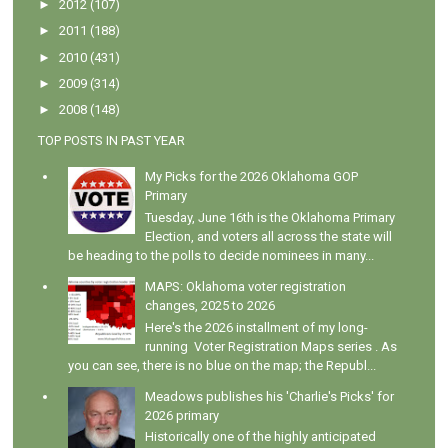
►
2012
(107)
►
2011
(188)
►
2010
(431)
►
2009
(314)
►
2008
(148)
TOP POSTS IN PAST YEAR
My Picks for the 2026 Oklahoma GOP
Primary
Tuesday, June 16th is the Oklahoma Primary
Election, and voters all across the state will
be heading to the polls to decide nominees in many...
MAPS: Oklahoma voter registration
changes, 2025 to 2026
Here's the 2026 installment of my long-
running Voter Registration Maps series . As
you can see, there is no blue on the map; the Republ...
Meadows publishes his 'Charlie's Picks' for
2026 primary
Historically one of the highly anticipated