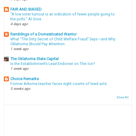
FAIR AND BIASED
"A low voter turnout is an indication of fewer people going to
the polls." Al Gore
4 days ago
Ramblings of a Domesticated Warrior
What “The Dirty Secret of Child Welfare Fraud” Says—and Why
Oklahoma Should Pay Attention
1 week ago
The Oklahoma State Capital
Is the Establishment’s Lead Endorser on Thin Ice?
1 week ago
Choice Remarks
Former Arkoma teacher faces eight counts of lewd acts
5 weeks ago
Show All