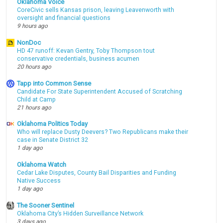
Oklahoma Voice
CoreCivic sells Kansas prison, leaving Leavenworth with
oversight and financial questions
9 hours ago
NonDoc
HD 47 runoff: Kevan Gentry, Toby Thompson tout
conservative credentials, business acumen
20 hours ago
Tapp into Common Sense
Candidate For State Superintendent Accused of Scratching
Child at Camp
21 hours ago
Oklahoma Politics Today
Who will replace Dusty Deevers? Two Republicans make their
case in Senate District 32
1 day ago
Oklahoma Watch
Cedar Lake Disputes, County Bail Disparities and Funding
Native Success
1 day ago
The Sooner Sentinel
Oklahoma City’s Hidden Surveillance Network
3 days ago