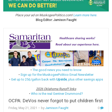
Place your ad on MuskogeePolitico.com!
Learn more here.
Blog Editor: Jamison Faught
•
The good news you need to know
•
Sign up for the MuskogeePolitico Email Newsletter
•
Get up to 25¢/gallon back with
Upside
, plus other savings apps
2026 Oklahoma Runoff links
•
Who is the real Gentner Drummond?
OCPA: DeVos never forgot to put children first
Friday, May 21, 2021
– by
Jamison Faught
0