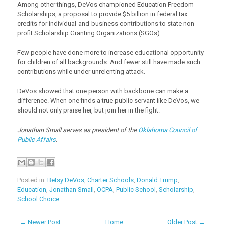
Among other things, DeVos championed Education Freedom
Scholarships, a proposal to provide $5 billion in federal tax
credits for individual-and-business contributions to state non-
profit Scholarship Granting Organizations (SGOs).
Few people have done more to increase educational opportunity
for children of all backgrounds. And fewer still have made such
contributions while under unrelenting attack.
DeVos showed that one person with backbone can make a
difference. When one finds a true public servant like DeVos, we
should not only praise her, but join her in the fight.
Jonathan Small serves as president of the
Oklahoma Council of
Public Affairs
.
Posted in:
Betsy DeVos
,
Charter Schools
,
Donald Trump
,
Education
,
Jonathan Small
,
OCPA
,
Public School
,
Scholarship
,
School Choice
← Newer Post
Home
Older Post →