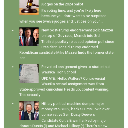
judges on the 2024 ballot
It's voting time, and you're likely here
because you don't want to be surprised
when you see twelve judges and justices on your ...
New post-Trump endorsement poll: Mazzei
on top of Gov race, Merrick into 3rd
The first publicly-released opinion poll since
President Donald Trump endorsed
Republican candidate Mike Mazzei finds the former state
sen...
Perverted assignment given to students at
Waurika High School
UPDATE: Hello, Walters? Controversial
Waurika school assignment was from
State-approved curriculum Heads up, content warning.
This sexually...
Hilliary political machine dumps major
money into SD32, backs Curtis Erwin over
conservative Sen. Dusty Deevers
Candidate Curtis Erwin flanked by major
donors Dustin (l) and Michael Hilliary (r) There's a new