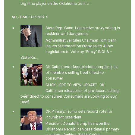
big-time player on the Oklahoma politic...
ALL-TIME TOP POSTS
State Rep. Gann: Legislative proxy voting is
reckless and dangerous
Administrative Rules Chairman Tom Gann
Issues Statement on Proposal to Allow
Legislators to Vote by "Proxy" INOLA –
State Re...
OK Cattlemen's Association compiling list
of members selling beef direct-to-
consumer
CLICK HERE TO VIEW UPDATE : OK
Cattlemen release list of producers selling
beef direct to consumer Consumers are Looking to Buy
Beef...
OK Primary: Trump sets record vote for
incumbent president
President Donald Trump has won the
Oklahoma Republican presidential primary
in historic fashion: THANK YOU