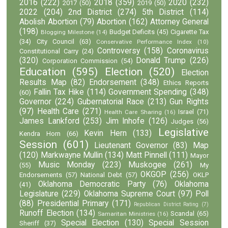
2016
(222)
2018
(359)
2020
(232)
2017
(50)
2019
(50)
2022
(204)
2nd District
(274)
5th District
(114)
Abolish Abortion
(79)
Abortion
(162)
Attorney General
(198)
Budget Deficits
(45)
Cigarette Tax
Blogging Milestone
(14)
(34)
City Council
(63)
Conservative Performance Index
(10)
Controversy
(158)
Coronavirus
Constitutional Carry
(24)
(320)
Donald Trump
(226)
Corporation Commission
(54)
Education
(595)
Election
(520)
Election
Results Map
(82)
Endorsement
(348)
Ethics Reports
Fallin Tax Hike
(114)
Government Spending
(348)
(60)
Governor
(224)
Gubernatorial Race
(213)
Gun Rights
(97)
Health Care
(271)
Israel
(71)
Health Care Sharing
(16)
James Lankford
(253)
Jim Inhofe
(126)
Judges
(56)
Legislative
Kevin Hern
(133)
Kendra Horn
(66)
Session
(601)
Lieutenant Governor
(83)
Map
(120)
Markwayne Mullin
(134)
Matt Pinnell
(111)
Mayor
Music Monday
(223)
Muskogee
(261)
(55)
My
OKGOP
(256)
Endorsements
(57)
National Debt
(57)
OKLP
Oklahoma Democratic Party
(76)
Oklahoma
(41)
Legislature
(229)
Oklahoma Supreme Court
(97)
Poll
(88)
Presidential Primary
(171)
Republican District Rating
(7)
Runoff Election
(134)
Scandal
(65)
Samaritan Ministries
(16)
Special Election
(130)
Special Session
Sheriff
(37)