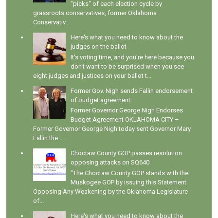
"picks" of each election cycle by
grassroots conservatives, former Oklahoma
Conservativ...
Here's what you need to know about the
judges on the ballot
It's voting time, and you're here because you
don't want to be surprised when you see
eight judges and justices on your ballot t...
Former Gov. Nigh sends Fallin endorsement
of budget agreement
Former Governor George Nigh Endorses
Budget Agreement OKLAHOMA CITY –
Former Governor George Nigh today sent Governor Mary
Fallin the ...
Choctaw County GOP passes resolution
opposing attacks on SQ640
"The Choctaw County GOP stands with the
Muskogee GOP by issuing this Statement
Opposing Any Weakening by the Oklahoma Legislature
of...
Here's what you need to know about the