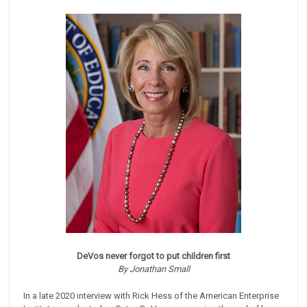
DeVos never forgot to put children first
By Jonathan Small
In a late 2020 interview with Rick Hess of the American Enterprise