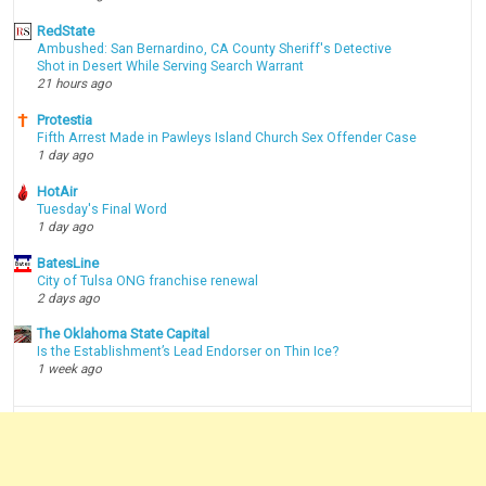
RedState
Ambushed: San Bernardino, CA County Sheriff's Detective
Shot in Desert While Serving Search Warrant
21 hours ago
Protestia
Fifth Arrest Made in Pawleys Island Church Sex Offender Case
1 day ago
HotAir
Tuesday's Final Word
1 day ago
BatesLine
City of Tulsa ONG franchise renewal
2 days ago
The Oklahoma State Capital
Is the Establishment’s Lead Endorser on Thin Ice?
1 week ago