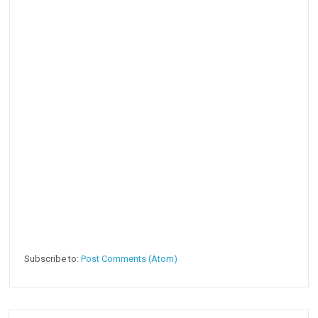
Subscribe to:
Post Comments (Atom)