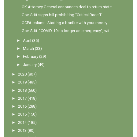
OK Attorney General announces deal to return state...
Gov. Stitt signs bill prohibiting “Critical Race T...
OCPA column: Starting a bonfire with your money
Gov. Stitt: "COVID-19 no longer an emergency", wit...
►
April
(35)
►
March
(33)
►
February
(29)
►
January
(49)
►
2020
(807)
►
2019
(485)
►
2018
(560)
►
2017
(418)
►
2016
(288)
►
2015
(150)
►
2014
(185)
►
2013
(80)