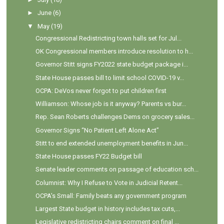
►
June
(6)
▼
May
(19)
Congressional Redistricting town halls set for Jul...
OK Congressional members introduce resolution to h...
Governor Stitt signs FY2022 state budget package i...
State House passes bill to limit school COVID-19 v...
OCPA: DeVos never forgot to put children first
Williamson: Whose job is it anyway? Parents vs bur...
Rep. Sean Roberts challenges Dems on grocery sales...
Governor Signs “No Patient Left Alone Act”
Stitt to end extended unemployment benefits in Jun...
State House passes FY22 Budget bill
Senate leader comments on passage of education sch...
Columnist: Why I Refuse to Vote in Judicial Retent...
OCPA's Small: Family beats any government program
Largest State budget in history includes tax cuts,...
Legislative redistricting chairs comment on final ...