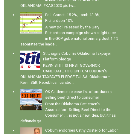
OKLAHOMA! #KAG2020 pic.tw...
Poll: Cornett 15.2%, Lamb 13.8%,
Richardson 10%
A new poll released by the Gary
Richardson campaign shows a tight race
in the GOP gubernatorial primary. Just 1.4%
separates the leade...
Stitt signs Coburn's Oklahoma Taxpayer
Platform pledge
KEVIN STITT IS FIRST GOVERNOR
CANDIDATE TO SIGN TOM COBURN’S
OKLAHOMA TAXPAYER PLEDGE TULSA, Oklahoma –
Kevin Stitt, Republican candid...
OK Cattlemen release list of producers
selling beef direct to consumer
From the Oklahoma Cattlemen's
Association : Selling Beef Direct to the
Consumer . . . is not a new idea, but it has
definitely ga...
Coburn endorses Cathy Costello for Labor