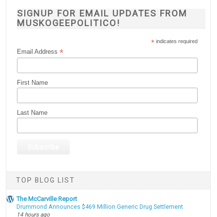
SIGNUP FOR EMAIL UPDATES FROM
MUSKOGEEPOLITICO!
*
indicates required
*
Email Address
First Name
Last Name
TOP BLOG LIST
The McCarville Report
Drummond Announces $469 Million Generic Drug Settlement
14 hours ago