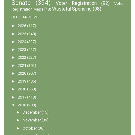
Senate
(394)
Voter Registration
(92)
Voter
Wasteful Spending
(98)
Registration Maps
(48)
BLOG ARCHIVE
►
2026
(117)
►
2025
(248)
►
2024
(327)
►
2023
(427)
►
2022
(627)
►
2021
(302)
►
2020
(807)
►
2019
(485)
►
2018
(560)
►
2017
(418)
▼
2016
(288)
►
December
(15)
►
November
(39)
►
October
(36)