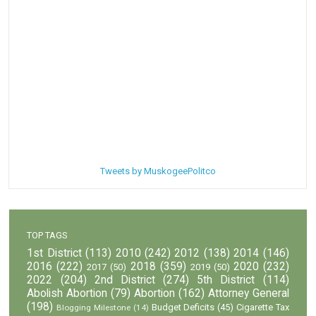
Tweets by MuskogeePolitco
TOP TAGS
1st District
(113)
2010
(242)
2012
(138)
2014
(146)
2016
(222)
2018
(359)
2020
(232)
2017
(50)
2019
(50)
2022
(204)
2nd District
(274)
5th District
(114)
Abolish Abortion
(79)
Abortion
(162)
Attorney General
(198)
Budget Deficits
(45)
Cigarette Tax
Blogging Milestone
(14)