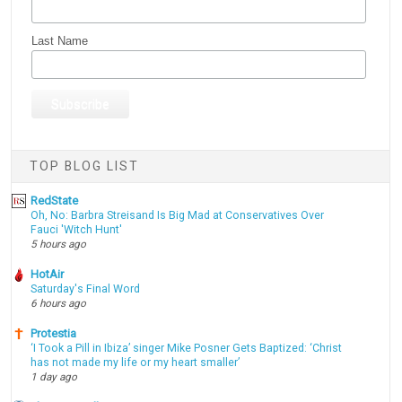
Last Name
TOP BLOG LIST
RedState
Oh, No: Barbra Streisand Is Big Mad at Conservatives Over
Fauci 'Witch Hunt'
5 hours ago
HotAir
Saturday's Final Word
6 hours ago
Protestia
‘I Took a Pill in Ibiza’ singer Mike Posner Gets Baptized: ‘Christ
has not made my life or my heart smaller’
1 day ago