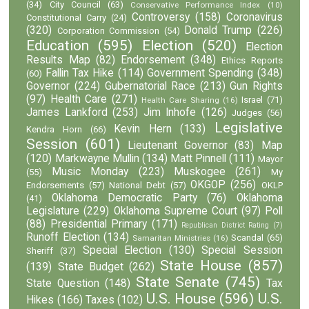
(34)
City Council
(63)
Conservative Performance Index
(10)
Controversy
(158)
Coronavirus
Constitutional Carry
(24)
(320)
Donald Trump
(226)
Corporation Commission
(54)
Education
(595)
Election
(520)
Election
Results Map
(82)
Endorsement
(348)
Ethics Reports
Fallin Tax Hike
(114)
Government Spending
(348)
(60)
Governor
(224)
Gubernatorial Race
(213)
Gun Rights
(97)
Health Care
(271)
Israel
(71)
Health Care Sharing
(16)
James Lankford
(253)
Jim Inhofe
(126)
Judges
(56)
Legislative
Kevin Hern
(133)
Kendra Horn
(66)
Session
(601)
Lieutenant Governor
(83)
Map
(120)
Markwayne Mullin
(134)
Matt Pinnell
(111)
Mayor
Music Monday
(223)
Muskogee
(261)
(55)
My
OKGOP
(256)
Endorsements
(57)
National Debt
(57)
OKLP
Oklahoma Democratic Party
(76)
Oklahoma
(41)
Legislature
(229)
Oklahoma Supreme Court
(97)
Poll
(88)
Presidential Primary
(171)
Republican District Rating
(7)
Runoff Election
(134)
Scandal
(65)
Samaritan Ministries
(16)
Special Election
(130)
Special Session
Sheriff
(37)
State House
(857)
(139)
State Budget
(262)
State Senate
(745)
State Question
(148)
Tax
U.S. House
(596)
U.S.
Hikes
(166)
Taxes
(102)