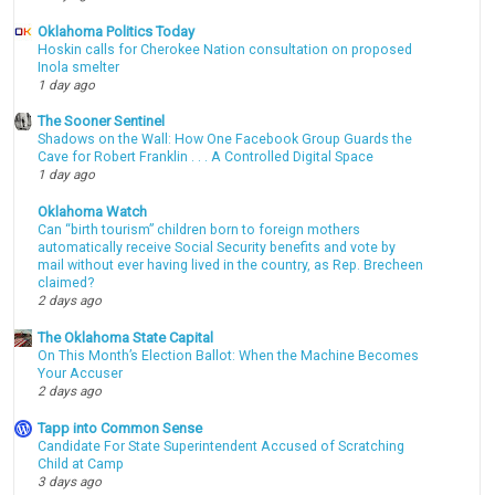
Oklahoma Politics Today
Hoskin calls for Cherokee Nation consultation on proposed
Inola smelter
1 day ago
The Sooner Sentinel
Shadows on the Wall: How One Facebook Group Guards the
Cave for Robert Franklin . . . A Controlled Digital Space
1 day ago
Oklahoma Watch
Can “birth tourism” children born to foreign mothers
automatically receive Social Security benefits and vote by
mail without ever having lived in the country, as Rep. Brecheen
claimed?
2 days ago
The Oklahoma State Capital
On This Month’s Election Ballot: When the Machine Becomes
Your Accuser
2 days ago
Tapp into Common Sense
Candidate For State Superintendent Accused of Scratching
Child at Camp
3 days ago