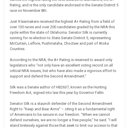
Rating, and is the only candidate endorsed in the Senate District 5
race on November 8th.
Just 9 lawmakers received the highest A+ Rating from a field of
over 130 races and over 200 candidates graded by the NRA this
cycle within the state of Oklahoma. Senator Silk is currently
running for re-election to State Senate District 5, representing
McCurtain, Leflore, Pushmataha, Choctaw and part of Atoka
Counties.
According to the NRA, the A+ Rating is reserved to award only
legislators who “not only have an excellent voting record on all
critical NRA issues, but who have also made a vigorous effort to
support and defend the Second Amendment.”
Silk was a Senate author of HB2637, known as the Hunting
Freedom Act, signed into law this year by Governor Fallin.
Senator Silk is a staunch defender of the Second Amendment
Right to “Keep and Bear Arms” – citing it as a fundamental right
of Americans to be secure in our freedom. “When we cannot
defend ourselves, we are no longer a free people,” he said. “I will
stand tirelessly against those that seek to limit our access to that