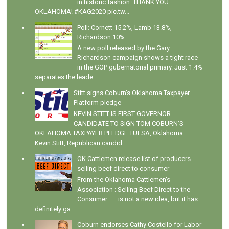
in historic fashion: THANK YOU
OKLAHOMA! #KAG2020 pic.tw...
Poll: Cornett 15.2%, Lamb 13.8%,
Richardson 10%
A new poll released by the Gary
Richardson campaign shows a tight race
in the GOP gubernatorial primary. Just 1.4%
separates the leade...
Stitt signs Coburn's Oklahoma Taxpayer
Platform pledge
KEVIN STITT IS FIRST GOVERNOR
CANDIDATE TO SIGN TOM COBURN’S
OKLAHOMA TAXPAYER PLEDGE TULSA, Oklahoma –
Kevin Stitt, Republican candid...
OK Cattlemen release list of producers
selling beef direct to consumer
From the Oklahoma Cattlemen's
Association : Selling Beef Direct to the
Consumer . . . is not a new idea, but it has
definitely ga...
Coburn endorses Cathy Costello for Labor