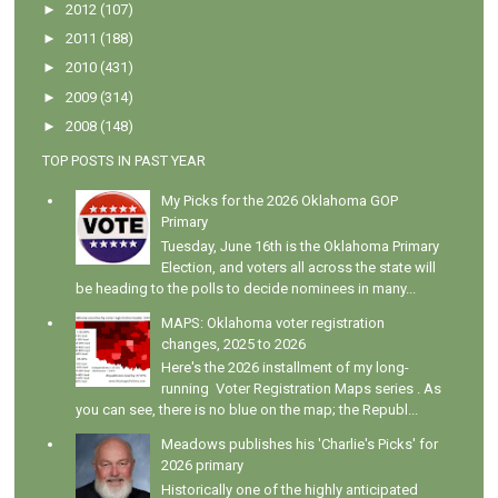
►
2012
(107)
►
2011
(188)
►
2010
(431)
►
2009
(314)
►
2008
(148)
TOP POSTS IN PAST YEAR
My Picks for the 2026 Oklahoma GOP
Primary
Tuesday, June 16th is the Oklahoma Primary
Election, and voters all across the state will
be heading to the polls to decide nominees in many...
MAPS: Oklahoma voter registration
changes, 2025 to 2026
Here's the 2026 installment of my long-
running Voter Registration Maps series . As
you can see, there is no blue on the map; the Republ...
Meadows publishes his 'Charlie's Picks' for
2026 primary
Historically one of the highly anticipated