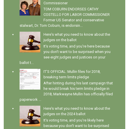
Commissioner
TOM COBURN ENDORSES CATHY
COSTELLO FOR LABOR COMMISSIONER
Former US Senator and conservative
stalwart, Dr. Tom Coburn, is endorsin...
Here's what you need to know about the
judges on the ballot
It's voting time, and you're here because
you don't want to be surprised when you
see eight judges and justices on your
ballot t...
IT'S OFFICIAL: Mullin files for 2018,
breaking term limits pledge
After hinting during his last campaign that
he would break his term limits pledge in
2018, Markwayne Mullin has officially filed
paperwork ...
Here's what you need to know about the
judges on the 2024 ballot
It's voting time, and you're likely here
because you don't want to be surprised