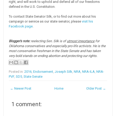
right, and will work to uphold and defend all of our freedoms
defined in the U.S. Constitution.
To contact State Senator Silk, or to find out more about his
campaign or service as our state senator, please
visit his
Facebook page
.
Blogger's note:
reelecting Sen. Silk is of
utmost importance
for
Oklahoma conservatives and especially pro-life activists. He is the
most conservative freshman in the State Senate and has taken
very bold stands on ending abortion and protecting our rights.
Posted in:
2016
,
Endorsement
,
Joseph Silk
,
NRA
,
NRA-ILA
,
NRA-
PVF
,
SD5
,
State Senate
← Newer Post
Home
Older Post →
1 comment: