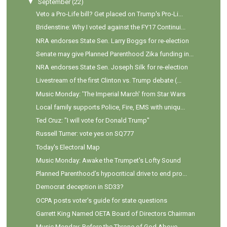
▼
September
(22)
Veto a Pro-Life bill? Get placed on Trump's Pro-Li...
Bridenstine: Why I voted against the FY17 Continui...
NRA endorses State Sen. Larry Boggs for re-election
Senate may give Planned Parenthood Zika funding in...
NRA endorses State Sen. Joseph Silk for re-election
Livestream of the first Clinton vs. Trump debate (...
Music Monday: 'The Imperial March' from Star Wars
Local family supports Police, Fire, EMS with uniqu...
Ted Cruz: "I will vote for Donald Trump"
Russell Turner: vote yes on SQ777
Today's Electoral Map
Music Monday: Awake the Trumpet's Lofty Sound
Planned Parenthood’s hypocritical drive to end pro...
Democrat deception in SD33?
OCPA posts voter's guide for state questions
Garrett King Named OETA Board of Directors Chairman
Music Monday: Before the Throne of God Above