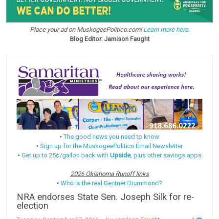
Place your ad on MuskogeePolitico.com!
Learn more here.
Blog Editor: Jamison Faught
•
The good news you need to know
•
Sign up for the MuskogeePolitico Email Newsletter
•
Get up to 25¢/gallon back with
Upside
, plus other savings apps
2026 Oklahoma Runoff links
•
Who is the real Gentner Drummond?
NRA endorses State Sen. Joseph Silk for re-
election