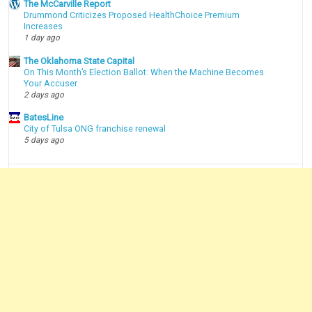
The McCarville Report
Drummond Criticizes Proposed HealthChoice Premium
Increases
1 day ago
The Oklahoma State Capital
On This Month’s Election Ballot: When the Machine Becomes
Your Accuser
2 days ago
BatesLine
City of Tulsa ONG franchise renewal
5 days ago