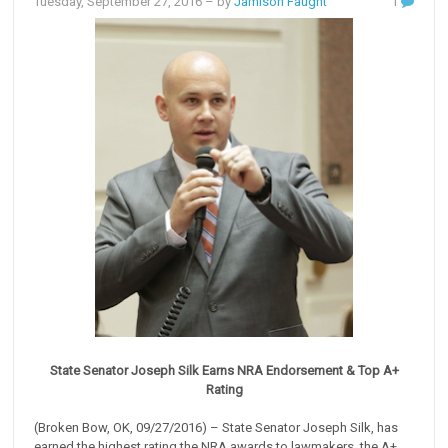
Tuesday, September 27, 2016
– by
Jamison Faught
1
State Senator Joseph Silk Earns NRA Endorsement & Top A+
Rating
(Broken Bow, OK, 09/27/2016) – State Senator Joseph Silk, has
earned the highest rating the NRA awards to lawmakers, the A+