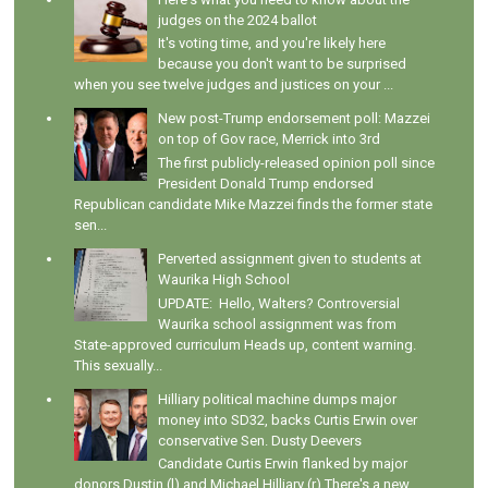
judges on the 2024 ballot
It's voting time, and you're likely here
because you don't want to be surprised
when you see twelve judges and justices on your ...
New post-Trump endorsement poll: Mazzei
on top of Gov race, Merrick into 3rd
The first publicly-released opinion poll since
President Donald Trump endorsed
Republican candidate Mike Mazzei finds the former state
sen...
Perverted assignment given to students at
Waurika High School
UPDATE: Hello, Walters? Controversial
Waurika school assignment was from
State-approved curriculum Heads up, content warning.
This sexually...
Hilliary political machine dumps major
money into SD32, backs Curtis Erwin over
conservative Sen. Dusty Deevers
Candidate Curtis Erwin flanked by major
donors Dustin (l) and Michael Hilliary (r) There's a new