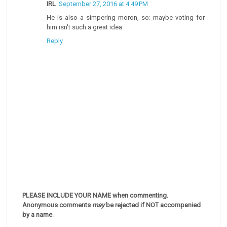
IRL
September 27, 2016 at 4:49 PM
He is also a simpering moron, so: maybe voting for
him isn't such a great idea.
Reply
PLEASE INCLUDE YOUR NAME when commenting.
Anonymous comments
may
be rejected if NOT accompanied
by a name
.