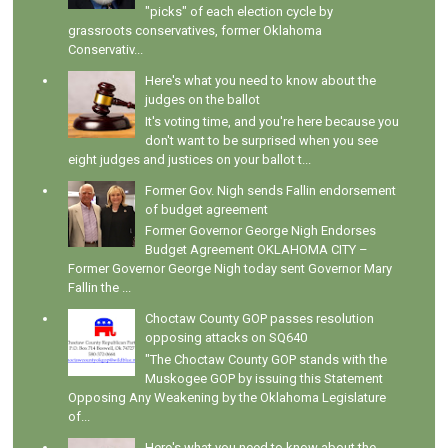
"picks" of each election cycle by
grassroots conservatives, former Oklahoma
Conservativ...
Here's what you need to know about the
judges on the ballot
It's voting time, and you're here because you
don't want to be surprised when you see
eight judges and justices on your ballot t...
Former Gov. Nigh sends Fallin endorsement
of budget agreement
Former Governor George Nigh Endorses
Budget Agreement OKLAHOMA CITY –
Former Governor George Nigh today sent Governor Mary
Fallin the ...
Choctaw County GOP passes resolution
opposing attacks on SQ640
"The Choctaw County GOP stands with the
Muskogee GOP by issuing this Statement
Opposing Any Weakening by the Oklahoma Legislature
of...
Here's what you need to know about the