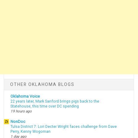
OTHER OKLAHOMA BLOGS
Oklahoma Voice
22 years later, Mark Sanford brings pigs back to the
Statehouse, this time over DC spending
19 hours ago
NonDoc
Tulsa District 7: Lori Decter Wright faces challenge from Dave
Perry, Kenny Wogoman
1 day ago