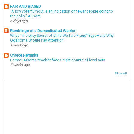
FAIR AND BIASED
"A low voter turnout is an indication of fewer people going to
the polls." Al Gore
6 days ago
Ramblings of a Domesticated Warrior
What “The Dirty Secret of Child Welfare Fraud” Says—and Why
Oklahoma Should Pay Attention
1 week ago
Choice Remarks
Former Arkoma teacher faces eight counts of lewd acts
5 weeks ago
Show All