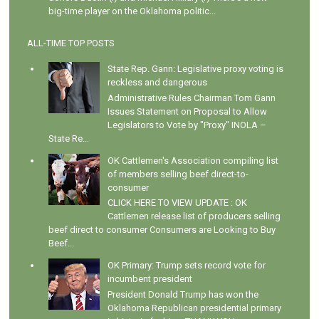
big-time player on the Oklahoma politic...
ALL-TIME TOP POSTS
State Rep. Gann: Legislative proxy voting is
reckless and dangerous
Administrative Rules Chairman Tom Gann
Issues Statement on Proposal to Allow
Legislators to Vote by "Proxy" INOLA –
State Re...
OK Cattlemen's Association compiling list
of members selling beef direct-to-
consumer
CLICK HERE TO VIEW UPDATE : OK
Cattlemen release list of producers selling
beef direct to consumer Consumers are Looking to Buy
Beef...
OK Primary: Trump sets record vote for
incumbent president
President Donald Trump has won the
Oklahoma Republican presidential primary