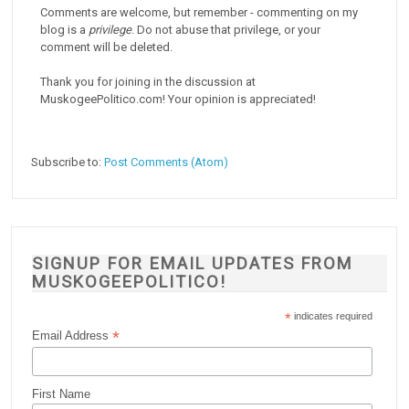
Comments are welcome, but remember - commenting on my
blog is a
privilege
. Do not abuse that privilege, or your
comment will be deleted.
Thank you for joining in the discussion at
MuskogeePolitico.com! Your opinion is appreciated!
Subscribe to:
Post Comments (Atom)
SIGNUP FOR EMAIL UPDATES FROM
MUSKOGEEPOLITICO!
*
indicates required
*
Email Address
First Name