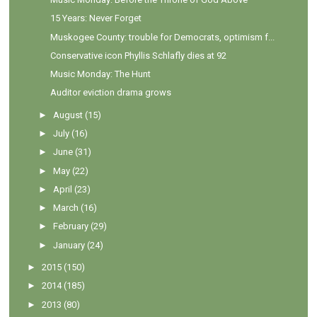
15 Years: Never Forget
Muskogee County: trouble for Democrats, optimism f...
Conservative icon Phyllis Schlafly dies at 92
Music Monday: The Hunt
Auditor eviction drama grows
►
August
(15)
►
July
(16)
►
June
(31)
►
May
(22)
►
April
(23)
►
March
(16)
►
February
(29)
►
January
(24)
►
2015
(150)
►
2014
(185)
►
2013
(80)