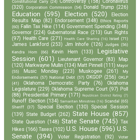
Controversy
(158)
Coronavirus
Constitutional Carry
(24)
(320)
Donald Trump
(226)
Corporation Commission
(54)
Education
(595)
Election
(520)
Election
Results Map
(82)
Endorsement
(348)
Ethics Reports
Fallin Tax Hike
(114)
Government Spending
(348)
(60)
Governor
(224)
Gubernatorial Race
(213)
Gun Rights
(97)
Health Care
(271)
Israel
(71)
Health Care Sharing
(16)
James Lankford
(253)
Jim Inhofe
(126)
Judges
(56)
Legislative
Kevin Hern
(133)
Kendra Horn
(66)
Session
(601)
Lieutenant Governor
(83)
Map
(120)
Markwayne Mullin
(134)
Matt Pinnell
(111)
Mayor
Music Monday
(223)
Muskogee
(261)
(55)
My
OKGOP
(256)
Endorsements
(57)
National Debt
(57)
OKLP
Oklahoma Democratic Party
(76)
Oklahoma
(41)
Legislature
(229)
Oklahoma Supreme Court
(97)
Poll
(88)
Presidential Primary
(171)
Republican District Rating
(7)
Runoff Election
(134)
Scandal
(65)
Samaritan Ministries
(16)
Special Election
(130)
Special Session
Sheriff
(37)
State House
(857)
(139)
State Budget
(262)
State Senate
(745)
State Question
(148)
Tax
U.S. House
(596)
U.S.
Hikes
(166)
Taxes
(102)
Senate
(394)
Voter Registration
(92)
Voter