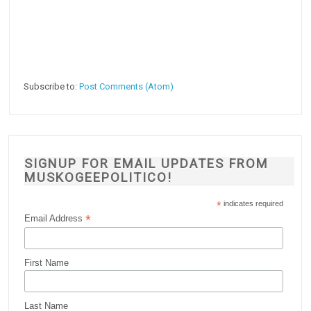
Subscribe to:
Post Comments (Atom)
SIGNUP FOR EMAIL UPDATES FROM
MUSKOGEEPOLITICO!
*
indicates required
*
Email Address
First Name
Last Name