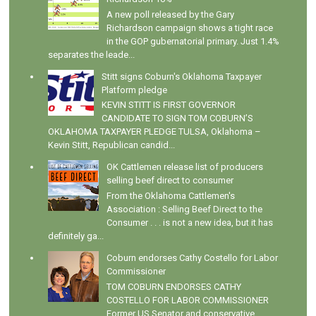
A new poll released by the Gary
Richardson campaign shows a tight race
in the GOP gubernatorial primary. Just 1.4%
separates the leade...
Stitt signs Coburn's Oklahoma Taxpayer
Platform pledge
KEVIN STITT IS FIRST GOVERNOR
CANDIDATE TO SIGN TOM COBURN’S
OKLAHOMA TAXPAYER PLEDGE TULSA, Oklahoma –
Kevin Stitt, Republican candid...
OK Cattlemen release list of producers
selling beef direct to consumer
From the Oklahoma Cattlemen's
Association : Selling Beef Direct to the
Consumer . . . is not a new idea, but it has
definitely ga...
Coburn endorses Cathy Costello for Labor
Commissioner
TOM COBURN ENDORSES CATHY
COSTELLO FOR LABOR COMMISSIONER
Former US Senator and conservative