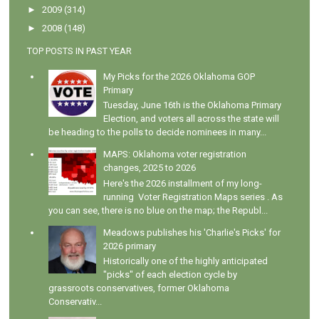
►
2009
(314)
►
2008
(148)
TOP POSTS IN PAST YEAR
My Picks for the 2026 Oklahoma GOP
Primary
Tuesday, June 16th is the Oklahoma Primary
Election, and voters all across the state will
be heading to the polls to decide nominees in many...
MAPS: Oklahoma voter registration
changes, 2025 to 2026
Here's the 2026 installment of my long-
running Voter Registration Maps series . As
you can see, there is no blue on the map; the Republ...
Meadows publishes his 'Charlie's Picks' for
2026 primary
Historically one of the highly anticipated
"picks" of each election cycle by
grassroots conservatives, former Oklahoma
Conservativ...