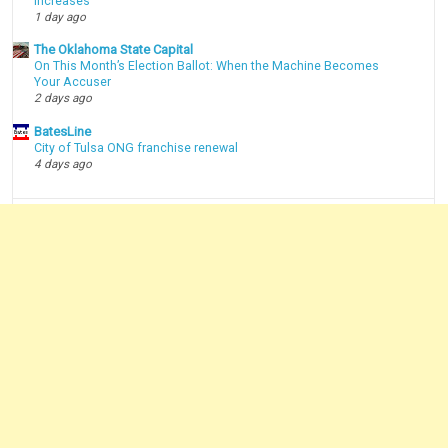
Increases
1 day ago
The Oklahoma State Capital
On This Month’s Election Ballot: When the Machine Becomes
Your Accuser
2 days ago
BatesLine
City of Tulsa ONG franchise renewal
4 days ago