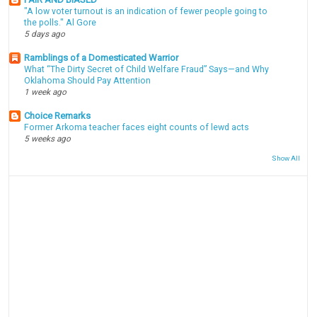
"A low voter turnout is an indication of fewer people going to
the polls." Al Gore
5 days ago
Ramblings of a Domesticated Warrior
What “The Dirty Secret of Child Welfare Fraud” Says—and Why
Oklahoma Should Pay Attention
1 week ago
Choice Remarks
Former Arkoma teacher faces eight counts of lewd acts
5 weeks ago
Show All