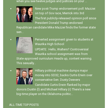
when you see twelve judges and justices on your ...
New post-Trump endorsement poll: Mazzei
on top of Gov race, Merrick into 3rd
The first publicly-released opinion poll since
President Donald Trump endorsed
Republican candidate Mike Mazzei finds the former state
sen...
Perverted assignment given to students at
Waurika High School
UPDATE: Hello, Walters? Controversial
Waurika school assignment was from
State-approved curriculum Heads up, content warning.
This sexually...
Hilliary political machine dumps major
money into SD32, backs Curtis Erwin over
conservative Sen. Dusty Deevers
Candidate Curtis Erwin flanked by major
donors Dustin (l) and Michael Hilliary (r) There's a new
big-time player on the Oklahoma politic...
ALL-TIME TOP POSTS