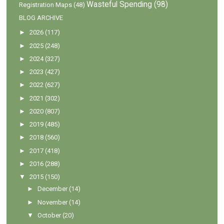
Wasteful Spending
(98)
Registration Maps
(48)
BLOG ARCHIVE
►
2026
(117)
►
2025
(248)
►
2024
(327)
►
2023
(427)
►
2022
(627)
►
2021
(302)
►
2020
(807)
►
2019
(485)
►
2018
(560)
►
2017
(418)
►
2016
(288)
▼
2015
(150)
►
December
(14)
►
November
(14)
▼
October
(20)