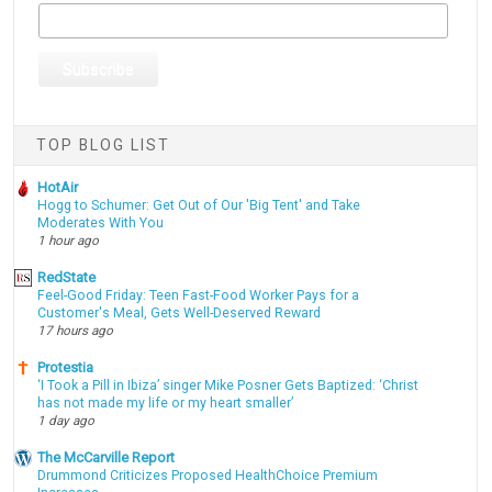
TOP BLOG LIST
HotAir
Hogg to Schumer: Get Out of Our 'Big Tent' and Take
Moderates With You
1 hour ago
RedState
Feel-Good Friday: Teen Fast-Food Worker Pays for a
Customer's Meal, Gets Well-Deserved Reward
17 hours ago
Protestia
‘I Took a Pill in Ibiza’ singer Mike Posner Gets Baptized: ‘Christ
has not made my life or my heart smaller’
1 day ago
The McCarville Report
Drummond Criticizes Proposed HealthChoice Premium