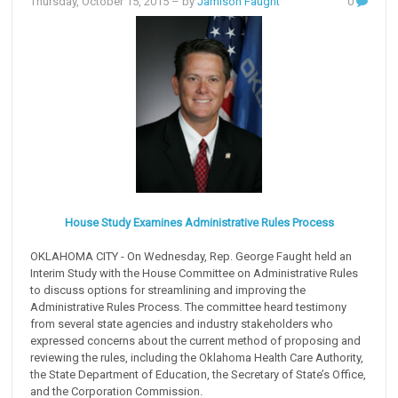
Thursday, October 15, 2015
– by
Jamison Faught
0
House Study Examines Administrative Rules Process
OKLAHOMA CITY - On Wednesday, Rep. George Faught held an
Interim Study with the House Committee on Administrative Rules
to discuss options for streamlining and improving the
Administrative Rules Process. The committee heard testimony
from several state agencies and industry stakeholders who
expressed concerns about the current method of proposing and
reviewing the rules, including the Oklahoma Health Care Authority,
the State Department of Education, the Secretary of State’s Office,
and the Corporation Commission.