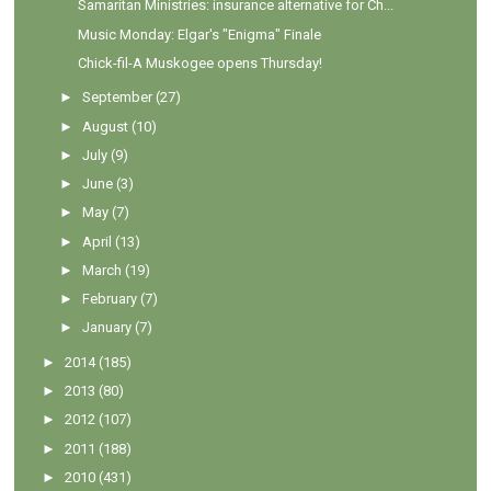
Samaritan Ministries: insurance alternative for Ch...
Music Monday: Elgar's "Enigma" Finale
Chick-fil-A Muskogee opens Thursday!
►
September
(27)
►
August
(10)
►
July
(9)
►
June
(3)
►
May
(7)
►
April
(13)
►
March
(19)
►
February
(7)
►
January
(7)
►
2014
(185)
►
2013
(80)
►
2012
(107)
►
2011
(188)
►
2010
(431)