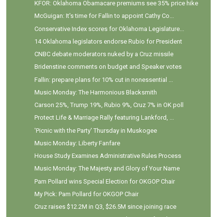
KFOR: Oklahoma Obamacare premiums see 35% price hike
McGuigan: It's time for Fallin to appoint Cathy Co...
Conservative Index scores for Oklahoma Legislature...
14 Oklahoma legislators endorse Rubio for President
CNBC debate moderators nuked by a Cruz missile
Bridenstine comments on budget and Speaker votes
Fallin: prepare plans for 10% cut in nonessential ...
Music Monday: The Harmonious Blacksmith
Carson 25%, Trump 19%, Rubio 9%, Cruz 7% in OK poll
Protect Life & Marriage Rally featuring Lankford, ...
'Picnic with the Party' Thursday in Muskogee
Music Monday: Liberty Fanfare
House Study Examines Administrative Rules Process
Music Monday: The Majesty and Glory of Your Name
Pam Pollard wins Special Election for OKGOP Chair
My Pick: Pam Pollard for OKGOP Chair
Cruz raises $12.2M in Q3, $26.5M since joining race