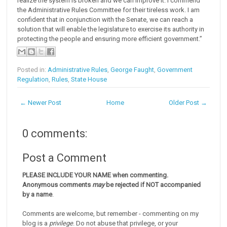
realize the system is broken and we can improve it. I commend
the Administrative Rules Committee for their tireless work. I am
confident that in conjunction with the Senate, we can reach a
solution that will enable the legislature to exercise its authority in
protecting the people and ensuring more efficient government.”
Posted in:
Administrative Rules
,
George Faught
,
Government
Regulation
,
Rules
,
State House
← Newer Post
Home
Older Post →
0 comments:
Post a Comment
PLEASE INCLUDE YOUR NAME when commenting.
Anonymous comments
may
be rejected if NOT accompanied
by a name
.
Comments are welcome, but remember - commenting on my
blog is a
privilege
. Do not abuse that privilege, or your