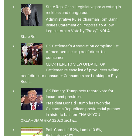
State Rep. Gann: Legislative proxy voting is
reckless and dangerous
Administrative Rules Chairman Tom Gann
Issues Statement on Proposal to Allow
Legislators to Vote by "Proxy" INOLA –
State Re...
OK Cattlemen's Association compiling list
of members selling beef direct-to-
consumer
CLICK HERE TO VIEW UPDATE : OK
Cattlemen release list of producers selling
beef direct to consumer Consumers are Looking to Buy
Beef...
OK Primary: Trump sets record vote for
incumbent president
President Donald Trump has won the
Oklahoma Republican presidential primary
in historic fashion: THANK YOU
OKLAHOMA! #KAG2020 pic.tw...
Poll: Cornett 15.2%, Lamb 13.8%,
Richardson 10%