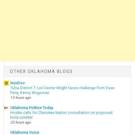
OTHER OKLAHOMA BLOGS
NonDoc
Tulsa District 7: Lori Decter Wright faces challenge from Dave
Perry, Kenny Wogoman
13 hours ago
Oklahoma Politics Today
Hoskin calls for Cherokee Nation consultation on proposed
Inola smelter
20 hours ago
Oklahoma Voice