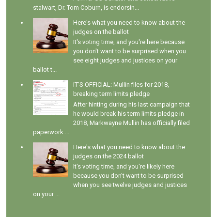
stalwart, Dr. Tom Coburn, is endorsin...
Here's what you need to know about the
judges on the ballot
It's voting time, and you're here because
you don't want to be surprised when you
see eight judges and justices on your
ballot t...
IT'S OFFICIAL: Mullin files for 2018,
breaking term limits pledge
After hinting during his last campaign that
he would break his term limits pledge in
2018, Markwayne Mullin has officially filed
paperwork ...
Here's what you need to know about the
judges on the 2024 ballot
It's voting time, and you're likely here
because you don't want to be surprised
when you see twelve judges and justices
on your ...