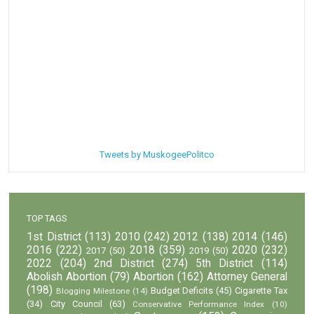
Tweets by MuskogeePolitco
TOP TAGS
1st District
(113)
2010
(242)
2012
(138)
2014
(146)
2016
(222)
2018
(359)
2020
(232)
2017
(50)
2019
(50)
2022
(204)
2nd District
(274)
5th District
(114)
Abolish Abortion
(79)
Abortion
(162)
Attorney General
(198)
Budget Deficits
(45)
Cigarette Tax
Blogging Milestone
(14)
(34)
City Council
(63)
Conservative Performance Index
(10)