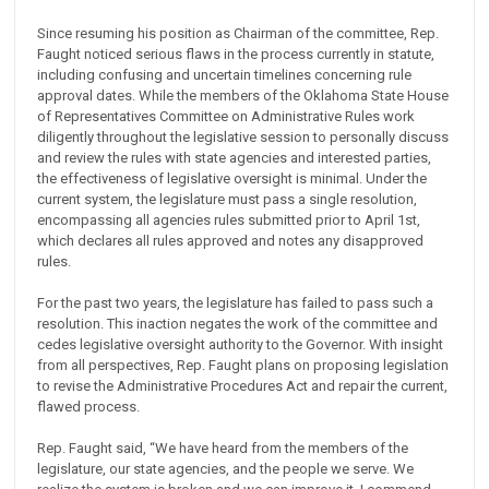
Since resuming his position as Chairman of the committee, Rep.
Faught noticed serious flaws in the process currently in statute,
including confusing and uncertain timelines concerning rule
approval dates. While the members of the Oklahoma State House
of Representatives Committee on Administrative Rules work
diligently throughout the legislative session to personally discuss
and review the rules with state agencies and interested parties,
the effectiveness of legislative oversight is minimal. Under the
current system, the legislature must pass a single resolution,
encompassing all agencies rules submitted prior to April 1st,
which declares all rules approved and notes any disapproved
rules.
For the past two years, the legislature has failed to pass such a
resolution. This inaction negates the work of the committee and
cedes legislative oversight authority to the Governor. With insight
from all perspectives, Rep. Faught plans on proposing legislation
to revise the Administrative Procedures Act and repair the current,
flawed process.
Rep. Faught said, “We have heard from the members of the
legislature, our state agencies, and the people we serve. We