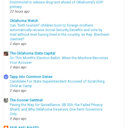
Drummond to release drug test ahead of Oklahoma’s GOP
primary
22 hours ago
Oklahoma Watch
Can “birth tourism” children born to foreign mothers
automatically receive Social Security benefits and vote by
mail without ever having lived in the country, as Rep. Brecheen
claimed?
2 days ago
The Oklahoma State Capital
On This Month’s Election Ballot: When the Machine Becomes
Your Accuser
2 days ago
Tapp into Common Sense
Candidate For State Superintendent Accused of Scratching
Child at Camp
2 days ago
The Sooner Sentinel
Paving the Way for Surveillance: SB 359, the Failed Privacy
Shield, and Why Oklahoma Deserves One-Term Governors
Only
3 days ago
FAIR AND BIASED