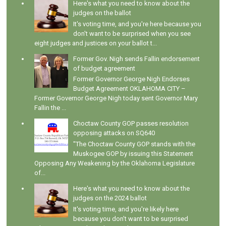
Here's what you need to know about the
judges on the ballot
It's voting time, and you're here because you
don't want to be surprised when you see
eight judges and justices on your ballot t...
Former Gov. Nigh sends Fallin endorsement
of budget agreement
Former Governor George Nigh Endorses
Budget Agreement OKLAHOMA CITY –
Former Governor George Nigh today sent Governor Mary
Fallin the ...
Choctaw County GOP passes resolution
opposing attacks on SQ640
"The Choctaw County GOP stands with the
Muskogee GOP by issuing this Statement
Opposing Any Weakening by the Oklahoma Legislature
of...
Here's what you need to know about the
judges on the 2024 ballot
It's voting time, and you're likely here
because you don't want to be surprised