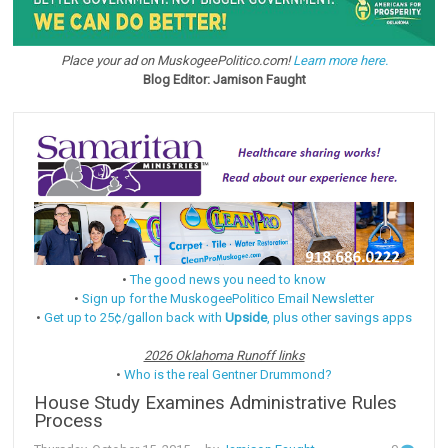
Place your ad on MuskogeePolitico.com!
Learn more here.
Blog Editor: Jamison Faught
•
The good news you need to know
•
Sign up for the MuskogeePolitico Email Newsletter
•
Get up to 25¢/gallon back with
Upside
, plus other savings apps
2026 Oklahoma Runoff links
•
Who is the real Gentner Drummond?
House Study Examines Administrative Rules
Process