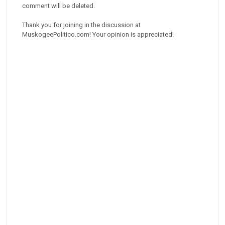
comment will be deleted.
Thank you for joining in the discussion at
MuskogeePolitico.com! Your opinion is appreciated!