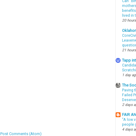
Can “bir
mothers 
benefits
lived in
20 hours
Oklaho
CoreCivi
Leavenwo
questio
21 hours
Tapp i
Candida
Scratch
1 day a
The Soo
Paving t
Failed 
Deserve
2 days 
FAIR A
"A low v
people g
4 days 
:
Post Comments (Atom)