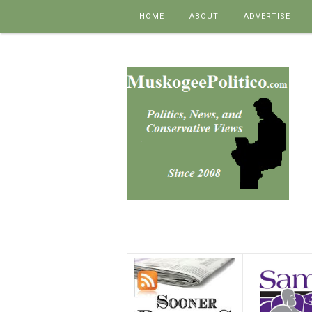
Skip to content
HOME
ABOUT
ADVERTISE