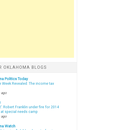
R OKLAHOMA BLOGS
a Politics Today
e Week Revealed: The income tax
 ago
c
t’: Robert Franklin under fire for 2014
t at special needs camp
 ago
ma Watch