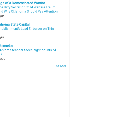
gs of a Domesticated Warrior
e Dirty Secret of Child Welfare Fraud”
d Why Oklahoma Should Pay Attention
ago
ahoma State Capital
stablishment’s Lead Endorser on Thin
ago
 Remarks
Arkoma teacher faces eight counts of
ts
 ago
Show All