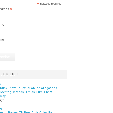
*
indicates required
*
ddress
ame
ame
LOG LIST
a
 Krick Knew Of Sexual Abuse Allegations
Mentor, Defends Him as ‘Pure, Christ-
yway
ago
te
Trump-Backed TN Rep. Andy Ogles Falls