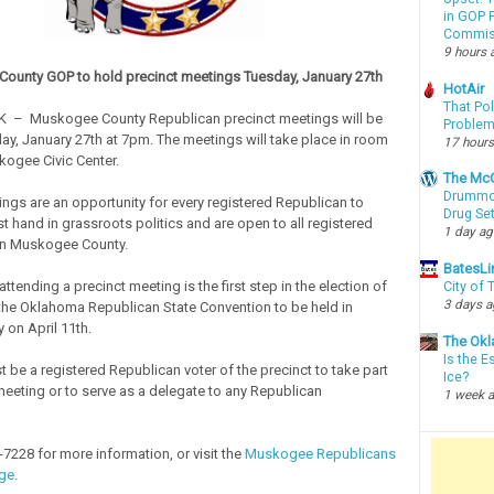
in GOP P
Commis
9 hours 
ounty GOP to hold precinct meetings Tuesday, January 27th
HotAir
That Po
 – Muskogee County Republican precinct meetings will be
Proble
ay, January 27th at 7pm. The meetings will take place in room
17 hours
kogee Civic Center.
The McC
Drummon
ings are an opportunity for every registered Republican to
Drug Se
rst hand in grassroots politics and are open to all registered
1 day a
in Muskogee County.
BatesLi
ttending a precinct meeting is the first step in the election of
City of
3 days 
the Oklahoma Republican State Convention to be held in
 on April 11th.
The Okl
Is the E
 be a registered Republican voter of the precinct to take part
Ice?
 meeting or to serve as a delegate to any Republican
1 week 
-7228 for more information, or visit the
Muskogee Republicans
ge
.