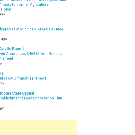
rimary to Former Agriculture
sioner
ago
lling Miss in Michigan Reveals a Huge
m
 ago
arville Report
d Announces $469 Million Generic
ttlement
go
ne
 Tulsa ONG franchise renewal
ago
ahoma State Capital
stablishment’s Lead Endorser on Thin
ago