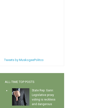
Tweets by MuskogeePolitco
ALL-TIME TOP POSTS
State Rep. Gann:
Legislative proxy
voting is reckless
and dangerous