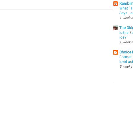
Ramblin
What “Th
Says—an
1 week 
The Okl
Is the E
Ice?
1 week 
Choice
Former 
lewd ac
5 weeks