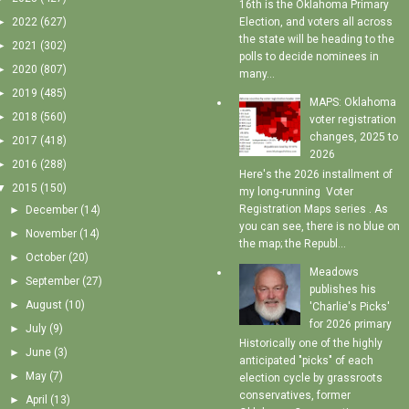
16th is the Oklahoma Primary
►
2022
(627)
Election, and voters all across
the state will be heading to the
►
2021
(302)
polls to decide nominees in
►
2020
(807)
many...
►
2019
(485)
MAPS: Oklahoma
►
2018
(560)
voter registration
changes, 2025 to
►
2017
(418)
2026
►
2016
(288)
Here's the 2026 installment of
▼
2015
(150)
my long-running Voter
Registration Maps series . As
►
December
(14)
you can see, there is no blue on
►
November
(14)
the map; the Republ...
►
October
(20)
Meadows
►
September
(27)
publishes his
►
August
(10)
'Charlie's Picks'
for 2026 primary
►
July
(9)
Historically one of the highly
►
June
(3)
anticipated "picks" of each
►
May
(7)
election cycle by grassroots
conservatives, former
►
April
(13)