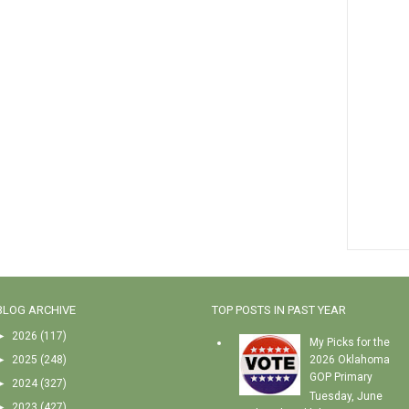
BLOG ARCHIVE
TOP POSTS IN PAST YEAR
►
2026
(117)
My Picks for the
►
2025
(248)
2026 Oklahoma
GOP Primary
►
2024
(327)
Tuesday, June
►
2023
(427)