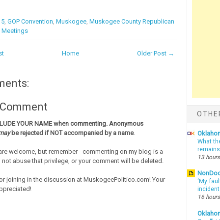
15
,
GOP Convention
,
Muskogee
,
Muskogee County Republican
t Meetings
st
Home
Older Post →
ments:
a Comment
OTHE
CLUDE YOUR NAME when commenting. Anonymous
may
be rejected if NOT accompanied by a name
.
Oklahom
What th
remains
re welcome, but remember - commenting on my blog is a
13 hours
o not abuse that privilege, or your comment will be deleted.
NonDo
or joining in the discussion at MuskogeePolitico.com! Your
‘My faul
ppreciated!
inciden
16 hours
Oklaho