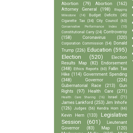
Abortion
(79)
Abortion
(162)
Attorney General
(198)
Blogging
Budget Deficits
(45)
Milestone
(14)
Cigarette Tax
(34)
City Council
(63)
Conservative Performance Index
(10)
Controversy
Constitutional Carry
(24)
(158)
Coronavirus
(320)
Donald
Corporation Commission
(54)
Education
(595)
Trump
(226)
Election
(520)
Election
Results Map
(82)
Endorsement
(348)
Fallin Tax
Ethics Reports
(60)
Hike
(114)
Government Spending
(348)
Governor
(224)
Gubernatorial Race
(213)
Gun
Rights
(97)
Health Care
(271)
Israel
(71)
Health Care Sharing
(16)
James Lankford
(253)
Jim Inhofe
(126)
Judges
(56)
Kendra Horn
(66)
Legislative
Kevin Hern
(133)
Session
(601)
Lieutenant
Governor
(83)
Map
(120)