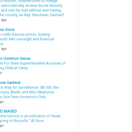
th tourism” children born to foreign
automatically receive Social Security
 and vote by mail without ever having
 the country, as Rep. Brecheen claimed?
 ago
ma Voice
c sells Kansas prison, leaving
rth with oversight and financial
ns
 ago
nto Common Sense
te For State Superintendent Accused of
ing Child at Camp
go
ner Sentinel
he Way for Surveillance: SB 359, the
Privacy Shield, and Why Oklahoma
s One-Term Governors Only
ago
ND BIASED
oter turnout is an indication of fewer
oing to the polls." Al Gore
ago