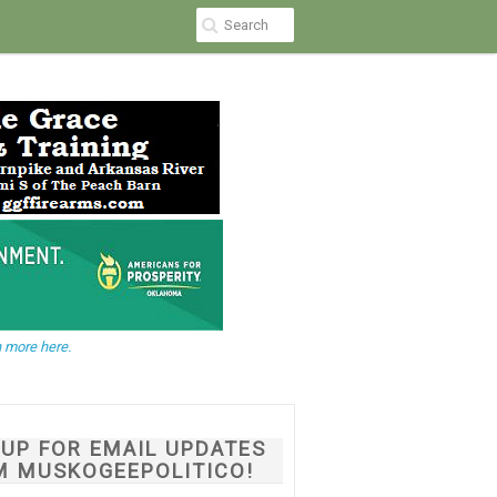
 more here.
NUP FOR EMAIL UPDATES
M MUSKOGEEPOLITICO!