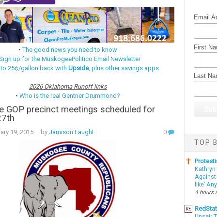
Email A
First N
•
The good news you need to know
Sign up for the MuskogeePolitico Email Newsletter
 to 25¢/gallon back with
Upside
, plus other savings apps
Last N
2026 Oklahoma Runoff links
•
Who is the real Gentner Drummond?
 GOP precinct meetings scheduled for
27th
ary 19, 2015
– by
Jamison Faught
0
TOP B
Protesti
Kathryn
Against 
like’ An
4 hours 
RedSta
Upset: 