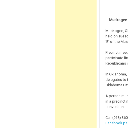
Muskogee C
Muskogee, OK
held on Tuesd
'E' of the Mus
Precinct meet
participate fi
Republicans 
In Oklahoma, a
delegates to 
Oklahoma City
A person must
in a precinct
convention.
Call (918) 360
Facebook pa