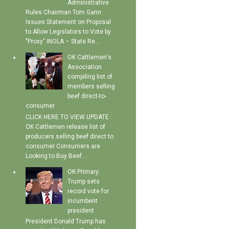
Administrative
Rules Chairman Tom Gann
Issues Statement on Proposal
to Allow Legislators to Vote by
"Proxy" INOLA – State Re...
OK Cattlemen's
Association
compiling list of
members selling
beef direct-to-
consumer
CLICK HERE TO VIEW UPDATE :
OK Cattlemen release list of
producers selling beef direct to
consumer Consumers are
Looking to Buy Beef...
OK Primary:
Trump sets
record vote for
incumbent
president
President Donald Trump has