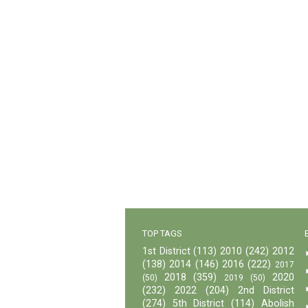
TOP TAGS
1st District
(113)
2010
(242)
2012
(138)
2014
(146)
2016
(222)
2017
2018
(359)
2020
(50)
2019
(50)
(232)
2022
(204)
2nd District
(274)
5th District
(114)
Abolish