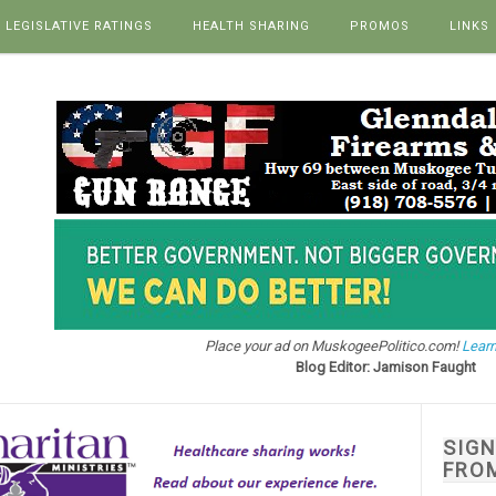
LEGISLATIVE RATINGS
HEALTH SHARING
PROMOS
LINKS
Place your ad on MuskogeePolitico.com!
Learn
Blog Editor: Jamison Faught
SIG
FRO