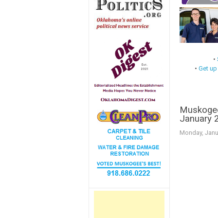
•
•
Get up
Muskogee
January 
Monday, Janu