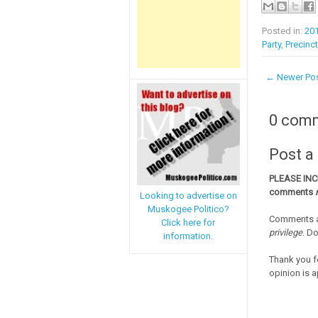
Posted in:
20
Party
,
Precinc
← Newer Po
0 com
Post 
PLEASE IN
comments
Looking to advertise on
Muskogee Politico?
Comments a
Click here for
privilege
. D
information.
Thank you f
opinion is a