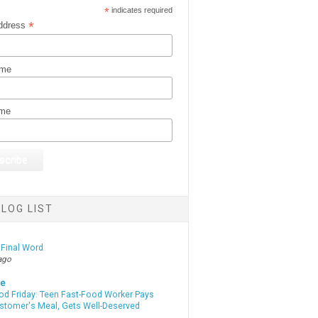
*
indicates required
*
ddress
ame
ame
LOG LIST
 Final Word
ago
te
od Friday: Teen Fast-Food Worker Pays
ustomer's Meal, Gets Well-Deserved