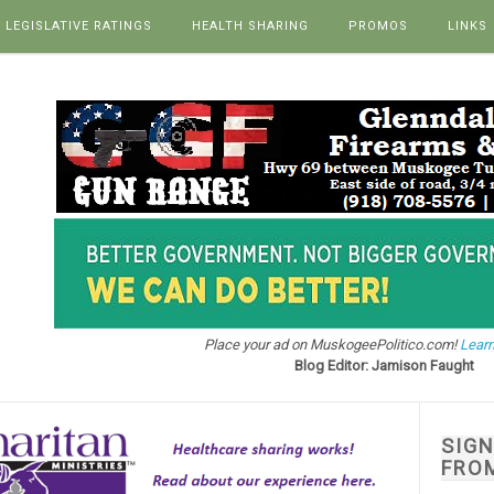
LEGISLATIVE RATINGS
HEALTH SHARING
PROMOS
LINKS
Place your ad on MuskogeePolitico.com!
Learn
Blog Editor: Jamison Faught
SIG
FRO