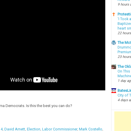
9 hours 
Protesti
‘I Took 
Baptized
heart sm
22 hours
The McC
Drummon
Premium
23 hours
The Okl
On This 
Machin
1 day a
BatesLi
City of
4 days 
a Democrats. Is this the best you can do?
14
,
David Arnett
,
Election
,
Labor Commissioner
,
Mark Costello
,