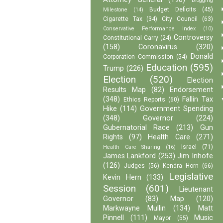
Blogging
Budget Deficits
(45)
Milestone
(14)
Cigarette Tax
(34)
City Council
(63)
Conservative Performance Index
(10)
Controversy
Constitutional Carry
(24)
(158)
Coronavirus
(320)
Donald
Corporation Commission
(54)
Education
(595)
Trump
(226)
Election
(520)
Election
Results Map
(82)
Endorsement
(348)
Fallin Tax
Ethics Reports
(60)
Hike
(114)
Government Spending
(348)
Governor
(224)
Gubernatorial Race
(213)
Gun
Rights
(97)
Health Care
(271)
Israel
(71)
Health Care Sharing
(16)
James Lankford
(253)
Jim Inhofe
(126)
Judges
(56)
Kendra Horn
(66)
Legislative
Kevin Hern
(133)
Session
(601)
Lieutenant
Governor
(83)
Map
(120)
Markwayne Mullin
(134)
Matt
Pinnell
(111)
Music
Mayor
(55)