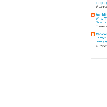
people g
5 days 
Ramblin
What “Th
Says—an
1 week 
Choice
Former 
lewd ac
5 weeks