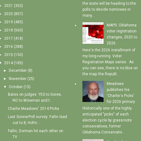
the state will be heading to the
►
2021
(302)
polls to decide nominees in
►
2020
(807)
many...
►
2019
(485)
MAPS: Oklahoma
►
2018
(560)
voter registration
changes, 2025 to
►
2017
(418)
2026
►
2016
(288)
Here's the 2026 installment of
►
2015
(150)
my long-running Voter
Registration Maps series . As
▼
2014
(185)
you can see, there is no blue on
►
December
(8)
the map; the Republ...
►
November
(25)
Meadows
▼
October
(15)
publishes his
Bates on judges: YES to Goree,
'Charlie's Picks'
NO to Wiseman and t...
for 2026 primary
Historically one of the highly
Charlie Meadows' 2014 Picks
anticipated "picks" of each
Last SoonerPoll survey: Fallin lead
election cycle by grassroots
cut to 8, Hofm...
conservatives, former
Fallin, Dorman hit each other on
Oklahoma Conservativ...
TV