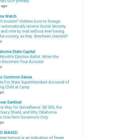
a’s GOP primary
 ago
ma Watch
th tourism” children born to foreign
automatically receive Social Security
 and vote by mail without ever having
 the country, as Rep. Brecheen claimed?
go
ahoma State Capital
Month’s Election Ballot: When the
e Becomes Your Accuser
go
nto Common Sense
te For State Superintendent Accused of
ing Child at Camp
ago
ner Sentinel
he Way for Surveillance: SB 359, the
Privacy Shield, and Why Oklahoma
s One-Term Governors Only
ago
ND BIASED
oter turnout is an indication of fewer