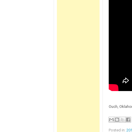
Ouch, Oklahom
Posted in:
20