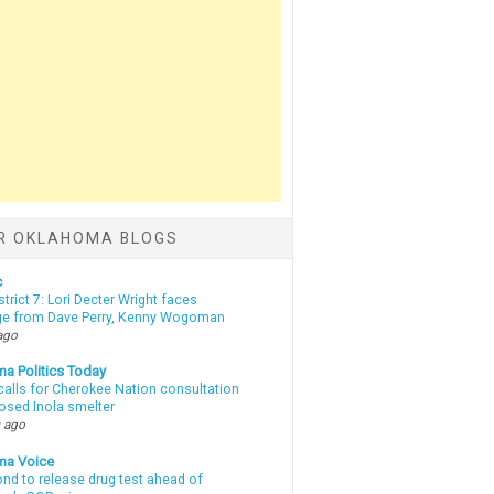
R OKLAHOMA BLOGS
c
strict 7: Lori Decter Wright faces
ge from Dave Perry, Kenny Wogoman
ago
a Politics Today
calls for Cherokee Nation consultation
osed Inola smelter
 ago
ma Voice
d to release drug test ahead of