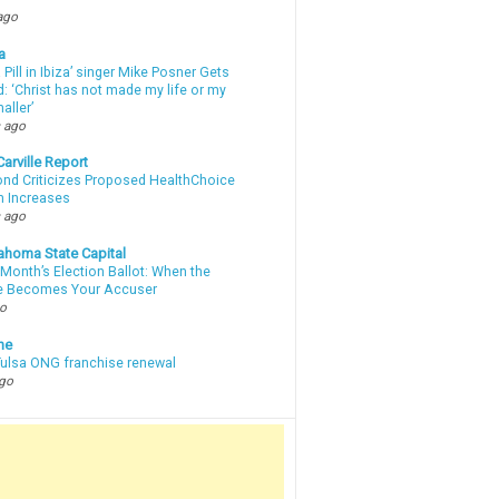
ago
a
a Pill in Ibiza’ singer Mike Posner Gets
: ‘Christ has not made my life or my
aller’
 ago
arville Report
d Criticizes Proposed HealthChoice
 Increases
 ago
ahoma State Capital
Month’s Election Ballot: When the
e Becomes Your Accuser
go
ne
 Tulsa ONG franchise renewal
ago