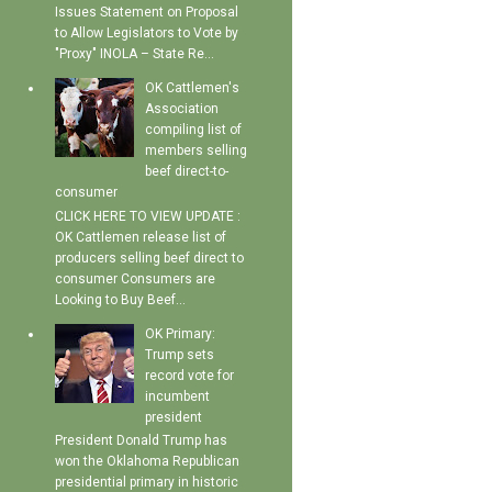
Issues Statement on Proposal
to Allow Legislators to Vote by
"Proxy" INOLA – State Re...
OK Cattlemen's
Association
compiling list of
members selling
beef direct-to-
consumer
CLICK HERE TO VIEW UPDATE :
OK Cattlemen release list of
producers selling beef direct to
consumer Consumers are
Looking to Buy Beef...
OK Primary:
Trump sets
record vote for
incumbent
president
President Donald Trump has
won the Oklahoma Republican
presidential primary in historic