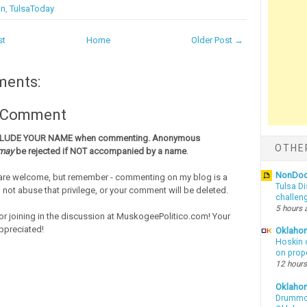
an
,
TulsaToday
st
Home
Older Post →
ments:
a Comment
CLUDE YOUR NAME when commenting. Anonymous
OTHE
may
be rejected if NOT accompanied by a name
.
NonDo
re welcome, but remember - commenting on my blog is a
Tulsa Di
o not abuse that privilege, or your comment will be deleted.
challen
5 hours 
or joining in the discussion at MuskogeePolitico.com! Your
ppreciated!
Oklahom
Hoskin 
on prop
12 hours
Oklaho
Drummon