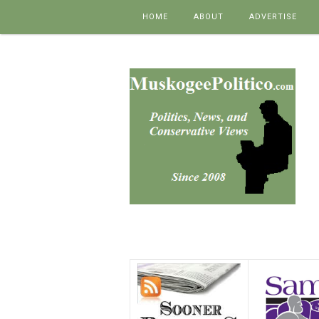
Skip to content
HOME
ABOUT
ADVERTISE