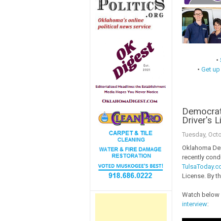
•
•
Get up
Democrat
Driver's 
Tuesday, Octo
Oklahoma Dem
recently condu
TulsaToday.
License. By t
Watch below 
interview
: