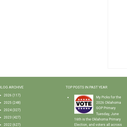
BLOG ARCHIVE
TOP POSTS IN PAST YEAR
►
2026
(117)
My Picks for the
►
2025
(248)
2026 Oklahoma
GOP Primary
►
2024
(327)
Tuesday, June
►
2023
(427)
16th is the Oklahoma Primary
►
2022
(627)
Election, and voters all across