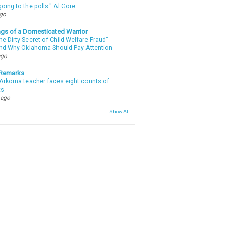
oing to the polls." Al Gore
ago
gs of a Domesticated Warrior
e Dirty Secret of Child Welfare Fraud”
d Why Oklahoma Should Pay Attention
ago
 Remarks
Arkoma teacher faces eight counts of
ts
 ago
Show All