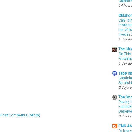
Oklahom
14 hours
Oklaho
Can “bir
mothers 
benefits
lived in
1 day a
The Okl
On This 
Machin
1 day a
Tapp i
Candida
Scratch
2 days 
The Soo
Paving t
Failed 
Deserve
:
Post Comments (Atom)
3 days 
FAIR A
"A low v