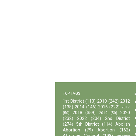
TOP TAGS
1st District
(113)
2010
(242)
2012
(138)
2014
(146)
2016
(222)
2017
2018
(359)
2020
(50)
2019
(50)
(232)
2022
(204)
2nd District
(274)
5th District
(114)
Abolish
Abortion
(79)
Abortion
(162)
Attorney General
(198)