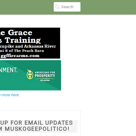
 more here.
NUP FOR EMAIL UPDATES
M MUSKOGEEPOLITICO!