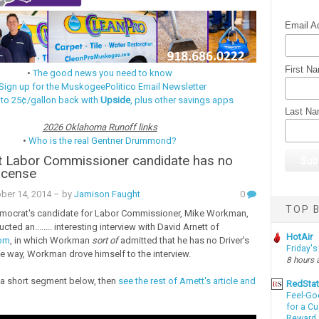
Email A
First N
•
The good news you need to know
Sign up for the MuskogeePolitico Email Newsletter
 to 25¢/gallon back with
Upside
, plus other savings apps
Last N
2026 Oklahoma Runoff links
•
Who is the real Gentner Drummond?
 Labor Commissioner candidate has no
License
ber 14, 2014
– by
Jamison Faught
0
TOP B
ocrat's candidate for Labor Commissioner, Mike Workman,
cted an........ interesting interview with David Arnett of
HotAir
com
, in which Workman
sort of
admitted that he has no Driver's
Friday's
he way, Workman drove himself to the interview.
8 hours 
a short segment below, then
see the rest of Arnett's article and
RedSta
Feel-Go
for a C
Reward