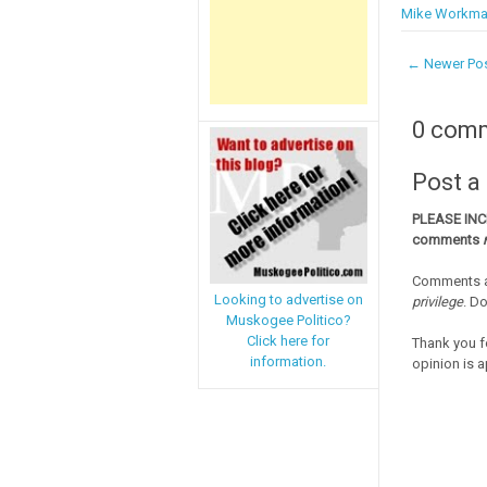
Mike Workm
← Newer Po
0 com
Post 
PLEASE IN
comments
Comments a
Looking to advertise on
privilege
. D
Muskogee Politico?
Click here for
Thank you f
information.
opinion is a