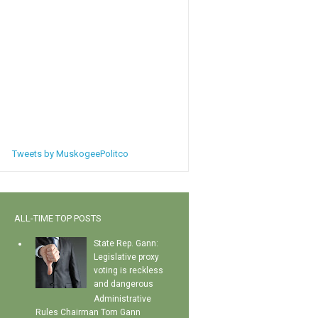
Tweets by MuskogeePolitco
ALL-TIME TOP POSTS
State Rep. Gann:
Legislative proxy
voting is reckless
and dangerous
Administrative
Rules Chairman Tom Gann