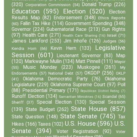
(320)
Donald Trump
(226)
Corporation Commission
(54)
Education
(595)
Election
(520)
Election
Results Map
(82)
Endorsement
(348)
Ethics Reports
Fallin Tax Hike
(114)
Government Spending
(348)
(60)
Governor
(224)
Gubernatorial Race
(213)
Gun Rights
(97)
Health Care
(271)
Israel
(71)
Health Care Sharing
(16)
James Lankford
(253)
Jim Inhofe
(126)
Judges
(56)
Legislative
Kevin Hern
(133)
Kendra Horn
(66)
Session
(601)
Lieutenant Governor
(83)
Map
(120)
Markwayne Mullin
(134)
Matt Pinnell
(111)
Mayor
Music Monday
(223)
Muskogee
(261)
(55)
My
OKGOP
(256)
Endorsements
(57)
National Debt
(57)
OKLP
Oklahoma Democratic Party
(76)
Oklahoma
(41)
Legislature
(229)
Oklahoma Supreme Court
(97)
Poll
(88)
Presidential Primary
(171)
Republican District Rating
(7)
Runoff Election
(134)
Scandal
(65)
Samaritan Ministries
(16)
Special Election
(130)
Special Session
Sheriff
(37)
State House
(857)
(139)
State Budget
(262)
State Senate
(745)
State Question
(148)
Tax
U.S. House
(596)
U.S.
Hikes
(166)
Taxes
(102)
Senate
(394)
Voter Registration
(92)
Voter