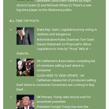
Candidate Curtis Erwin flanked by major
donors Dustin (l) and Michael Hilliary (r) There's a new
big-time player on the Oklahoma politic...
ALL-TIME TOP POSTS
State Rep. Gann: Legislative proxy voting is
reckless and dangerous
Administrative Rules Chairman Tom Gann
Issues Statement on Proposal to Allow
Legislators to Vote by "Proxy" INOLA –
State Re...
OK Cattlemen's Association compiling list
of members selling beef direct-to-
consumer
CLICK HERE TO VIEW UPDATE : OK
Cattlemen release list of producers selling
beef direct to consumer Consumers are Looking to Buy
Beef...
OK Primary: Trump sets record vote for
incumbent president
President Donald Trump has won the