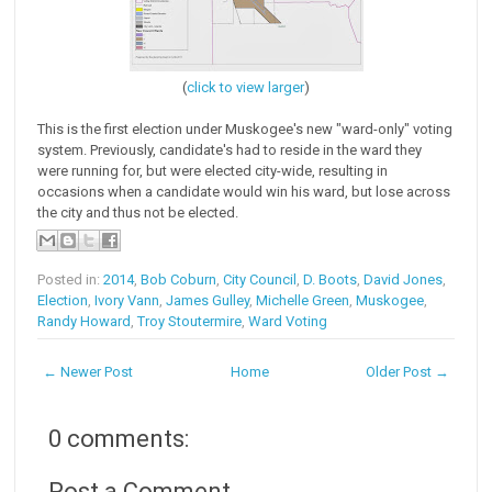
(
click to view larger
)
This is the first election under Muskogee's new "ward-only" voting
system. Previously, candidate's had to reside in the ward they
were running for, but were elected city-wide, resulting in
occasions when a candidate would win his ward, but lose across
the city and thus not be elected.
Posted in:
2014
,
Bob Coburn
,
City Council
,
D. Boots
,
David Jones
,
Election
,
Ivory Vann
,
James Gulley
,
Michelle Green
,
Muskogee
,
Randy Howard
,
Troy Stoutermire
,
Ward Voting
← Newer Post
Home
Older Post →
0 comments:
Post a Comment