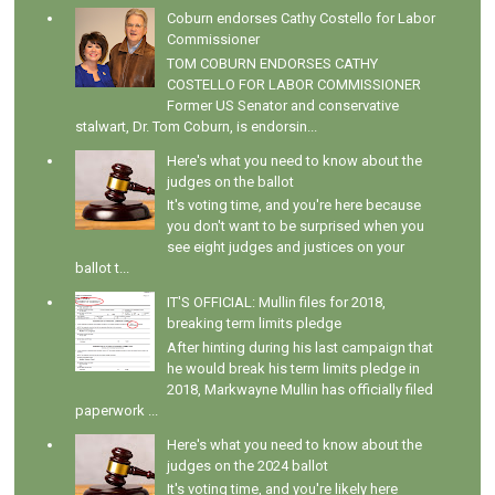
Coburn endorses Cathy Costello for Labor
Commissioner
TOM COBURN ENDORSES CATHY
COSTELLO FOR LABOR COMMISSIONER
Former US Senator and conservative
stalwart, Dr. Tom Coburn, is endorsin...
Here's what you need to know about the
judges on the ballot
It's voting time, and you're here because
you don't want to be surprised when you
see eight judges and justices on your
ballot t...
IT'S OFFICIAL: Mullin files for 2018,
breaking term limits pledge
After hinting during his last campaign that
he would break his term limits pledge in
2018, Markwayne Mullin has officially filed
paperwork ...
Here's what you need to know about the
judges on the 2024 ballot
It's voting time, and you're likely here