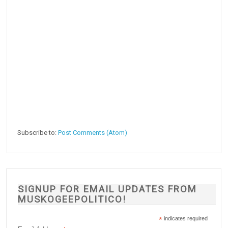
Subscribe to:
Post Comments (Atom)
SIGNUP FOR EMAIL UPDATES FROM
MUSKOGEEPOLITICO!
*
indicates required