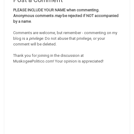
PLEASE INCLUDE YOUR NAME when commenting.
Anonymous comments
may
be rejected if NOT accompanied
by a name
.
Comments are welcome, but remember - commenting on my
blog is a
privilege
. Do not abuse that privilege, or your
comment will be deleted.
Thank you for joining in the discussion at
MuskogeePolitico.com! Your opinion is appreciated!