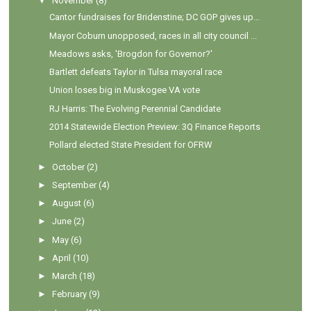
▼
November
(8)
Cantor fundraises for Bridenstine; DC GOP gives up...
Mayor Coburn unopposed, races in all city council ...
Meadows asks, 'Brogdon for Governor?'
Bartlett defeats Taylor in Tulsa mayoral race
Union loses big in Muskogee VA vote
RJ Harris: The Evolving Perennial Candidate
2014 Statewide Election Preview: 3Q Finance Reports
Pollard elected State President for OFRW
►
October
(2)
►
September
(4)
►
August
(6)
►
June
(2)
►
May
(6)
►
April
(10)
►
March
(18)
►
February
(9)