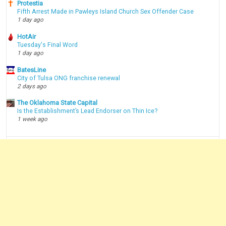
Protestia
Fifth Arrest Made in Pawleys Island Church Sex Offender Case
1 day ago
HotAir
Tuesday's Final Word
1 day ago
BatesLine
City of Tulsa ONG franchise renewal
2 days ago
The Oklahoma State Capital
Is the Establishment’s Lead Endorser on Thin Ice?
1 week ago