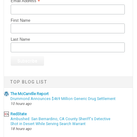
*
Email Address
First Name
Last Name
TOP BLOG LIST
The McCarville Report
Drummond Announces $469 Million Generic Drug Settlement
10 hours ago
RedState
Ambushed: San Bernardino, CA County Sheriff's Detective
Shot in Desert While Serving Search Warrant
18 hours ago