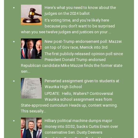
Here's what you need to know about the
judges on the 2024 ballot
It's voting time, and you're likely here
because you don't want to be surprised
when you see twelve judges and justices on your ...
New post-Trump endorsement poll: Mazzei
on top of Gov race, Merrick into 3rd
The first publicly-released opinion poll since
President Donald Trump endorsed
Republican candidate Mike Mazzei finds the former state
sen...
Perverted assignment given to students at
Waurika High School
UPDATE: Hello, Walters? Controversial
Waurika school assignment was from
State-approved curriculum Heads up, content warning.
This sexually...
Hilliary political machine dumps major
money into SD32, backs Curtis Erwin over
conservative Sen. Dusty Deevers