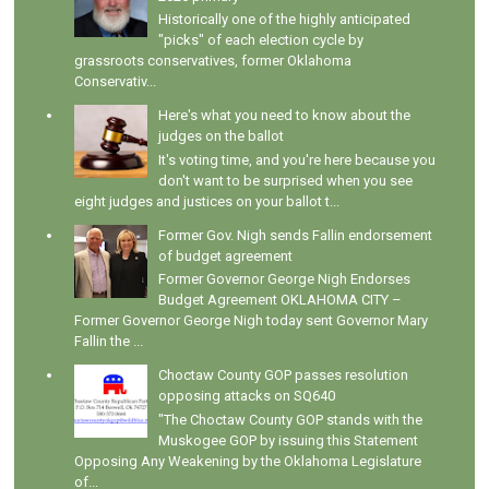
Historically one of the highly anticipated
"picks" of each election cycle by
grassroots conservatives, former Oklahoma
Conservativ...
Here's what you need to know about the
judges on the ballot
It's voting time, and you're here because you
don't want to be surprised when you see
eight judges and justices on your ballot t...
Former Gov. Nigh sends Fallin endorsement
of budget agreement
Former Governor George Nigh Endorses
Budget Agreement OKLAHOMA CITY –
Former Governor George Nigh today sent Governor Mary
Fallin the ...
Choctaw County GOP passes resolution
opposing attacks on SQ640
"The Choctaw County GOP stands with the
Muskogee GOP by issuing this Statement
Opposing Any Weakening by the Oklahoma Legislature
of...