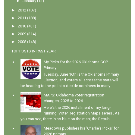
►
January
(12)
►
2012
(107)
►
2011
(188)
►
2010
(431)
►
2009
(314)
►
2008
(148)
TOP POSTS IN PAST YEAR
My Picks for the 2026 Oklahoma GOP
Primary
Tuesday, June 16th is the Oklahoma Primary
Election, and voters all across the state will
be heading to the polls to decide nominees in many...
MAPS: Oklahoma voter registration
changes, 2025 to 2026
Here's the 2026 installment of my long-
running Voter Registration Maps series . As
you can see, there is no blue on the map; the Republ...
Meadows publishes his 'Charlie's Picks' for
2026 primary