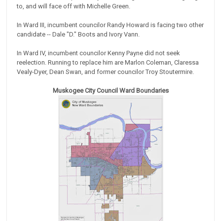
to, and will face off with Michelle Green.
In Ward III, incumbent councilor Randy Howard is facing two other
candidate -- Dale "D." Boots and Ivory Vann.
In Ward IV, incumbent councilor Kenny Payne did not seek
reelection. Running to replace him are Marlon Coleman, Claressa
Vealy-Dyer, Dean Swan, and former councilor Troy Stoutermire.
Muskogee City Council Ward Boundaries