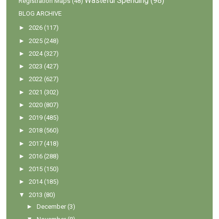
Wasteful Spending
(98)
Registration Maps
(48)
BLOG ARCHIVE
►
2026
(117)
►
2025
(248)
►
2024
(327)
►
2023
(427)
►
2022
(627)
►
2021
(302)
►
2020
(807)
►
2019
(485)
►
2018
(560)
►
2017
(418)
►
2016
(288)
►
2015
(150)
►
2014
(185)
▼
2013
(80)
►
December
(3)