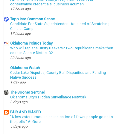
conservative credentials, business acumen
17 hours ago
Tapp into Common Sense
Candidate For State Superintendent Accused of Scratching
Child at Camp
17 hours ago
Oklahoma Politics Today
Who will replace Dusty Deevers? Two Republicans make their
case in Senate District 32
20 hours ago
Oklahoma Watch
Cedar Lake Disputes, County Bail Disparities and Funding
Native Success
1 day ago
The Sooner Sentinel
Oklahoma City’s Hidden Surveillance Network
3 days ago
FAIR AND BIASED
"A low voter turnout is an indication of fewer people going to
the polls." Al Gore
4 days ago