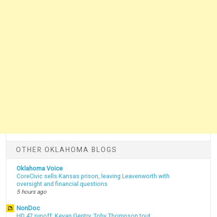
OTHER OKLAHOMA BLOGS
Oklahoma Voice
CoreCivic sells Kansas prison, leaving Leavenworth with
oversight and financial questions
5 hours ago
NonDoc
HD 47 runoff: Kevan Gentry, Toby Thompson tout