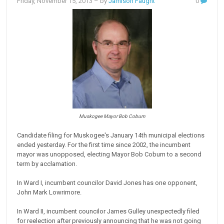
Friday, November 15, 2013
– by
Jamison Faught
0
Muskogee Mayor Bob Coburn
Candidate filing for Muskogee's January 14th municipal elections
ended yesterday. For the first time since 2002, the incumbent
mayor was unopposed, electing Mayor Bob Coburn to a second
term by acclamation.
In Ward I, incumbent councilor David Jones has one opponent,
John Mark Lowrimore.
In Ward II, incumbent councilor James Gulley unexpectedly filed
for reelection after previously announcing that he was not going