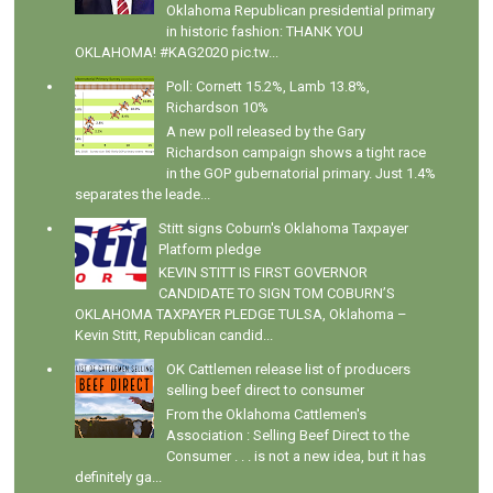
Oklahoma Republican presidential primary
in historic fashion: THANK YOU
OKLAHOMA! #KAG2020 pic.tw...
Poll: Cornett 15.2%, Lamb 13.8%,
Richardson 10%
A new poll released by the Gary
Richardson campaign shows a tight race
in the GOP gubernatorial primary. Just 1.4%
separates the leade...
Stitt signs Coburn's Oklahoma Taxpayer
Platform pledge
KEVIN STITT IS FIRST GOVERNOR
CANDIDATE TO SIGN TOM COBURN’S
OKLAHOMA TAXPAYER PLEDGE TULSA, Oklahoma –
Kevin Stitt, Republican candid...
OK Cattlemen release list of producers
selling beef direct to consumer
From the Oklahoma Cattlemen's
Association : Selling Beef Direct to the
Consumer . . . is not a new idea, but it has
definitely ga...