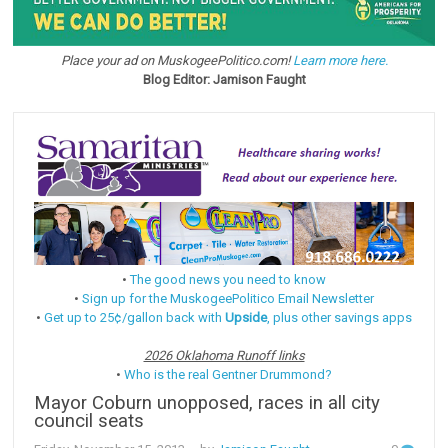
Place your ad on MuskogeePolitico.com!
Learn more here.
Blog Editor: Jamison Faught
•
The good news you need to know
•
Sign up for the MuskogeePolitico Email Newsletter
•
Get up to 25¢/gallon back with
Upside
, plus other savings apps
2026 Oklahoma Runoff links
•
Who is the real Gentner Drummond?
Mayor Coburn unopposed, races in all city
council seats