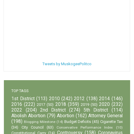
Tweets by MuskogeePolitco
TOP TAGS
1st District
(113)
2010
(242)
2012
(138)
2014
(146)
2016
(222)
2018
(359)
2020
(232)
2017
(50)
2019
(50)
2022
(204)
2nd District
(274)
5th District
(114)
Abolish Abortion
(79)
Abortion
(162)
Attorney General
(198)
Budget Deficits
(45)
Cigarette Tax
Blogging Milestone
(14)
(34)
City Council
(63)
Conservative Performance Index
(10)
Controversy
(158)
Coronavirus
Constitutional Carry
(24)