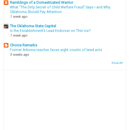
Ramblings of a Domesticated Warrior
What “The Dirty Secret of Child Welfare Fraud” Says—and Why
Oklahoma Should Pay Attention
1 week ago
The Oklahoma State Capital
Is the Establishment’s Lead Endorser on Thin Ice?
1 week ago
Choice Remarks
Former Arkoma teacher faces eight counts of lewd acts
5 weeks ago
Show All