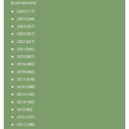
BLOG ARCHIVE
►
2026
(117)
►
2025
(248)
►
2024
(327)
►
2023
(427)
►
2022
(627)
►
2021
(302)
►
2020
(807)
►
2019
(485)
►
2018
(560)
►
2017
(418)
►
2016
(288)
►
2015
(150)
►
2014
(185)
►
2013
(80)
►
2012
(107)
►
2011
(188)