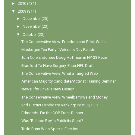
►
2010
(431)
▼
2009
(314)
►
December
(25)
►
November
(23)
▼
October
(23)
The Conservative View: Freedom and Brick Walls
Muskogee Tea Party - Veterans Day Parade
Tom Cole Endorses Doug Hoffman in NY-23 Race
Bradford To Have Surgery, Enter NFL Draft
The Conservative View: What a Tangled Web
American Majority Candidate/Activist Training Seminar
NewsFifty Unveils New Design
The Conservative View: Wheelbarrows and Money
2nd District Candidate Ranking: Post 3Q FEC
Edmonds: I'm the GOP Front-Runner
Was 'Balloon Boy' a Publicity Stunt?
Todd Russ Wins Special Election