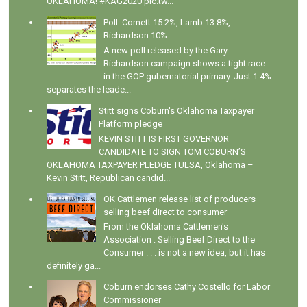
OKLAHOMA! #KAG2020 pic.tw...
Poll: Cornett 15.2%, Lamb 13.8%,
Richardson 10%
A new poll released by the Gary
Richardson campaign shows a tight race
in the GOP gubernatorial primary. Just 1.4%
separates the leade...
Stitt signs Coburn's Oklahoma Taxpayer
Platform pledge
KEVIN STITT IS FIRST GOVERNOR
CANDIDATE TO SIGN TOM COBURN’S
OKLAHOMA TAXPAYER PLEDGE TULSA, Oklahoma –
Kevin Stitt, Republican candid...
OK Cattlemen release list of producers
selling beef direct to consumer
From the Oklahoma Cattlemen's
Association : Selling Beef Direct to the
Consumer . . . is not a new idea, but it has
definitely ga...
Coburn endorses Cathy Costello for Labor
Commissioner