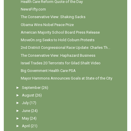
Health Care Reform Quote of the Day
NewsFifty.com
The Conservative View: Shaking Sacks
Obama Wins Nobel Peace Prize
American Majority School Board Press Release
MoveOn.org Seeks to Hold Coburn Protests
2nd District Congressional Race Update: Charles Th...
The Conservative View: Haphazard Business
Israel Trades 20 Terrorists for Gilad Shalit Video
Big Government Health Care PSA
Mayor Hammons Announces Goals at State of the City
►
September
(26)
►
August
(26)
►
July
(17)
►
June
(24)
►
May
(24)
►
April
(21)