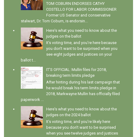
TOM COBURN ENDORSES CATHY
COSTELLO FOR LABOR COMMISSIONER
Former US Senator and conservative
stalwart, Dr. Tom Coburn, is endorsin...
Here's what you need to know about the
judges on the ballot
It's voting time, and you're here because
you don't want to be surprised when you
see eight judges and justices on your
ballot t...
IT'S OFFICIAL: Mullin files for 2018,
breaking term limits pledge
After hinting during his last campaign that
he would break his term limits pledge in
2018, Markwayne Mullin has officially filed
paperwork ...
Here's what you need to know about the
judges on the 2024 ballot
It's voting time, and you're likely here
because you don't want to be surprised
when you see twelve judges and justices