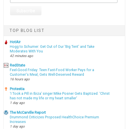
TOP BLOG LIST
HotAir
Hogg to Schumer: Get Out of Our 'Big Tent' and Take
Moderates With You
42 minutes ago
RedState
Feel-Good Friday: Teen Fast-Food Worker Pays for a
Customer's Meal, Gets Well-Deserved Reward
16 hours ago
Protestia
‘I Took a Pill in Ibiza’ singer Mike Posner Gets Baptized: ‘Christ
has not made my life or my heart smaller’
1 day ago
The McCarville Report
Drummond Criticizes Proposed HealthChoice Premium
Increases
1 day ago