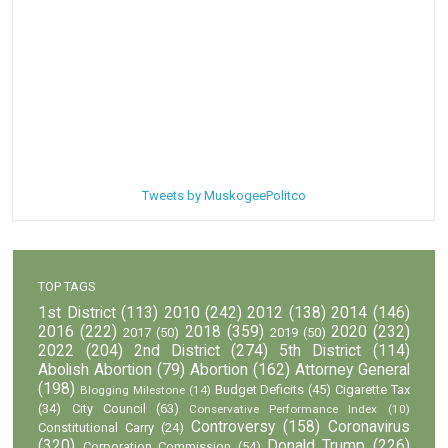
Tweets by MuskogeePolitco
TOP TAGS
1st District
(113)
2010
(242)
2012
(138)
2014
(146)
2016
(222)
2018
(359)
2020
(232)
2017
(50)
2019
(50)
2022
(204)
2nd District
(274)
5th District
(114)
Abolish Abortion
(79)
Abortion
(162)
Attorney General
(198)
Budget Deficits
(45)
Cigarette Tax
Blogging Milestone
(14)
(34)
City Council
(63)
Conservative Performance Index
(10)
Controversy
(158)
Coronavirus
Constitutional Carry
(24)
(320)
Donald Trump
(226)
Corporation Commission
(54)