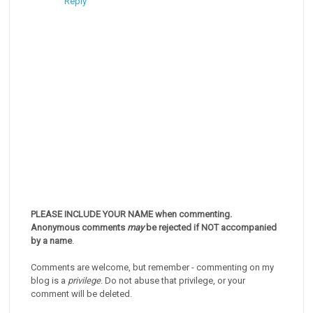
Reply
PLEASE INCLUDE YOUR NAME when commenting.
Anonymous comments
may
be rejected if NOT accompanied
by a name
.
Comments are welcome, but remember - commenting on my
blog is a
privilege
. Do not abuse that privilege, or your
comment will be deleted.