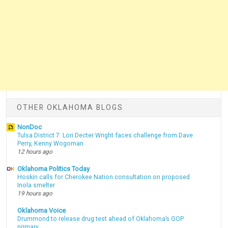
OTHER OKLAHOMA BLOGS
NonDoc
Tulsa District 7: Lori Decter Wright faces challenge from Dave
Perry, Kenny Wogoman
12 hours ago
Oklahoma Politics Today
Hoskin calls for Cherokee Nation consultation on proposed
Inola smelter
19 hours ago
Oklahoma Voice
Drummond to release drug test ahead of Oklahoma’s GOP
primary