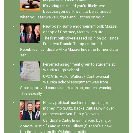
It's voting time, and you're likely here
because you don't want to be surprised
when you see twelve judges and justices on your ...
New post-Trump endorsement poll: Mazzei
on top of Gov race, Merrick into 3rd
The first publicly-released opinion poll since
President Donald Trump endorsed
Republican candidate Mike Mazzei finds the former state
sen...
Perverted assignment given to students at
Waurika High School
UPDATE: Hello, Walters? Controversial
Waurika school assignment was from
State-approved curriculum Heads up, content warning.
This sexually...
Hilliary political machine dumps major
money into SD32, backs Curtis Erwin over
conservative Sen. Dusty Deevers
Candidate Curtis Erwin flanked by major
donors Dustin (l) and Michael Hilliary (r) There's a new
big-time player on the Oklahoma politic...