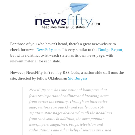
For those of you who haven't heard, there's a great new website to
check for news:
NewsFifty.com
. It's very similar to the
Drudge Report
,
but with a distinct twist - each state has its own news page, with
relevant material for each state.
However, NewsFifty isn't run by RSS feeds; a nationwide staff runs the
site, directed by fellow Oklahoman
Sid Burgess
.
NewsFifty.com has one national homepage that
features important headlines and breaking news
from across the country. Through an interactive
map, visitors can quickly and easily access 50
separate state pages dedicated to all the headlines
from each state. In addition, the most popular
newspapers, magazines, blogs, television and
radio stations and other helpful sources are listed