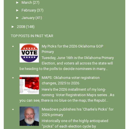
►
March
(27)
►
February
(37)
►
January
(41)
►
2008
(148)
TOP POSTS IN PAST YEAR
My Picks for the 2026 Oklahoma GOP
Primary
Tuesday, June 16th is the Oklahoma Primary
Election, and voters all across the state will
be heading to the polls to decide nominees in many...
MAPS: Oklahoma voter registration
changes, 2025 to 2026
Here's the 2026 installment of my long-
running Voter Registration Maps series . As
you can see, there is no blue on the map; the Republ...
Meadows publishes his 'Charlie's Picks' for
2026 primary
Historically one of the highly anticipated
"picks" of each election cycle by