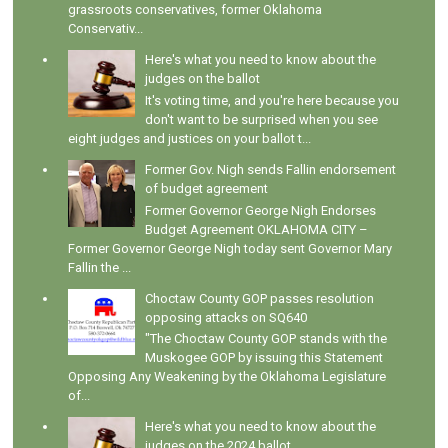
grassroots conservatives, former Oklahoma
Conservativ...
Here's what you need to know about the
judges on the ballot
It's voting time, and you're here because you
don't want to be surprised when you see
eight judges and justices on your ballot t...
Former Gov. Nigh sends Fallin endorsement
of budget agreement
Former Governor George Nigh Endorses
Budget Agreement OKLAHOMA CITY –
Former Governor George Nigh today sent Governor Mary
Fallin the ...
Choctaw County GOP passes resolution
opposing attacks on SQ640
"The Choctaw County GOP stands with the
Muskogee GOP by issuing this Statement
Opposing Any Weakening by the Oklahoma Legislature
of...
Here's what you need to know about the
judges on the 2024 ballot