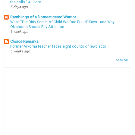
the polls." Al Gore
5 days ago
Ramblings of a Domesticated Warrior
What “The Dirty Secret of Child Welfare Fraud” Says—and Why
Oklahoma Should Pay Attention
1 week ago
Choice Remarks
Former Arkoma teacher faces eight counts of lewd acts
5 weeks ago
Show All