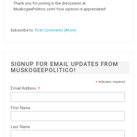
Thank you for joining in the discussion at
MuskogeePolitico.com! Your opinion is appreciated!
Subscribe to:
Post Comments (Atom)
SIGNUP FOR EMAIL UPDATES FROM
MUSKOGEEPOLITICO!
*
indicates required
*
Email Address
First Name
Last Name