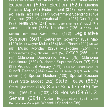
Education
(595)
Election
(520)
Election
Results Map
(82)
Endorsement
(348)
Ethics Reports
Fallin Tax Hike
(114)
Government Spending
(348)
(60)
Governor
(224)
Gubernatorial Race
(213)
Gun Rights
(97)
Health Care
(271)
Israel
(71)
Health Care Sharing
(16)
James Lankford
(253)
Jim Inhofe
(126)
Judges
(56)
Legislative
Kevin Hern
(133)
Kendra Horn
(66)
Session
(601)
Lieutenant Governor
(83)
Map
(120)
Markwayne Mullin
(134)
Matt Pinnell
(111)
Mayor
Music Monday
(223)
Muskogee
(261)
(55)
My
OKGOP
(256)
Endorsements
(57)
National Debt
(57)
OKLP
Oklahoma Democratic Party
(76)
Oklahoma
(41)
Legislature
(229)
Oklahoma Supreme Court
(97)
Poll
(88)
Presidential Primary
(171)
Republican District Rating
(7)
Runoff Election
(134)
Scandal
(65)
Samaritan Ministries
(16)
Special Election
(130)
Special Session
Sheriff
(37)
State House
(857)
(139)
State Budget
(262)
State Senate
(745)
State Question
(148)
Tax
U.S. House
(596)
U.S.
Hikes
(166)
Taxes
(102)
Senate
(394)
Voter Registration
(92)
Voter
Wasteful Spending
(98)
Registration Maps
(48)