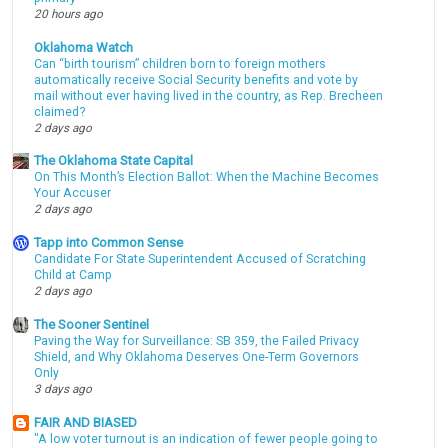
20 hours ago
Oklahoma Watch
Can “birth tourism” children born to foreign mothers
automatically receive Social Security benefits and vote by
mail without ever having lived in the country, as Rep. Brecheen
claimed?
2 days ago
The Oklahoma State Capital
On This Month’s Election Ballot: When the Machine Becomes
Your Accuser
2 days ago
Tapp into Common Sense
Candidate For State Superintendent Accused of Scratching
Child at Camp
2 days ago
The Sooner Sentinel
Paving the Way for Surveillance: SB 359, the Failed Privacy
Shield, and Why Oklahoma Deserves One-Term Governors
Only
3 days ago
FAIR AND BIASED
"A low voter turnout is an indication of fewer people going to