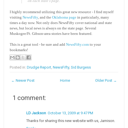
on each state's page.
I highly recommend utilizing this great new resource - I find myself
visiting
NewsFifty
, and the
Oklahoma page
in particularly, many
times a day now. Not only does NewsFifty cover national and state
news, but local news is always on the state page. Several
Muskogee/Ft. Gibson-area stories have been featured.
This is a great tool - be sure and add
NewsFifty.com
to your
bookmarks!
Posted in:
Drudge Report
,
NewsFifty
,
Sid Burgess
← Newer Post
Home
Older Post →
1 comment:
LD Jackson
October 13, 2009 at 9:47 PM
Thanks for sharing this new website with us, Jamison.