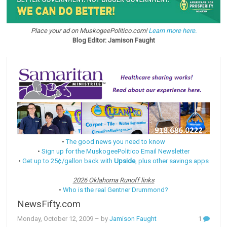
Place your ad on MuskogeePolitico.com!
Learn more here.
Blog Editor: Jamison Faught
•
The good news you need to know
•
Sign up for the MuskogeePolitico Email Newsletter
•
Get up to 25¢/gallon back with
Upside
, plus other savings apps
2026 Oklahoma Runoff links
•
Who is the real Gentner Drummond?
NewsFifty.com
Monday, October 12, 2009
– by
Jamison Faught
1