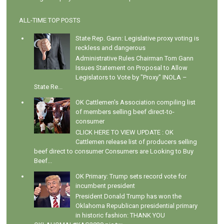
ALL-TIME TOP POSTS
State Rep. Gann: Legislative proxy voting is
reckless and dangerous
Administrative Rules Chairman Tom Gann
Issues Statement on Proposal to Allow
Legislators to Vote by "Proxy" INOLA –
State Re...
OK Cattlemen's Association compiling list
of members selling beef direct-to-
consumer
CLICK HERE TO VIEW UPDATE : OK
Cattlemen release list of producers selling
beef direct to consumer Consumers are Looking to Buy
Beef...
OK Primary: Trump sets record vote for
incumbent president
President Donald Trump has won the
Oklahoma Republican presidential primary
in historic fashion: THANK YOU