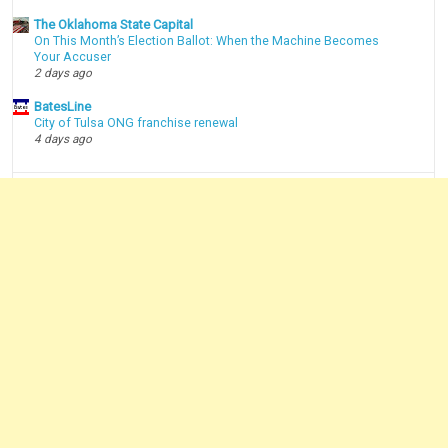
The Oklahoma State Capital
On This Month’s Election Ballot: When the Machine Becomes
Your Accuser
2 days ago
BatesLine
City of Tulsa ONG franchise renewal
4 days ago