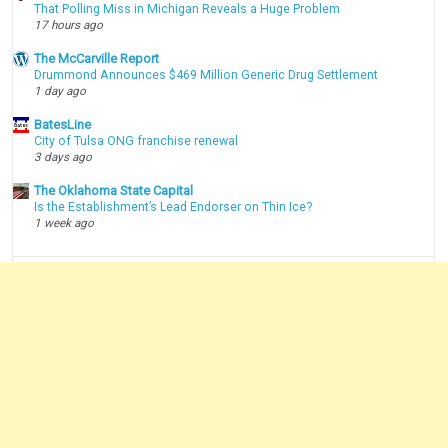
That Polling Miss in Michigan Reveals a Huge Problem
17 hours ago
The McCarville Report
Drummond Announces $469 Million Generic Drug Settlement
1 day ago
BatesLine
City of Tulsa ONG franchise renewal
3 days ago
The Oklahoma State Capital
Is the Establishment’s Lead Endorser on Thin Ice?
1 week ago