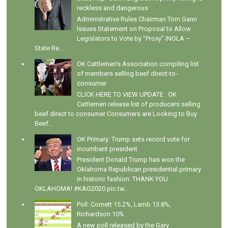
reckless and dangerous
Administrative Rules Chairman Tom Gann
Issues Statement on Proposal to Allow
Legislators to Vote by "Proxy" INOLA –
State Re...
OK Cattlemen's Association compiling list
of members selling beef direct-to-
consumer
CLICK HERE TO VIEW UPDATE : OK
Cattlemen release list of producers selling
beef direct to consumer Consumers are Looking to Buy
Beef...
OK Primary: Trump sets record vote for
incumbent president
President Donald Trump has won the
Oklahoma Republican presidential primary
in historic fashion: THANK YOU
OKLAHOMA! #KAG2020 pic.tw...
Poll: Cornett 15.2%, Lamb 13.8%,
Richardson 10%
A new poll released by the Gary