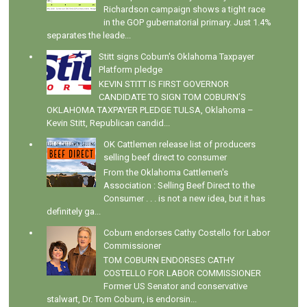
Richardson campaign shows a tight race
in the GOP gubernatorial primary. Just 1.4%
separates the leade...
Stitt signs Coburn's Oklahoma Taxpayer
Platform pledge
KEVIN STITT IS FIRST GOVERNOR
CANDIDATE TO SIGN TOM COBURN’S
OKLAHOMA TAXPAYER PLEDGE TULSA, Oklahoma –
Kevin Stitt, Republican candid...
OK Cattlemen release list of producers
selling beef direct to consumer
From the Oklahoma Cattlemen's
Association : Selling Beef Direct to the
Consumer . . . is not a new idea, but it has
definitely ga...
Coburn endorses Cathy Costello for Labor
Commissioner
TOM COBURN ENDORSES CATHY
COSTELLO FOR LABOR COMMISSIONER
Former US Senator and conservative
stalwart, Dr. Tom Coburn, is endorsin...