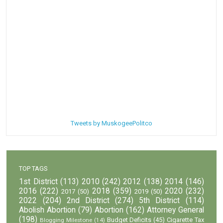
Tweets by MuskogeePolitco
TOP TAGS
1st District
(113)
2010
(242)
2012
(138)
2014
(146)
2016
(222)
2018
(359)
2020
(232)
2017
(50)
2019
(50)
2022
(204)
2nd District
(274)
5th District
(114)
Abolish Abortion
(79)
Abortion
(162)
Attorney General
(198)
Budget Deficits
(45)
Cigarette Tax
Blogging Milestone
(14)