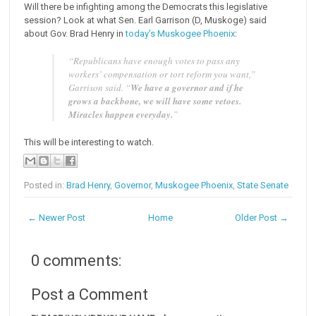
Will there be infighting among the Democrats this legislative
session? Look at what Sen. Earl Garrison (D, Muskoge) said
about Gov. Brad Henry in
today's Muskogee Phoenix
:
“Republicans have enough votes to pass any
workers’ compensation or tort reform you want,”
Garrison said. “
We have a governor and if he
grows a backbone, we will have some vetoes.
Miracles happen everyday.
”
This will be interesting to watch.
Posted in:
Brad Henry
,
Governor
,
Muskogee Phoenix
,
State Senate
← Newer Post
Home
Older Post →
0 comments:
Post a Comment