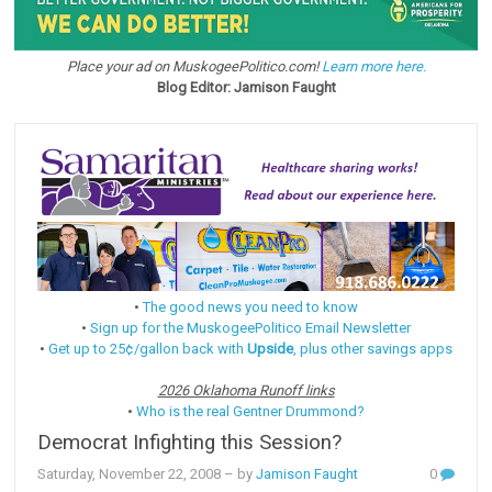
Place your ad on MuskogeePolitico.com!
Learn more here.
Blog Editor: Jamison Faught
•
The good news you need to know
•
Sign up for the MuskogeePolitico Email Newsletter
•
Get up to 25¢/gallon back with
Upside
, plus other savings apps
2026 Oklahoma Runoff links
•
Who is the real Gentner Drummond?
Democrat Infighting this Session?
Saturday, November 22, 2008
– by
Jamison Faught
0