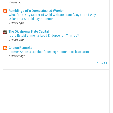
4 days ago
Ramblings of a Domesticated Warrior
What “The Dirty Secret of Child Welfare Fraud” Says—and Why
Oklahoma Should Pay Attention
1 week ago
The Oklahoma State Capital
Is the Establishment’s Lead Endorser on Thin Ice?
1 week ago
Choice Remarks
Former Arkoma teacher faces eight counts of lewd acts
5 weeks ago
Show All