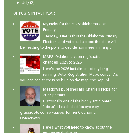
►
July
(2)
TOP POSTS IN PAST YEAR
My Picks for the 2026 Oklahoma GOP
Primary
Tuesday, June 16th is the Oklahoma Primary
Election, and voters all across the state will
be heading to the polls to decide nominees in many...
MAPS: Oklahoma voter registration
changes, 2025 to 2026
Here's the 2026 installment of my long-
running Voter Registration Maps series . As
you can see, there is no blue on the map; the Republ...
Meadows publishes his 'Charlie's Picks' for
2026 primary
Historically one of the highly anticipated
"picks" of each election cycle by
grassroots conservatives, former Oklahoma
Conservativ...
Here's what you need to know about the
judges on the ballot