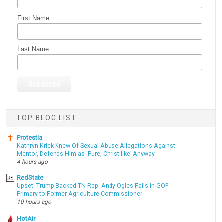
First Name
Last Name
TOP BLOG LIST
Protestia
Kathryn Krick Knew Of Sexual Abuse Allegations Against
Mentor, Defends Him as ‘Pure, Christ-like’ Anyway
4 hours ago
RedState
Upset: Trump-Backed TN Rep. Andy Ogles Falls in GOP
Primary to Former Agriculture Commissioner
10 hours ago
HotAir