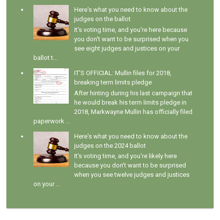
Here's what you need to know about the
judges on the ballot
It's voting time, and you're here because
you don't want to be surprised when you
see eight judges and justices on your
ballot t...
IT'S OFFICIAL: Mullin files for 2018,
breaking term limits pledge
After hinting during his last campaign that
he would break his term limits pledge in
2018, Markwayne Mullin has officially filed
paperwork ...
Here's what you need to know about the
judges on the 2024 ballot
It's voting time, and you're likely here
because you don't want to be surprised
when you see twelve judges and justices
on your ...