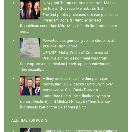
New post-Trump endorsement poll: Mazzei
on top of Gov race, Merrick into 3rd
The first publicly-released opinion poll since
President Donald Trump endorsed
Republican candidate Mike Mazzei finds the former state
sen...
Perverted assignment given to students at
Waurika High School
UPDATE: Hello, Walters? Controversial
Waurika school assignment was from
State-approved curriculum Heads up, content warning.
This sexually...
Hilliary political machine dumps major
money into SD32, backs Curtis Erwin over
conservative Sen. Dusty Deevers
Candidate Curtis Erwin flanked by major
donors Dustin (l) and Michael Hilliary (r) There's a new
big-time player on the Oklahoma politic...
ALL-TIME TOP POSTS
State Rep. Gann: Legislative proxy voting is