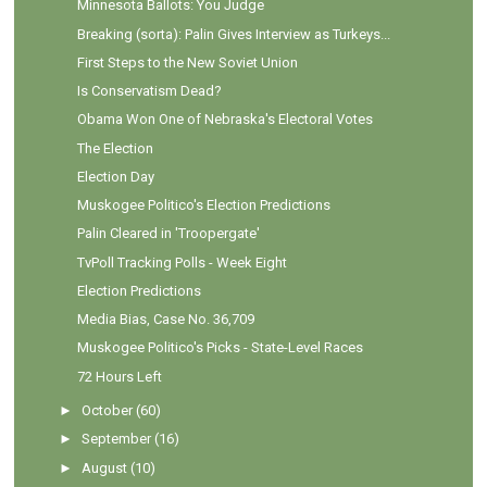
Minnesota Ballots: You Judge
Breaking (sorta): Palin Gives Interview as Turkeys...
First Steps to the New Soviet Union
Is Conservatism Dead?
Obama Won One of Nebraska's Electoral Votes
The Election
Election Day
Muskogee Politico's Election Predictions
Palin Cleared in 'Troopergate'
TvPoll Tracking Polls - Week Eight
Election Predictions
Media Bias, Case No. 36,709
Muskogee Politico's Picks - State-Level Races
72 Hours Left
►
October
(60)
►
September
(16)
►
August
(10)