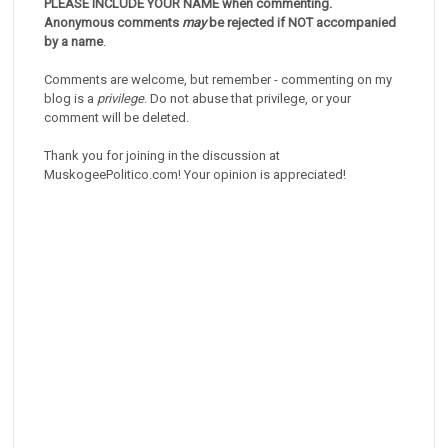
PLEASE INCLUDE YOUR NAME when commenting.
Anonymous comments
may
be rejected if NOT accompanied
by a name
.
Comments are welcome, but remember - commenting on my
blog is a
privilege
. Do not abuse that privilege, or your
comment will be deleted.
Thank you for joining in the discussion at
MuskogeePolitico.com! Your opinion is appreciated!