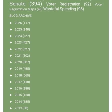
Senate
(394)
Voter Registration
(92)
Voter
Wasteful Spending
(98)
Registration Maps
(48)
BLOG ARCHIVE
►
2026
(117)
►
2025
(248)
►
2024
(327)
►
2023
(427)
►
2022
(627)
►
2021
(302)
►
2020
(807)
►
2019
(485)
►
2018
(560)
►
2017
(418)
►
2016
(288)
►
2015
(150)
►
2014
(185)
►
2013
(80)