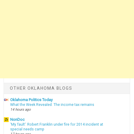
OTHER OKLAHOMA BLOGS
Oklahoma Politics Today
What the Week Revealed: The income tax remains
14 hours ago
NonDoc
‘My fault’: Robert Franklin under fire for 2014 incident at
special needs camp