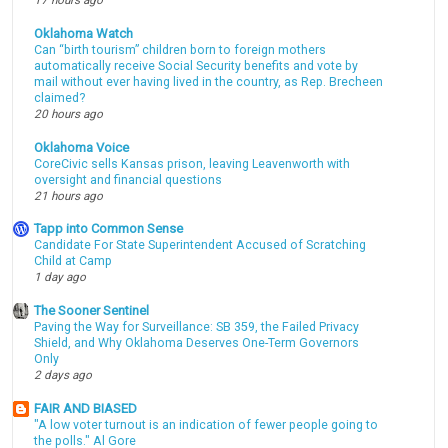
17 hours ago
Oklahoma Watch
Can “birth tourism” children born to foreign mothers
automatically receive Social Security benefits and vote by
mail without ever having lived in the country, as Rep. Brecheen
claimed?
20 hours ago
Oklahoma Voice
CoreCivic sells Kansas prison, leaving Leavenworth with
oversight and financial questions
21 hours ago
Tapp into Common Sense
Candidate For State Superintendent Accused of Scratching
Child at Camp
1 day ago
The Sooner Sentinel
Paving the Way for Surveillance: SB 359, the Failed Privacy
Shield, and Why Oklahoma Deserves One-Term Governors
Only
2 days ago
FAIR AND BIASED
"A low voter turnout is an indication of fewer people going to
the polls." Al Gore