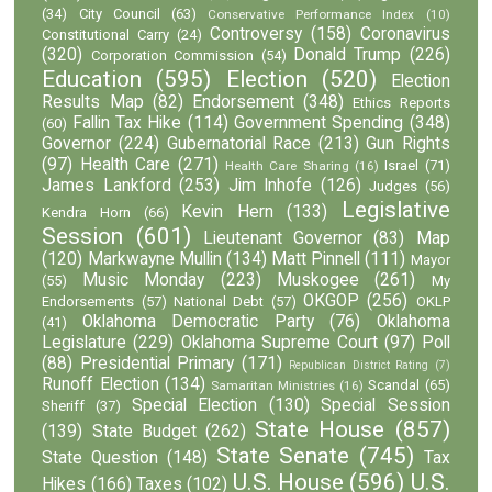
(34)
City Council
(63)
Conservative Performance Index
(10)
Controversy
(158)
Coronavirus
Constitutional Carry
(24)
(320)
Donald Trump
(226)
Corporation Commission
(54)
Education
(595)
Election
(520)
Election
Results Map
(82)
Endorsement
(348)
Ethics Reports
Fallin Tax Hike
(114)
Government Spending
(348)
(60)
Governor
(224)
Gubernatorial Race
(213)
Gun Rights
(97)
Health Care
(271)
Israel
(71)
Health Care Sharing
(16)
James Lankford
(253)
Jim Inhofe
(126)
Judges
(56)
Legislative
Kevin Hern
(133)
Kendra Horn
(66)
Session
(601)
Lieutenant Governor
(83)
Map
(120)
Markwayne Mullin
(134)
Matt Pinnell
(111)
Mayor
Music Monday
(223)
Muskogee
(261)
(55)
My
OKGOP
(256)
Endorsements
(57)
National Debt
(57)
OKLP
Oklahoma Democratic Party
(76)
Oklahoma
(41)
Legislature
(229)
Oklahoma Supreme Court
(97)
Poll
(88)
Presidential Primary
(171)
Republican District Rating
(7)
Runoff Election
(134)
Scandal
(65)
Samaritan Ministries
(16)
Special Election
(130)
Special Session
Sheriff
(37)
State House
(857)
(139)
State Budget
(262)
State Senate
(745)
State Question
(148)
Tax
U.S. House
(596)
U.S.
Hikes
(166)
Taxes
(102)