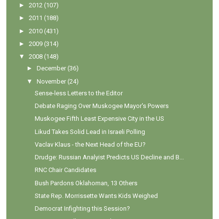
►
2012
(107)
►
2011
(188)
►
2010
(431)
►
2009
(314)
▼
2008
(148)
►
December
(36)
▼
November
(24)
Sense-less Letters to the Editor
Debate Raging Over Muskogee Mayor's Powers
Muskogee Fifth Least Expensive City in the US
Likud Takes Solid Lead in Israeli Polling
Vaclav Klaus - the Next Head of the EU?
Drudge: Russian Analyist Predicts US Decline and B...
RNC Chair Candidates
Bush Pardons Oklahoman, 13 Others
State Rep. Morrissette Wants Kids Weighed
Democrat Infighting this Session?