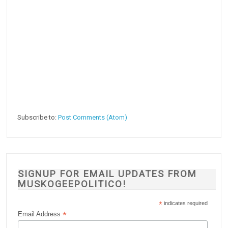
Subscribe to:
Post Comments (Atom)
SIGNUP FOR EMAIL UPDATES FROM
MUSKOGEEPOLITICO!
*
indicates required
*
Email Address