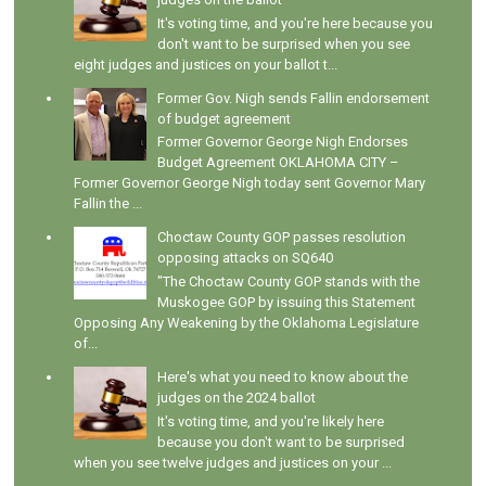
It's voting time, and you're here because you
don't want to be surprised when you see
eight judges and justices on your ballot t...
Former Gov. Nigh sends Fallin endorsement
of budget agreement
Former Governor George Nigh Endorses
Budget Agreement OKLAHOMA CITY –
Former Governor George Nigh today sent Governor Mary
Fallin the ...
Choctaw County GOP passes resolution
opposing attacks on SQ640
"The Choctaw County GOP stands with the
Muskogee GOP by issuing this Statement
Opposing Any Weakening by the Oklahoma Legislature
of...
Here's what you need to know about the
judges on the 2024 ballot
It's voting time, and you're likely here
because you don't want to be surprised
when you see twelve judges and justices on your ...