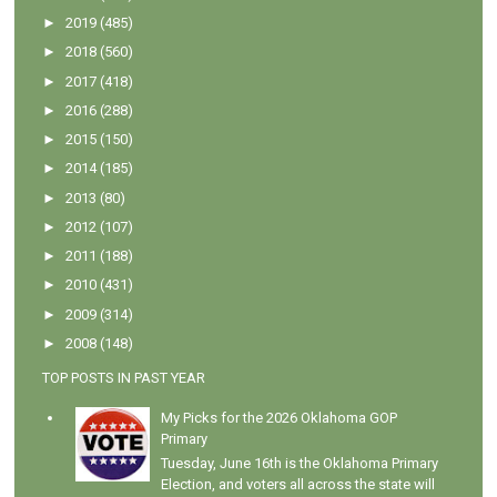
►
2019
(485)
►
2018
(560)
►
2017
(418)
►
2016
(288)
►
2015
(150)
►
2014
(185)
►
2013
(80)
►
2012
(107)
►
2011
(188)
►
2010
(431)
►
2009
(314)
►
2008
(148)
TOP POSTS IN PAST YEAR
My Picks for the 2026 Oklahoma GOP
Primary
Tuesday, June 16th is the Oklahoma Primary
Election, and voters all across the state will