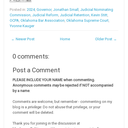
Posted in:
2024
,
Governor
,
Jonathan Small
,
Judicial Nominating
Commission
,
Judicial Reform
,
Judicial Retention
,
Kevin Stitt
,
OCPA
,
Oklahoma Bar Association
,
Oklahoma Supreme Court
,
Yvonne Kauger
← Newer Post
Home
Older Post →
0 comments:
Post a Comment
PLEASE INCLUDE YOUR NAME when commenting.
Anonymous comments
may
be rejected if NOT accompanied
by a name
.
Comments are welcome, but remember - commenting on my
blog is a
privilege
. Do not abuse that privilege, or your
comment will be deleted.
Thank you for joining in the discussion at