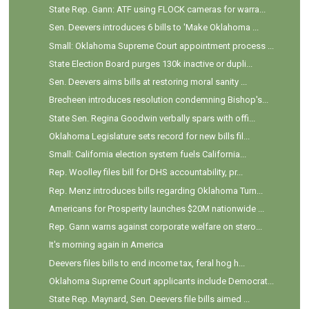
State Rep. Gann: ATF using FLOCK cameras for warra...
Sen. Deevers introduces 6 bills to 'Make Oklahoma ...
Small: Oklahoma Supreme Court appointment process ...
State Election Board purges 130k inactive or dupli...
Sen. Deevers aims bills at restoring moral sanity ...
Brecheen introduces resolution condemning Bishop's...
State Sen. Regina Goodwin verbally spars with offi...
Oklahoma Legislature sets record for new bills fil...
Small: California election system fuels California...
Rep. Woolley files bill for DHS accountability, pr...
Rep. Menz introduces bills regarding Oklahoma Turn...
Americans for Prosperity launches $20M nationwide ...
Rep. Gann warns against corporate welfare on stero...
It's morning again in America
Deevers files bills to end income tax, feral hog h...
Oklahoma Supreme Court applicants include Democrat...
State Rep. Maynard, Sen. Deevers file bills aimed ...