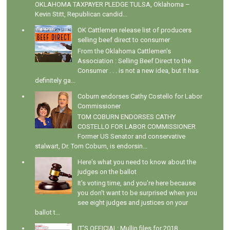
OKLAHOMA TAXPAYER PLEDGE TULSA, Oklahoma –
Kevin Stitt, Republican candid...
OK Cattlemen release list of producers
selling beef direct to consumer
From the Oklahoma Cattlemen's
Association : Selling Beef Direct to the
Consumer . . . is not a new idea, but it has
definitely ga...
Coburn endorses Cathy Costello for Labor
Commissioner
TOM COBURN ENDORSES CATHY
COSTELLO FOR LABOR COMMISSIONER
Former US Senator and conservative
stalwart, Dr. Tom Coburn, is endorsin...
Here's what you need to know about the
judges on the ballot
It's voting time, and you're here because
you don't want to be surprised when you
see eight judges and justices on your
ballot t...
IT'S OFFICIAL: Mullin files for 2018,