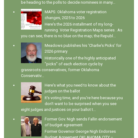
be heading to the polls to decide nominees in many...
MAPS: Oklahoma voter registration
changes, 2025 to 2026
Here's the 2026 installment of my long-
running Voter Registration Maps series . As
you can see, there is no blue on the map; the Republ...
Meadows publishes his 'Charlie's Picks' for
2026 primary
Historically one of the highly anticipated
"picks" of each election cycle by
grassroots conservatives, former Oklahoma
Conservativ...
Here's what you need to know about the
judges on the ballot
It's voting time, and you're here because you
don't want to be surprised when you see
eight judges and justices on your ballot t...
Former Gov. Nigh sends Fallin endorsement
of budget agreement
Former Governor George Nigh Endorses
Budget Agreement OKLAHOMA CITY –