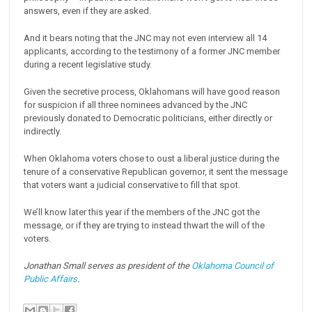
answers, even if they are asked.
And it bears noting that the JNC may not even interview all 14
applicants, according to the testimony of a former JNC member
during a recent legislative study.
Given the secretive process, Oklahomans will have good reason
for suspicion if all three nominees advanced by the JNC
previously donated to Democratic politicians, either directly or
indirectly.
When Oklahoma voters chose to oust a liberal justice during the
tenure of a conservative Republican governor, it sent the message
that voters want a judicial conservative to fill that spot.
We’ll know later this year if the members of the JNC got the
message, or if they are trying to instead thwart the will of the
voters.
Jonathan Small serves as president of the
Oklahoma Council of
Public Affairs
.