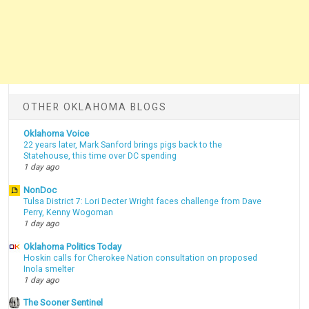
OTHER OKLAHOMA BLOGS
Oklahoma Voice
22 years later, Mark Sanford brings pigs back to the
Statehouse, this time over DC spending
1 day ago
NonDoc
Tulsa District 7: Lori Decter Wright faces challenge from Dave
Perry, Kenny Wogoman
1 day ago
Oklahoma Politics Today
Hoskin calls for Cherokee Nation consultation on proposed
Inola smelter
1 day ago
The Sooner Sentinel