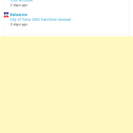
Your Accuser
2 days ago
BatesLine
City of Tulsa ONG franchise renewal
5 days ago