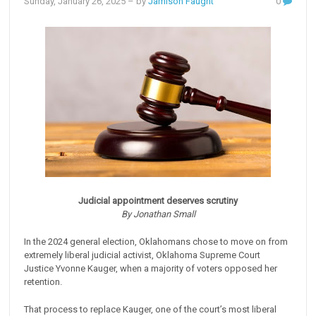
Sunday, January 26, 2025
– by
Jamison Faught
0
Judicial appointment deserves scrutiny
By Jonathan Small
In the 2024 general election, Oklahomans chose to move on from
extremely liberal judicial activist, Oklahoma Supreme Court
Justice Yvonne Kauger, when a majority of voters opposed her
retention.
That process to replace Kauger, one of the court’s most liberal