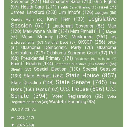
Governor
(224)
Gubernatorial Race
(213)
Gun Rights
(97)
Health Care
(271)
Israel
(71)
Health Care Sharing
(16)
James Lankford
(253)
Jim Inhofe
(126)
Judges
(56)
Legislative
Kevin Hern
(133)
Kendra Horn
(66)
Session
(601)
Lieutenant Governor
(83)
Map
(120)
Markwayne Mullin
(134)
Matt Pinnell
(111)
Mayor
Music Monday
(223)
Muskogee
(261)
(55)
My
OKGOP
(256)
Endorsements
(57)
National Debt
(57)
OKLP
Oklahoma Democratic Party
(76)
Oklahoma
(41)
Legislature
(229)
Oklahoma Supreme Court
(97)
Poll
(88)
Presidential Primary
(171)
Republican District Rating
(7)
Runoff Election
(134)
Scandal
(65)
Samaritan Ministries
(16)
Special Election
(130)
Special Session
Sheriff
(37)
State House
(857)
(139)
State Budget
(262)
State Senate
(745)
State Question
(148)
Tax
U.S. House
(596)
U.S.
Hikes
(166)
Taxes
(102)
Senate
(394)
Voter Registration
(92)
Voter
Wasteful Spending
(98)
Registration Maps
(48)
BLOG ARCHIVE
►
2026
(117)
▼
2025
(248)