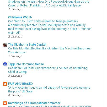
Shadows on the Wall: How One Facebook Group Guards the
Cave for Robert Franklin . . . A Controlled Digital Space
2 days ago
Oklahoma Watch
Can “birth tourism” children born to foreign mothers
automatically receive Social Security benefits and vote by
mail without ever having lived in the country, as Rep. Brecheen
claimed?
2 days ago
The Oklahoma State Capital
On This Month’s Election Ballot: When the Machine Becomes
Your Accuser
2 days ago
Tapp into Common Sense
Candidate For State Superintendent Accused of Scratching
Child at Camp
3 days ago
FAIR AND BIASED
"A low voter turnout is an indication of fewer people going to
the polls." Al Gore
6 days ago
Ramblings of a Domesticated Warrior