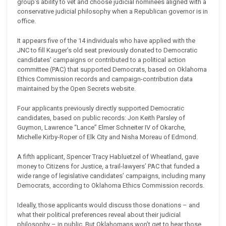
group’s ability to vet and choose judicial nominees aligned with a
conservative judicial philosophy when a Republican governor is in
office.
It appears five of the 14 individuals who have applied with the
JNC to fill Kauger’s old seat previously donated to Democratic
candidates’ campaigns or contributed to a political action
committee (PAC) that supported Democrats, based on Oklahoma
Ethics Commission records and campaign-contribution data
maintained by the Open Secrets website.
Four applicants previously directly supported Democratic
candidates, based on public records: Jon Keith Parsley of
Guymon, Lawrence “Lance” Elmer Schneiter IV of Okarche,
Michelle Kirby-Roper of Elk City and Nisha Moreau of Edmond.
A fifth applicant, Spencer Tracy Habluetzel of Wheatland, gave
money to Citizens for Justice, a trail-lawyers’ PAC that funded a
wide range of legislative candidates’ campaigns, including many
Democrats, according to Oklahoma Ethics Commission records.
Ideally, those applicants would discuss those donations – and
what their political preferences reveal about their judicial
philosophy – in public. But Oklahomans won’t get to hear those