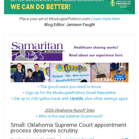
Place your ad on MuskogeePolitico.com!
Learn more here.
Blog Editor: Jamison Faught
•
The good news you need to know
•
Sign up for the MuskogeePolitico Email Newsletter
•
Get up to 25¢/gallon back with
Upside
, plus other savings apps
2026 Oklahoma Runoff links
•
Who is the real Gentner Drummond?
Small: Oklahoma Supreme Court appointment
process deserves scrutiny