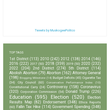
Tweets by MuskogeePolitco
TOP TAGS
1st District
(113)
2010
(242)
2012
(138)
2014
(146)
2016
(222)
2018
(359)
2020
(232)
2017
(50)
2019
(50)
2022
(204)
2nd District
(274)
5th District
(114)
Abolish Abortion
(79)
Abortion
(162)
Attorney General
(198)
Budget Deficits
(45)
Cigarette Tax
Blogging Milestone
(14)
(34)
City Council
(63)
Conservative Performance Index
(10)
Controversy
(158)
Coronavirus
Constitutional Carry
(24)
(320)
Donald Trump
(226)
Corporation Commission
(54)
Education
(595)
Election
(520)
Election
Results Map
(82)
Endorsement
(348)
Ethics Reports
Fallin Tax Hike
(114)
Government Spending
(348)
(60)