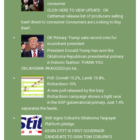
consumer
CLICK HERE TO VIEW UPDATE : OK
Cattlemen release list of producers selling
beef direct to consumer Consumers are Looking to Buy
Beef...
OK Primary: Trump sets record vote for
incumbent president
President Donald Trump has won the
Oklahoma Republican presidential primary
in historic fashion: THANK YOU
OKLAHOMA! #KAG2020 pic.tw...
Poll: Cornett 15.2%, Lamb 13.8%,
Richardson 10%
A new poll released by the Gary
Richardson campaign shows a tight race
in the GOP gubernatorial primary. Just 1.4%
separates the leade...
Stitt signs Coburn's Oklahoma Taxpayer
Platform pledge
KEVIN STITT IS FIRST GOVERNOR
CANDIDATE TO SIGN TOM COBURN’S