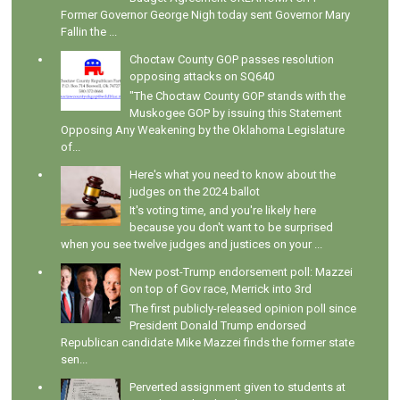
Former Governor George Nigh today sent Governor Mary
Fallin the ...
Choctaw County GOP passes resolution
opposing attacks on SQ640
"The Choctaw County GOP stands with the
Muskogee GOP by issuing this Statement
Opposing Any Weakening by the Oklahoma Legislature
of...
Here's what you need to know about the
judges on the 2024 ballot
It's voting time, and you're likely here
because you don't want to be surprised
when you see twelve judges and justices on your ...
New post-Trump endorsement poll: Mazzei
on top of Gov race, Merrick into 3rd
The first publicly-released opinion poll since
President Donald Trump endorsed
Republican candidate Mike Mazzei finds the former state
sen...
Perverted assignment given to students at