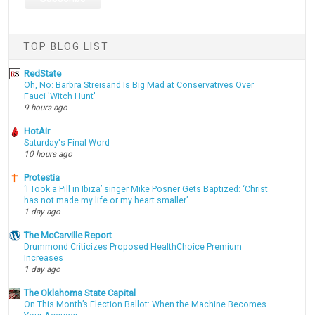
TOP BLOG LIST
RedState
Oh, No: Barbra Streisand Is Big Mad at Conservatives Over
Fauci 'Witch Hunt'
9 hours ago
HotAir
Saturday's Final Word
10 hours ago
Protestia
‘I Took a Pill in Ibiza’ singer Mike Posner Gets Baptized: ‘Christ
has not made my life or my heart smaller’
1 day ago
The McCarville Report
Drummond Criticizes Proposed HealthChoice Premium
Increases
1 day ago
The Oklahoma State Capital
On This Month’s Election Ballot: When the Machine Becomes