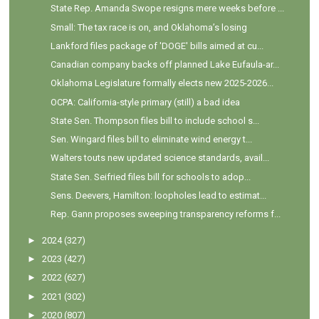
State Rep. Amanda Swope resigns mere weeks before ...
Small: The tax race is on, and Oklahoma’s losing
Lankford files package of 'DOGE' bills aimed at cu...
Canadian company backs off planned Lake Eufaula-ar...
Oklahoma Legislature formally elects new 2025-2026...
OCPA: California-style primary (still) a bad idea
State Sen. Thompson files bill to include school s...
Sen. Wingard files bill to eliminate wind energy t...
Walters touts new updated science standards, avail...
State Sen. Seifried files bill for schools to adop...
Sens. Deevers, Hamilton: loopholes lead to estimat...
Rep. Gann proposes sweeping transparency reforms f...
►
2024
(327)
►
2023
(427)
►
2022
(627)
►
2021
(302)
►
2020
(807)