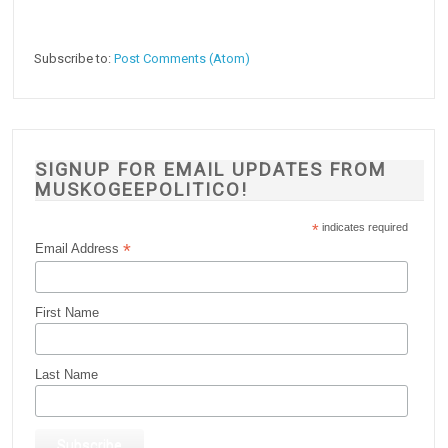
Subscribe to:
Post Comments (Atom)
SIGNUP FOR EMAIL UPDATES FROM
MUSKOGEEPOLITICO!
*
indicates required
*
Email Address
First Name
Last Name