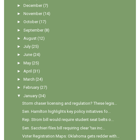
►
December
(7)
►
November
(14)
►
October
(17)
►
September
(8)
►
August
(12)
►
July
(25)
►
June
(24)
►
May
(25)
►
April
(31)
►
March
(24)
►
February
(27)
▼
January
(34)
Storm chaser licensing and regulation? These legis...
Sen. Hamilton highlights key policy initiatives fo...
Rep. Strom bill would require student seat belts o...
Sen. Sacchieri files bill requiring clear 'tax inc...
Voter Registration Maps: Oklahoma gets redder with...