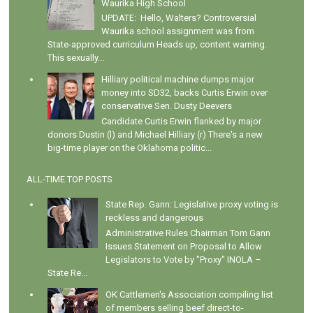
Waurika High School
UPDATE: Hello, Walters? Controversial
Waurika school assignment was from
State-approved curriculum Heads up, content warning.
This sexually...
Hilliary political machine dumps major
money into SD32, backs Curtis Erwin over
conservative Sen. Dusty Deevers
Candidate Curtis Erwin flanked by major
donors Dustin (l) and Michael Hilliary (r) There's a new
big-time player on the Oklahoma politic...
ALL-TIME TOP POSTS
State Rep. Gann: Legislative proxy voting is
reckless and dangerous
Administrative Rules Chairman Tom Gann
Issues Statement on Proposal to Allow
Legislators to Vote by "Proxy" INOLA –
State Re...
OK Cattlemen's Association compiling list
of members selling beef direct-to-