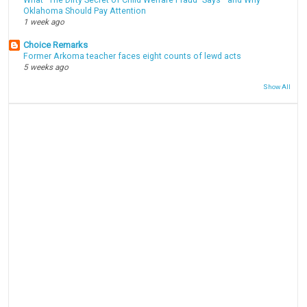
What “The Dirty Secret of Child Welfare Fraud” Says—and Why
Oklahoma Should Pay Attention
1 week ago
Choice Remarks
Former Arkoma teacher faces eight counts of lewd acts
5 weeks ago
Show All