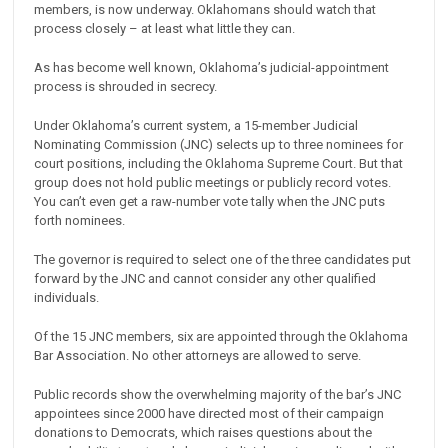
members, is now underway. Oklahomans should watch that
process closely – at least what little they can.
As has become well known, Oklahoma’s judicial-appointment
process is shrouded in secrecy.
Under Oklahoma’s current system, a 15-member Judicial
Nominating Commission (JNC) selects up to three nominees for
court positions, including the Oklahoma Supreme Court. But that
group does not hold public meetings or publicly record votes.
You can’t even get a raw-number vote tally when the JNC puts
forth nominees.
The governor is required to select one of the three candidates put
forward by the JNC and cannot consider any other qualified
individuals.
Of the 15 JNC members, six are appointed through the Oklahoma
Bar Association. No other attorneys are allowed to serve.
Public records show the overwhelming majority of the bar’s JNC
appointees since 2000 have directed most of their campaign
donations to Democrats, which raises questions about the