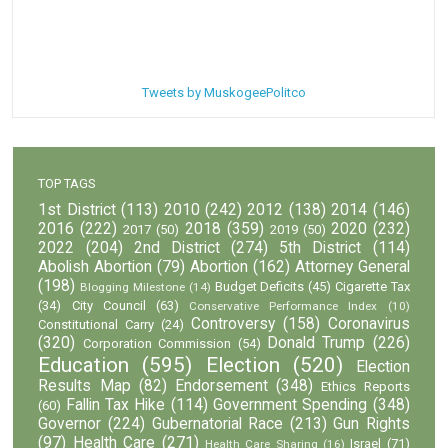
Tweets by MuskogeePolitco
TOP TAGS
1st District
(113)
2010
(242)
2012
(138)
2014
(146)
2016
(222)
2018
(359)
2020
(232)
2017
(50)
2019
(50)
2022
(204)
2nd District
(274)
5th District
(114)
Abolish Abortion
(79)
Abortion
(162)
Attorney General
(198)
Budget Deficits
(45)
Cigarette Tax
Blogging Milestone
(14)
(34)
City Council
(63)
Conservative Performance Index
(10)
Controversy
(158)
Coronavirus
Constitutional Carry
(24)
(320)
Donald Trump
(226)
Corporation Commission
(54)
Education
(595)
Election
(520)
Election
Results Map
(82)
Endorsement
(348)
Ethics Reports
Fallin Tax Hike
(114)
Government Spending
(348)
(60)
Governor
(224)
Gubernatorial Race
(213)
Gun Rights
(97)
Health Care
(271)
Israel
(71)
Health Care Sharing
(16)