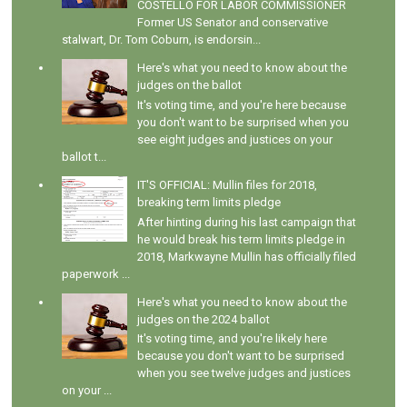
COSTELLO FOR LABOR COMMISSIONER
Former US Senator and conservative
stalwart, Dr. Tom Coburn, is endorsin...
Here's what you need to know about the
judges on the ballot
It's voting time, and you're here because
you don't want to be surprised when you
see eight judges and justices on your
ballot t...
IT'S OFFICIAL: Mullin files for 2018,
breaking term limits pledge
After hinting during his last campaign that
he would break his term limits pledge in
2018, Markwayne Mullin has officially filed
paperwork ...
Here's what you need to know about the
judges on the 2024 ballot
It's voting time, and you're likely here
because you don't want to be surprised
when you see twelve judges and justices
on your ...