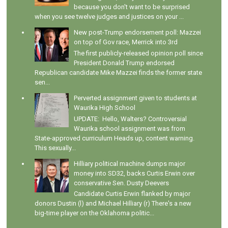
because you don't want to be surprised
when you see twelve judges and justices on your ...
New post-Trump endorsement poll: Mazzei
on top of Gov race, Merrick into 3rd
The first publicly-released opinion poll since
President Donald Trump endorsed
Republican candidate Mike Mazzei finds the former state
sen...
Perverted assignment given to students at
Waurika High School
UPDATE: Hello, Walters? Controversial
Waurika school assignment was from
State-approved curriculum Heads up, content warning.
This sexually...
Hilliary political machine dumps major
money into SD32, backs Curtis Erwin over
conservative Sen. Dusty Deevers
Candidate Curtis Erwin flanked by major
donors Dustin (l) and Michael Hilliary (r) There's a new
big-time player on the Oklahoma politic...