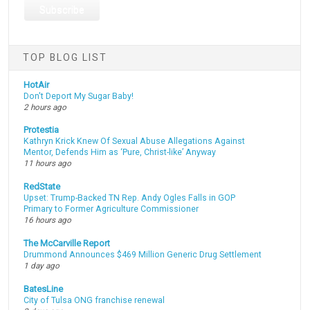
TOP BLOG LIST
HotAir
Don't Deport My Sugar Baby!
2 hours ago
Protestia
Kathryn Krick Knew Of Sexual Abuse Allegations Against
Mentor, Defends Him as ‘Pure, Christ-like’ Anyway
11 hours ago
RedState
Upset: Trump-Backed TN Rep. Andy Ogles Falls in GOP
Primary to Former Agriculture Commissioner
16 hours ago
The McCarville Report
Drummond Announces $469 Million Generic Drug Settlement
1 day ago
BatesLine
City of Tulsa ONG franchise renewal