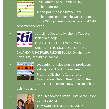
Poll: Cornett 15.2%, Lamb 13.8%,
Richardson 10%
A new poll released by the Gary
Richardson campaign shows a tight race
in the GOP gubernatorial primary. Just 1.4%
separates the leade...
Stitt signs Coburn's Oklahoma Taxpayer
Platform pledge
KEVIN STITT IS FIRST GOVERNOR
CANDIDATE TO SIGN TOM COBURN’S
OKLAHOMA TAXPAYER PLEDGE TULSA, Oklahoma –
Kevin Stitt, Republican candid...
OK Cattlemen release list of producers
selling beef direct to consumer
From the Oklahoma Cattlemen's
Association : Selling Beef Direct to the
Consumer . . . is not a new idea, but it has
definitely ga...
Coburn endorses Cathy Costello for Labor
Commissioner
TOM COBURN ENDORSES CATHY