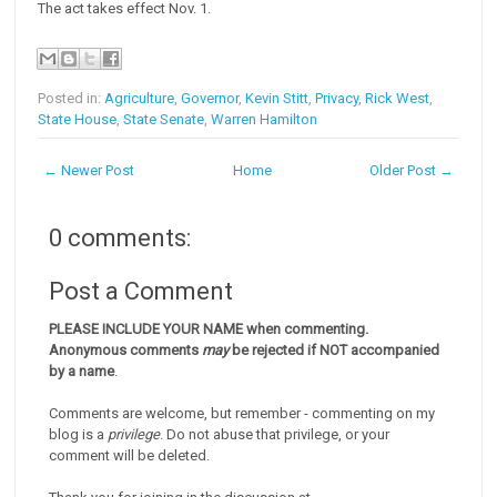
The act takes effect Nov. 1.
Posted in:
Agriculture
,
Governor
,
Kevin Stitt
,
Privacy
,
Rick West
,
State House
,
State Senate
,
Warren Hamilton
← Newer Post
Home
Older Post →
0 comments:
Post a Comment
PLEASE INCLUDE YOUR NAME when commenting.
Anonymous comments
may
be rejected if NOT accompanied
by a name
.
Comments are welcome, but remember - commenting on my
blog is a
privilege
. Do not abuse that privilege, or your
comment will be deleted.