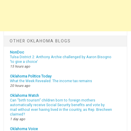
OTHER OKLAHOMA BLOGS
NonDoc
Tulsa District 2: Anthony Archie challenged by Aaron Bisogno
‘to give a choice’
15 hours ago
Oklahoma Politics Today
What the Week Revealed: The income tax remains
20 hours ago
Oklahoma Watch
Can “birth tourism” children born to foreign mothers
automatically receive Social Security benefits and vote by
mail without ever having lived in the country, as Rep. Brecheen
claimed?
1 day ago
Oklahoma Voice