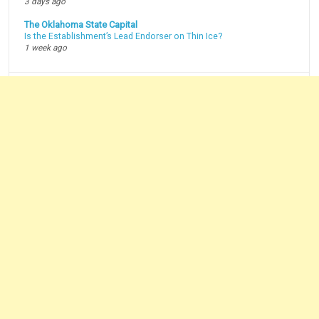
3 days ago
The Oklahoma State Capital
Is the Establishment’s Lead Endorser on Thin Ice?
1 week ago