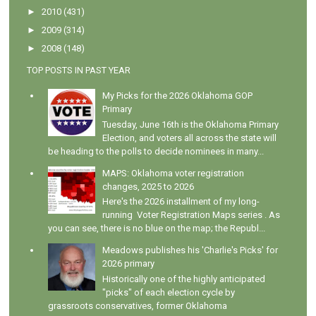
►
2010
(431)
►
2009
(314)
►
2008
(148)
TOP POSTS IN PAST YEAR
My Picks for the 2026 Oklahoma GOP
Primary
Tuesday, June 16th is the Oklahoma Primary
Election, and voters all across the state will
be heading to the polls to decide nominees in many...
MAPS: Oklahoma voter registration
changes, 2025 to 2026
Here's the 2026 installment of my long-
running Voter Registration Maps series . As
you can see, there is no blue on the map; the Republ...
Meadows publishes his 'Charlie's Picks' for
2026 primary
Historically one of the highly anticipated
"picks" of each election cycle by
grassroots conservatives, former Oklahoma