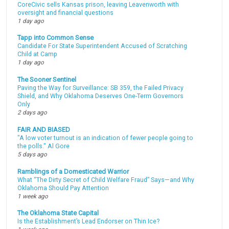
CoreCivic sells Kansas prison, leaving Leavenworth with
oversight and financial questions
1 day ago
Tapp into Common Sense
Candidate For State Superintendent Accused of Scratching
Child at Camp
1 day ago
The Sooner Sentinel
Paving the Way for Surveillance: SB 359, the Failed Privacy
Shield, and Why Oklahoma Deserves One-Term Governors
Only
2 days ago
FAIR AND BIASED
"A low voter turnout is an indication of fewer people going to
the polls." Al Gore
5 days ago
Ramblings of a Domesticated Warrior
What “The Dirty Secret of Child Welfare Fraud” Says—and Why
Oklahoma Should Pay Attention
1 week ago
The Oklahoma State Capital
Is the Establishment’s Lead Endorser on Thin Ice?