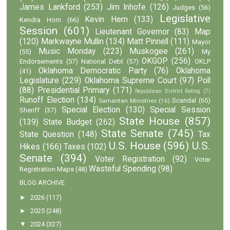
James Lankford
(253)
Jim Inhofe
(126)
Judges
(56)
Legislative
Kevin Hern
(133)
Kendra Horn
(66)
Session
(601)
Lieutenant Governor
(83)
Map
(120)
Markwayne Mullin
(134)
Matt Pinnell
(111)
Mayor
Music Monday
(223)
Muskogee
(261)
(55)
My
OKGOP
(256)
Endorsements
(57)
National Debt
(57)
OKLP
Oklahoma Democratic Party
(76)
Oklahoma
(41)
Legislature
(229)
Oklahoma Supreme Court
(97)
Poll
(88)
Presidential Primary
(171)
Republican District Rating
(7)
Runoff Election
(134)
Scandal
(65)
Samaritan Ministries
(16)
Special Election
(130)
Special Session
Sheriff
(37)
State House
(857)
(139)
State Budget
(262)
State Senate
(745)
State Question
(148)
Tax
U.S. House
(596)
U.S.
Hikes
(166)
Taxes
(102)
Senate
(394)
Voter Registration
(92)
Voter
Wasteful Spending
(98)
Registration Maps
(48)
BLOG ARCHIVE
►
2026
(117)
►
2025
(248)
▼
2024
(327)