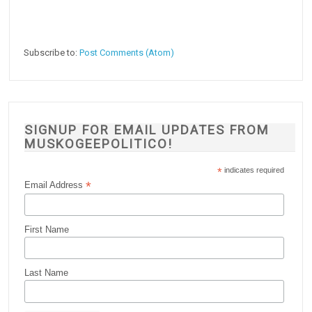
Subscribe to:
Post Comments (Atom)
SIGNUP FOR EMAIL UPDATES FROM
MUSKOGEEPOLITICO!
*
indicates required
*
Email Address
First Name
Last Name