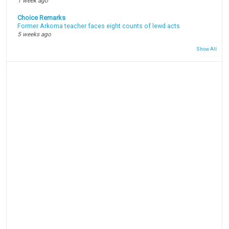
1 week ago
Choice Remarks
Former Arkoma teacher faces eight counts of lewd acts
5 weeks ago
Show All