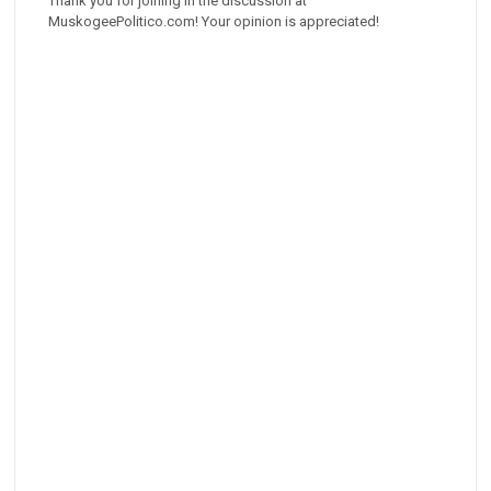
Thank you for joining in the discussion at
MuskogeePolitico.com! Your opinion is appreciated!