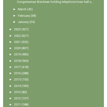
Congressman Brecheen holding telephone town hall o...
►
March
(43)
►
February
(38)
►
January
(34)
►
2023
(427)
►
2022
(627)
►
2021
(302)
►
2020
(807)
►
2019
(485)
►
2018
(560)
►
2017
(418)
►
2016
(288)
►
2015
(150)
►
2014
(185)
►
2013
(80)
►
2012
(107)
►
2011
(188)