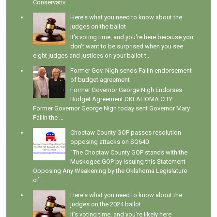
Conservativ...
Here's what you need to know about the
judges on the ballot
It's voting time, and you're here because you
don't want to be surprised when you see
eight judges and justices on your ballot t...
Former Gov. Nigh sends Fallin endorsement
of budget agreement
Former Governor George Nigh Endorses
Budget Agreement OKLAHOMA CITY –
Former Governor George Nigh today sent Governor Mary
Fallin the ...
Choctaw County GOP passes resolution
opposing attacks on SQ640
"The Choctaw County GOP stands with the
Muskogee GOP by issuing this Statement
Opposing Any Weakening by the Oklahoma Legislature
of...
Here's what you need to know about the
judges on the 2024 ballot
It's voting time, and you're likely here