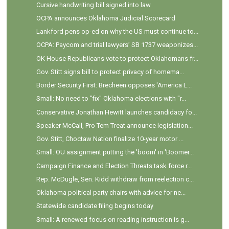
Cursive handwriting bill signed into law
OCPA announces Oklahoma Judicial Scorecard
Lankford pens op-ed on why the US must continue to...
OCPA: Paycom and trial lawyers’ SB 1737 weaponizes...
OK House Republicans vote to protect Oklahomans fr...
Gov. Stitt signs bill to protect privacy of homema...
Border Security First: Brecheen opposes 'America L...
Small: No need to "fix" Oklahoma elections with "r...
Conservative Jonathan Hewitt launches candidacy fo...
Speaker McCall, Pro Tem Treat announce legislation...
Gov. Stitt, Choctaw Nation finalize 10-year motor ...
Small: OU assignment putting the 'boom' in 'Boomer...
Campaign Finance and Election Threats task force r...
Rep. McDugle, Sen. Kidd withdraw from reelection c...
Oklahoma political party chairs with advice for ne...
Statewide candidate filing begins today
Small: A renewed focus on reading instruction is g...