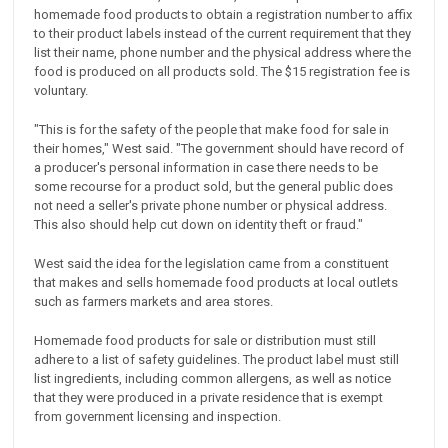
homemade food products to obtain a registration number to affix
to their product labels instead of the current requirement that they
list their name, phone number and the physical address where the
food is produced on all products sold. The $15 registration fee is
voluntary.
"This is for the safety of the people that make food for sale in
their homes," West said. "The government should have record of
a producer's personal information in case there needs to be
some recourse for a product sold, but the general public does
not need a seller's private phone number or physical address.
This also should help cut down on identity theft or fraud."
West said the idea for the legislation came from a constituent
that makes and sells homemade food products at local outlets
such as farmers markets and area stores.
Homemade food products for sale or distribution must still
adhere to a list of safety guidelines. The product label must still
list ingredients, including common allergens, as well as notice
that they were produced in a private residence that is exempt
from government licensing and inspection.