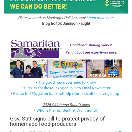
Place your ad on MuskogeePolitico.com!
Learn more here.
Blog Editor: Jamison Faught
•
The good news you need to know
•
Sign up for the MuskogeePolitico Email Newsletter
•
Get up to 25¢/gallon back with
Upside
, plus other savings apps
2026 Oklahoma Runoff links
•
Who is the real Gentner Drummond?
Gov. Stitt signs bill to protect privacy of
homemade food producers