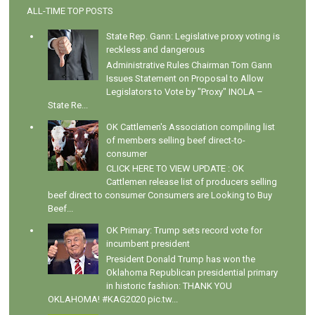
ALL-TIME TOP POSTS
State Rep. Gann: Legislative proxy voting is
reckless and dangerous
Administrative Rules Chairman Tom Gann
Issues Statement on Proposal to Allow
Legislators to Vote by "Proxy" INOLA –
State Re...
OK Cattlemen's Association compiling list
of members selling beef direct-to-
consumer
CLICK HERE TO VIEW UPDATE : OK
Cattlemen release list of producers selling
beef direct to consumer Consumers are Looking to Buy
Beef...
OK Primary: Trump sets record vote for
incumbent president
President Donald Trump has won the
Oklahoma Republican presidential primary
in historic fashion: THANK YOU
OKLAHOMA! #KAG2020 pic.tw...