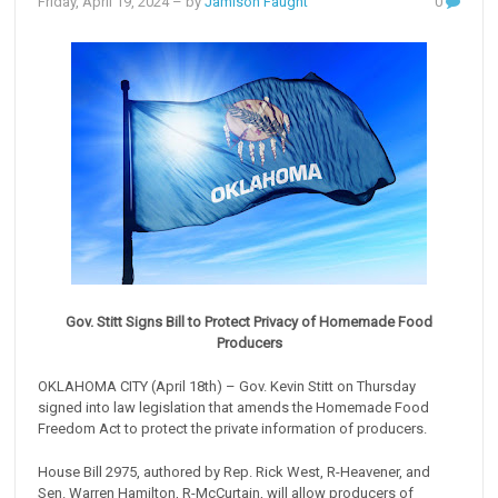
Friday, April 19, 2024
– by
Jamison Faught
0
Gov. Stitt Signs Bill to Protect Privacy of Homemade Food
Producers
OKLAHOMA CITY (April 18th) – Gov. Kevin Stitt on Thursday
signed into law legislation that amends the Homemade Food
Freedom Act to protect the private information of producers.
House Bill 2975, authored by Rep. Rick West, R-Heavener, and
Sen. Warren Hamilton, R-McCurtain, will allow producers of