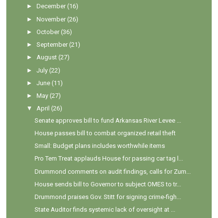
►
December
(16)
►
November
(26)
►
October
(36)
►
September
(21)
►
August
(27)
►
July
(22)
►
June
(11)
►
May
(27)
▼
April
(26)
Senate approves bill to fund Arkansas River Levee ...
House passes bill to combat organized retail theft
Small: Budget plans includes worthwhile items
Pro Tem Treat applauds House for passing car tag l...
Drummond comments on audit findings, calls for Zum...
House sends bill to Governor to subject OMES to tr...
Drummond praises Gov. Stitt for signing crime-figh...
State Auditor finds systemic lack of oversight at ...