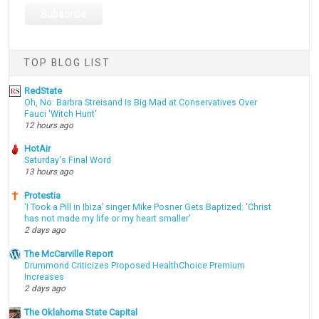
TOP BLOG LIST
RedState
Oh, No: Barbra Streisand Is Big Mad at Conservatives Over
Fauci 'Witch Hunt'
12 hours ago
HotAir
Saturday's Final Word
13 hours ago
Protestia
‘I Took a Pill in Ibiza’ singer Mike Posner Gets Baptized: ‘Christ
has not made my life or my heart smaller’
2 days ago
The McCarville Report
Drummond Criticizes Proposed HealthChoice Premium
Increases
2 days ago
The Oklahoma State Capital