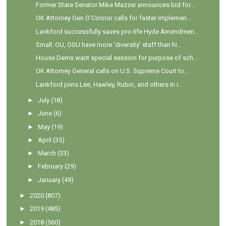
Former State Senator Mike Mazzei announces bid for...
OK Attorney Gen O’Connor calls for faster implemen...
Lankford successfully saves pro-life Hyde Amendmen...
Small: OU, OSU have more ‘diversity’ staff than hi...
House Dems want special session for purpose of sch...
OK Attorney General calls on U.S. Supreme Court to...
Lankford joins Lee, Hawley, Rubio, and others in i...
►
July
(18)
►
June
(6)
►
May
(19)
►
April
(35)
►
March
(33)
►
February
(29)
►
January
(49)
►
2020
(807)
►
2019
(485)
►
2018
(560)