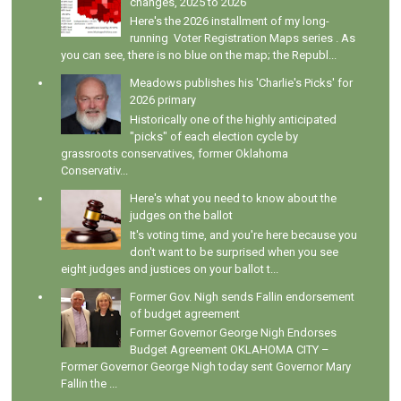
changes, 2025 to 2026
Here's the 2026 installment of my long-
running Voter Registration Maps series . As
you can see, there is no blue on the map; the Republ...
Meadows publishes his 'Charlie's Picks' for
2026 primary
Historically one of the highly anticipated
"picks" of each election cycle by
grassroots conservatives, former Oklahoma
Conservativ...
Here's what you need to know about the
judges on the ballot
It's voting time, and you're here because you
don't want to be surprised when you see
eight judges and justices on your ballot t...
Former Gov. Nigh sends Fallin endorsement
of budget agreement
Former Governor George Nigh Endorses
Budget Agreement OKLAHOMA CITY –
Former Governor George Nigh today sent Governor Mary
Fallin the ...