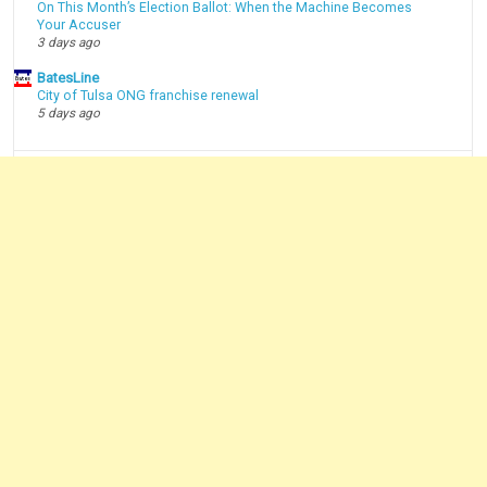
On This Month’s Election Ballot: When the Machine Becomes
Your Accuser
3 days ago
BatesLine
City of Tulsa ONG franchise renewal
5 days ago