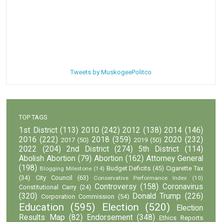
Tweets by MuskogeePolitco
TOP TAGS
1st District
(113)
2010
(242)
2012
(138)
2014
(146)
2016
(222)
2018
(359)
2020
(232)
2017
(50)
2019
(50)
2022
(204)
2nd District
(274)
5th District
(114)
Abolish Abortion
(79)
Abortion
(162)
Attorney General
(198)
Budget Deficits
(45)
Cigarette Tax
Blogging Milestone
(14)
(34)
City Council
(63)
Conservative Performance Index
(10)
Controversy
(158)
Coronavirus
Constitutional Carry
(24)
(320)
Donald Trump
(226)
Corporation Commission
(54)
Education
(595)
Election
(520)
Election
Results Map
(82)
Endorsement
(348)
Ethics Reports