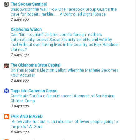
The Sooner Sentinel
Shadows on the Wall: How One Facebook Group Guards the
Cave for Robert Franklin . . . A Controlled Digital Space
2 days ago
Oklahoma Watch
Can “birth tourism” children born to foreign mothers
automatically receive Social Security benefits and vote by
mail without ever having lived in the country, as Rep. Brecheen
claimed?
2 days ago
The Oklahoma State Capital
On This Month’s Election Ballot: When the Machine Becomes
Your Accuser
3 days ago
Tapp into Common Sense
Candidate For State Superintendent Accused of Scratching
Child at Camp
3 days ago
FAIR AND BIASED
"A low voter turnout is an indication of fewer people going to
the polls." Al Gore
6 days ago