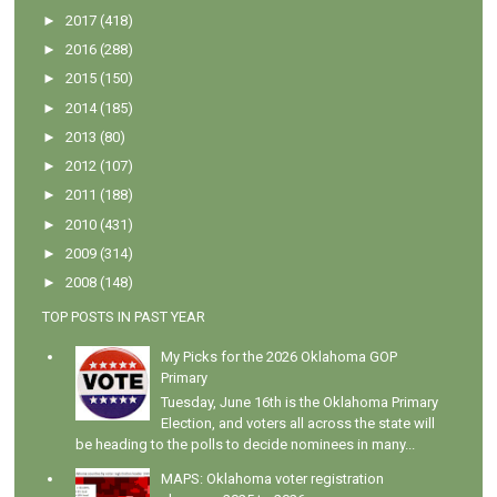
►
2017
(418)
►
2016
(288)
►
2015
(150)
►
2014
(185)
►
2013
(80)
►
2012
(107)
►
2011
(188)
►
2010
(431)
►
2009
(314)
►
2008
(148)
TOP POSTS IN PAST YEAR
My Picks for the 2026 Oklahoma GOP
Primary
Tuesday, June 16th is the Oklahoma Primary
Election, and voters all across the state will
be heading to the polls to decide nominees in many...
MAPS: Oklahoma voter registration