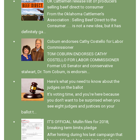
OK Cattlemen release list of producers
selling beef direct to consumer
From the Oklahoma Cattlemen's
Association : Selling Beef Direct to the
Consumer . . . is not a new idea, but it has
definitely ga...
Coburn endorses Cathy Costello for Labor
Commissioner
TOM COBURN ENDORSES CATHY
COSTELLO FOR LABOR COMMISSIONER
Former US Senator and conservative
stalwart, Dr. Tom Coburn, is endorsin...
Here's what you need to know about the
judges on the ballot
It's voting time, and you're here because
you don't want to be surprised when you
see eight judges and justices on your
ballot t...
IT'S OFFICIAL: Mullin files for 2018,
breaking term limits pledge
After hinting during his last campaign that