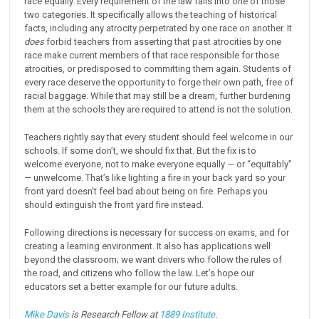
race equally. Every requirement of the law falls into one of those
two categories. It specifically allows the teaching of historical
facts, including any atrocity perpetrated by one race on another. It
does
forbid teachers from asserting that past atrocities by one
race make current members of that race responsible for those
atrocities, or predisposed to committing them again. Students of
every race deserve the opportunity to forge their own path, free of
racial baggage. While that may still be a dream, further burdening
them at the schools they are required to attend is not the solution.
Teachers rightly say that every student should feel welcome in our
schools. If some don’t, we should fix that. But the fix is to
welcome everyone, not to make everyone equally — or “equitably”
— unwelcome. That’s like lighting a fire in your back yard so your
front yard doesn't feel bad about being on fire. Perhaps you
should extinguish the front yard fire instead.
Following directions is necessary for success on exams, and for
creating a learning environment. It also has applications well
beyond the classroom; we want drivers who follow the rules of
the road, and citizens who follow the law. Let’s hope our
educators set a better example for our future adults.
Mike Davis
is Research Fellow at
1889 Institute
.