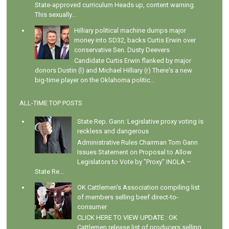
State-approved curriculum Heads up, content warning.
This sexually...
Hilliary political machine dumps major
money into SD32, backs Curtis Erwin over
conservative Sen. Dusty Deevers
Candidate Curtis Erwin flanked by major
donors Dustin (l) and Michael Hilliary (r) There's a new
big-time player on the Oklahoma politic...
ALL-TIME TOP POSTS
State Rep. Gann: Legislative proxy voting is
reckless and dangerous
Administrative Rules Chairman Tom Gann
Issues Statement on Proposal to Allow
Legislators to Vote by "Proxy" INOLA –
State Re...
OK Cattlemen's Association compiling list
of members selling beef direct-to-
consumer
CLICK HERE TO VIEW UPDATE : OK
Cattlemen release list of producers selling