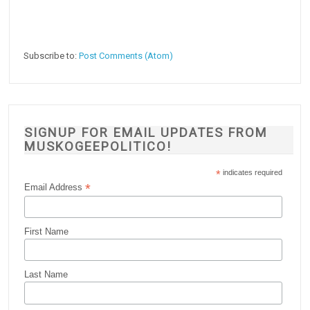
Subscribe to:
Post Comments (Atom)
SIGNUP FOR EMAIL UPDATES FROM
MUSKOGEEPOLITICO!
*
indicates required
*
Email Address
First Name
Last Name