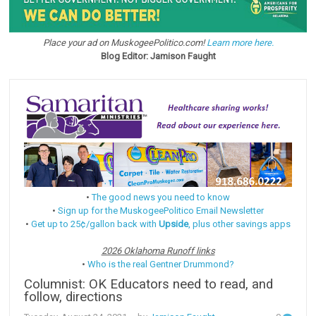
Place your ad on MuskogeePolitico.com!
Learn more here.
Blog Editor: Jamison Faught
•
The good news you need to know
•
Sign up for the MuskogeePolitico Email Newsletter
•
Get up to 25¢/gallon back with
Upside
, plus other savings apps
2026 Oklahoma Runoff links
•
Who is the real Gentner Drummond?
Columnist: OK Educators need to read, and
follow, directions