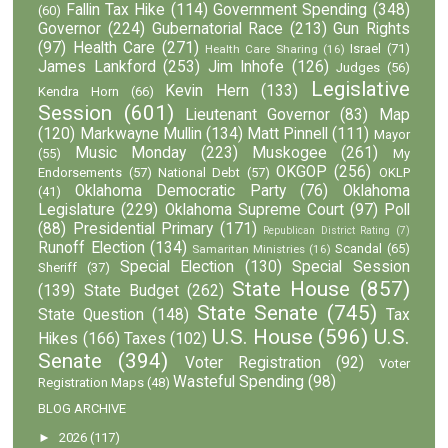
Fallin Tax Hike
(114)
Government Spending
(348)
(60)
Governor
(224)
Gubernatorial Race
(213)
Gun Rights
(97)
Health Care
(271)
Israel
(71)
Health Care Sharing
(16)
James Lankford
(253)
Jim Inhofe
(126)
Judges
(56)
Legislative
Kevin Hern
(133)
Kendra Horn
(66)
Session
(601)
Lieutenant Governor
(83)
Map
(120)
Markwayne Mullin
(134)
Matt Pinnell
(111)
Mayor
Music Monday
(223)
Muskogee
(261)
(55)
My
OKGOP
(256)
Endorsements
(57)
National Debt
(57)
OKLP
Oklahoma Democratic Party
(76)
Oklahoma
(41)
Legislature
(229)
Oklahoma Supreme Court
(97)
Poll
(88)
Presidential Primary
(171)
Republican District Rating
(7)
Runoff Election
(134)
Scandal
(65)
Samaritan Ministries
(16)
Special Election
(130)
Special Session
Sheriff
(37)
State House
(857)
(139)
State Budget
(262)
State Senate
(745)
State Question
(148)
Tax
U.S. House
(596)
U.S.
Hikes
(166)
Taxes
(102)
Senate
(394)
Voter Registration
(92)
Voter
Wasteful Spending
(98)
Registration Maps
(48)
BLOG ARCHIVE
►
2026
(117)