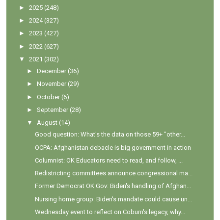
►
2025
(248)
►
2024
(327)
►
2023
(427)
►
2022
(627)
▼
2021
(302)
►
December
(36)
►
November
(29)
►
October
(6)
►
September
(28)
▼
August
(14)
Good question: What's the data on those 59+ "other...
OCPA: Afghanistan debacle is big government in action
Columnist: OK Educators need to read, and follow, ...
Redistricting committees announce congressional ma...
Former Democrat OK Gov: Biden's handling of Afghan...
Nursing home group: Biden's mandate could cause un...
Wednesday event to reflect on Coburn's legacy, why...