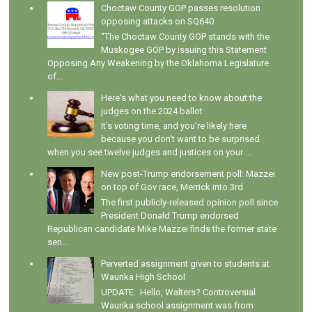
Choctaw County GOP passes resolution
opposing attacks on SQ640
"The Choctaw County GOP stands with the
Muskogee GOP by issuing this Statement
Opposing Any Weakening by the Oklahoma Legislature
of...
Here's what you need to know about the
judges on the 2024 ballot
It's voting time, and you're likely here
because you don't want to be surprised
when you see twelve judges and justices on your ...
New post-Trump endorsement poll: Mazzei
on top of Gov race, Merrick into 3rd
The first publicly-released opinion poll since
President Donald Trump endorsed
Republican candidate Mike Mazzei finds the former state
sen...
Perverted assignment given to students at
Waurika High School
UPDATE: Hello, Walters? Controversial
Waurika school assignment was from