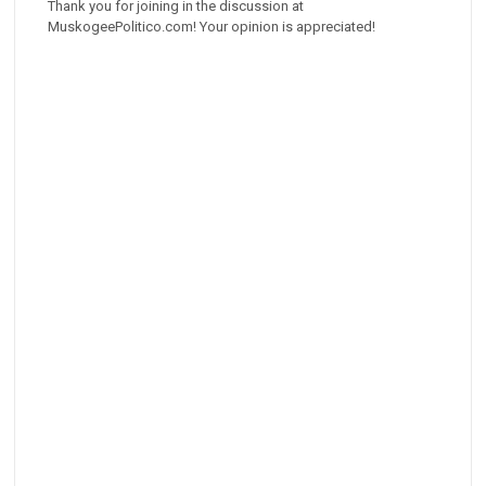
Thank you for joining in the discussion at
MuskogeePolitico.com! Your opinion is appreciated!