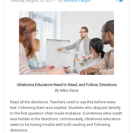
Tuesday, August 24, 2021
– by
Jamison Faught
0
Oklahoma Educators Need to Read, and Follow, Directions
By Mike Davis
Read all the directions. Teachers used to say this before every
test. Following them was implied. Students who skipped directly
to the first question often made mistakes. Sometimes extra credit
was hidden in the directions. Unfortunately, Oklahoma educators
seem to be having trouble with both reading and following
directions.