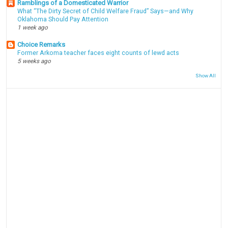
Ramblings of a Domesticated Warrior
What “The Dirty Secret of Child Welfare Fraud” Says—and Why
Oklahoma Should Pay Attention
1 week ago
Choice Remarks
Former Arkoma teacher faces eight counts of lewd acts
5 weeks ago
Show All