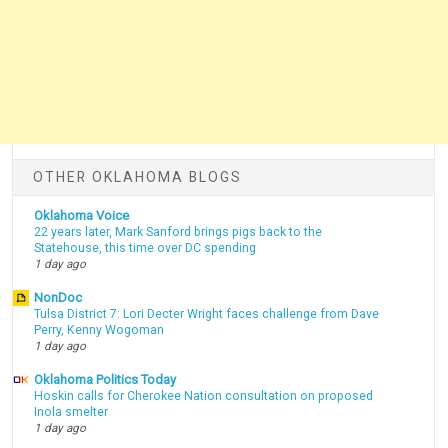
OTHER OKLAHOMA BLOGS
Oklahoma Voice
22 years later, Mark Sanford brings pigs back to the
Statehouse, this time over DC spending
1 day ago
NonDoc
Tulsa District 7: Lori Decter Wright faces challenge from Dave
Perry, Kenny Wogoman
1 day ago
Oklahoma Politics Today
Hoskin calls for Cherokee Nation consultation on proposed
Inola smelter
1 day ago