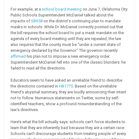
For example, at a
school board meeting
on June 7, Oklahoma City
Public Schools Superintendent McDaniel talked about the
impacts of
SB658
on the district’s continuing plan to mandate
masks in schools. While Dr. McDaniel correctly pointed out that
the bill requires the school board to put a mask mandate on the
agenda of every board meeting until they are repealed, the law
also requires that the county must be “under a current state of
emergency declared by the Governor.” The governor recently
affirmed
his plan not to impose a new emergency order.
Superintendent McDaniel fell into one of the classic blunders: he
failed to read all the directions.
Educators seem to have asked an unreliable friend to describe
the directions contained in
HB1775
. Based on the unreliable
friend’s abysmal summary, they are loudly announcing their intent
not to follow. Numerous statements on Twitter, some by self-
identified teachers, show a profound misunderstanding of the
law’s directives.
Here’s what the bill actually says: schools can’t force students to
learn that they are inherently bad because they are a certain race.
Schools can’t discourage students from treating people of every