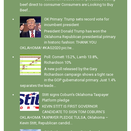
beef direct to consumer Consumers are Looking to Buy
Beef...
OK Primary: Trump sets record vote for
incumbent president
President Donald Trump has won the
Oklahoma Republican presidential primary
in historic fashion: THANK YOU
OKLAHOMA! #KAG2020 pic.tw...
Poll: Cornett 15.2%, Lamb 13.8%,
Richardson 10%
A new poll released by the Gary
Richardson campaign shows a tight race
in the GOP gubernatorial primary. Just 1.4%
separates the leade...
Stitt signs Coburn's Oklahoma Taxpayer
Platform pledge
KEVIN STITT IS FIRST GOVERNOR
CANDIDATE TO SIGN TOM COBURN’S
OKLAHOMA TAXPAYER PLEDGE TULSA, Oklahoma –
Kevin Stitt, Republican candid...