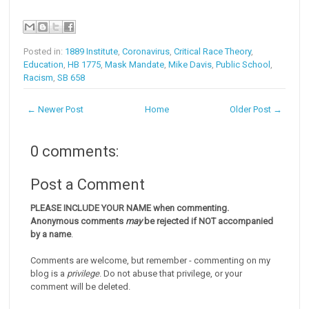
Posted in:
1889 Institute
,
Coronavirus
,
Critical Race Theory
,
Education
,
HB 1775
,
Mask Mandate
,
Mike Davis
,
Public School
,
Racism
,
SB 658
← Newer Post
Home
Older Post →
0 comments:
Post a Comment
PLEASE INCLUDE YOUR NAME when commenting.
Anonymous comments
may
be rejected if NOT accompanied
by a name
.
Comments are welcome, but remember - commenting on my
blog is a
privilege
. Do not abuse that privilege, or your
comment will be deleted.