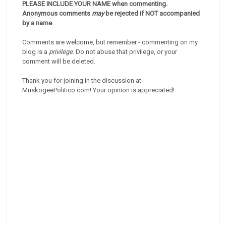
PLEASE INCLUDE YOUR NAME when commenting.
Anonymous comments
may
be rejected if NOT accompanied
by a name
.
Comments are welcome, but remember - commenting on my
blog is a
privilege
. Do not abuse that privilege, or your
comment will be deleted.
Thank you for joining in the discussion at
MuskogeePolitico.com! Your opinion is appreciated!