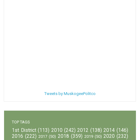
Tweets by MuskogeePolitco
TOP TAGS
1st District
(113)
2010
(242)
2012
(138)
2014
(146)
2016
(222)
2018
(359)
2020
(232)
2017
(50)
2019
(50)