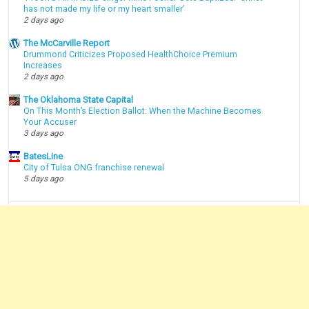
has not made my life or my heart smaller’
2 days ago
The McCarville Report
Drummond Criticizes Proposed HealthChoice Premium
Increases
2 days ago
The Oklahoma State Capital
On This Month’s Election Ballot: When the Machine Becomes
Your Accuser
3 days ago
BatesLine
City of Tulsa ONG franchise renewal
5 days ago