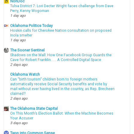
NonDoc
Tulsa District 7: Lori Decter Wright faces challenge from Dave
Perry, Kenny Wogoman
1 day ago
Oklahoma Politics Today
Hoskin calls for Cherokee Nation consultation on proposed
Inola smelter
1 day ago
The Sooner Sentinel
Shadows on the Wall: How One Facebook Group Guards the
Cave for Robert Franklin . . . A Controlled Digital Space
2 days ago
Oklahoma Watch
Can “birth tourism” children born to foreign mothers
automatically receive Social Security benefits and vote by
mail without ever having lived in the country, as Rep. Brecheen
claimed?
2 days ago
The Oklahoma State Capital
On This Month’s Election Ballot: When the Machine Becomes
Your Accuser
3 days ago
Tapp into Common Sense