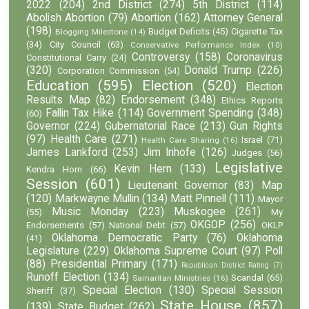
2022
(204)
2nd District
(274)
5th District
(114)
Abolish Abortion
(79)
Abortion
(162)
Attorney General
(198)
Budget Deficits
(45)
Cigarette Tax
Blogging Milestone
(14)
(34)
City Council
(63)
Conservative Performance Index
(10)
Controversy
(158)
Coronavirus
Constitutional Carry
(24)
(320)
Donald Trump
(226)
Corporation Commission
(54)
Education
(595)
Election
(520)
Election
Results Map
(82)
Endorsement
(348)
Ethics Reports
Fallin Tax Hike
(114)
Government Spending
(348)
(60)
Governor
(224)
Gubernatorial Race
(213)
Gun Rights
(97)
Health Care
(271)
Israel
(71)
Health Care Sharing
(16)
James Lankford
(253)
Jim Inhofe
(126)
Judges
(56)
Legislative
Kevin Hern
(133)
Kendra Horn
(66)
Session
(601)
Lieutenant Governor
(83)
Map
(120)
Markwayne Mullin
(134)
Matt Pinnell
(111)
Mayor
Music Monday
(223)
Muskogee
(261)
(55)
My
OKGOP
(256)
Endorsements
(57)
National Debt
(57)
OKLP
Oklahoma Democratic Party
(76)
Oklahoma
(41)
Legislature
(229)
Oklahoma Supreme Court
(97)
Poll
(88)
Presidential Primary
(171)
Republican District Rating
(7)
Runoff Election
(134)
Scandal
(65)
Samaritan Ministries
(16)
Special Election
(130)
Special Session
Sheriff
(37)
State House
(857)
(139)
State Budget
(262)