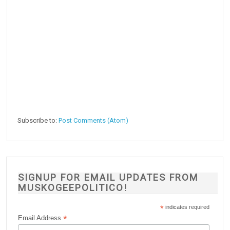
Subscribe to:
Post Comments (Atom)
SIGNUP FOR EMAIL UPDATES FROM
MUSKOGEEPOLITICO!
*
indicates required
*
Email Address