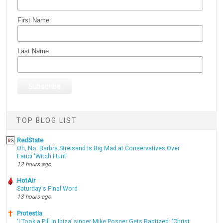
First Name
Last Name
TOP BLOG LIST
RedState
Oh, No: Barbra Streisand Is Big Mad at Conservatives Over
Fauci 'Witch Hunt'
12 hours ago
HotAir
Saturday's Final Word
13 hours ago
Protestia
‘I Took a Pill in Ibiza’ singer Mike Posner Gets Baptized: ‘Christ