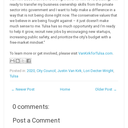
ready to transfer my business ownership skills from the private
sector into government and I want to help make a difference in a
way that is not being done right now. The conservative values that
we believe in are being fought against – it just doesn’t make
much sense to me. Tulsa has so much opportunity and I'm ready
to help it grow, recruit new jobs by encouraging new startups,
increasing public safety, and prioritize the city's budget with a
free-market mindset.”
To learn more or get involved, please visit
VanKirkforTulsa.com
.
Posted in:
2020
,
City Council
,
Justin Van Kirk
,
Lori Decter-Wright
,
Tulsa
← Newer Post
Home
Older Post →
0 comments:
Post a Comment