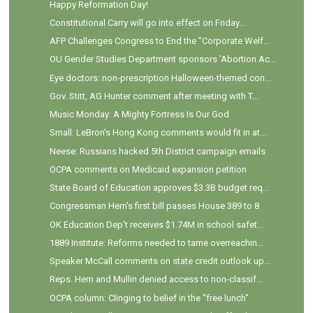
Happy Reformation Day!
Constitutional Carry will go into effect on Friday...
AFP Challenges Congress to End the "Corporate Welf...
OU Gender Studies Department sponsors 'Abortion Ac...
Eye doctors: non-prescription Halloween-themed con...
Gov. Stitt, AG Hunter comment after meeting with T...
Music Monday: A Mighty Fortress Is Our God
Small: LeBron's Hong Kong comments would fit in at...
Neese: Russians hacked 5th District campaign emails
OCPA comments on Medicaid expansion petition
State Board of Education approves $3.3B budget req...
Congressman Hern's first bill passes House 389 to 8
OK Education Dep't receives $1.74M in school safet...
1889 Institute: Reforms needed to tame overreachin...
Speaker McCall comments on state credit outlook up...
Reps. Hern and Mullin denied access to non-classif...
OCPA column: Clinging to belief in the "free lunch"