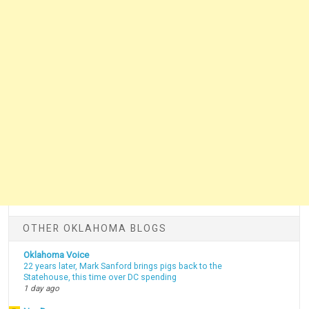
OTHER OKLAHOMA BLOGS
Oklahoma Voice
22 years later, Mark Sanford brings pigs back to the
Statehouse, this time over DC spending
1 day ago