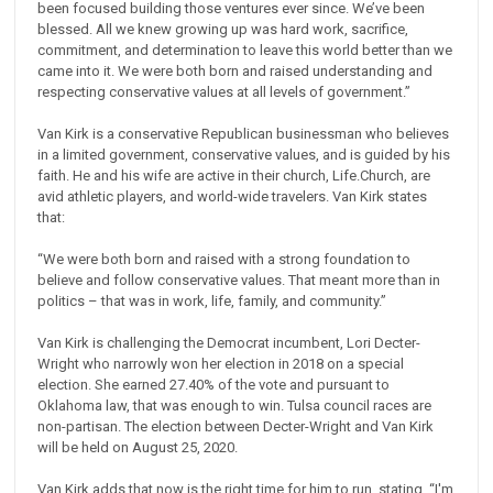
been focused building those ventures ever since. We’ve been
blessed. All we knew growing up was hard work, sacrifice,
commitment, and determination to leave this world better than we
came into it. We were both born and raised understanding and
respecting conservative values at all levels of government.”
Van Kirk is a conservative Republican businessman who believes
in a limited government, conservative values, and is guided by his
faith. He and his wife are active in their church, Life.Church, are
avid athletic players, and world-wide travelers. Van Kirk states
that:
“We were both born and raised with a strong foundation to
believe and follow conservative values. That meant more than in
politics – that was in work, life, family, and community.”
Van Kirk is challenging the Democrat incumbent, Lori Decter-
Wright who narrowly won her election in 2018 on a special
election. She earned 27.40% of the vote and pursuant to
Oklahoma law, that was enough to win. Tulsa council races are
non-partisan. The election between Decter-Wright and Van Kirk
will be held on August 25, 2020.
Van Kirk adds that now is the right time for him to run, stating, “I'm