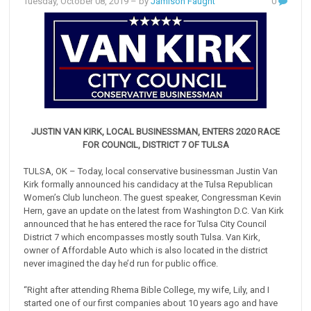
Tuesday, October 08, 2019
– by
Jamison Faught
0
JUSTIN VAN KIRK, LOCAL BUSINESSMAN, ENTERS 2020 RACE
FOR COUNCIL, DISTRICT 7 OF TULSA
TULSA, OK – Today, local conservative businessman Justin Van
Kirk formally announced his candidacy at the Tulsa Republican
Women’s Club luncheon. The guest speaker, Congressman Kevin
Hern, gave an update on the latest from Washington D.C. Van Kirk
announced that he has entered the race for Tulsa City Council
District 7 which encompasses mostly south Tulsa. Van Kirk,
owner of Affordable Auto which is also located in the district
never imagined the day he’d run for public office.
“Right after attending Rhema Bible College, my wife, Lily, and I
started one of our first companies about 10 years ago and have