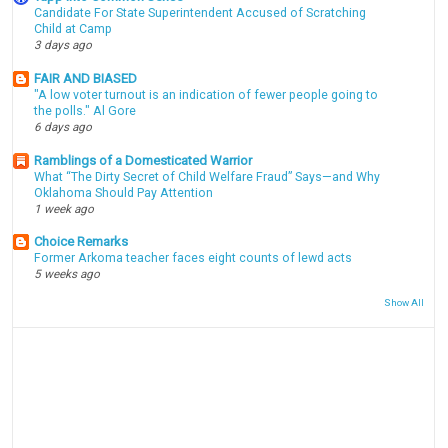
Candidate For State Superintendent Accused of Scratching
Child at Camp
3 days ago
FAIR AND BIASED
"A low voter turnout is an indication of fewer people going to
the polls." Al Gore
6 days ago
Ramblings of a Domesticated Warrior
What “The Dirty Secret of Child Welfare Fraud” Says—and Why
Oklahoma Should Pay Attention
1 week ago
Choice Remarks
Former Arkoma teacher faces eight counts of lewd acts
5 weeks ago
Show All