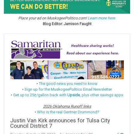
Place your ad on MuskogeePolitico.com!
Learn more here.
Blog Editor: Jamison Faught
•
The good news you need to know
•
Sign up for the MuskogeePolitico Email Newsletter
•
Get up to 25¢/gallon back with
Upside
, plus other savings apps
2026 Oklahoma Runoff links
•
Who is the real Gentner Drummond?
Justin Van Kirk announces for Tulsa City
Council District 7