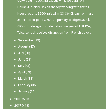
OCPA column: Getting exactly what we paid for?
House Judiciary Chair Kannady working with State C...
Neese reports $200k raised in Q3, $640k cash on-hand
Janet Barresi joins CD5 GOP primary, pledges $500k...
OK's GOP delegation celebrates one year of USMCA, ...
Tulsa school receives distinction from French gove...
►
September
(39)
►
August
(47)
►
July
(38)
►
June
(23)
►
May
(43)
►
April
(53)
►
March
(38)
►
February
(36)
►
January
(28)
►
2018
(560)
►
2017
(418)