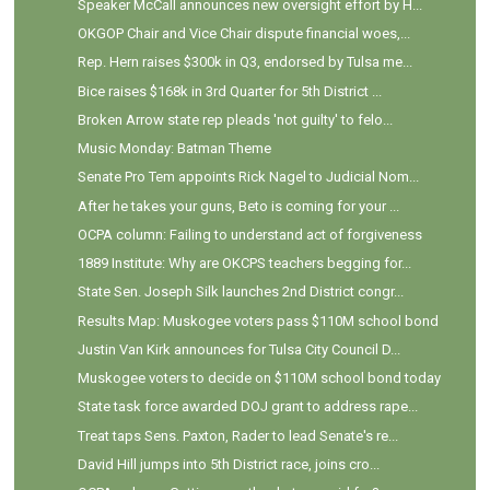
Speaker McCall announces new oversight effort by H...
OKGOP Chair and Vice Chair dispute financial woes,...
Rep. Hern raises $300k in Q3, endorsed by Tulsa me...
Bice raises $168k in 3rd Quarter for 5th District ...
Broken Arrow state rep pleads 'not guilty' to felo...
Music Monday: Batman Theme
Senate Pro Tem appoints Rick Nagel to Judicial Nom...
After he takes your guns, Beto is coming for your ...
OCPA column: Failing to understand act of forgiveness
1889 Institute: Why are OKCPS teachers begging for...
State Sen. Joseph Silk launches 2nd District congr...
Results Map: Muskogee voters pass $110M school bond
Justin Van Kirk announces for Tulsa City Council D...
Muskogee voters to decide on $110M school bond today
State task force awarded DOJ grant to address rape...
Treat taps Sens. Paxton, Rader to lead Senate's re...
David Hill jumps into 5th District race, joins cro...