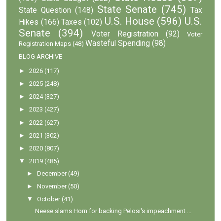
State Senate
(745)
State Question
(148)
Tax
U.S. House
(596)
U.S.
Hikes
(166)
Taxes
(102)
Senate
(394)
Voter Registration
(92)
Voter
Wasteful Spending
(98)
Registration Maps
(48)
BLOG ARCHIVE
►
2026
(117)
►
2025
(248)
►
2024
(327)
►
2023
(427)
►
2022
(627)
►
2021
(302)
►
2020
(807)
▼
2019
(485)
►
December
(49)
►
November
(50)
▼
October
(41)
Neese slams Horn for backing Pelosi's impeachment ...