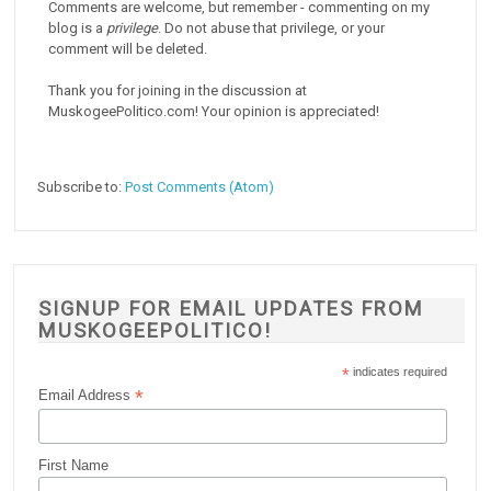
Comments are welcome, but remember - commenting on my
blog is a
privilege
. Do not abuse that privilege, or your
comment will be deleted.
Thank you for joining in the discussion at
MuskogeePolitico.com! Your opinion is appreciated!
Subscribe to:
Post Comments (Atom)
SIGNUP FOR EMAIL UPDATES FROM
MUSKOGEEPOLITICO!
*
indicates required
*
Email Address
First Name