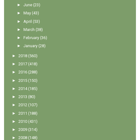
►
June
(23)
►
May
(43)
►
April
(53)
►
March
(38)
►
February
(36)
►
January
(28)
►
2018
(560)
►
2017
(418)
►
2016
(288)
►
2015
(150)
►
2014
(185)
►
2013
(80)
►
2012
(107)
►
2011
(188)
►
2010
(431)
►
2009
(314)
►
2008
(148)