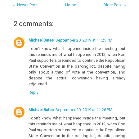
← Newer Post
Home
Older Post →
2 comments:
Michael Bates
September 20, 2019 at 11:25 PM
I don't know what happened inside the meeting, but
this reminds me of what happened in 2012, when Ron
Paul supporters pretended to continue the Republican
State Convention in the parking lot, despite having
only about a third of vote at the convention, and
despite the actual convention having already
adjourned.
Reply
Michael Bates
September 20, 2019 at 11:26 PM
I don't know what happened inside the meeting, but
this reminds me of what happened in 2012, when Ron
Paul supporters pretended to continue the Republican
State Convention in the parking lot, despite having