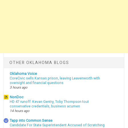
OTHER OKLAHOMA BLOGS
Oklahoma Voice
CoreCivic sells Kansas prison, leaving Leavenworth with
oversight and financial questions
3 hours ago
NonDoc
HD 47 runoff: Kevan Gentry, Toby Thompson tout
conservative credentials, business acumen
14 hours ago
Tapp into Common Sense
Candidate For State Superintendent Accused of Scratching