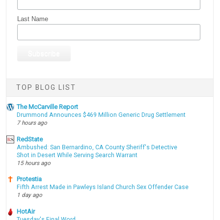
Last Name
TOP BLOG LIST
The McCarville Report
Drummond Announces $469 Million Generic Drug Settlement
7 hours ago
RedState
Ambushed: San Bernardino, CA County Sheriff's Detective
Shot in Desert While Serving Search Warrant
15 hours ago
Protestia
Fifth Arrest Made in Pawleys Island Church Sex Offender Case
1 day ago
HotAir
Tuesday's Final Word