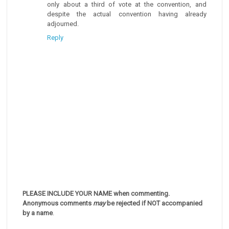
only about a third of vote at the convention, and
despite the actual convention having already
adjourned.
Reply
PLEASE INCLUDE YOUR NAME when commenting.
Anonymous comments
may
be rejected if NOT accompanied
by a name
.