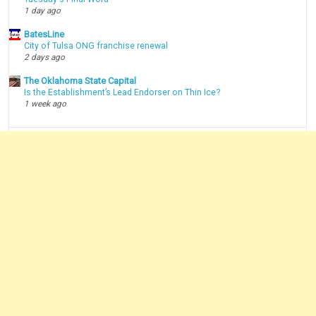
1 day ago
BatesLine
City of Tulsa ONG franchise renewal
2 days ago
The Oklahoma State Capital
Is the Establishment’s Lead Endorser on Thin Ice?
1 week ago