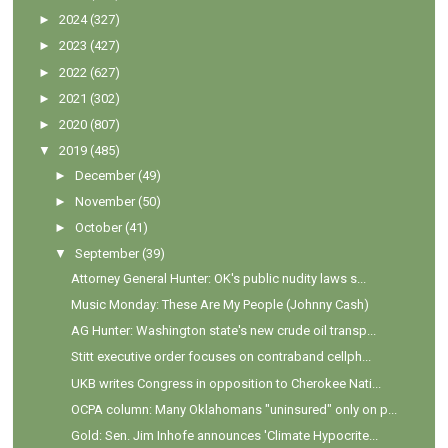
►
2024
(327)
►
2023
(427)
►
2022
(627)
►
2021
(302)
►
2020
(807)
▼
2019
(485)
►
December
(49)
►
November
(50)
►
October
(41)
▼
September
(39)
Attorney General Hunter: OK's public nudity laws s...
Music Monday: These Are My People (Johnny Cash)
AG Hunter: Washington state's new crude oil transp...
Stitt executive order focuses on contraband cellph...
UKB writes Congress in opposition to Cherokee Nati...
OCPA column: Many Oklahomans "uninsured" only on p...
Gold: Sen. Jim Inhofe announces 'Climate Hypocrite...