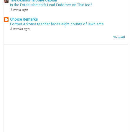
The Oklahoma State Capital
Is the Establishment’s Lead Endorser on Thin Ice?
1 week ago
Choice Remarks
Former Arkoma teacher faces eight counts of lewd acts
5 weeks ago
Show All