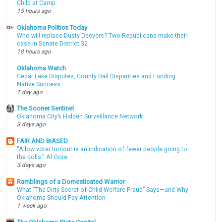
Child at Camp
15 hours ago
Oklahoma Politics Today
Who will replace Dusty Deevers? Two Republicans make their
case in Senate District 32
18 hours ago
Oklahoma Watch
Cedar Lake Disputes, County Bail Disparities and Funding
Native Success
1 day ago
The Sooner Sentinel
Oklahoma City’s Hidden Surveillance Network
3 days ago
FAIR AND BIASED
"A low voter turnout is an indication of fewer people going to
the polls." Al Gore
3 days ago
Ramblings of a Domesticated Warrior
What “The Dirty Secret of Child Welfare Fraud” Says—and Why
Oklahoma Should Pay Attention
1 week ago