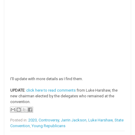
I'll update with more details as I find them.
UPDATE
:
click here to read comments
from Luke Harshaw, the
new chairman elected by the delegates who remained at the
convention.
Posted in:
2020
,
Controversy
,
Jarrin Jackson
,
Luke Harshaw
,
State
Convention
,
Young Republicans