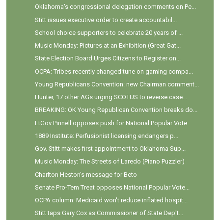
Oklahoma's congressional delegation comments on Pe...
Stitt issues executive order to create accountabil...
School choice supporters to celebrate 20 years of ...
Music Monday: Pictures at an Exhibition (Great Gat...
State Election Board Urges Citizens to Register on...
OCPA: Tribes recently changed tune on gaming compa...
Young Republicans Convention: new Chairman comment...
Hunter, 17 other AGs urging SCOTUS to reverse case...
BREAKING: OK Young Republican Convention breaks do...
LtGov Pinnell opposes push for National Popular Vote
1889 Institute: Perfusionist licensing endangers p...
Gov. Stitt makes first appointment to Oklahoma Sup...
Music Monday: The Streets of Laredo (Piano Puzzler)
Charlton Heston's message for Beto
Senate Pro-Tem Treat opposes National Popular Vote...
OCPA column: Medicaid won't reduce inflated hospit...
Stitt taps Gary Cox as Commissioner of State Dep't...