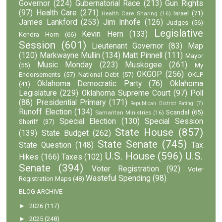
Governor
(224)
Gubernatorial Race
(213)
Gun Rights
(97)
Health Care
(271)
Israel
(71)
Health Care Sharing
(16)
James Lankford
(253)
Jim Inhofe
(126)
Judges
(56)
Legislative
Kevin Hern
(133)
Kendra Horn
(66)
Session
(601)
Lieutenant Governor
(83)
Map
(120)
Markwayne Mullin
(134)
Matt Pinnell
(111)
Mayor
Music Monday
(223)
Muskogee
(261)
(55)
My
OKGOP
(256)
Endorsements
(57)
National Debt
(57)
OKLP
Oklahoma Democratic Party
(76)
Oklahoma
(41)
Legislature
(229)
Oklahoma Supreme Court
(97)
Poll
(88)
Presidential Primary
(171)
Republican District Rating
(7)
Runoff Election
(134)
Scandal
(65)
Samaritan Ministries
(16)
Special Election
(130)
Special Session
Sheriff
(37)
State House
(857)
(139)
State Budget
(262)
State Senate
(745)
State Question
(148)
Tax
U.S. House
(596)
U.S.
Hikes
(166)
Taxes
(102)
Senate
(394)
Voter Registration
(92)
Voter
Wasteful Spending
(98)
Registration Maps
(48)
BLOG ARCHIVE
►
2026
(117)
►
2025
(248)