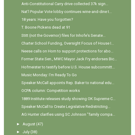
Anti-Constitutional Carry drive collected 37k sign...
Nat'l Popular Vote lobby continues wine-and-dine t...
18 years: Have you forgotten?
T. Boone Pickens dead at 91
Stitt (not the Governor) files for Inhofe's Senate...
Charter School Funding, Oversight Focus of House I...
Neese calls on Horn to support protections for abo...
Former State Sen., MWC Mayor Jack Fry endorses Bic...
Hofmeister to testify before U.S. House subcommitt...
Music Monday: I'm Ready To Go
Speaker McCall appoints Rep. Baker to national edu...
OCPA column: Competition works
1889 Institute releases study showing OK Supreme C...
Speaker McCall to Create Legislative Redistricting...
AG Hunter clarifies using SC Johnson "family compa...
►
August
(47)
►
July
(38)