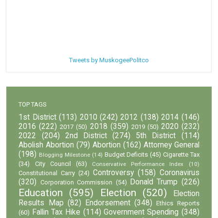
Tweets by MuskogeePolitco
TOP TAGS
1st District
(113)
2010
(242)
2012
(138)
2014
(146)
2016
(222)
2018
(359)
2020
(232)
2017
(50)
2019
(50)
2022
(204)
2nd District
(274)
5th District
(114)
Abolish Abortion
(79)
Abortion
(162)
Attorney General
(198)
Budget Deficits
(45)
Cigarette Tax
Blogging Milestone
(14)
(34)
City Council
(63)
Conservative Performance Index
(10)
Controversy
(158)
Coronavirus
Constitutional Carry
(24)
(320)
Donald Trump
(226)
Corporation Commission
(54)
Education
(595)
Election
(520)
Election
Results Map
(82)
Endorsement
(348)
Ethics Reports
Fallin Tax Hike
(114)
Government Spending
(348)
(60)