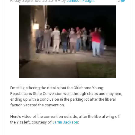
Friday, September 20, 2019
– by
Jamison Faught
2
I'm still gathering the details, but the Oklahoma Young
Republicans State Convention went through chaos and mayhem,
ending up with a conclusion in the parking lot after the liberal
faction vacated the convention.
Here's video of the convention outside, after the liberal wing of
the YRs left, courtesy of
Jarrin Jackson
: