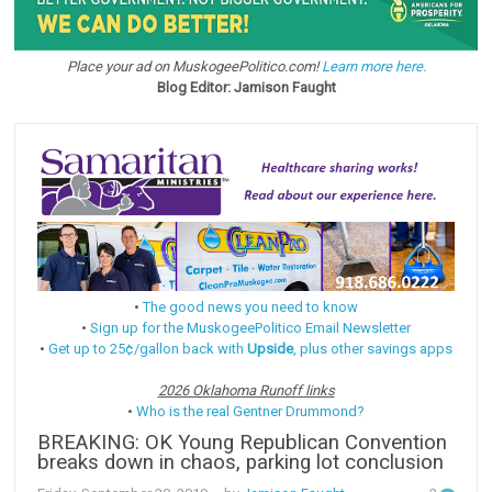
Place your ad on MuskogeePolitico.com!
Learn more here.
Blog Editor: Jamison Faught
•
The good news you need to know
•
Sign up for the MuskogeePolitico Email Newsletter
•
Get up to 25¢/gallon back with
Upside
, plus other savings apps
2026 Oklahoma Runoff links
•
Who is the real Gentner Drummond?
BREAKING: OK Young Republican Convention
breaks down in chaos, parking lot conclusion