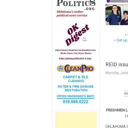
•
•
Get up
REID issu
Monday, June
FRESHMEN L
L
OKLAHOMA CIT