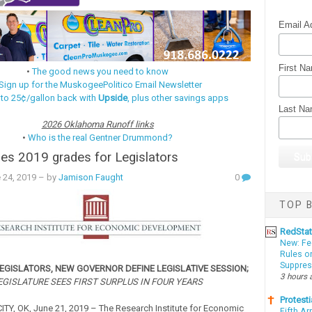
Email A
First N
•
The good news you need to know
Sign up for the MuskogeePolitico Email Newsletter
 to 25¢/gallon back with
Upside
, plus other savings apps
Last N
2026 Oklahoma Runoff links
•
Who is the real Gentner Drummond?
es 2019 grades for Legislators
 24, 2019
– by
Jamison Faught
0
TOP B
RedSta
New: Fe
Rules o
Suppres
EGISLATORS, NEW GOVERNOR DEFINE LEGISLATIVE SESSION;
3 hours 
EGISLATURE SEES FIRST SURPLUS IN FOUR YEARS
Protesti
Y, OK, June 21, 2019 – The Research Institute for Economic
Fifth Ar