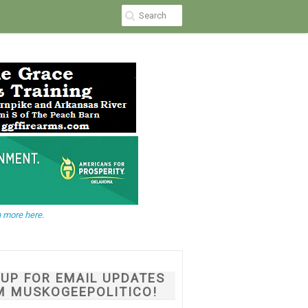
 more here.
NUP FOR EMAIL UPDATES
M MUSKOGEEPOLITICO!