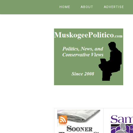
Skip to content
HOME
ABOUT
ADVERTISE