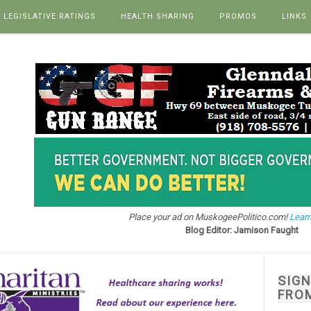
LEGISLATIVE RATINGS
HEALTH SHARING
PROMOS
LINKS
Place your ad on MuskogeePolitico.com!
Learn
Blog Editor: Jamison Faught
SIG
FRO