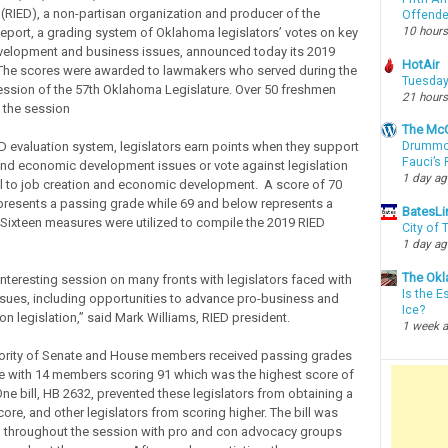
RIED), a non-partisan organization and producer of the
Offende
10 hours
eport, a grading system of Oklahoma legislators’ votes on key
elopment and business issues, announced today its 2019
HotAir
 The scores were awarded to lawmakers who served during the
Tuesday
 session of the 57th Oklahoma Legislature. Over 50 freshmen
21 hours
 the session
The McC
D evaluation system, legislators earn points when they support
Drummon
Fauci’s
and economic development issues or vote against legislation
1 day a
ul to job creation and economic development. A score of 70
resents a passing grade while 69 and below represents a
BatesLi
. Sixteen measures were utilized to compile the 2019 RIED
City of
1 day a
The Okl
interesting session on many fronts with legislators faced with
Is the E
ssues, including opportunities to advance pro-business and
Ice?
on legislation,” said Mark Williams, RIED president.
1 week 
jority of Senate and House members received passing grades
e with 14 members scoring 91 which was the highest score of
One bill, HB 2632, prevented these legislators from obtaining a
ore, and other legislators from scoring higher. The bill was
 throughout the session with pro and con advocacy groups