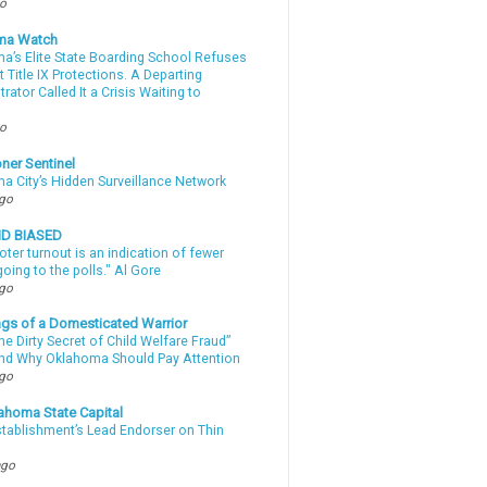
go
ma Watch
a’s Elite State Boarding School Refuses
 Title IX Protections. A Departing
rator Called It a Crisis Waiting to
.
go
ner Sentinel
a City’s Hidden Surveillance Network
ago
ND BIASED
oter turnout is an indication of fewer
oing to the polls." Al Gore
ago
gs of a Domesticated Warrior
e Dirty Secret of Child Welfare Fraud”
d Why Oklahoma Should Pay Attention
ago
ahoma State Capital
stablishment’s Lead Endorser on Thin
ago