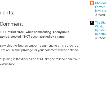
Choice
Former 
lewd ac
ments:
5 weeks
The Okl
a Comment
Oklahom
Update 
CLUDE YOUR NAME when commenting. Anonymous
Reports
may
be rejected if NOT accompanied by a name
.
5 weeks
re welcome, but remember - commenting on my blog is a
o not abuse that privilege, or your comment will be deleted.
or joining in the discussion at MuskogeePolitico.com! Your
ppreciated!