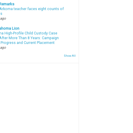
 Remarks
Arkoma teacher faces eight counts of
ts
 ago
ahoma Lion
a High-Profile Child Custody Case
After More Than 8 Years: Campaign
 Progress and Current Placement
 ago
Show All