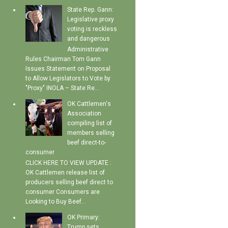
State Rep. Gann:
Legislative proxy
voting is reckless
and dangerous
Administrative
Rules Chairman Tom Gann
Issues Statement on Proposal
to Allow Legislators to Vote by
"Proxy" INOLA – State Re...
OK Cattlemen's
Association
compiling list of
members selling
beef direct-to-
consumer
CLICK HERE TO VIEW UPDATE :
OK Cattlemen release list of
producers selling beef direct to
consumer Consumers are
Looking to Buy Beef...
OK Primary:
Trump sets