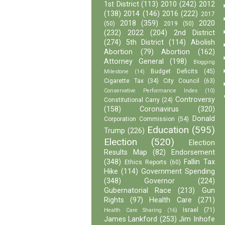
1st District
(113)
2010
(242)
2012
(138)
2014
(146)
2016
(222)
2017
2018
(359)
2020
(50)
2019
(50)
(232)
2022
(204)
2nd District
(274)
5th District
(114)
Abolish
Abortion
(79)
Abortion
(162)
Attorney General
(198)
Blogging
Budget Deficits
(45)
Milestone
(14)
Cigarette Tax
(34)
City Council
(63)
Conservative Performance Index
(10)
Controversy
Constitutional Carry
(24)
(158)
Coronavirus
(320)
Donald
Corporation Commission
(54)
Education
(595)
Trump
(226)
Election
(520)
Election
Results Map
(82)
Endorsement
(348)
Fallin Tax
Ethics Reports
(60)
Hike
(114)
Government Spending
(348)
Governor
(224)
Gubernatorial Race
(213)
Gun
Rights
(97)
Health Care
(271)
Israel
(71)
Health Care Sharing
(16)
James Lankford
(253)
Jim Inhofe