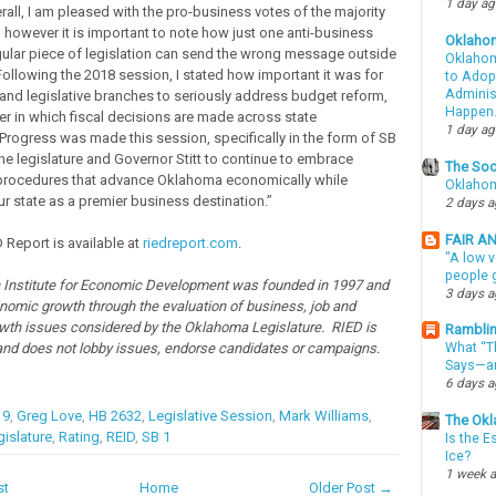
1 day a
rall, I am pleased with the pro-business votes of the majority
, however it is important to note how just one anti-business
Oklaho
gular piece of legislation can send the wrong message outside
Oklahom
Following the 2018 session, I stated how important it was for
to Adopt
Administ
 and legislative branches to seriously address budget reform,
Happen
r in which fiscal decisions are made across state
1 day a
rogress was made this session, specifically in the form of SB
the legislature and Governor Stitt to continue to embrace
The Soo
 procedures that advance Oklahoma economically while
Oklahom
ur state as a premier business destination.”
2 days 
FAIR A
 Report is available at
riedreport.com
.
"A low v
people g
Institute for Economic Development was founded in 1997 and
3 days 
omic growth through the evaluation of business, job and
th issues considered by the Oklahoma Legislature. RIED is
Ramblin
and does not lobby issues, endorse candidates or campaigns.
What “Th
Says—an
6 days 
19
,
Greg Love
,
HB 2632
,
Legislative Session
,
Mark Williams
,
The Okl
islature
,
Rating
,
REID
,
SB 1
Is the E
Ice?
1 week 
st
Home
Older Post →