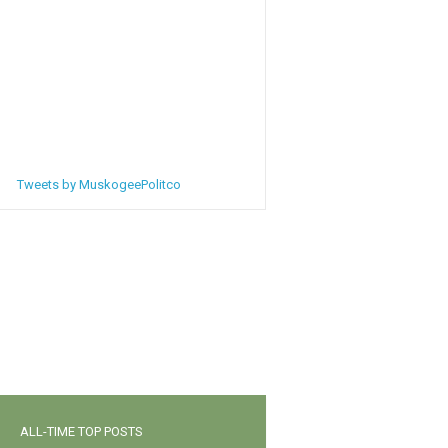
Tweets by MuskogeePolitco
ALL-TIME TOP POSTS