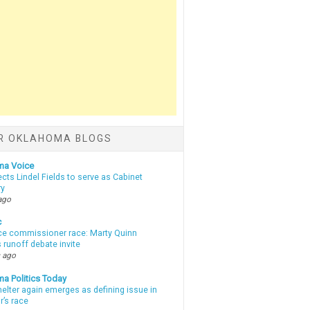
R OKLAHOMA BLOGS
ma Voice
lects Lindel Fields to serve as Cabinet
ry
ago
c
ce commissioner race: Marty Quinn
 runoff debate invite
 ago
a Politics Today
elter again emerges as defining issue in
r’s race