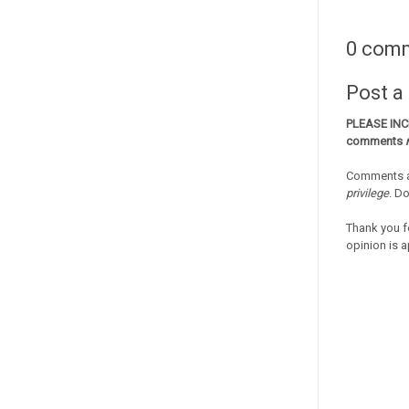
0 com
Post 
PLEASE IN
comments
Comments a
privilege
. D
Thank you f
opinion is a