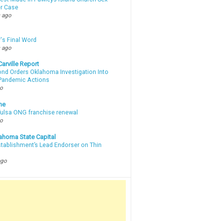
r Case
 ago
's Final Word
 ago
arville Report
d Orders Oklahoma Investigation Into
 Pandemic Actions
go
ne
 Tulsa ONG franchise renewal
go
ahoma State Capital
stablishment’s Lead Endorser on Thin
ago