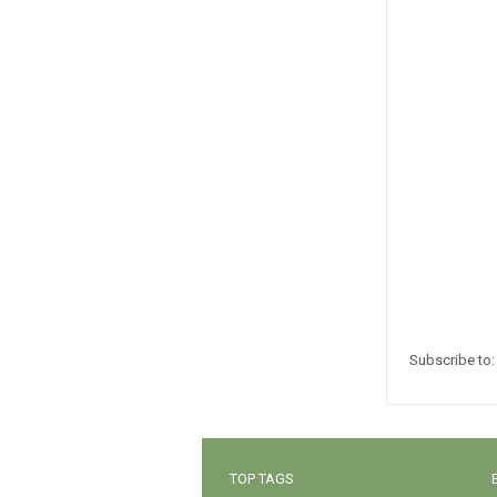
Subscribe to
TOP TAGS