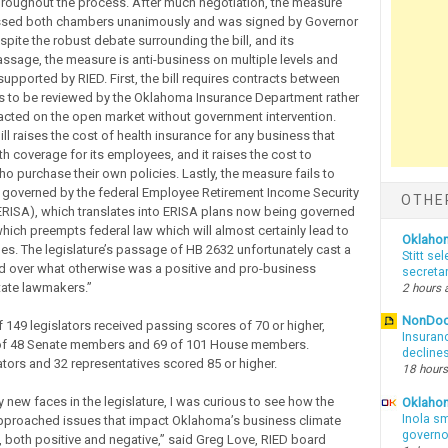
hroughout the process. After much negotiation, the measure
assed both chambers unanimously and was signed by Governor
espite the robust debate surrounding the bill, and its
sage, the measure is anti-business on multiple levels and
upported by RIED. First, the bill requires contracts between
ies to be reviewed by the Oklahoma Insurance Department rather
acted on the open market without government intervention.
ll raises the cost of health insurance for any business that
h coverage for its employees, and it raises the cost to
 purchase their own policies. Lastly, the measure fails to
governed by the federal Employee Retirement Income Security
OTHE
ERISA), which translates into ERISA plans now being governed
which preempts federal law which will almost certainly lead to
Oklaho
ges. The legislature’s passage of HB 2632 unfortunately cast a
Stitt se
d over what otherwise was a positive and pro-business
secreta
tate lawmakers.”
2 hours 
NonDo
f 149 legislators received passing scores of 70 or higher,
Insuran
 of 48 Senate members and 69 of 101 House members.
declines
tors and 32 representatives scored 85 or higher.
18 hours
 new faces in the legislature, I was curious to see how the
Oklahom
Inola sm
pproached issues that impact Oklahoma’s business climate
governo
both positive and negative,” said Greg Love, RIED board