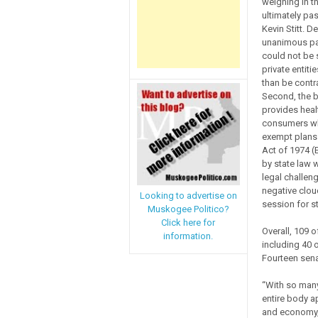
weighing in t
ultimately p
Kevin Stitt. D
unanimous pas
could not be s
private entit
than be contr
Second, the bi
provides healt
consumers who
exempt plans 
Act of 1974 (
by state law 
legal challen
negative clou
Looking to advertise on
session for s
Muskogee Politico?
Click here for
Overall, 109 o
information.
including 40
Fourteen sena
“With so many
entire body a
and economy, 