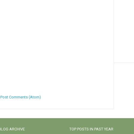
:
Post Comments (Atom)
BLOG ARCHIVE
TOP POSTS IN PAST YEAR