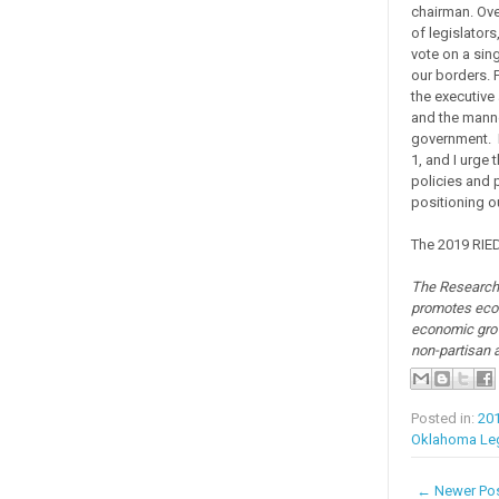
chairman. Ove
of legislators
vote on a sin
our borders. 
the executive
and the manne
government. P
1, and I urge 
policies and
positioning o
The 2019 RIED
The Research 
promotes econ
economic grow
non-partisan 
Posted in:
20
Oklahoma Leg
← Newer Po