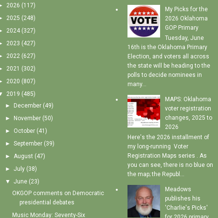
►
2026
(117)
My Picks for the
►
2025
(248)
2026 Oklahoma
GOP Primary
►
2024
(327)
Tuesday, June
►
2023
(427)
16th is the Oklahoma Primary
►
2022
(627)
Election, and voters all across
the state will be heading to the
►
2021
(302)
polls to decide nominees in
►
2020
(807)
many...
▼
2019
(485)
MAPS: Oklahoma
►
December
(49)
voter registration
changes, 2025 to
►
November
(50)
2026
►
October
(41)
Here's the 2026 installment of
►
September
(39)
my long-running Voter
Registration Maps series . As
►
August
(47)
you can see, there is no blue on
►
July
(38)
the map; the Republ...
▼
June
(23)
Meadows
OKGOP comments on Democratic
publishes his
presidential debates
'Charlie's Picks'
Music Monday: Seventy-Six
for 2026 primary