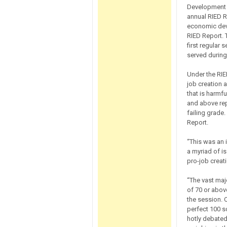
Development (
annual RIED R
economic dev
RIED Report.
first regular
served during
Under the RIE
job creation 
that is harmf
and above rep
failing grade
Report.
“This was an 
a myriad of i
pro-job creati
“The vast ma
of 70 or abov
the session. 
perfect 100 sc
hotly debated