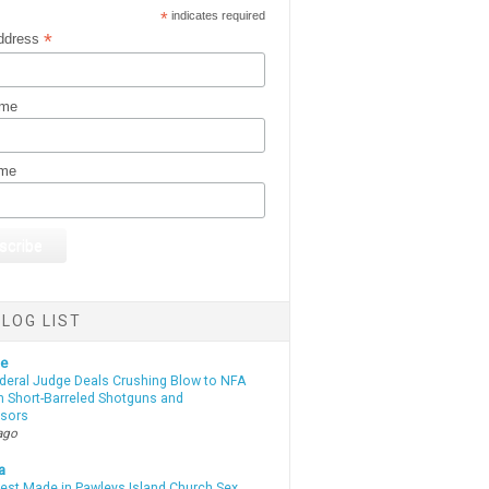
*
indicates required
*
ddress
ame
ame
LOG LIST
te
deral Judge Deals Crushing Blow to NFA
n Short-Barreled Shotguns and
sors
ago
a
rest Made in Pawleys Island Church Sex