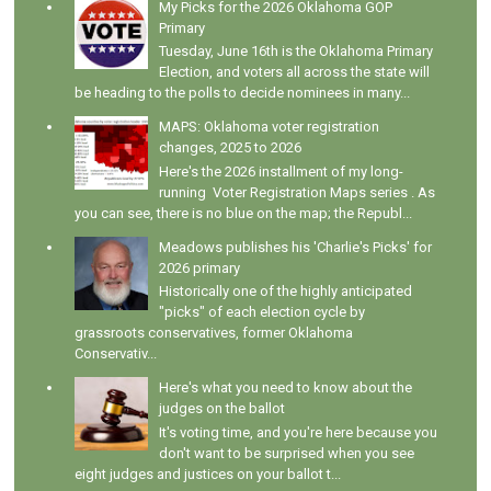
My Picks for the 2026 Oklahoma GOP
Primary
Tuesday, June 16th is the Oklahoma Primary
Election, and voters all across the state will
be heading to the polls to decide nominees in many...
MAPS: Oklahoma voter registration
changes, 2025 to 2026
Here's the 2026 installment of my long-
running Voter Registration Maps series . As
you can see, there is no blue on the map; the Republ...
Meadows publishes his 'Charlie's Picks' for
2026 primary
Historically one of the highly anticipated
"picks" of each election cycle by
grassroots conservatives, former Oklahoma
Conservativ...
Here's what you need to know about the
judges on the ballot
It's voting time, and you're here because you
don't want to be surprised when you see
eight judges and justices on your ballot t...