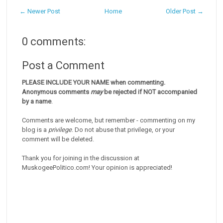
← Newer Post
Home
Older Post →
0 comments:
Post a Comment
PLEASE INCLUDE YOUR NAME when commenting.
Anonymous comments
may
be rejected if NOT accompanied
by a name
.
Comments are welcome, but remember - commenting on my
blog is a
privilege
. Do not abuse that privilege, or your
comment will be deleted.
Thank you for joining in the discussion at
MuskogeePolitico.com! Your opinion is appreciated!