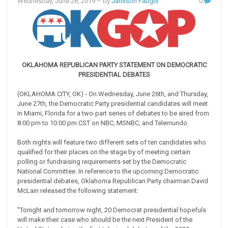
Wednesday, June 26, 2019
– by
Jamison Faught
0
OKLAHOMA REPUBLICAN PARTY STATEMENT ON DEMOCRATIC
PRESIDENTIAL DEBATES
(OKLAHOMA CITY, OK) - On Wednesday, June 26th, and Thursday,
June 27th, the Democratic Party presidential candidates will meet
in Miami, Florida for a two-part series of debates to be aired from
8:00 pm to 10:00 pm CST on NBC, MSNBC, and Telemundo.
Both nights will feature two different sets of ten candidates who
qualified for their places on the stage by of meeting certain
polling or fundraising requirements set by the Democratic
National Committee. In reference to the upcoming Democratic
presidential debates, Oklahoma Republican Party chairman David
McLain released the following statement:
"Tonight and tomorrow night, 20 Democrat presidential hopefuls
will make their case who should be the next President of the