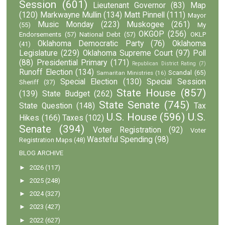
Session
(601)
Lieutenant Governor
(83)
Map
(120)
Markwayne Mullin
(134)
Matt Pinnell
(111)
Mayor
Music Monday
(223)
Muskogee
(261)
(55)
My
OKGOP
(256)
Endorsements
(57)
National Debt
(57)
OKLP
Oklahoma Democratic Party
(76)
Oklahoma
(41)
Legislature
(229)
Oklahoma Supreme Court
(97)
Poll
(88)
Presidential Primary
(171)
Republican District Rating
(7)
Runoff Election
(134)
Scandal
(65)
Samaritan Ministries
(16)
Special Election
(130)
Special Session
Sheriff
(37)
State House
(857)
(139)
State Budget
(262)
State Senate
(745)
State Question
(148)
Tax
U.S. House
(596)
U.S.
Hikes
(166)
Taxes
(102)
Senate
(394)
Voter Registration
(92)
Voter
Wasteful Spending
(98)
Registration Maps
(48)
BLOG ARCHIVE
►
2026
(117)
►
2025
(248)
►
2024
(327)
►
2023
(427)
►
2022
(627)