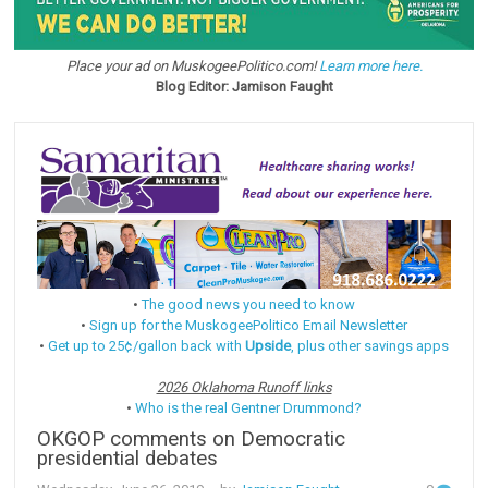
Place your ad on MuskogeePolitico.com!
Learn more here.
Blog Editor: Jamison Faught
•
The good news you need to know
•
Sign up for the MuskogeePolitico Email Newsletter
•
Get up to 25¢/gallon back with
Upside
, plus other savings apps
2026 Oklahoma Runoff links
•
Who is the real Gentner Drummond?
OKGOP comments on Democratic
presidential debates