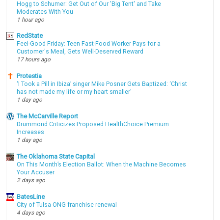
Hogg to Schumer: Get Out of Our 'Big Tent' and Take
Moderates With You
1 hour ago
RedState
Feel-Good Friday: Teen Fast-Food Worker Pays for a
Customer's Meal, Gets Well-Deserved Reward
17 hours ago
Protestia
‘I Took a Pill in Ibiza’ singer Mike Posner Gets Baptized: ‘Christ
has not made my life or my heart smaller’
1 day ago
The McCarville Report
Drummond Criticizes Proposed HealthChoice Premium
Increases
1 day ago
The Oklahoma State Capital
On This Month’s Election Ballot: When the Machine Becomes
Your Accuser
2 days ago
BatesLine
City of Tulsa ONG franchise renewal
4 days ago