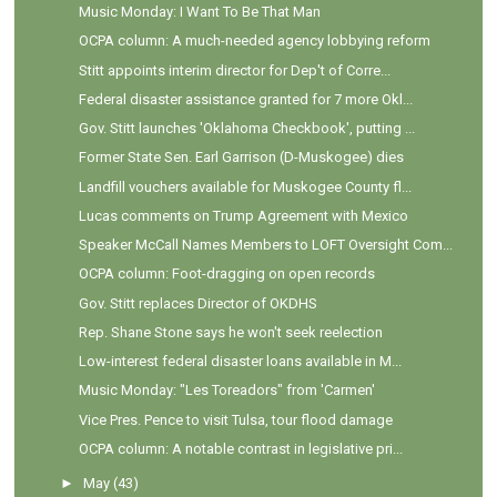
Music Monday: I Want To Be That Man
OCPA column: A much-needed agency lobbying reform
Stitt appoints interim director for Dep't of Corre...
Federal disaster assistance granted for 7 more Okl...
Gov. Stitt launches 'Oklahoma Checkbook', putting ...
Former State Sen. Earl Garrison (D-Muskogee) dies
Landfill vouchers available for Muskogee County fl...
Lucas comments on Trump Agreement with Mexico
Speaker McCall Names Members to LOFT Oversight Com...
OCPA column: Foot-dragging on open records
Gov. Stitt replaces Director of OKDHS
Rep. Shane Stone says he won't seek reelection
Low-interest federal disaster loans available in M...
Music Monday: "Les Toreadors" from 'Carmen'
Vice Pres. Pence to visit Tulsa, tour flood damage
OCPA column: A notable contrast in legislative pri...
►
May
(43)