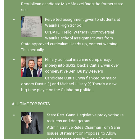
Republican candidate Mike Mazzei finds the former state
sen...
Perverted assignment given to students at
Waurika High School
UPDATE: Hello, Walters? Controversial
Waurika school assignment was from
State-approved curriculum Heads up, content warning.
This sexually...
Hilliary political machine dumps major
money into SD32, backs Curtis Erwin over
conservative Sen. Dusty Deevers
Candidate Curtis Erwin flanked by major
donors Dustin (l) and Michael Hilliary (r) There's a new
big-time player on the Oklahoma politic...
ALL-TIME TOP POSTS
State Rep. Gann: Legislative proxy voting is
reckless and dangerous
Administrative Rules Chairman Tom Gann
Issues Statement on Proposal to Allow