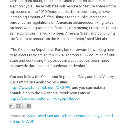
United States during the first televised debates of the 2020
election cycle. These debates will be sure to feature some of the
top issues of the 2020 Democrat platform: promising an ever-
increasing amount of "free" things to the public, increasing
burdensome regulations on American businesses, hiking taxes
on hard-working American families, obstructing President Trump
as he continues his work to Keep America Great, and continuing
the Democrat assault on the American dream," said McLain.
"The Oklahoma Republican Party looks forward to working hard
to re-elect President Trump in 2020 across all 77 counties of our
state and continuing the positive impact that has been made
nationwide through his Republican leadership."
You can follow the Oklahoma Republican Party and their Victory
2020 effort on Facebook by visiting
https://www.facebook.com/OKGOP/
, and you can make a
contribution to the Oklahoma Republican Party at
https://secure.anedot.com/okgop/okgop
.
Posted in:
2020
,
David McLain
,
Debate
,
Democrat Party
,
Donald
Trump
,
OKGOP