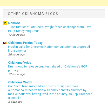
OTHER OKLAHOMA BLOGS
NonDoc
Tulsa District 7: Lori Decter Wright faces challenge from Dave
Perry, Kenny Wogoman
13 hours ago
Oklahoma Politics Today
Hoskin calls for Cherokee Nation consultation on proposed
Inola smelter
20 hours ago
Oklahoma Voice
Drummond to release drug test ahead of Oklahoma’s GOP
primary
22 hours ago
Oklahoma Watch
Can “birth tourism” children born to foreign mothers
automatically receive Social Security benefits and vote by
mail without ever having lived in the country, as Rep. Brecheen
claimed?
2 days ago