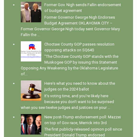
Former Gov. Nigh sends Fallin endorsement
of budget agreement
Former Governor George Nigh Endorses
Budget Agreement OKLAHOMA CITY –
Former Governor George Nigh today sent Governor Mary
Fallin the ...
Choctaw County GOP passes resolution
opposing attacks on SQ640
"The Choctaw County GOP stands with the
Muskogee GOP by issuing this Statement
Opposing Any Weakening by the Oklahoma Legislature
of...
Here's what you need to know about the
judges on the 2024 ballot
It's voting time, and you're likely here
because you don't want to be surprised
when you see twelve judges and justices on your ...
New post-Trump endorsement poll: Mazzei
on top of Gov race, Merrick into 3rd
The first publicly-released opinion poll since
President Donald Trump endorsed