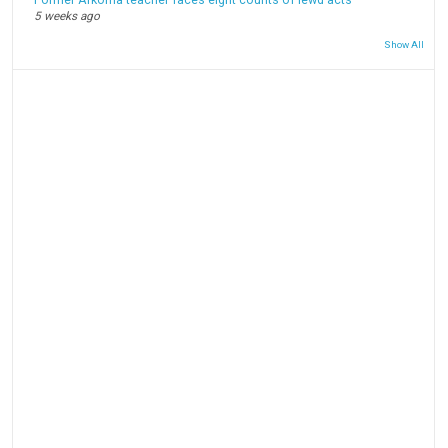
Former Arkoma teacher faces eight counts of lewd acts
5 weeks ago
Show All