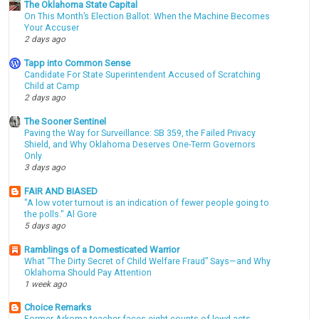
The Oklahoma State Capital
On This Month’s Election Ballot: When the Machine Becomes
Your Accuser
2 days ago
Tapp into Common Sense
Candidate For State Superintendent Accused of Scratching
Child at Camp
2 days ago
The Sooner Sentinel
Paving the Way for Surveillance: SB 359, the Failed Privacy
Shield, and Why Oklahoma Deserves One-Term Governors
Only
3 days ago
FAIR AND BIASED
"A low voter turnout is an indication of fewer people going to
the polls." Al Gore
5 days ago
Ramblings of a Domesticated Warrior
What “The Dirty Secret of Child Welfare Fraud” Says—and Why
Oklahoma Should Pay Attention
1 week ago
Choice Remarks