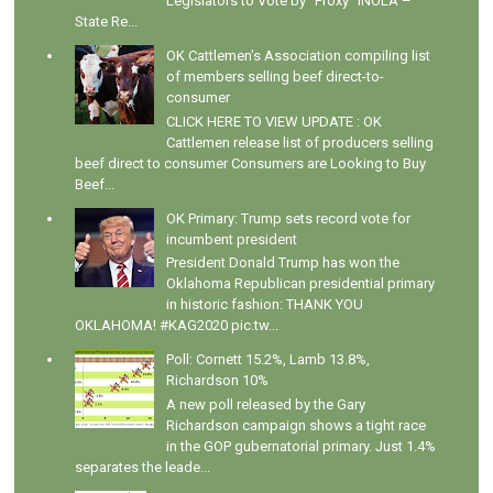
Legislators to Vote by "Proxy" INOLA –
State Re...
OK Cattlemen's Association compiling list
of members selling beef direct-to-
consumer
CLICK HERE TO VIEW UPDATE : OK
Cattlemen release list of producers selling
beef direct to consumer Consumers are Looking to Buy
Beef...
OK Primary: Trump sets record vote for
incumbent president
President Donald Trump has won the
Oklahoma Republican presidential primary
in historic fashion: THANK YOU
OKLAHOMA! #KAG2020 pic.tw...
Poll: Cornett 15.2%, Lamb 13.8%,
Richardson 10%
A new poll released by the Gary
Richardson campaign shows a tight race
in the GOP gubernatorial primary. Just 1.4%
separates the leade...