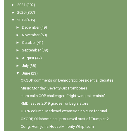
►
2021
(302)
►
2020
(807)
▼
2019
(485)
►
December
(49)
►
November
(50)
►
October
(41)
►
September
(39)
►
August
(47)
►
July
(38)
▼
June
(23)
OKGOP comments on Democratic presidential debates
Music Monday: Seventy-Six Trombones
Horn calls GOP challengers "right-wing extremists"
REID issues 2019 grades for Legislators
OCPA column: Medicaid expansion no cure for rural ...
OKGOP, Oklahoma sculptor unveil bust of Trump at 2...
Cong. Hern joins House Minority Whip team