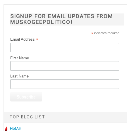
SIGNUP FOR EMAIL UPDATES FROM
MUSKOGEEPOLITICO!
*
indicates required
*
Email Address
First Name
Last Name
TOP BLOG LIST
HotAir