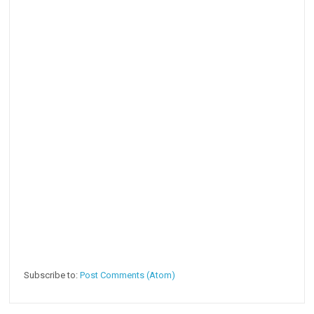
Subscribe to:
Post Comments (Atom)