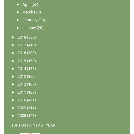
►
April
(53)
►
March
(38)
►
February
(36)
►
January
(28)
►
2018
(560)
►
2017
(418)
►
2016
(288)
►
2015
(150)
►
2014
(185)
►
2013
(80)
►
2012
(107)
►
2011
(188)
►
2010
(431)
►
2009
(314)
►
2008
(148)
TOP POSTS IN PAST YEAR