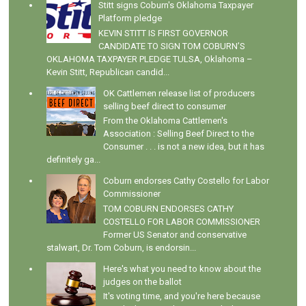
Stitt signs Coburn's Oklahoma Taxpayer
Platform pledge
KEVIN STITT IS FIRST GOVERNOR
CANDIDATE TO SIGN TOM COBURN’S
OKLAHOMA TAXPAYER PLEDGE TULSA, Oklahoma –
Kevin Stitt, Republican candid...
OK Cattlemen release list of producers
selling beef direct to consumer
From the Oklahoma Cattlemen's
Association : Selling Beef Direct to the
Consumer . . . is not a new idea, but it has
definitely ga...
Coburn endorses Cathy Costello for Labor
Commissioner
TOM COBURN ENDORSES CATHY
COSTELLO FOR LABOR COMMISSIONER
Former US Senator and conservative
stalwart, Dr. Tom Coburn, is endorsin...
Here's what you need to know about the
judges on the ballot
It's voting time, and you're here because