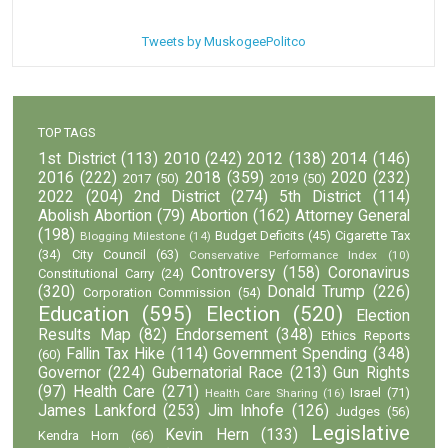
Tweets by MuskogeePolitco
TOP TAGS
1st District
(113)
2010
(242)
2012
(138)
2014
(146)
2016
(222)
2018
(359)
2020
(232)
2017
(50)
2019
(50)
2022
(204)
2nd District
(274)
5th District
(114)
Abolish Abortion
(79)
Abortion
(162)
Attorney General
(198)
Budget Deficits
(45)
Cigarette Tax
Blogging Milestone
(14)
(34)
City Council
(63)
Conservative Performance Index
(10)
Controversy
(158)
Coronavirus
Constitutional Carry
(24)
(320)
Donald Trump
(226)
Corporation Commission
(54)
Education
(595)
Election
(520)
Election
Results Map
(82)
Endorsement
(348)
Ethics Reports
Fallin Tax Hike
(114)
Government Spending
(348)
(60)
Governor
(224)
Gubernatorial Race
(213)
Gun Rights
(97)
Health Care
(271)
Israel
(71)
Health Care Sharing
(16)
James Lankford
(253)
Jim Inhofe
(126)
Judges
(56)
Legislative
Kevin Hern
(133)
Kendra Horn
(66)