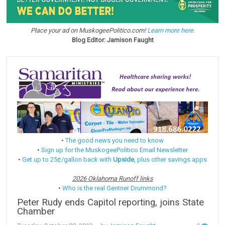
Place your ad on MuskogeePolitico.com!
Learn more here.
Blog Editor: Jamison Faught
•
The good news you need to know
•
Sign up for the MuskogeePolitico Email Newsletter
•
Get up to 25¢/gallon back with
Upside
, plus other savings apps
2026 Oklahoma Runoff links
•
Who is the real Gentner Drummond?
Peter Rudy ends Capitol reporting, joins State
Chamber