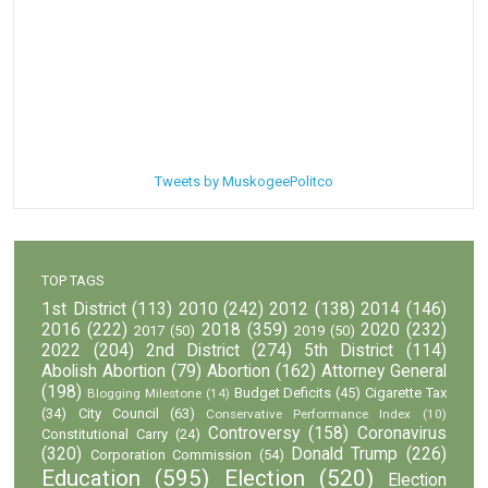
Tweets by MuskogeePolitco
TOP TAGS
1st District
(113)
2010
(242)
2012
(138)
2014
(146)
2016
(222)
2018
(359)
2020
(232)
2017
(50)
2019
(50)
2022
(204)
2nd District
(274)
5th District
(114)
Abolish Abortion
(79)
Abortion
(162)
Attorney General
(198)
Budget Deficits
(45)
Cigarette Tax
Blogging Milestone
(14)
(34)
City Council
(63)
Conservative Performance Index
(10)
Controversy
(158)
Coronavirus
Constitutional Carry
(24)
(320)
Donald Trump
(226)
Corporation Commission
(54)
Education
(595)
Election
(520)
Election