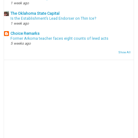
1 week ago
The Oklahoma State Capital
Is the Establishment’s Lead Endorser on Thin Ice?
1 week ago
Choice Remarks
Former Arkoma teacher faces eight counts of lewd acts
5 weeks ago
Show All