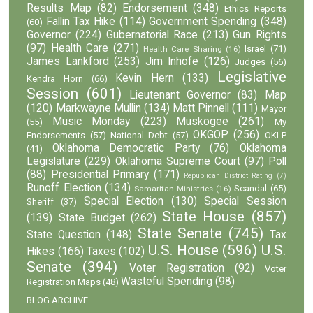
Results Map
(82)
Endorsement
(348)
Ethics Reports
Fallin Tax Hike
(114)
Government Spending
(348)
(60)
Governor
(224)
Gubernatorial Race
(213)
Gun Rights
(97)
Health Care
(271)
Israel
(71)
Health Care Sharing
(16)
James Lankford
(253)
Jim Inhofe
(126)
Judges
(56)
Legislative
Kevin Hern
(133)
Kendra Horn
(66)
Session
(601)
Lieutenant Governor
(83)
Map
(120)
Markwayne Mullin
(134)
Matt Pinnell
(111)
Mayor
Music Monday
(223)
Muskogee
(261)
(55)
My
OKGOP
(256)
Endorsements
(57)
National Debt
(57)
OKLP
Oklahoma Democratic Party
(76)
Oklahoma
(41)
Legislature
(229)
Oklahoma Supreme Court
(97)
Poll
(88)
Presidential Primary
(171)
Republican District Rating
(7)
Runoff Election
(134)
Scandal
(65)
Samaritan Ministries
(16)
Special Election
(130)
Special Session
Sheriff
(37)
State House
(857)
(139)
State Budget
(262)
State Senate
(745)
State Question
(148)
Tax
U.S. House
(596)
U.S.
Hikes
(166)
Taxes
(102)
Senate
(394)
Voter Registration
(92)
Voter
Wasteful Spending
(98)
Registration Maps
(48)
BLOG ARCHIVE