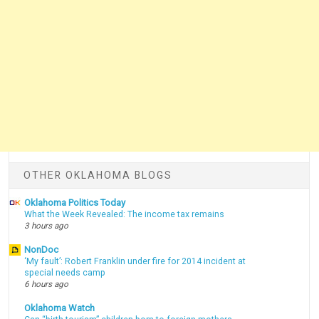
OTHER OKLAHOMA BLOGS
Oklahoma Politics Today
What the Week Revealed: The income tax remains
3 hours ago
NonDoc
‘My fault’: Robert Franklin under fire for 2014 incident at
special needs camp
6 hours ago
Oklahoma Watch