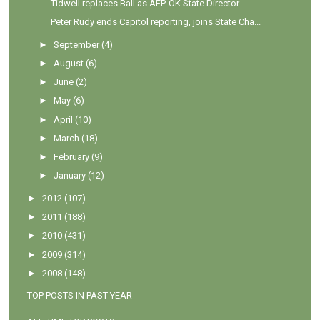
Tidwell replaces Ball as AFP-OK State Director
Peter Rudy ends Capitol reporting, joins State Cha...
►
September
(4)
►
August
(6)
►
June
(2)
►
May
(6)
►
April
(10)
►
March
(18)
►
February
(9)
►
January
(12)
►
2012
(107)
►
2011
(188)
►
2010
(431)
►
2009
(314)
►
2008
(148)
TOP POSTS IN PAST YEAR