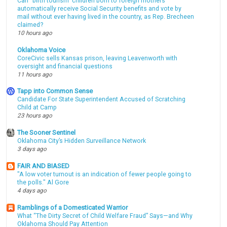
Can “birth tourism” children born to foreign mothers
automatically receive Social Security benefits and vote by
mail without ever having lived in the country, as Rep. Brecheen
claimed?
10 hours ago
Oklahoma Voice
CoreCivic sells Kansas prison, leaving Leavenworth with
oversight and financial questions
11 hours ago
Tapp into Common Sense
Candidate For State Superintendent Accused of Scratching
Child at Camp
23 hours ago
The Sooner Sentinel
Oklahoma City’s Hidden Surveillance Network
3 days ago
FAIR AND BIASED
"A low voter turnout is an indication of fewer people going to
the polls." Al Gore
4 days ago
Ramblings of a Domesticated Warrior
What “The Dirty Secret of Child Welfare Fraud” Says—and Why
Oklahoma Should Pay Attention