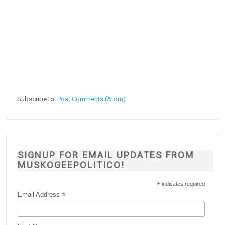
Subscribe to:
Post Comments (Atom)
SIGNUP FOR EMAIL UPDATES FROM
MUSKOGEEPOLITICO!
*
indicates required
*
Email Address