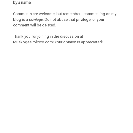
by a name
.
Comments are welcome, but remember - commenting on my
blog is a
privilege
. Do not abuse that privilege, or your
comment will be deleted.
Thank you for joining in the discussion at
MuskogeePolitico.com! Your opinion is appreciated!