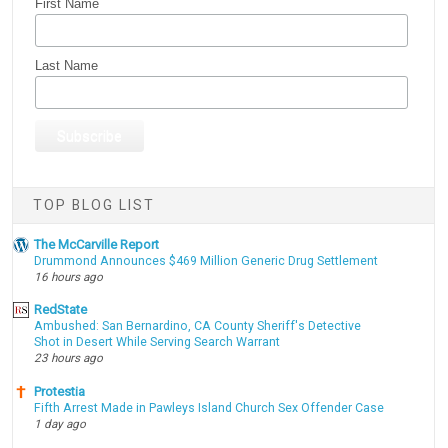
First Name
Last Name
TOP BLOG LIST
The McCarville Report
Drummond Announces $469 Million Generic Drug Settlement
16 hours ago
RedState
Ambushed: San Bernardino, CA County Sheriff's Detective
Shot in Desert While Serving Search Warrant
23 hours ago
Protestia
Fifth Arrest Made in Pawleys Island Church Sex Offender Case
1 day ago