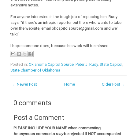
extensive notes.
For anyone interested in the tough job of replacing him, Rudy
says, "if there's an intrepid reporter out there who wants to take
over the website, email okcapitolsource@gmail.com and we'll
talk!"
I hope someone does, because his work will be missed.
Posted in:
Oklahoma Capitol Source
,
Peter J. Rudy
,
State Capitol
,
State Chamber of Oklahoma
← Newer Post
Home
Older Post →
0 comments:
Post a Comment
PLEASE INCLUDE YOUR NAME when commenting.
Anonymous comments
may
be rejected if NOT accompanied