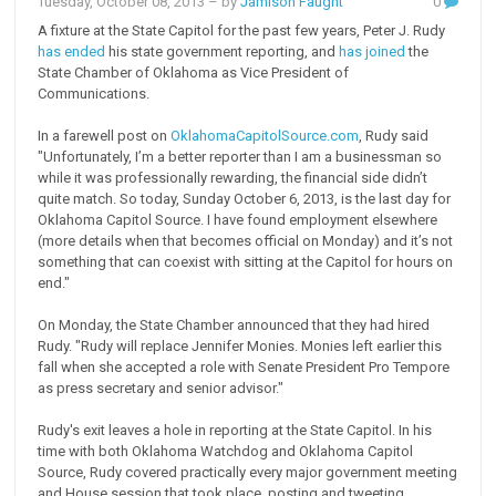
Tuesday, October 08, 2013
– by
Jamison Faught
0
A fixture at the State Capitol for the past few years, Peter J. Rudy
has ended
his state government reporting, and
has joined
the
State Chamber of Oklahoma as Vice President of
Communications.
In a farewell post on
OklahomaCapitolSource.com
, Rudy said
"Unfortunately, I’m a better reporter than I am a businessman so
while it was professionally rewarding, the financial side didn’t
quite match. So today, Sunday October 6, 2013, is the last day for
Oklahoma Capitol Source. I have found employment elsewhere
(more details when that becomes official on Monday) and it’s not
something that can coexist with sitting at the Capitol for hours on
end."
On Monday, the State Chamber announced that they had hired
Rudy. "Rudy will replace Jennifer Monies. Monies left earlier this
fall when she accepted a role with Senate President Pro Tempore
as press secretary and senior advisor."
Rudy's exit leaves a hole in reporting at the State Capitol. In his
time with both Oklahoma Watchdog and Oklahoma Capitol
Source, Rudy covered practically every major government meeting
and House session that took place, posting and tweeting