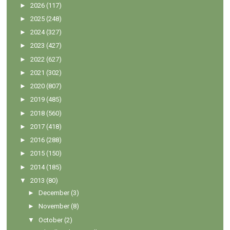
►
2026
(117)
►
2025
(248)
►
2024
(327)
►
2023
(427)
►
2022
(627)
►
2021
(302)
►
2020
(807)
►
2019
(485)
►
2018
(560)
►
2017
(418)
►
2016
(288)
►
2015
(150)
►
2014
(185)
▼
2013
(80)
►
December
(3)
►
November
(8)
▼
October
(2)