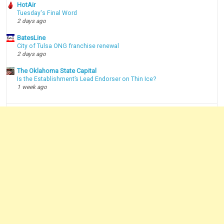
HotAir
Tuesday's Final Word
2 days ago
BatesLine
City of Tulsa ONG franchise renewal
2 days ago
The Oklahoma State Capital
Is the Establishment’s Lead Endorser on Thin Ice?
1 week ago