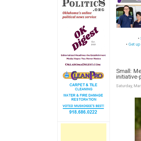
•
•
Get up
Small: Me
initiative
Saturday, Mar