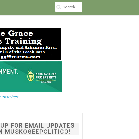
 more here.
NUP FOR EMAIL UPDATES
M MUSKOGEEPOLITICO!