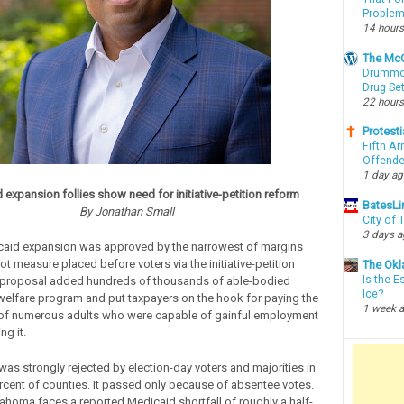
Proble
14 hours
The McC
Drummon
Drug Se
22 hours
Protesti
Fifth Ar
Offende
1 day a
 expansion follies show need for initiative-petition reform
BatesLi
By Jonathan Small
City of
3 days 
caid expansion was approved by the narrowest of margins
ot measure placed before voters via the initiative-petition
The Okl
Is the E
 proposal added hundreds of thousands of able-bodied
Ice?
 welfare program and put taxpayers on the hook for paying the
1 week 
 of numerous adults who were capable of gainful employment
ng it.
as strongly rejected by election-day voters and majorities in
rcent of counties. It passed only because of absentee votes.
lahoma faces a reported Medicaid shortfall of roughly a half-