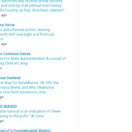
automatically receive Social Security
 and vote by mail without ever having
 the country, as Rep. Brecheen claimed?
 ago
ma Voice
c sells Kansas prison, leaving
rth with oversight and financial
ns
 ago
nto Common Sense
te For State Superintendent Accused of
ing Child at Camp
go
ner Sentinel
he Way for Surveillance: SB 359, the
Privacy Shield, and Why Oklahoma
s One-Term Governors Only
ago
ND BIASED
oter turnout is an indication of fewer
oing to the polls." Al Gore
ago
gs of a Domesticated Warrior