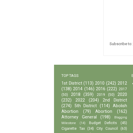
Subscribe to
TOP TAGS
1st District
(113)
2010
(242)
2012
(138)
2014
(146)
2016
(222)
2017
2018
(359)
2020
(50)
2019
(50)
(232)
2022
(204)
2nd District
(274)
5th District
(114)
Abolish
Abortion
(79)
Abortion
(162)
Attorney General
(198)
Blogging
Budget Deficits
(45)
Milestone
(14)
Cigarette Tax
(34)
City Council
(63)