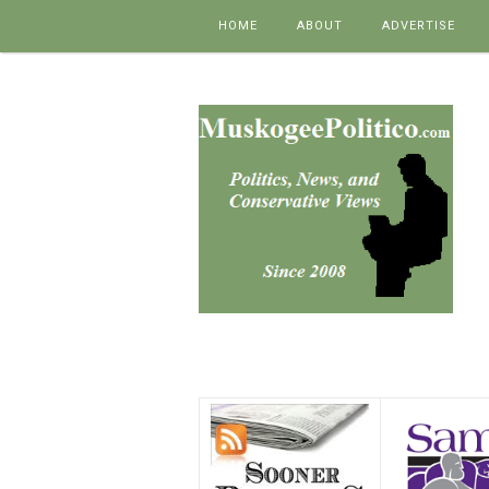
Skip to content
HOME
ABOUT
ADVERTISE