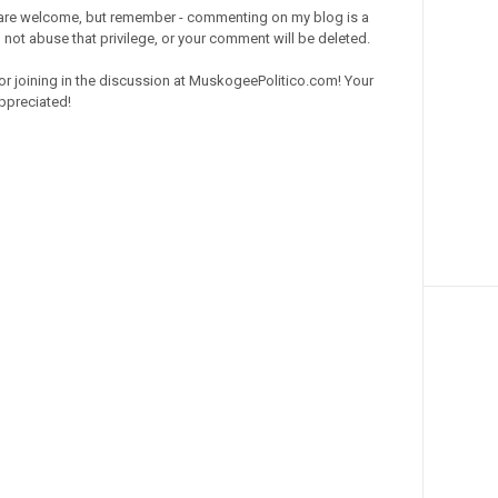
re welcome, but remember - commenting on my blog is a
o not abuse that privilege, or your comment will be deleted.
or joining in the discussion at MuskogeePolitico.com! Your
ppreciated!