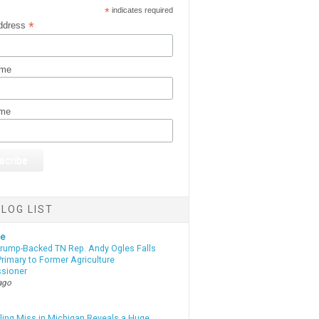
*
indicates required
*
ddress
ame
ame
LOG LIST
te
Trump-Backed TN Rep. Andy Ogles Falls
rimary to Former Agriculture
sioner
ago
lling Miss in Michigan Reveals a Huge