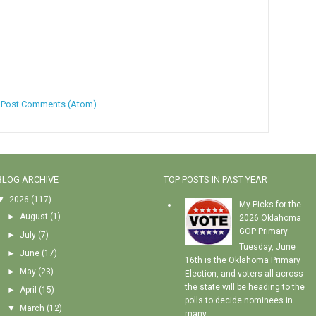
:
Post Comments (Atom)
BLOG ARCHIVE
TOP POSTS IN PAST YEAR
▼
2026
(117)
My Picks for the
►
August
(1)
2026 Oklahoma
GOP Primary
►
July
(7)
Tuesday, June
►
June
(17)
16th is the Oklahoma Primary
►
May
(23)
Election, and voters all across
the state will be heading to the
►
April
(15)
polls to decide nominees in
▼
March
(12)
many...