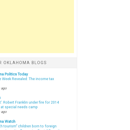
R OKLAHOMA BLOGS
a Politics Today
e Week Revealed: The income tax
 ago
c
t’: Robert Franklin under fire for 2014
t at special needs camp
 ago
ma Watch
th tourism” children born to foreign