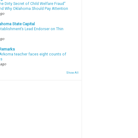
e Dirty Secret of Child Welfare Fraud”
d Why Oklahoma Should Pay Attention
ago
ahoma State Capital
stablishment’s Lead Endorser on Thin
ago
 Remarks
Arkoma teacher faces eight counts of
ts
 ago
Show All