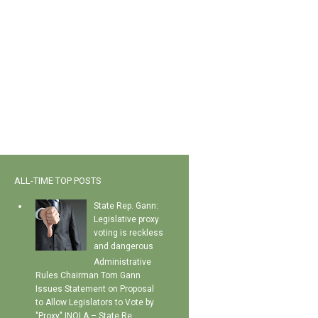
ALL-TIME TOP POSTS
State Rep. Gann:
Legislative proxy
voting is reckless
and dangerous
Administrative
Rules Chairman Tom Gann
Issues Statement on Proposal
to Allow Legislators to Vote by
"Proxy" INOLA – State Re...