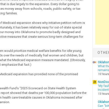
s that is due largely to the expansion. Every dollar going to
es money away from schools, roads, public safety, or tax
king families.
f Medicaid expansion shows why initiative-petition reform is
unately, it has been relatively easy for out-of-state special
 pour money into Oklahoma to promote badly designed and
tive measures that create serious long-term challenges for
m would prioritize medical welfare benefits for idle young
OTHE
20s over the needs of medically frail women and children, but
y what the Medicaid expansion measure mandated. (Obviously,
Oklahom
t emphasize that fact.)
What th
remains
 Medicaid expansion has provided none of the promised
10 hours
NonDo
‘My faul
alth Fund’s “2025 Scorecard on State Health System
inciden
report showed that deaths per 100,000 population before the
13 hours
m health care-treatable causes in Oklahoma increased after
Oklaho
ansion.
Can “bir