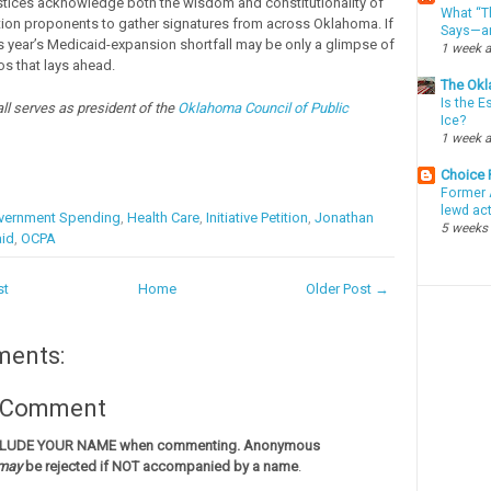
tices acknowledge both the wisdom and constitutionality of
What “Th
ition proponents to gather signatures from across Oklahoma. If
Says—an
his year’s Medicaid-expansion shortfall may be only a glimpse of
1 week 
os that lays ahead.
The Okl
Is the E
l serves as president of the
Oklahoma Council of Public
Ice?
1 week 
Choice
Former 
lewd ac
vernment Spending
,
Health Care
,
Initiative Petition
,
Jonathan
5 weeks
id
,
OCPA
st
Home
Older Post →
ments:
a Comment
CLUDE YOUR NAME when commenting. Anonymous
may
be rejected if NOT accompanied by a name
.