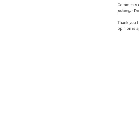
Comments a
privilege
. D
Thank you f
opinion is a