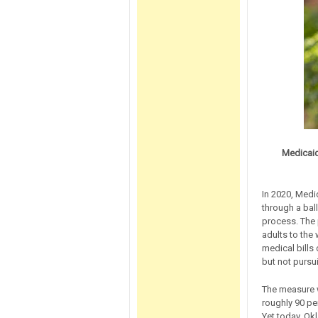
Medicaid
In 2020, Medi
through a ball
process. The
adults to the
medical bills
but not pursui
The measure w
roughly 90 pe
Yet today, Ok