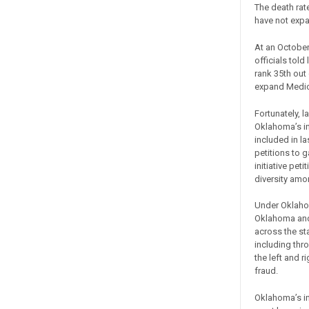
The death rate
have not exp
At an October
officials told
rank 35th out 
expand Medica
Fortunately, 
Oklahoma’s in
included in la
petitions to 
initiative pe
diversity amo
Under Oklahom
Oklahoma and 
across the st
including thr
the left and 
fraud.
Oklahoma’s ini