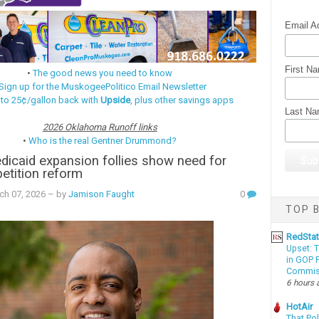
Email A
First N
•
The good news you need to know
Sign up for the MuskogeePolitico Email Newsletter
 to 25¢/gallon back with
Upside
, plus other savings apps
Last N
2026 Oklahoma Runoff links
•
Who is the real Gentner Drummond?
dicaid expansion follies show need for
-petition reform
ch 07, 2026
– by
Jamison Faught
0
TOP B
RedSta
Upset: 
in GOP P
Commis
6 hours 
HotAir
That Po