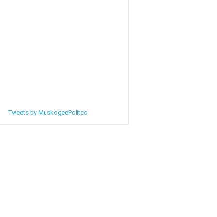
Tweets by MuskogeePolitco