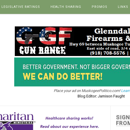
LEGISLATIVE RATINGS
HEALTH SHARING
PROMOS
LINKS
Place your ad on MuskogeePolitico.com!
Learn
Blog Editor: Jamison Faught
SIG
FRO