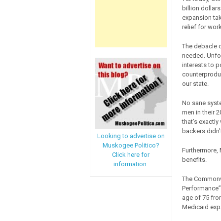
billion dollar
expansion tak
relief for wor
The debacle o
needed. Unfort
interests to
counterproduc
our state.
No sane syste
men in their 
that’s exactl
backers didn’
Looking to advertise on
Muskogee Politico?
Furthermore,
Click here for
benefits.
information.
The Commonwe
Performance” 
age of 75 fro
Medicaid exp