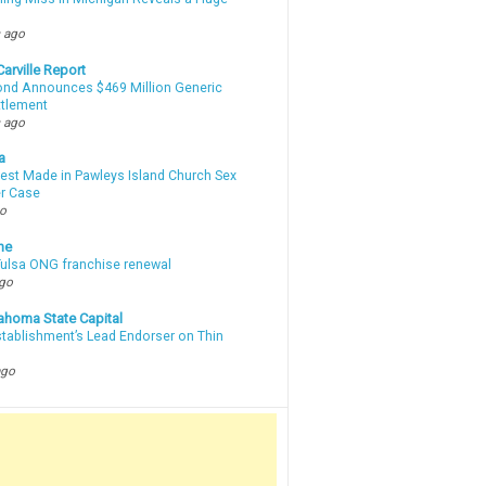
m
 ago
arville Report
d Announces $469 Million Generic
ttlement
 ago
a
rest Made in Pawleys Island Church Sex
r Case
go
ne
 Tulsa ONG franchise renewal
ago
ahoma State Capital
stablishment’s Lead Endorser on Thin
ago