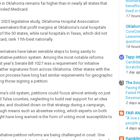
mothers 
 in Oklahoma remains far higher than in nearly all states that
benefits
anded Medicaid.
lived in
17 hours
 2025 legislative study, Oklahoma Hospital Association
Oklaho
 lawmakers that profit margins at Oklahoma’s rural hospitals
CoreCivi
of the 50 states, while rural hospitals in Texas, which did not
Leavenwo
id, rank 11th-best nationally.
questio
18 hours
lawmakers have taken sensible steps to bring sanity to
Tapp i
itiative-petition system. Among the most notable reforms
Candida
st year’s Senate Bill 1027 was a requirement for initiative
Scratch
gather signatures from across Oklahoma. Other states with the
1 day a
tition process have long had similar requirements for geographic
ng those signing a petition.
The Soo
Paving t
Failed 
a’s old system, petitions could focus almost entirely on just
Deserve
Tulsa counties, neglecting to build real support for an idea
2 days 
ate, and doubled down on that strategy during a campaign,
ough means such as absentee voting, which experts on both
FAIR A
right have long warned is the form of voting most susceptible to
"A low v
people g
4 days 
tiative-petition reforms are being challenged in court. One
Ramblin