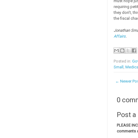
must hope jus
requiring pet
they don’t, t
the fiscal cha
Jonathan Smal
Affairs
.
Posted in:
Go
Small
,
Medica
← Newer Po
0 com
Post 
PLEASE IN
comments