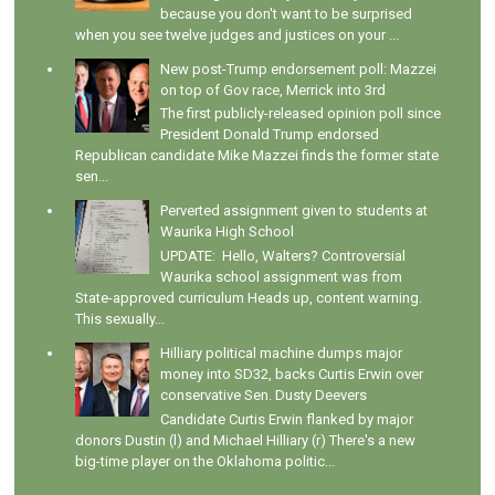
because you don't want to be surprised
when you see twelve judges and justices on your ...
New post-Trump endorsement poll: Mazzei
on top of Gov race, Merrick into 3rd
The first publicly-released opinion poll since
President Donald Trump endorsed
Republican candidate Mike Mazzei finds the former state
sen...
Perverted assignment given to students at
Waurika High School
UPDATE: Hello, Walters? Controversial
Waurika school assignment was from
State-approved curriculum Heads up, content warning.
This sexually...
Hilliary political machine dumps major
money into SD32, backs Curtis Erwin over
conservative Sen. Dusty Deevers
Candidate Curtis Erwin flanked by major
donors Dustin (l) and Michael Hilliary (r) There's a new
big-time player on the Oklahoma politic...