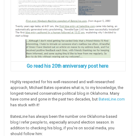
Go read his 20th anniversary post here
.
Highly respected for his well-reasoned and well-researched
approach, Michael Bates operates what is, to my knowledge, the
longest-tenured conservative political blog in Oklahoma. Many
have come and gone in the past two decades, but
BatesLine.com
has stuck with it!
BatesLine has always been the number one Oklahoma-based
blog I refer people to, especially around election season. In
addition to checking his blog, if you're on social media, you
should follow him: