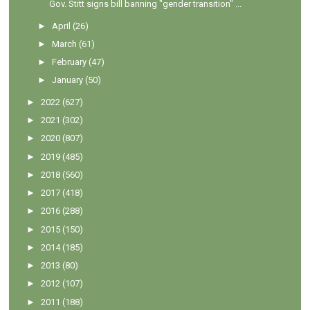
Gov. Stitt signs bill banning "gender transition" ...
►
April
(26)
►
March
(61)
►
February
(47)
►
January
(50)
►
2022
(627)
►
2021
(302)
►
2020
(807)
►
2019
(485)
►
2018
(560)
►
2017
(418)
►
2016
(288)
►
2015
(150)
►
2014
(185)
►
2013
(80)
►
2012
(107)
►
2011
(188)