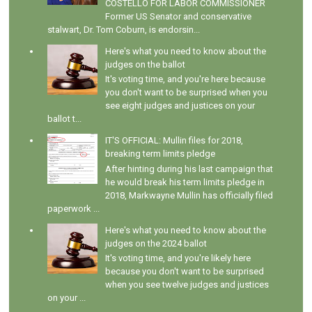
COSTELLO FOR LABOR COMMISSIONER
Former US Senator and conservative
stalwart, Dr. Tom Coburn, is endorsin...
Here's what you need to know about the
judges on the ballot
It's voting time, and you're here because
you don't want to be surprised when you
see eight judges and justices on your
ballot t...
IT'S OFFICIAL: Mullin files for 2018,
breaking term limits pledge
After hinting during his last campaign that
he would break his term limits pledge in
2018, Markwayne Mullin has officially filed
paperwork ...
Here's what you need to know about the
judges on the 2024 ballot
It's voting time, and you're likely here
because you don't want to be surprised
when you see twelve judges and justices
on your ...