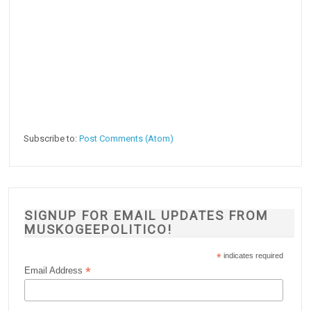
Subscribe to:
Post Comments (Atom)
SIGNUP FOR EMAIL UPDATES FROM
MUSKOGEEPOLITICO!
*
indicates required
*
Email Address