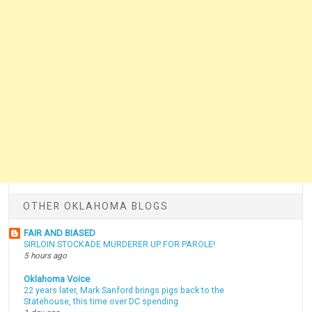
OTHER OKLAHOMA BLOGS
FAIR AND BIASED
SIRLOIN STOCKADE MURDERER UP FOR PAROLE!
5 hours ago
Oklahoma Voice
22 years later, Mark Sanford brings pigs back to the
Statehouse, this time over DC spending