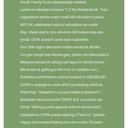
Small: Family focus desperately needed
Lankford releases Volume 7 of his Waste Book, 'Fed...
Legislature sends major multi-bill education packa...
AFP-OK celebrates historic education tax credit
Rep. Olsen warns: pro-abortion bill makes late-ses...
Small: OETA doesn’t need state subsidies
Gov. Stitt signs executive orders aimed at shrinki...
For gun range near Muskogee, check out Glenndale G...
Measure aimed at cutting red tape for family home ...
Bill aimed at getting to the root of catalytic con...
Address confirmation notices mailed to 326,000 Okl...
OCPA to engage in court effort protecting child se...
State Rep. Fetgatter to pursue better protection f...
Brecheen introduces the 'DRIVE Act' to protect ran...
Small: Talking points against school choice don't ...
Legislators, OCPA praise signing of ban on "gender...
Happy anniversary! BatesLine.com marks 20 years