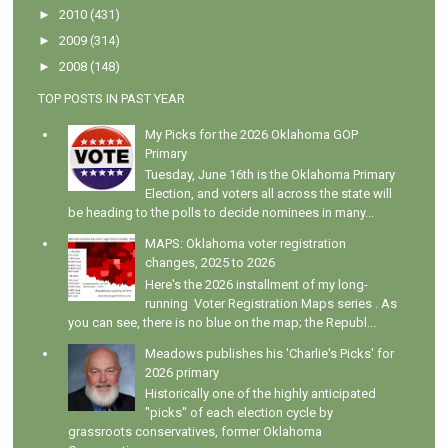
►
2010
(431)
►
2009
(314)
►
2008
(148)
TOP POSTS IN PAST YEAR
My Picks for the 2026 Oklahoma GOP
Primary
Tuesday, June 16th is the Oklahoma Primary
Election, and voters all across the state will
be heading to the polls to decide nominees in many...
MAPS: Oklahoma voter registration
changes, 2025 to 2026
Here's the 2026 installment of my long-
running Voter Registration Maps series . As
you can see, there is no blue on the map; the Republ...
Meadows publishes his 'Charlie's Picks' for
2026 primary
Historically one of the highly anticipated
"picks" of each election cycle by
grassroots conservatives, former Oklahoma