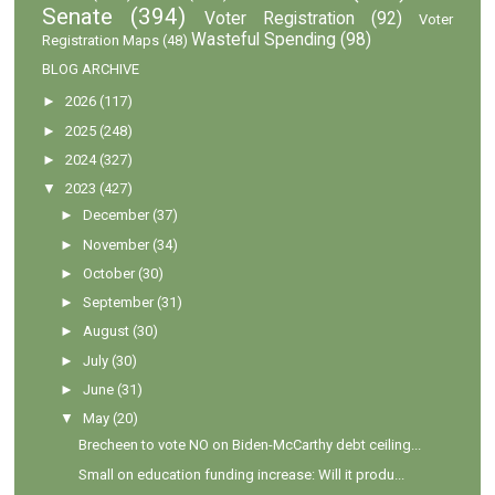
Senate
(394)
Voter Registration
(92)
Voter
Wasteful Spending
(98)
Registration Maps
(48)
BLOG ARCHIVE
►
2026
(117)
►
2025
(248)
►
2024
(327)
▼
2023
(427)
►
December
(37)
►
November
(34)
►
October
(30)
►
September
(31)
►
August
(30)
►
July
(30)
►
June
(31)
▼
May
(20)
Brecheen to vote NO on Biden-McCarthy debt ceiling...
Small on education funding increase: Will it produ...