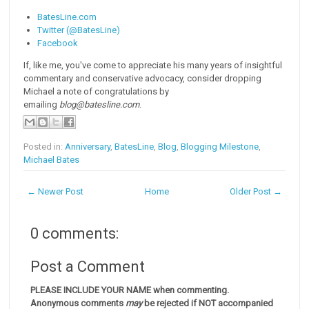
BatesLine.com
Twitter (@BatesLine)
Facebook
If, like me, you've come to appreciate his many years of insightful
commentary and conservative advocacy, consider dropping
Michael a note of congratulations by
emailing
blog@batesline.com
.
Posted in:
Anniversary
,
BatesLine
,
Blog
,
Blogging Milestone
,
Michael Bates
← Newer Post
Home
Older Post →
0 comments:
Post a Comment
PLEASE INCLUDE YOUR NAME when commenting.
Anonymous comments
may
be rejected if NOT accompanied