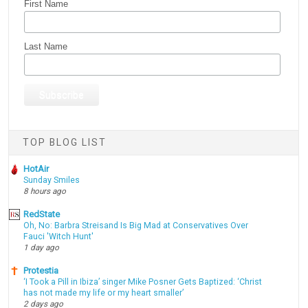
First Name
Last Name
TOP BLOG LIST
HotAir
Sunday Smiles
8 hours ago
RedState
Oh, No: Barbra Streisand Is Big Mad at Conservatives Over
Fauci 'Witch Hunt'
1 day ago
Protestia
‘I Took a Pill in Ibiza’ singer Mike Posner Gets Baptized: ‘Christ
has not made my life or my heart smaller’
2 days ago