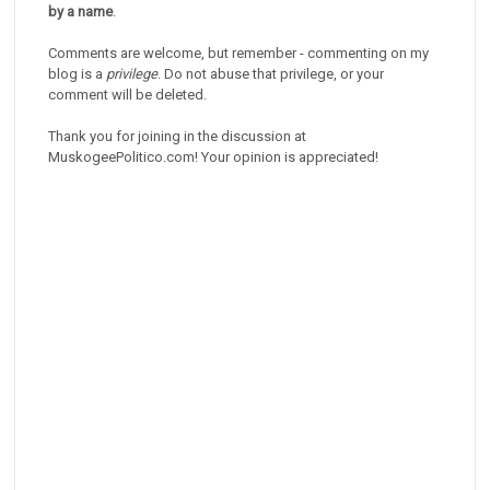
by a name
.
Comments are welcome, but remember - commenting on my
blog is a
privilege
. Do not abuse that privilege, or your
comment will be deleted.
Thank you for joining in the discussion at
MuskogeePolitico.com! Your opinion is appreciated!