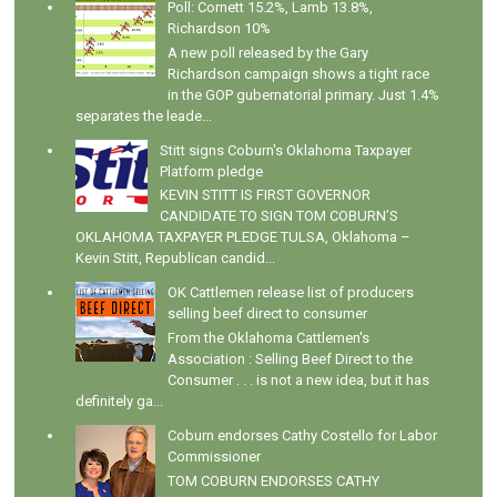
Poll: Cornett 15.2%, Lamb 13.8%,
Richardson 10%
A new poll released by the Gary
Richardson campaign shows a tight race
in the GOP gubernatorial primary. Just 1.4%
separates the leade...
Stitt signs Coburn's Oklahoma Taxpayer
Platform pledge
KEVIN STITT IS FIRST GOVERNOR
CANDIDATE TO SIGN TOM COBURN’S
OKLAHOMA TAXPAYER PLEDGE TULSA, Oklahoma –
Kevin Stitt, Republican candid...
OK Cattlemen release list of producers
selling beef direct to consumer
From the Oklahoma Cattlemen's
Association : Selling Beef Direct to the
Consumer . . . is not a new idea, but it has
definitely ga...
Coburn endorses Cathy Costello for Labor
Commissioner
TOM COBURN ENDORSES CATHY