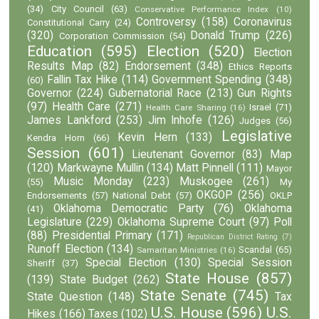
(34)
City Council
(63)
Conservative Performance Index
(10)
Controversy
(158)
Coronavirus
Constitutional Carry
(24)
(320)
Donald Trump
(226)
Corporation Commission
(54)
Education
(595)
Election
(520)
Election
Results Map
(82)
Endorsement
(348)
Ethics Reports
Fallin Tax Hike
(114)
Government Spending
(348)
(60)
Governor
(224)
Gubernatorial Race
(213)
Gun Rights
(97)
Health Care
(271)
Israel
(71)
Health Care Sharing
(16)
James Lankford
(253)
Jim Inhofe
(126)
Judges
(56)
Legislative
Kevin Hern
(133)
Kendra Horn
(66)
Session
(601)
Lieutenant Governor
(83)
Map
(120)
Markwayne Mullin
(134)
Matt Pinnell
(111)
Mayor
Music Monday
(223)
Muskogee
(261)
(55)
My
OKGOP
(256)
Endorsements
(57)
National Debt
(57)
OKLP
Oklahoma Democratic Party
(76)
Oklahoma
(41)
Legislature
(229)
Oklahoma Supreme Court
(97)
Poll
(88)
Presidential Primary
(171)
Republican District Rating
(7)
Runoff Election
(134)
Scandal
(65)
Samaritan Ministries
(16)
Special Election
(130)
Special Session
Sheriff
(37)
State House
(857)
(139)
State Budget
(262)
State Senate
(745)
State Question
(148)
Tax
U.S. House
(596)
U.S.
Hikes
(166)
Taxes
(102)