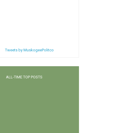
Tweets by MuskogeePolitco
ALL-TIME TOP POSTS