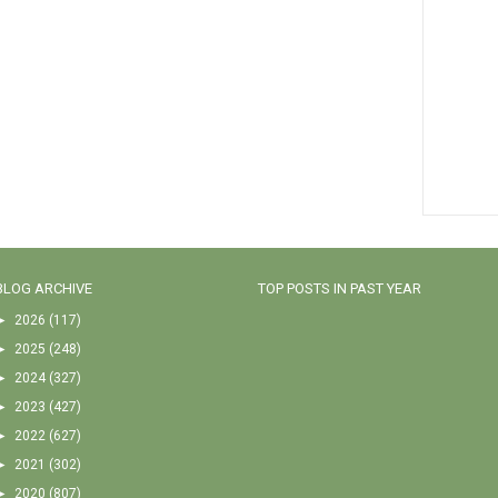
BLOG ARCHIVE
TOP POSTS IN PAST YEAR
►
2026
(117)
►
2025
(248)
►
2024
(327)
►
2023
(427)
►
2022
(627)
►
2021
(302)
►
2020
(807)