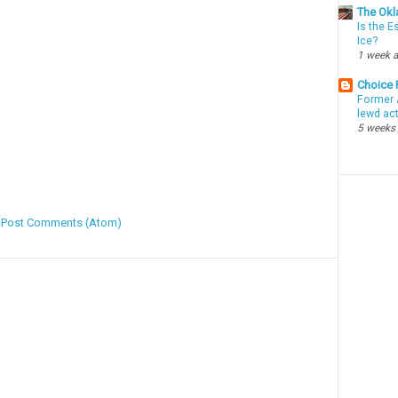
The Okl
Is the E
Ice?
1 week 
Choice
Former 
lewd ac
5 weeks
:
Post Comments (Atom)