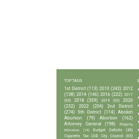
TOP TAGS
1st District
(113)
2010
(242)
2012
(138)
2014
(146)
2016
(222)
2017
2018
(359)
2020
(50)
2019
(50)
(232)
2022
(204)
2nd District
(274)
5th District
(114)
Abolish
Abortion
(79)
Abortion
(162)
Attorney General
(198)
Blogging
Budget Deficits
(45)
Milestone
(14)
Cigarette Tax
(34)
City Council
(63)