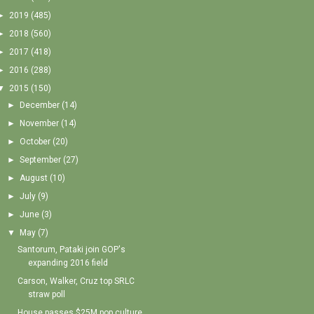
►
2019
(485)
►
2018
(560)
►
2017
(418)
►
2016
(288)
▼
2015
(150)
►
December
(14)
►
November
(14)
►
October
(20)
►
September
(27)
►
August
(10)
►
July
(9)
►
June
(3)
▼
May
(7)
Santorum, Pataki join GOP's
expanding 2016 field
Carson, Walker, Cruz top SRLC
straw poll
House passes $25M pop culture