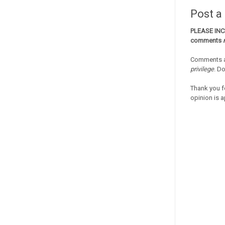
Post 
PLEASE IN
comments
Comments a
privilege
. D
Thank you f
opinion is a