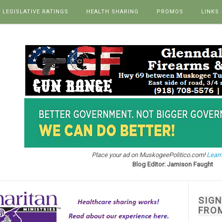
LEGISLATIVE RATINGS
HEALTH SHARING
PROMOS
LINKS
Place your ad on MuskogeePolitico.com!
Learn
Blog Editor: Jamison Faught
SIG
FRO