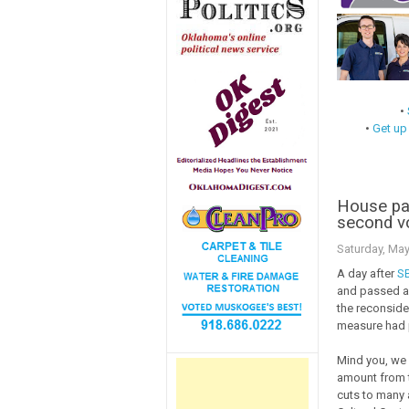
•
•
Get up
House pa
second v
Saturday, May
A day after
S
and passed a 
the reconsider
measure had 
Mind you, we h
amount from t
cuts to many 