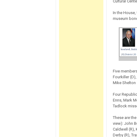
Cultural Cente
In the House,
museum bon
Five members 
Fourkiller (D
Mike Shelton 
Four Republic
Enns, Mark M
Tadlock misse
These are the
view): John B
Caldwell (R), 
Derby (R), Tr