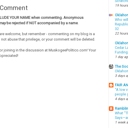
Scratch
19 hours
a Comment
Oklahom
CLUDE YOUR NAME when commenting. Anonymous
Who wil
may
be rejected if NOT accompanied by a name
.
Republic
32
22 hours
re welcome, but remember - commenting on my blog is a
o not abuse that privilege, or your comment will be deleted.
Oklaho
Cedar La
or joining in the discussion at MuskogeePolitico.com! Your
Funding
ppreciated!
1 day a
The Soo
Oklahom
3 days 
FAIR A
"A low v
people g
4 days 
Ramblin
What “Th
Says—an
1 week 