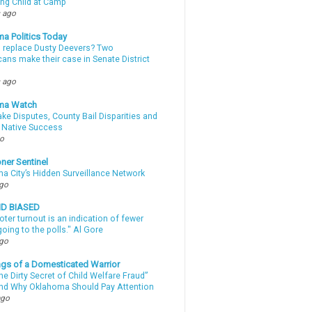
ing Child at Camp
 ago
a Politics Today
l replace Dusty Deevers? Two
ans make their case in Senate District
 ago
ma Watch
ke Disputes, County Bail Disparities and
 Native Success
go
ner Sentinel
a City’s Hidden Surveillance Network
ago
ND BIASED
oter turnout is an indication of fewer
oing to the polls." Al Gore
ago
gs of a Domesticated Warrior
e Dirty Secret of Child Welfare Fraud”
d Why Oklahoma Should Pay Attention
ago