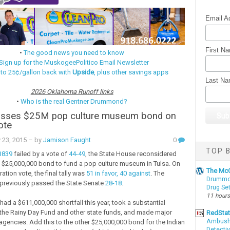
Email A
First N
•
The good news you need to know
Sign up for the MuskogeePolitico Email Newsletter
 to 25¢/gallon back with
Upside
, plus other savings apps
Last N
2026 Oklahoma Runoff links
•
Who is the real Gentner Drummond?
sses $25M pop culture museum bond on
ote
 23, 2015
– by
Jamison Faught
0
TOP B
B839
failed by a vote of
44-49
, the State House reconsidered
$25,000,000 bond to fund a pop culture museum in Tulsa. On
The McC
ation vote, the final tally was
51 in favor, 40 against
. The
Drummon
previously passed the State Senate
28-18
.
Drug Se
11 hours
ad a $611,000,000 shortfall this year, took a substantial
he Rainy Day Fund and other state funds, and made major
RedSta
Ambushe
agencies. Add this to the other $25,000,000 bond for the Indian
Detectiv