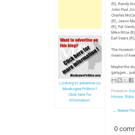
(R), Randy Gra
John Paul Jord
Charles McCal
(R), Jason Mu
(R), Pat Ownbe
Mike Ritze (R
Earl Sears (R
The museum wi
means of keep
Maybe the sta
garages... just
Looking to advertise on
Muskogee Politico?
Posted in:
bo
Click here for
House
,
State
information.
← Newer Po
0 com