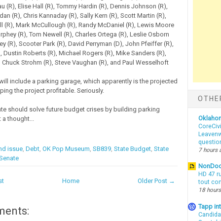
u (R), Elise Hall (R), Tommy Hardin (R), Dennis Johnson (R),
an (R), Chris Kannaday (R), Sally Kern (R), Scott Martin (R),
l (R), Mark McCullough (R), Randy McDaniel (R), Lewis Moore
rphey (R), Tom Newell (R), Charles Ortega (R), Leslie Osborn
y (R), Scooter Park (R), David Perryman (D), John Pfeiffer (R),
), Dustin Roberts (R), Michael Rogers (R), Mike Sanders (R),
), Chuck Strohm (R), Steve Vaughan (R), and Paul Wesselhoft
ll include a parking garage, which apparently is the projected
ing the project profitable. Seriously.
OTHE
te should solve future budget crises by building parking
Oklaho
 a thought...
CoreCivi
Leavenwo
questio
nd issue
,
Debt
,
OK Pop Museum
,
SB839
,
State Budget
,
State
7 hours 
 Senate
NonDo
HD 47 r
st
Home
Older Post →
tout co
18 hours
Tapp i
ments:
Candida