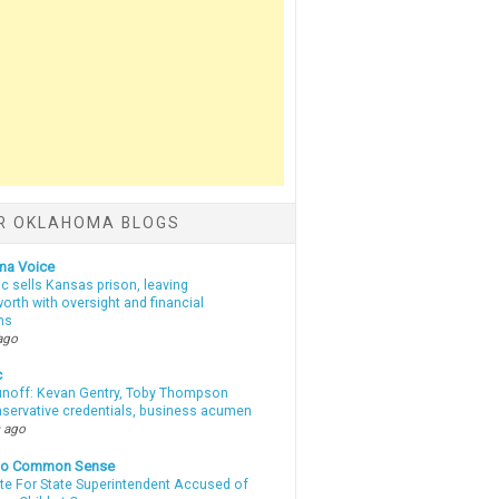
R OKLAHOMA BLOGS
ma Voice
c sells Kansas prison, leaving
rth with oversight and financial
ns
ago
c
unoff: Kevan Gentry, Toby Thompson
nservative credentials, business acumen
 ago
nto Common Sense
te For State Superintendent Accused of