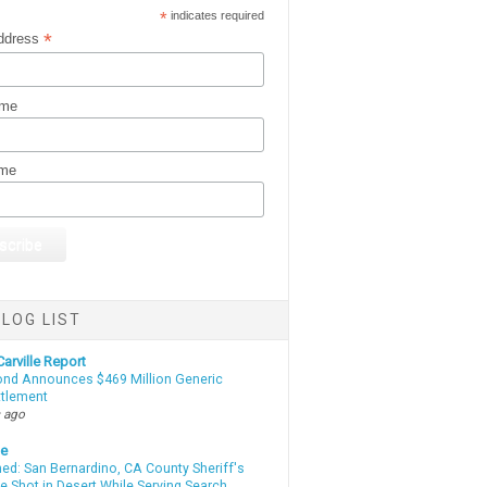
*
indicates required
*
ddress
ame
ame
LOG LIST
arville Report
d Announces $469 Million Generic
ttlement
 ago
te
d: San Bernardino, CA County Sheriff's
e Shot in Desert While Serving Search