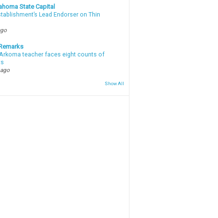
ahoma State Capital
stablishment’s Lead Endorser on Thin
ago
 Remarks
Arkoma teacher faces eight counts of
ts
 ago
Show All