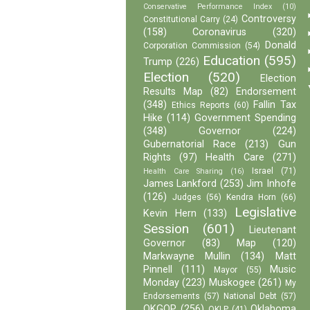
Conservative Performance Index
(10)
Controversy
Constitutional Carry
(24)
(158)
Coronavirus
(320)
Donald
Corporation Commission
(54)
Education
(595)
Trump
(226)
Election
(520)
Election
Results Map
(82)
Endorsement
(348)
Fallin Tax
Ethics Reports
(60)
Hike
(114)
Government Spending
(348)
Governor
(224)
Gubernatorial Race
(213)
Gun
Rights
(97)
Health Care
(271)
Israel
(71)
Health Care Sharing
(16)
James Lankford
(253)
Jim Inhofe
(126)
Judges
(56)
Kendra Horn
(66)
Legislative
Kevin Hern
(133)
Session
(601)
Lieutenant
Governor
(83)
Map
(120)
Markwayne Mullin
(134)
Matt
Pinnell
(111)
Music
Mayor
(55)
Monday
(223)
Muskogee
(261)
My
Endorsements
(57)
National Debt
(57)
OKGOP
(256)
Oklahoma
OKLP
(41)