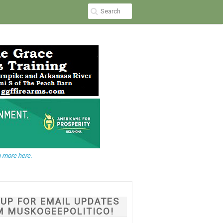
 more here.
NUP FOR EMAIL UPDATES
M MUSKOGEEPOLITICO!