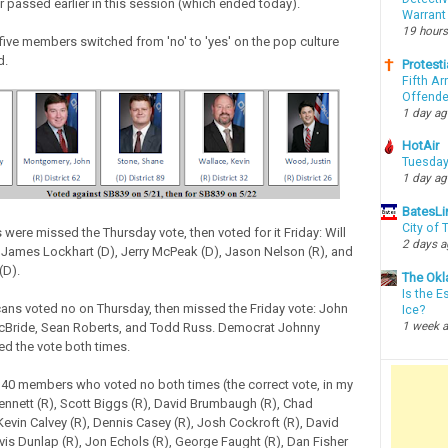
r passed earlier in this session (which ended today).
Warrant
19 hours
 five members switched from 'no' to 'yes' on the pop culture
d.
Protesti
Fifth Ar
Offende
1 day a
HotAir
Tuesday
1 day a
BatesLi
City of
were missed the Thursday vote, then voted for it Friday: Will
2 days 
), James Lockhart (D), Jerry McPeak (D), Jason Nelson (R), and
(D).
The Okl
Is the E
ans voted no on Thursday, then missed the Friday vote: John
Ice?
1 week 
cBride, Sean Roberts, and Todd Russ. Democrat Johnny
d the vote both times.
 40 members who voted no both times (the correct vote, in my
ennett (R), Scott Biggs (R), David Brumbaugh (R), Chad
Kevin Calvey (R), Dennis Casey (R), Josh Cockroft (R), David
avis Dunlap (R), Jon Echols (R), George Faught (R), Dan Fisher