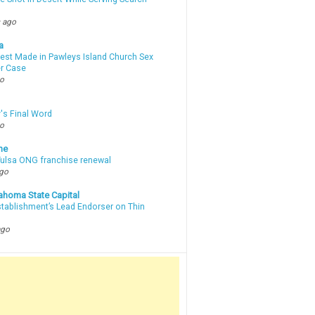
 ago
a
rest Made in Pawleys Island Church Sex
r Case
go
's Final Word
go
ne
 Tulsa ONG franchise renewal
ago
ahoma State Capital
stablishment’s Lead Endorser on Thin
ago