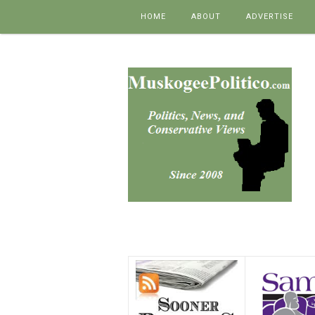
Skip to content
HOME
ABOUT
ADVERTISE