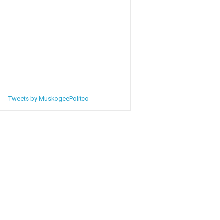
Tweets by MuskogeePolitco