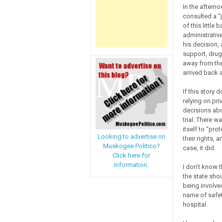
In the aftern
consulted a “
of this little
administrativ
his decision, 
support, drug
away from the
arrived back a
If this story 
relying on pri
decisions abo
trial. There 
itself to “pro
Looking to advertise on
their rights, 
Muskogee Politico?
case, it did.
Click here for
information.
I don’t know t
the state shou
being involve
name of safet
hospital.