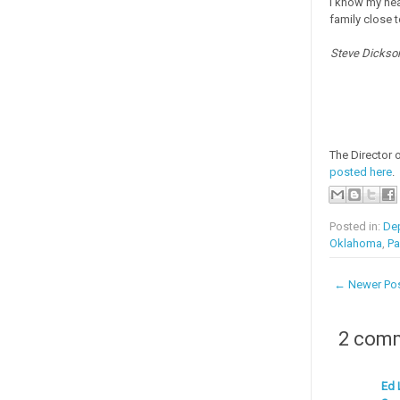
I know my hear
family close t
Steve Dickson
The Director 
posted here
.
Posted in:
Dep
Oklahoma
,
Pa
← Newer Po
2 com
Ed 