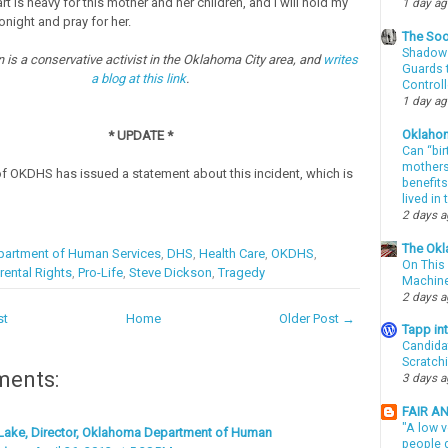
t is heavy for this mother and her children, and I will hold my
1 day a
onight and pray for her.
The Soo
Shadows
 is a conservative activist in the Oklahoma City area, and
writes
Guards t
a blog at this link
.
Controll
1 day a
Oklaho
* UPDATE *
Can “bir
mothers 
of OKDHS has issued a statement about this incident, which is
benefits
lived in
2 days 
The Okl
artment of Human Services
,
DHS
,
Health Care
,
OKDHS
,
On This 
rental Rights
,
Pro-Life
,
Steve Dickson
,
Tragedy
Machin
2 days 
st
Home
Older Post →
Tapp i
Candida
Scratch
ments:
3 days 
FAIR A
"A low v
Lake, Director, Oklahoma Department of Human
people g