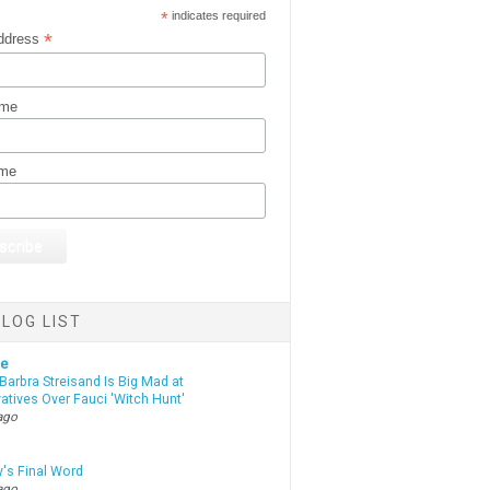
*
indicates required
*
ddress
ame
ame
LOG LIST
te
Barbra Streisand Is Big Mad at
atives Over Fauci 'Witch Hunt'
ago
y's Final Word
ago