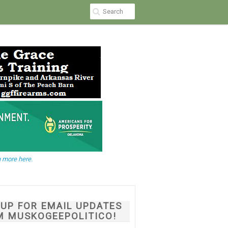
 more here.
NUP FOR EMAIL UPDATES
M MUSKOGEEPOLITICO!