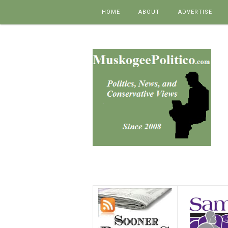
Skip to content
HOME
ABOUT
ADVERTISE