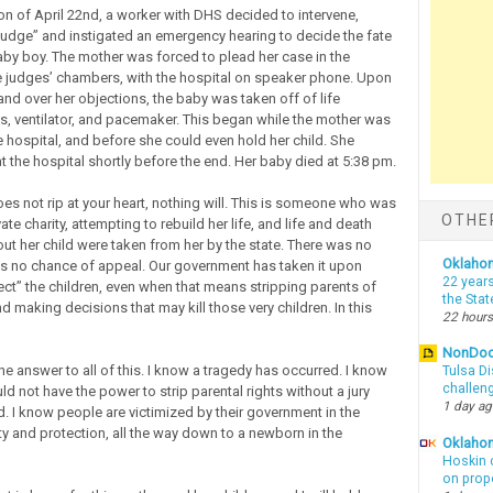
oon of April 22nd, a worker with DHS decided to intervene,
judge” and instigated an emergency hearing to decide the fate
 baby boy. The mother was forced to plead her case in the
e judges’ chambers, with the hospital on speaker phone. Upon
and over her objections, the baby was taken off of life
s, ventilator, and pacemaker. This began while the mother was
 hospital, and before she could even hold her child. She
t the hospital shortly before the end. Her baby died at 5:38 pm.
does not rip at your heart, nothing will. This is someone who was
OTHE
vate charity, attempting to rebuild her life, and life and death
ut her child were taken from her by the state. There was no
Oklaho
was no chance of appeal. Our government has taken it upon
22 years
tect” the children, even when that means stripping parents of
the Sta
and making decisions that may kill those very children. In this
22 hours
NonDo
he answer to all of this. I know a tragedy has occurred. I know
Tulsa Di
challen
ld not have the power to strip parental rights without a jury
1 day a
d. I know people are victimized by their government in the
y and protection, all the way down to a newborn in the
Oklahom
Hoskin 
on prop