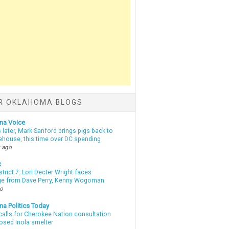
R OKLAHOMA BLOGS
ma Voice
 later, Mark Sanford brings pigs back to
tehouse, this time over DC spending
 ago
c
strict 7: Lori Decter Wright faces
ge from Dave Perry, Kenny Wogoman
go
a Politics Today
calls for Cherokee Nation consultation
osed Inola smelter