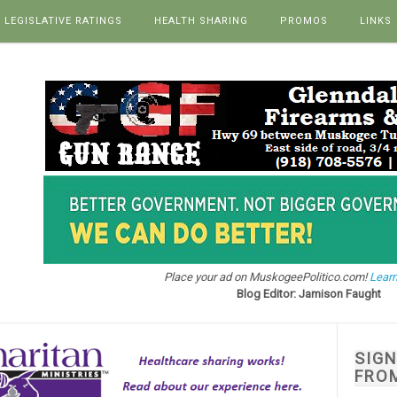
LEGISLATIVE RATINGS
HEALTH SHARING
PROMOS
LINKS
Place your ad on MuskogeePolitico.com!
Learn
Blog Editor: Jamison Faught
SIG
FRO