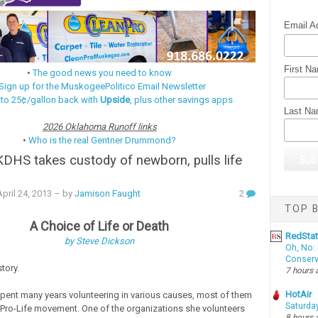
Email A
First N
•
The good news you need to know
Sign up for the MuskogeePolitico Email Newsletter
 to 25¢/gallon back with
Upside
, plus other savings apps
Last N
2026 Oklahoma Runoff links
•
Who is the real Gentner Drummond?
KDHS takes custody of newborn, pulls life
ril 24, 2013
– by
Jamison Faught
2
TOP B
A Choice of Life or Death
RedSta
by Steve Dickson
Oh, No: 
Conserv
story.
7 hours 
HotAir
pent many years volunteering in various causes, most of them
Saturda
e Pro-Life movement. One of the organizations she volunteers
8 hours 