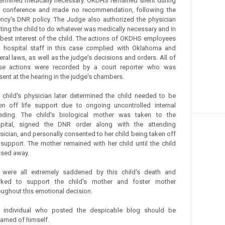
ermined medically necessary. OKDHS remained silent during
s conference and made no recommendation, following the
ncy's DNR policy. The Judge also authorized the physician
ating the child to do whatever was medically necessary and in
 best interest of the child. The actions of OKDHS employees
 hospital staff in this case complied with Oklahoma and
eral laws, as well as the judge's decisions and orders. All of
se actions were recorded by a court reporter who was
sent at the hearing in the judge's chambers.
 child's physician later determined the child needed to be
en off life support due to ongoing uncontrolled internal
eding. The child's biological mother was taken to the
pital, signed the DNR order along with the attending
sician, and personally consented to her child being taken off
e support. The mother remained with her child until the child
sed away.
were all extremely saddened by this child's death and
ked to support the child's mother and foster mother
oughout this emotional decision.
 individual who posted the despicable blog should be
amed of himself.