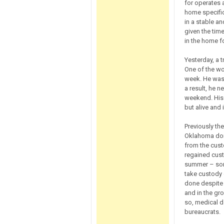
for operates 
home specifi
in a stable an
given the time
in the home fo
Yesterday, a 
One of the wo
week. He was 
a result, he n
weekend. His 
but alive and
Previously the
Oklahoma dome
from the custo
regained custo
summer – som
take custody 
done despite 
and in the gr
so, medical d
bureaucrats.