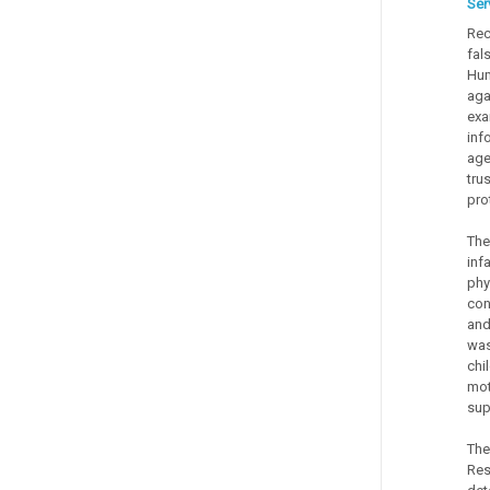
Ser
Rec
fal
Hum
aga
exa
inf
age
tru
pro
The
inf
phy
con
and
was
chi
mot
sup
The
Res