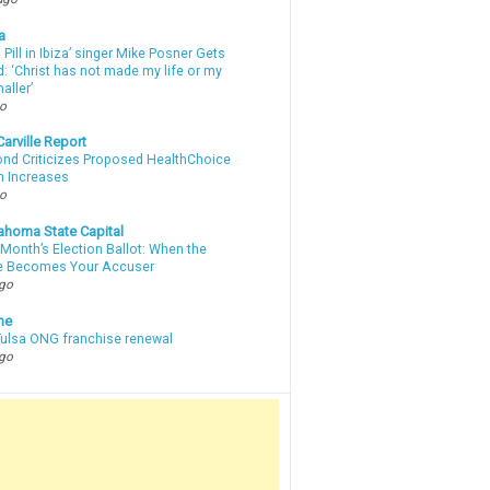
a
a Pill in Ibiza’ singer Mike Posner Gets
: ‘Christ has not made my life or my
aller’
go
arville Report
d Criticizes Proposed HealthChoice
 Increases
go
ahoma State Capital
Month’s Election Ballot: When the
e Becomes Your Accuser
ago
ne
 Tulsa ONG franchise renewal
ago