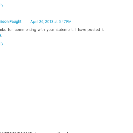
ly
ison Faught
April 26, 2013 at 5:47 PM
nks for commenting with your statement. I have posted it
e
.
ly