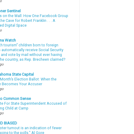
go
ner Sentinel
 on the Wall: How One Facebook Group
he Cave for Robert Franklin . . . A
ed Digital Space
go
ma Watch
th tourism” children born to foreign
automatically receive Social Security
 and vote by mail without ever having
 the country, as Rep. Brecheen claimed?
ago
ahoma State Capital
Month’s Election Ballot: When the
e Becomes Your Accuser
ago
nto Common Sense
te For State Superintendent Accused of
ing Child at Camp
ago
ND BIASED
oter turnout is an indication of fewer
oing to the polls." Al Gore