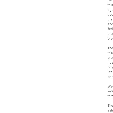
det
thi
age
tre
the
and
fed
the
pre
The
tak
ble
hos
phy
lif
pas
We 
wor
thr
The
ash