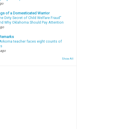
ago
gs of a Domesticated Warrior
e Dirty Secret of Child Welfare Fraud”
d Why Oklahoma Should Pay Attention
ago
 Remarks
Arkoma teacher faces eight counts of
ts
 ago
Show All