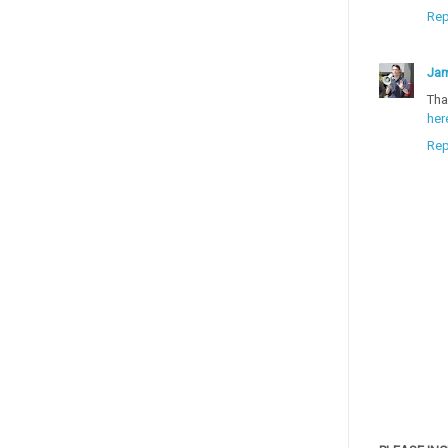
Rep
Jam
Tha
her
Rep