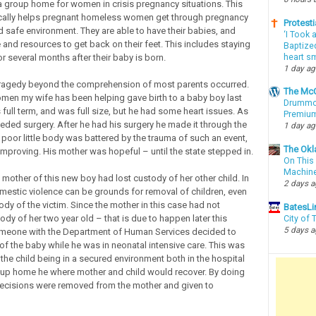
a group home for women in crisis pregnancy situations. This
cally helps pregnant homeless women get through pregnancy
Protesti
d safe environment. They are able to have their babies, and
‘I Took 
 and resources to get back on their feet. This includes staying
Baptized
heart sm
r several months after their baby is born.
1 day a
tragedy beyond the comprehension of most parents occurred.
The McC
men my wife has been helping gave birth to a baby boy last
Drummon
full term, and was full size, but he had some heart issues. As
Premium
eeded surgery. After he had his surgery he made it through the
1 day a
poor little body was battered by the trauma of such an event,
The Okl
 improving. His mother was hopeful – until the state stepped in.
On This 
Machin
 mother of this new boy had lost custody of her other child. In
2 days 
stic violence can be grounds for removal of children, even
dy of the victim. Since the mother in this case had not
BatesLi
dy of her two year old – that is due to happen later this
City of
5 days 
eone with the Department of Human Services decided to
of the baby while he was in neonatal intensive care. This was
the child being in a secured environment both in the hospital
oup home he where mother and child would recover. By doing
ecisions were removed from the mother and given to