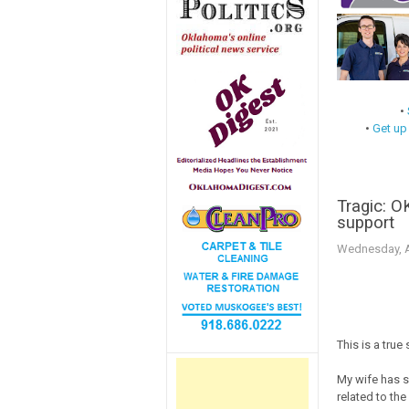
•
•
Get up
Tragic: O
support
Wednesday, Ap
This is a true 
My wife has s
related to th