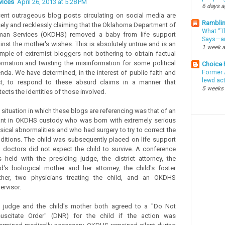
vices
April 26, 2013 at 5:28 PM
6 days 
ent outrageous blog posts circulating on social media are
Ramblin
sely and recklessly claiming that the Oklahoma Department of
What “Th
an Services (OKDHS) removed a baby from life support
Says—an
inst the mother's wishes. This is absolutely untrue and is an
1 week 
mple of extremist bloggers not bothering to obtain factual
ormation and twisting the misinformation for some political
Choice
nda. We have determined, in the interest of public faith and
Former 
lewd ac
st, to respond to these absurd claims in a manner that
5 weeks
tects the identities of those involved.
 situation in which these blogs are referencing was that of an
ant in OKDHS custody who was born with extremely serious
sical abnormalities and who had surgery to try to correct the
ditions. The child was subsequently placed on life support
 doctors did not expect the child to survive. A conference
 held with the presiding judge, the district attorney, the
ld's biological mother and her attorney, the child's foster
her, two physicians treating the child, and an OKDHS
ervisor.
 judge and the child's mother both agreed to a "Do Not
uscitate Order" (DNR) for the child if the action was