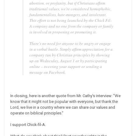
abortion, or profanity, but if Christians affirm
traditional values, we're considered homophobic,
fundamentalists, hate-mongers, and intolerant.
This effort is not being launched by the Chick Fil-
A company and no one from the company or family
is involved in proposing or promoting it.
There's no need for anyone to be angry or engage
in a verbal battle. Simply affirm appreciation for a
company run by Christian principles by showing
up on Wednesday, August 1 or by participating
online – tweeting your support or sending a
message on Facebook.
In closing, here is another quote from Mr. Cathy's interview: "We
know that it might not be popular with everyone, but thank the
Lord, we live in a country where we can share our values and
operate on biblical principles."
I support Chick-fil-A.