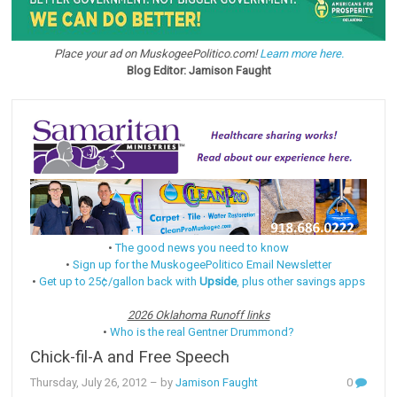
Place your ad on MuskogeePolitico.com!
Learn more here.
Blog Editor: Jamison Faught
•
The good news you need to know
•
Sign up for the MuskogeePolitico Email Newsletter
•
Get up to 25¢/gallon back with
Upside
, plus other savings apps
2026 Oklahoma Runoff links
•
Who is the real Gentner Drummond?
Chick-fil-A and Free Speech
Thursday, July 26, 2012
– by
Jamison Faught
0