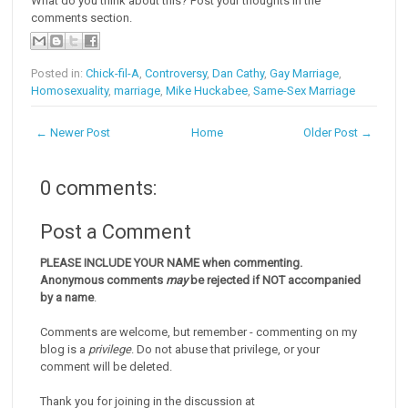
What do you think about this? Post your thoughts in the
comments section.
Posted in:
Chick-fil-A
,
Controversy
,
Dan Cathy
,
Gay Marriage
,
Homosexuality
,
marriage
,
Mike Huckabee
,
Same-Sex Marriage
← Newer Post
Home
Older Post →
0 comments:
Post a Comment
PLEASE INCLUDE YOUR NAME when commenting.
Anonymous comments
may
be rejected if NOT accompanied
by a name
.
Comments are welcome, but remember - commenting on my
blog is a
privilege
. Do not abuse that privilege, or your
comment will be deleted.
Thank you for joining in the discussion at