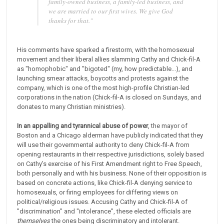
family-owned business, a family-led business, and
we are married to our first wives. We give God
thanks for that.
"
His comments have sparked a firestorm, with the homosexual
movement and their liberal allies slamming Cathy and Chick-fil-A
as "homophobic" and "bigoted" (my, how predictable...), and
launching smear attacks, boycotts and protests against the
company, which is one of the most high-profile Christian-led
corporations in the nation (Chick-fil-A is closed on Sundays, and
donates to many Christian ministries).
In an appalling and tyrannical abuse of power
, the mayor of
Boston and a Chicago alderman have publicly indicated that they
will use their governmental authority to deny Chick-fil-A from
opening restaurants in their respective jurisdictions, solely based
on Cathy's exercise of his First Amendment right to Free Speech,
both personally and with his business. None of their opposition is
based on concrete actions, like Chick-fil-A denying service to
homosexuals, or firing employees for differing views on
political/religious issues. Accusing Cathy and Chick-fil-A of
"discrimination" and "intolerance", these elected officials are
themselves
the ones being discriminatory and intolerant.