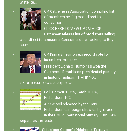
State Re...
OK Cattlemen's Association compiling list
of members selling beef direct-to-
consumer
CLICK HERE TO VIEW UPDATE : OK
Cattlemen release list of producers selling
beef direct to consumer Consumers are Looking to Buy
Beef...
OK Primary: Trump sets record vote for
incumbent president
President Donald Trump has won the
Oklahoma Republican presidential primary
in historic fashion: THANK YOU
OKLAHOMA! #KAG2020 pic.tw...
Poll: Cornett 15.2%, Lamb 13.8%,
Richardson 10%
A new poll released by the Gary
Richardson campaign shows a tight race
in the GOP gubernatorial primary. Just 1.4%
separates the leade...
Stitt signs Coburn's Oklahoma Taxpayer