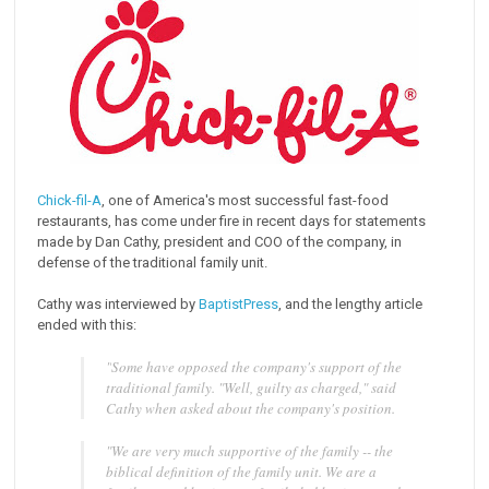
Chick-fil-A
, one of America's most successful fast-food
restaurants, has come under fire in recent days for statements
made by Dan Cathy, president and COO of the company, in
defense of the traditional family unit.
Cathy was interviewed by
BaptistPress
, and the lengthy article
ended with this:
"
Some have opposed the company's support of the
traditional family. "Well, guilty as charged," said
Cathy when asked about the company's position.
"We are very much supportive of the family -- the
biblical definition of the family unit. We are a