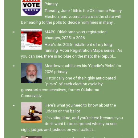
Primary
Tuesday, June 16th is the Oklahoma Primary
Election, and voters all across the state will
be heading to the polls to decide nominees in many...
MAPS: Oklahoma voter registration
changes, 2025 to 2026
Here's the 2026 installment of my long-
running Voter Registration Maps series . As
you can see, there is no blue on the map; the Republ...
Meadows publishes his 'Charlie's Picks' for
2026 primary
Historically one of the highly anticipated
"picks" of each election cycle by
grassroots conservatives, former Oklahoma
Conservativ...
Here's what you need to know about the
judges on the ballot
It's voting time, and you're here because you
don't want to be surprised when you see
eight judges and justices on your ballot t...