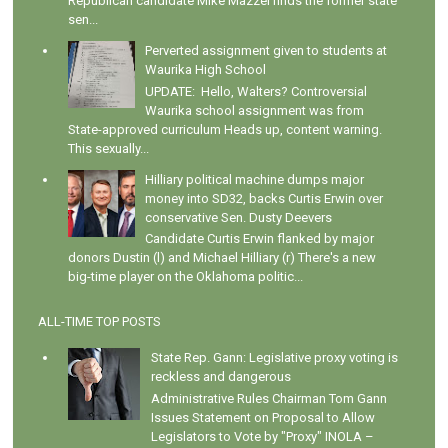
Republican candidate Mike Mazzei finds the former state
sen...
Perverted assignment given to students at
Waurika High School
UPDATE: Hello, Walters? Controversial
Waurika school assignment was from
State-approved curriculum Heads up, content warning.
This sexually...
Hilliary political machine dumps major
money into SD32, backs Curtis Erwin over
conservative Sen. Dusty Deevers
Candidate Curtis Erwin flanked by major
donors Dustin (l) and Michael Hilliary (r) There's a new
big-time player on the Oklahoma politic...
ALL-TIME TOP POSTS
State Rep. Gann: Legislative proxy voting is
reckless and dangerous
Administrative Rules Chairman Tom Gann
Issues Statement on Proposal to Allow
Legislators to Vote by "Proxy" INOLA –