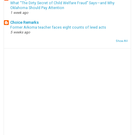
What “The Dirty Secret of Child Welfare Fraud” Says—and Why
Oklahoma Should Pay Attention
1 week ago
Choice Remarks
Former Arkoma teacher faces eight counts of lewd acts
5 weeks ago
Show All