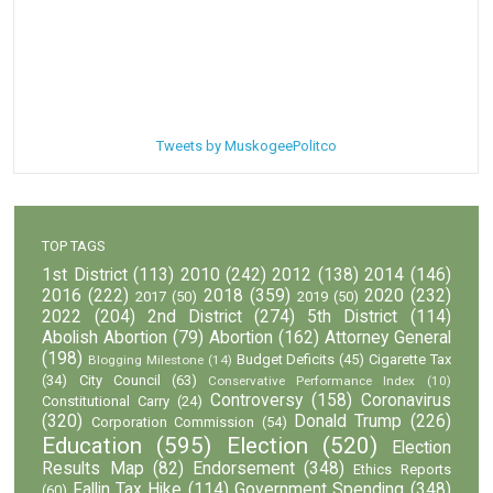
Tweets by MuskogeePolitco
TOP TAGS
1st District
(113)
2010
(242)
2012
(138)
2014
(146)
2016
(222)
2018
(359)
2020
(232)
2017
(50)
2019
(50)
2022
(204)
2nd District
(274)
5th District
(114)
Abolish Abortion
(79)
Abortion
(162)
Attorney General
(198)
Budget Deficits
(45)
Cigarette Tax
Blogging Milestone
(14)
(34)
City Council
(63)
Conservative Performance Index
(10)
Controversy
(158)
Coronavirus
Constitutional Carry
(24)
(320)
Donald Trump
(226)
Corporation Commission
(54)
Education
(595)
Election
(520)
Election
Results Map
(82)
Endorsement
(348)
Ethics Reports
Fallin Tax Hike
(114)
Government Spending
(348)
(60)