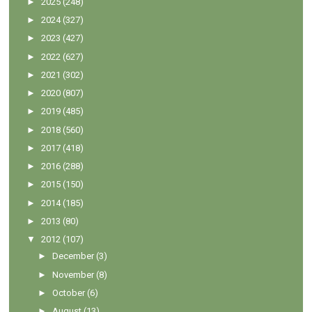
►
2025
(248)
►
2024
(327)
►
2023
(427)
►
2022
(627)
►
2021
(302)
►
2020
(807)
►
2019
(485)
►
2018
(560)
►
2017
(418)
►
2016
(288)
►
2015
(150)
►
2014
(185)
►
2013
(80)
▼
2012
(107)
►
December
(3)
►
November
(8)
►
October
(6)
►
August
(13)