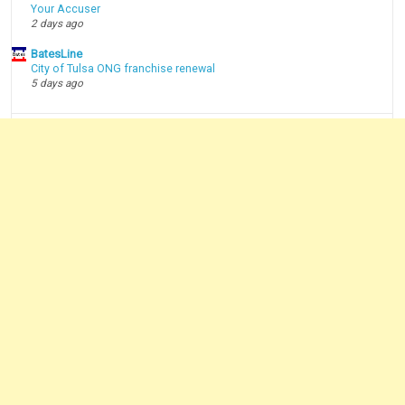
Your Accuser
2 days ago
BatesLine
City of Tulsa ONG franchise renewal
5 days ago