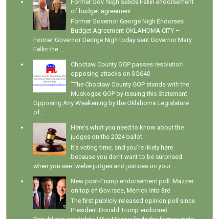
Former Gov. Nigh sends Fallin endorsement
of budget agreement
Former Governor George Nigh Endorses
Budget Agreement OKLAHOMA CITY –
Former Governor George Nigh today sent Governor Mary
Fallin the ...
Choctaw County GOP passes resolution
opposing attacks on SQ640
"The Choctaw County GOP stands with the
Muskogee GOP by issuing this Statement
Opposing Any Weakening by the Oklahoma Legislature
of...
Here's what you need to know about the
judges on the 2024 ballot
It's voting time, and you're likely here
because you don't want to be surprised
when you see twelve judges and justices on your ...
New post-Trump endorsement poll: Mazzei
on top of Gov race, Merrick into 3rd
The first publicly-released opinion poll since
President Donald Trump endorsed