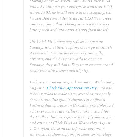
Starting at age 46 Truett Cathy built Chick Fil-A
into a $4 billion a year enterprise with over 1600
stores. At 91, he is still active in the company, but
his son Dan runs it day to day as CEO.It's a great
American story that is being smeared by vicious
hate speech and intolerant bigotry from the left.
The Chick Fil-A company refuses to open on
Sundays so that their employees can go to church
if they wish. Despite the pressure from malls,
airports, and the business world to open on
Sundays, they still don't. They treat customers and
employees with respect and dignity.
I ask you to join me in speaking out on Wednesday,
August 1 "
Chick Fil-A Appreciation Day
.” No one
is being asked to make signs, speeches, or openly
demonstrate. The goal is simple: Let's affirm a
business that operates on Christian principles and
whose executives are willing to take a stand for
the Godly values we espouse by simply showing up
and eating at Chick Fil-A on Wednesday, August
1. Too often, those on the left make corporate
statements to show support for same sex marriage,