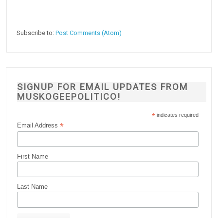
Subscribe to:
Post Comments (Atom)
SIGNUP FOR EMAIL UPDATES FROM
MUSKOGEEPOLITICO!
*
indicates required
*
Email Address
First Name
Last Name