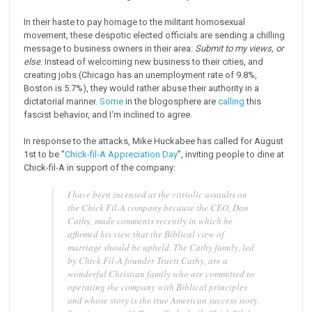
In their haste to pay homage to the militant homosexual
movement, these despotic elected officials are sending a chilling
message to business owners in their area:
Submit to my views, or
else
. Instead of welcoming new business to their cities, and
creating jobs (Chicago has an unemployment rate of 9.8%,
Boston is 5.7%), they would rather abuse their authority in a
dictatorial manner.
Some
in the blogosphere are
calling
this
fascist behavior, and I'm inclined to agree.
In response to the attacks, Mike Huckabee has called for August
1st to be "
Chick-fil-A Appreciation Day
", inviting people to dine at
Chick-fil-A in support of the company:
I have been incensed at the vitriolic assaults on
the Chick Fil-A company because the CEO, Dan
Cathy, made comments recently in which he
affirmed his view that the Biblical view of
marriage should be upheld. The Cathy family, led
by Chick Fil-A founder Truett Cathy, are a
wonderful Christian family who are committed to
operating the company with Biblical principles
and whose story is the true American success story.