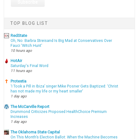
TOP BLOG LIST
RedState
Oh, No: Barbra Streisand Is Big Mad at Conservatives Over
Fauci 'Witch Hunt'
10 hours ago
HotAir
Saturday's Final Word
11 hours ago
Protestia
‘I Took a Pill in Ibiza’ singer Mike Posner Gets Baptized: ‘Christ
has not made my life or my heart smaller’
1 day ago
The McCarville Report
Drummond Criticizes Proposed HealthChoice Premium
Increases
1 day ago
The Oklahoma State Capital
On This Month’s Election Ballot: When the Machine Becomes