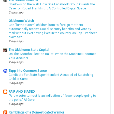
The Sooner Sentinel
Shadows on the Wall: How One Facebook Group Guards the
Cave for Robert Franklin . . . A Controlled Digital Space
2 days ago
Oklahoma Watch
Can “birth tourism” children born to foreign mothers
automatically receive Social Security benefits and vote by
mail without ever having lived in the country, as Rep. Brecheen
claimed?
2 days ago
The Oklahoma State Capital
On This Month’s Election Ballot: When the Machine Becomes
Your Accuser
2 days ago
Tapp into Common Sense
Candidate For State Superintendent Accused of Scratching
Child at Camp
3 days ago
FAIR AND BIASED
"A low voter turnout is an indication of fewer people going to
the polls." Al Gore
6 days ago
Ramblings of a Domesticated Warrior