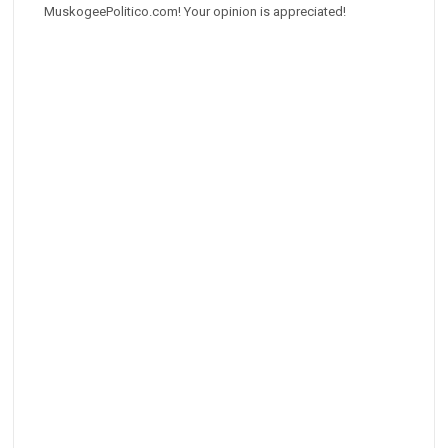
MuskogeePolitico.com! Your opinion is appreciated!