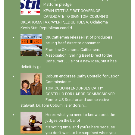
Platform pledge
KEVIN STITT IS FIRST GOVERNOR
CANDIDATE TO SIGN TOM COBURN’S
OKLAHOMA TAXPAYER PLEDGE TULSA, Oklahoma –
Kevin Stitt, Republican candid...
OK Cattlemen release list of producers
selling beef direct to consumer
From the Oklahoma Cattlemen's
Association : Selling Beef Direct to the
Consumer . . . is not a new idea, but it has
definitely ga...
Coburn endorses Cathy Costello for Labor
Commissioner
TOM COBURN ENDORSES CATHY
COSTELLO FOR LABOR COMMISSIONER
Former US Senator and conservative
stalwart, Dr. Tom Coburn, is endorsin...
Here's what you need to know about the
judges on the ballot
It's voting time, and you're here because
you don't want to be surprised when you