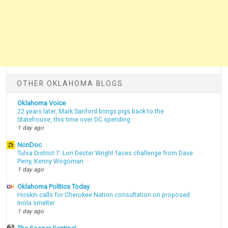
OTHER OKLAHOMA BLOGS
Oklahoma Voice
22 years later, Mark Sanford brings pigs back to the
Statehouse, this time over DC spending
1 day ago
NonDoc
Tulsa District 7: Lori Decter Wright faces challenge from Dave
Perry, Kenny Wogoman
1 day ago
Oklahoma Politics Today
Hoskin calls for Cherokee Nation consultation on proposed
Inola smelter
1 day ago