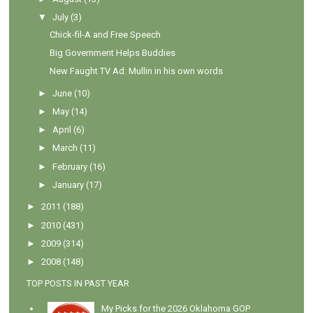
▼
July
(3)
Chick-fil-A and Free Speech
Big Government Helps Buddies
New Faught TV Ad: Mullin in his own words
►
June
(10)
►
May
(14)
►
April
(6)
►
March
(11)
►
February
(16)
►
January
(17)
►
2011
(188)
►
2010
(431)
►
2009
(314)
►
2008
(148)
TOP POSTS IN PAST YEAR
My Picks for the 2026 Oklahoma GOP