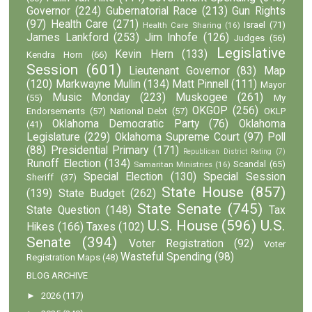
Governor
(224)
Gubernatorial Race
(213)
Gun Rights
(97)
Health Care
(271)
Israel
(71)
Health Care Sharing
(16)
James Lankford
(253)
Jim Inhofe
(126)
Judges
(56)
Legislative
Kevin Hern
(133)
Kendra Horn
(66)
Session
(601)
Lieutenant Governor
(83)
Map
(120)
Markwayne Mullin
(134)
Matt Pinnell
(111)
Mayor
Music Monday
(223)
Muskogee
(261)
(55)
My
OKGOP
(256)
Endorsements
(57)
National Debt
(57)
OKLP
Oklahoma Democratic Party
(76)
Oklahoma
(41)
Legislature
(229)
Oklahoma Supreme Court
(97)
Poll
(88)
Presidential Primary
(171)
Republican District Rating
(7)
Runoff Election
(134)
Scandal
(65)
Samaritan Ministries
(16)
Special Election
(130)
Special Session
Sheriff
(37)
State House
(857)
(139)
State Budget
(262)
State Senate
(745)
State Question
(148)
Tax
U.S. House
(596)
U.S.
Hikes
(166)
Taxes
(102)
Senate
(394)
Voter Registration
(92)
Voter
Wasteful Spending
(98)
Registration Maps
(48)
BLOG ARCHIVE
►
2026
(117)