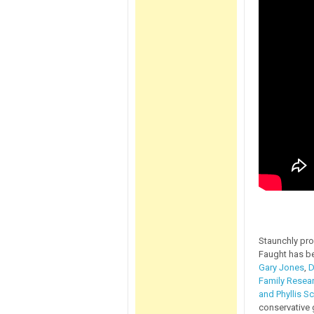
Staunchly pro
Faught has b
Gary Jones
,
D
Family Resear
and Phyllis Sc
conservative 