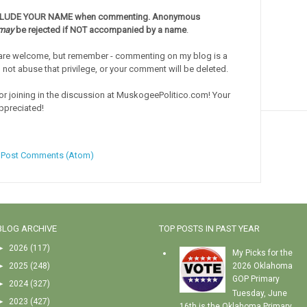
CLUDE YOUR NAME when commenting. Anonymous
may
be rejected if NOT accompanied by a name
.
re welcome, but remember - commenting on my blog is a
o not abuse that privilege, or your comment will be deleted.
or joining in the discussion at MuskogeePolitico.com! Your
ppreciated!
:
Post Comments (Atom)
BLOG ARCHIVE
TOP POSTS IN PAST YEAR
►
2026
(117)
My Picks for the
►
2025
(248)
2026 Oklahoma
GOP Primary
►
2024
(327)
Tuesday, June
►
2023
(427)
16th is the Oklahoma Primary