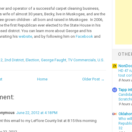
r and operator of a successful carpet cleaning business,
s wife of almost 30 years, Becky, live in Muskogee, and are the
ree grown children - all born and raised in Muskogee. In 2006,
 the first Republican ever elected to the State House in his
d district. You can learn more about George and his
isiting his
website
, and by following him on
Facebook
and
OTHE
12
,
2nd District
,
Election
,
George Faught
,
TV Commercials
,
U.S.
NonDo
HD 47 r
tout co
st
Home
Older Post →
8 hours 
Tapp i
Candida
ment:
Scratch
9 hours 
onymous
June 22, 2012 at 4:18 PM
Oklahom
Who wil
ent this email to my LeFlore County list at 8:15 this morning
Republic
32
e 22, 2012