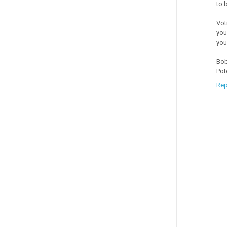
to 
Vot
you
you
Bob
Pot
Rep