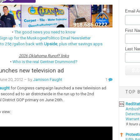
Email A
First N
•
The good news you need to know
Sign up for the MuskogeePolitico Email Newsletter
 to 25¢/gallon back with
Upside
, plus other savings apps
Last N
2026 Oklahoma Runoff links
•
Who is the real Gentner Drummond?
unches new television ad
une 20, 2012
– by
Jamison Faught
1
aught
for Congress campaign launched a new television ad
TOP B
 second ad to air districtwide in the run up to the 2nd
 District GOP primary on June 26th.
RedSta
Ambushe
o view:
Detectiv
Warrant
9 hours 
Protesti
Fifth Ar