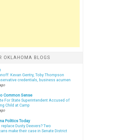
R OKLAHOMA BLOGS
c
unoff: Kevan Gentry, Toby Thompson
nservative credentials, business acumen
ago
nto Common Sense
te For State Superintendent Accused of
ing Child at Camp
ago
a Politics Today
l replace Dusty Deevers? Two
ans make their case in Senate District