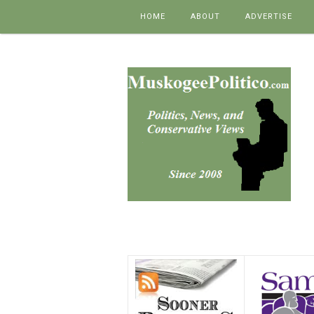
Skip to content
HOME
ABOUT
ADVERTISE