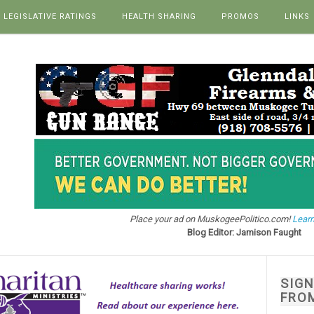
LEGISLATIVE RATINGS
HEALTH SHARING
PROMOS
LINKS
Place your ad on MuskogeePolitico.com!
Learn
Blog Editor: Jamison Faught
SIG
FRO