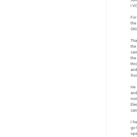
I V
For
the
Okl
Tha
the
cam
the
thr
and
fro
He 
and
nom
Ele
can
I h
go 
ope