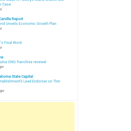
r Case
go
arville Report
d Unveils Economic Growth Plan
go
's Final Word
go
ne
 Tulsa ONG franchise renewal
ago
ahoma State Capital
stablishment’s Lead Endorser on Thin
ago