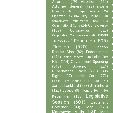
Abortion
(79)
Abortion
(162)
Attorney General
(198)
Blogging
Budget Deficits
(45)
Milestone
(14)
Cigarette Tax
(34)
City Council
(63)
Conservative Performance Index
(10)
Controversy
Constitutional Carry
(24)
(158)
Coronavirus
(320)
Donald
Corporation Commission
(54)
Education
(595)
Trump
(226)
Election
(520)
Election
Results Map
(82)
Endorsement
(348)
Fallin Tax
Ethics Reports
(60)
Hike
(114)
Government Spending
(348)
Governor
(224)
Gubernatorial Race
(213)
Gun
Rights
(97)
Health Care
(271)
Israel
(71)
Health Care Sharing
(16)
James Lankford
(253)
Jim Inhofe
(126)
Judges
(56)
Kendra Horn
(66)
Legislative
Kevin Hern
(133)
Session
(601)
Lieutenant
Governor
(83)
Map
(120)
Markwayne Mullin
(134)
Matt