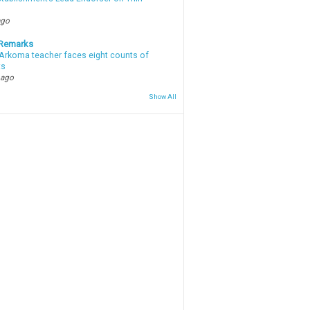
ago
 Remarks
Arkoma teacher faces eight counts of
ts
 ago
Show All