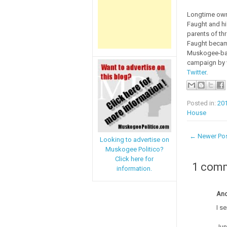
Longtime owne
Faught and hi
parents of th
Faught became
Muskogee-base
campaign by v
Twitter
.
Posted in:
20
House
← Newer Po
Looking to advertise on
Muskogee Politico?
Click here for
1 com
information.
An
I s
Jun