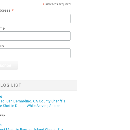
*
indicates required
*
ddress
ame
ame
LOG LIST
te
d: San Bernardino, CA County Sheriff's
e Shot in Desert While Serving Search
ago
a
rest Made in Pawleys Island Church Sex