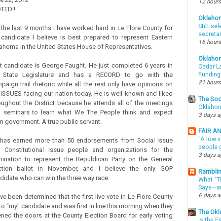
12 hours
OTED!!
Oklaho
Stitt se
 the last 9 months I have worked hard in Le Flore County for
secreta
 candidate I believe is best prepared to represent Eastern
16 hours
ahoma in the United States House of Representatives.
Oklaho
t candidate is George Faught. He just completed 6 years in
Cedar La
 State Legislature and has a RECORD to go with the
Funding
21 hours
paign trail rhetoric while all the rest only have opinions on
 ISSUES facing our nation today. He is well known and liked
The Soo
oughout the District because he attends all of the meetings
Oklahom
 seminars to learn what We The People think and expect
3 days 
m government. A true public servant.
FAIR A
"A low v
has earned more than 50 endorsements from Social Issue
people g
 Constitutional Issue people and organizations for the
3 days 
ination to represent the Republican Party on the General
ction ballot in November, and I believe the only GOP
Ramblin
didate who can win the three way race.
What “Th
Says—an
6 days 
ave been determined that the first live vote in Le Flore County
to "my" candidate and was first in line this morning when they
The Okl
ned the doors at the County Election Board for early voting
Is the E