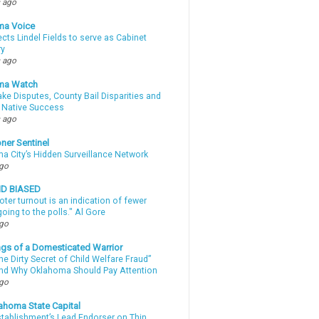
 ago
ma Voice
lects Lindel Fields to serve as Cabinet
ry
 ago
ma Watch
ke Disputes, County Bail Disparities and
 Native Success
 ago
ner Sentinel
a City’s Hidden Surveillance Network
ago
ND BIASED
oter turnout is an indication of fewer
oing to the polls." Al Gore
ago
gs of a Domesticated Warrior
e Dirty Secret of Child Welfare Fraud”
d Why Oklahoma Should Pay Attention
ago
ahoma State Capital
stablishment’s Lead Endorser on Thin