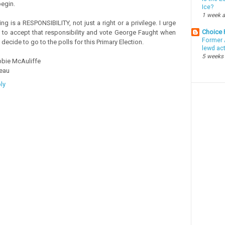
begin.
Ice?
1 week 
ing is a RESPONSIBILITY, not just a right or a privilege. I urge
Choice
 to accept that responsibility and vote George Faught when
Former 
 decide to go to the polls for this Primary Election.
lewd ac
5 weeks
bie McAuliffe
eau
ly