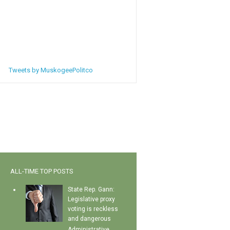
Tweets by MuskogeePolitco
ALL-TIME TOP POSTS
State Rep. Gann:
Legislative proxy
voting is reckless
and dangerous
Administrative