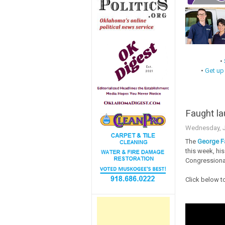
•
•
Get up
Faught la
Wednesday, J
The
George F
this week, his
Congressional
Click below t