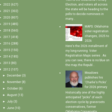
►
2022
(627)
Election, and voters all across
the state will be heading to the
►
2021
(302)
polls to decide nominees in
►
2020
(807)
many...
►
2019
(485)
MAPS: Oklahoma
►
2018
(560)
voter registration
changes, 2025 to
►
2017
(418)
2026
►
2016
(288)
Here's the 2026 installment of
►
2015
(150)
my long-running Voter
Registration Maps series . As
►
2014
(185)
you can see, there is no blue on
►
2013
(80)
the map; the Republ...
▼
2012
(107)
Meadows
►
December
(3)
publishes his
►
November
(8)
'Charlie's Picks'
for 2026 primary
►
October
(6)
Historically one of the highly
►
August
(13)
anticipated "picks" of each
►
July
(3)
election cycle by grassroots
conservatives, former
▼
June
(10)
Oklahoma Conservativ...