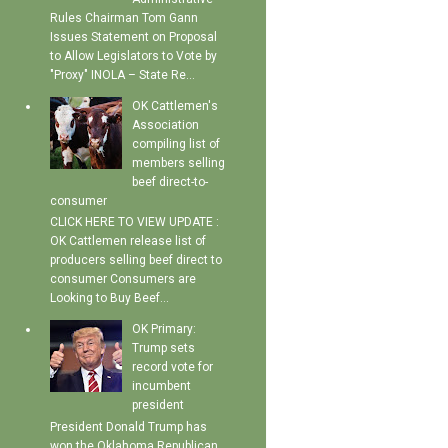
Rules Chairman Tom Gann
Issues Statement on Proposal
to Allow Legislators to Vote by
"Proxy" INOLA – State Re...
OK Cattlemen's
Association
compiling list of
members selling
beef direct-to-
consumer
CLICK HERE TO VIEW UPDATE :
OK Cattlemen release list of
producers selling beef direct to
consumer Consumers are
Looking to Buy Beef...
OK Primary:
Trump sets
record vote for
incumbent
president
President Donald Trump has
won the Oklahoma Republican