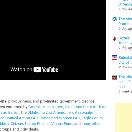
Offende
1 day a
The McC
Drummon
1 day a
HotAir
Tuesday
1 day a
BatesLi
City of
2 days 
The Okl
Is the E
Ice?
1 week 
-life, pro-business, and pro-limited government, George
een endorsed by
Gov. Mike Huckabee
,
Oklahoma State Auditor
avid Barton
, the
Oklahoma 2nd Amendment Association
,
ch Council Action PAC
,
Concerned Women PAC
,
Eagle Forum
hlafly
,
Citizens United Political Victory Fund
, and
many other
groups and individuals.