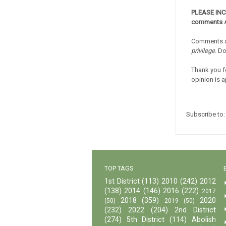
PLEASE IN
comments
Comments a
privilege
. D
Thank you f
opinion is a
Subscribe to
TOP TAGS
1st District
(113)
2010
(242)
2012
(138)
2014
(146)
2016
(222)
2017
2018
(359)
2020
(50)
2019
(50)
(232)
2022
(204)
2nd District
(274)
5th District
(114)
Abolish