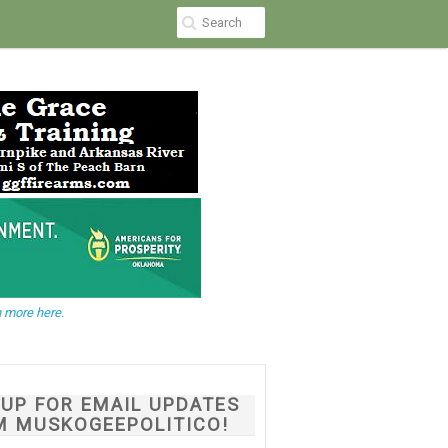
 more here.
NUP FOR EMAIL UPDATES
M MUSKOGEEPOLITICO!