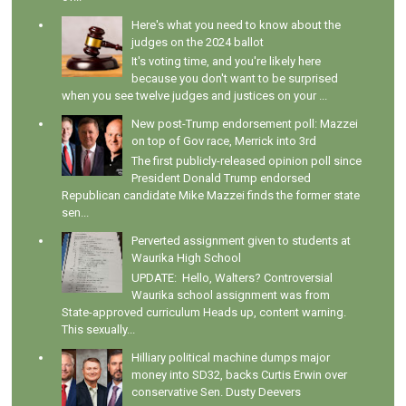
Here's what you need to know about the
judges on the 2024 ballot
It's voting time, and you're likely here
because you don't want to be surprised
when you see twelve judges and justices on your ...
New post-Trump endorsement poll: Mazzei
on top of Gov race, Merrick into 3rd
The first publicly-released opinion poll since
President Donald Trump endorsed
Republican candidate Mike Mazzei finds the former state
sen...
Perverted assignment given to students at
Waurika High School
UPDATE: Hello, Walters? Controversial
Waurika school assignment was from
State-approved curriculum Heads up, content warning.
This sexually...
Hilliary political machine dumps major
money into SD32, backs Curtis Erwin over
conservative Sen. Dusty Deevers