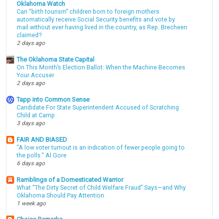
Oklahoma Watch
Can “birth tourism” children born to foreign mothers
automatically receive Social Security benefits and vote by
mail without ever having lived in the country, as Rep. Brecheen
claimed?
2 days ago
The Oklahoma State Capital
On This Month’s Election Ballot: When the Machine Becomes
Your Accuser
2 days ago
Tapp into Common Sense
Candidate For State Superintendent Accused of Scratching
Child at Camp
3 days ago
FAIR AND BIASED
"A low voter turnout is an indication of fewer people going to
the polls." Al Gore
6 days ago
Ramblings of a Domesticated Warrior
What “The Dirty Secret of Child Welfare Fraud” Says—and Why
Oklahoma Should Pay Attention
1 week ago