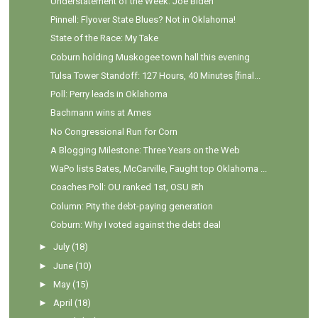
Understatement of the Week: Joe Biden
Pinnell: Flyover State Blues? Not in Oklahoma!
State of the Race: My Take
Coburn holding Muskogee town hall this evening
Tulsa Tower Standoff: 127 Hours, 40 Minutes [final...
Poll: Perry leads in Oklahoma
Bachmann wins at Ames
No Congressional Run for Corn
A Blogging Milestone: Three Years on the Web
WaPo lists Bates, McCarville, Faught top Oklahoma ...
Coaches Poll: OU ranked 1st, OSU 8th
Column: Pity the debt-paying generation
Coburn: Why I voted against the debt deal
►
July
(18)
►
June
(10)
►
May
(15)
►
April
(18)