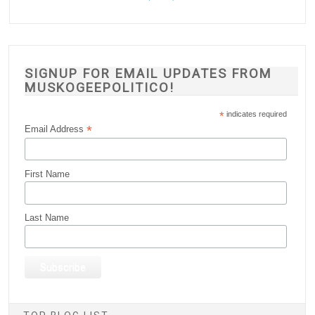
SIGNUP FOR EMAIL UPDATES FROM
MUSKOGEEPOLITICO!
*
indicates required
*
Email Address
First Name
Last Name