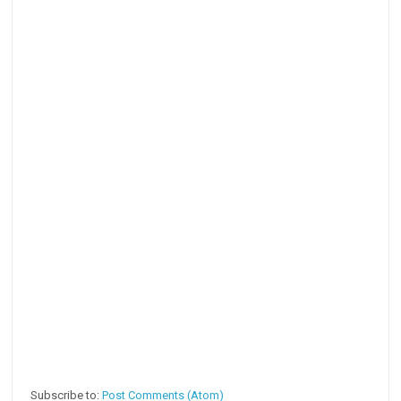
Subscribe to:
Post Comments (Atom)