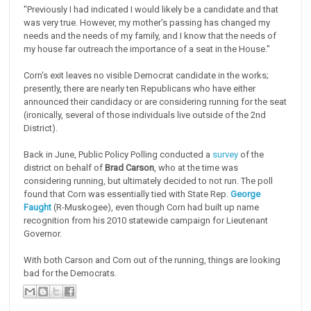
"Previously I had indicated I would likely be a candidate and that
was very true. However, my mother's passing has changed my
needs and the needs of my family, and I know that the needs of
my house far outreach the importance of a seat in the House."
Corn's exit leaves no visible Democrat candidate in the works;
presently, there are nearly ten Republicans who have either
announced their candidacy or are considering running for the seat
(ironically, several of those individuals live outside of the 2nd
District).
Back in June, Public Policy Polling conducted a
survey
of the
district on behalf of
Brad Carson
, who at the time was
considering running, but ultimately decided to not run. The poll
found that Corn was essentially tied with State Rep.
George
Faught
(R-Muskogee), even though Corn had built up name
recognition from his 2010 statewide campaign for Lieutenant
Governor.
With both Carson and Corn out of the running, things are looking
bad for the Democrats.