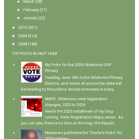
►
March
(28)
►
February
(21)
►
January
(22)
►
2010
(431)
►
2009
(314)
►
2008
(148)
TOP POSTS IN PAST YEAR
My Picks for the 2026 Oklahoma GOP
Primary
Tuesday, June 16th is the Oklahoma Primary
Election, and voters all across the state will
be heading to the polls to decide nominees in many...
MAPS: Oklahoma voter registration
changes, 2025 to 2026
Here's the 2026 installment of my long-
running Voter Registration Maps series . As
you can see, there is no blue on the map; the Republ...
Meadows publishes his 'Charlie's Picks' for
2026 primary