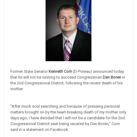
Former State Senator
Kenneth Corn
(D-Poteau) announced today
that he will not be running to succeed Congressman
Dan Boren
in
the 2nd Congressional District, following the recent death of his
mother.
"After much soul searching and because of pressing personal
matters brought on by the heart-breaking death of my mother only
days ago, I have decided that I will not be a candidate for the 2nd
Congressional District seat being vacated by Dan Boren," Corn
said in a statement on Facebook.