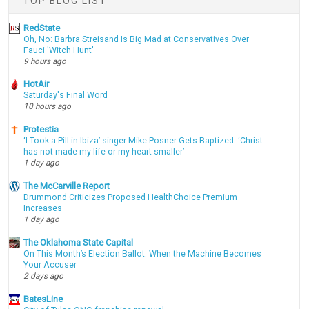
TOP BLOG LIST
RedState
Oh, No: Barbra Streisand Is Big Mad at Conservatives Over
Fauci 'Witch Hunt'
9 hours ago
HotAir
Saturday's Final Word
10 hours ago
Protestia
‘I Took a Pill in Ibiza’ singer Mike Posner Gets Baptized: ‘Christ
has not made my life or my heart smaller’
1 day ago
The McCarville Report
Drummond Criticizes Proposed HealthChoice Premium
Increases
1 day ago
The Oklahoma State Capital
On This Month’s Election Ballot: When the Machine Becomes
Your Accuser
2 days ago
BatesLine