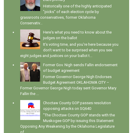
Historically one of the highly anticipated
"picks" of each election cycle by
grassroots conservatives, former Oklahoma
Conservativ...
Here's what you need to know about the
judges on the ballot
It's voting time, and you're here because you
don't want to be surprised when you see
eight judges and justices on your ballot t...
Former Gov. Nigh sends Fallin endorsement
of budget agreement
Former Governor George Nigh Endorses
Budget Agreement OKLAHOMA CITY –
Former Governor George Nigh today sent Governor Mary
Fallin the ...
Choctaw County GOP passes resolution
opposing attacks on SQ640
"The Choctaw County GOP stands with the
Muskogee GOP by issuing this Statement
Opposing Any Weakening by the Oklahoma Legislature
of...