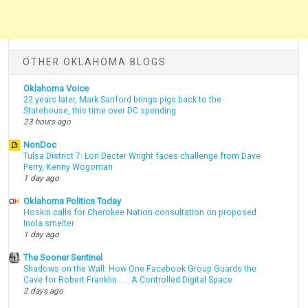
OTHER OKLAHOMA BLOGS
Oklahoma Voice
22 years later, Mark Sanford brings pigs back to the
Statehouse, this time over DC spending
23 hours ago
NonDoc
Tulsa District 7: Lori Decter Wright faces challenge from Dave
Perry, Kenny Wogoman
1 day ago
Oklahoma Politics Today
Hoskin calls for Cherokee Nation consultation on proposed
Inola smelter
1 day ago
The Sooner Sentinel
Shadows on the Wall: How One Facebook Group Guards the
Cave for Robert Franklin . . . A Controlled Digital Space
2 days ago