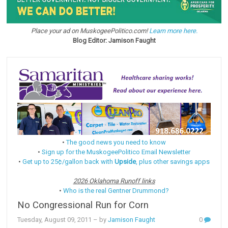
Place your ad on MuskogeePolitico.com!
Learn more here.
Blog Editor: Jamison Faught
•
The good news you need to know
•
Sign up for the MuskogeePolitico Email Newsletter
•
Get up to 25¢/gallon back with
Upside
, plus other savings apps
2026 Oklahoma Runoff links
•
Who is the real Gentner Drummond?
No Congressional Run for Corn
Tuesday, August 09, 2011
– by
Jamison Faught
0