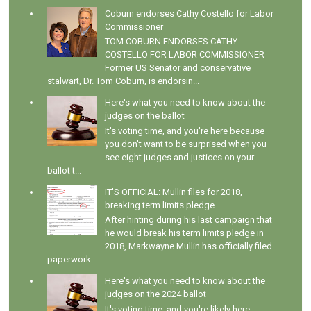
Coburn endorses Cathy Costello for Labor
Commissioner
TOM COBURN ENDORSES CATHY
COSTELLO FOR LABOR COMMISSIONER
Former US Senator and conservative
stalwart, Dr. Tom Coburn, is endorsin...
Here's what you need to know about the
judges on the ballot
It's voting time, and you're here because
you don't want to be surprised when you
see eight judges and justices on your
ballot t...
IT'S OFFICIAL: Mullin files for 2018,
breaking term limits pledge
After hinting during his last campaign that
he would break his term limits pledge in
2018, Markwayne Mullin has officially filed
paperwork ...
Here's what you need to know about the
judges on the 2024 ballot
It's voting time, and you're likely here