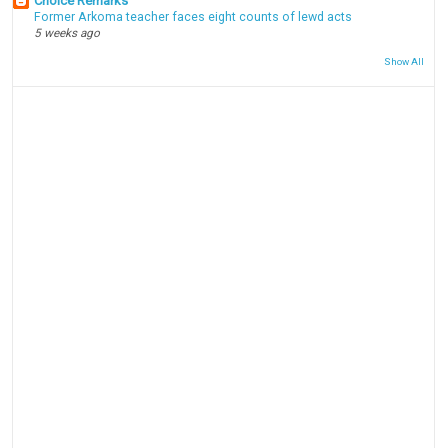
Choice Remarks
Former Arkoma teacher faces eight counts of lewd acts
5 weeks ago
Show All