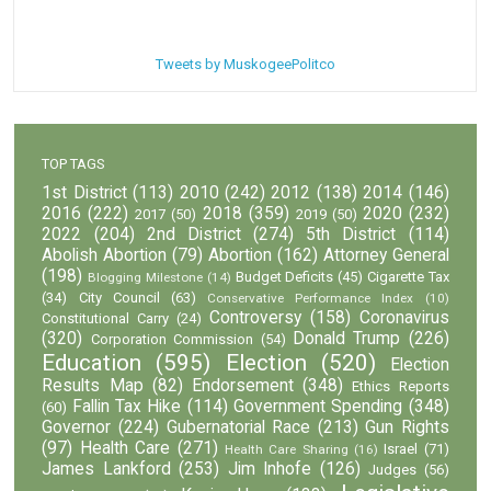
Tweets by MuskogeePolitco
TOP TAGS
1st District
(113)
2010
(242)
2012
(138)
2014
(146)
2016
(222)
2018
(359)
2020
(232)
2017
(50)
2019
(50)
2022
(204)
2nd District
(274)
5th District
(114)
Abolish Abortion
(79)
Abortion
(162)
Attorney General
(198)
Budget Deficits
(45)
Cigarette Tax
Blogging Milestone
(14)
(34)
City Council
(63)
Conservative Performance Index
(10)
Controversy
(158)
Coronavirus
Constitutional Carry
(24)
(320)
Donald Trump
(226)
Corporation Commission
(54)
Education
(595)
Election
(520)
Election
Results Map
(82)
Endorsement
(348)
Ethics Reports
Fallin Tax Hike
(114)
Government Spending
(348)
(60)
Governor
(224)
Gubernatorial Race
(213)
Gun Rights
(97)
Health Care
(271)
Israel
(71)
Health Care Sharing
(16)
James Lankford
(253)
Jim Inhofe
(126)
Judges
(56)