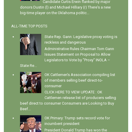
Candidate Curtis Erwin flanked by major
donors Dustin (l) and Michael Hilliary (r) There's a new
big-time player on the Oklahoma politic...
ALL-TIME TOP POSTS
State Rep. Gann: Legislative proxy voting is
reckless and dangerous
Administrative Rules Chairman Tom Gann
Issues Statement on Proposal to Allow
Legislators to Vote by "Proxy" INOLA –
State Re...
OK Cattlemen's Association compiling list
of members selling beef direct-to-
consumer
CLICK HERE TO VIEW UPDATE : OK
Cattlemen release list of producers selling
beef direct to consumer Consumers are Looking to Buy
Beef...
OK Primary: Trump sets record vote for
incumbent president
President Donald Trump has won the