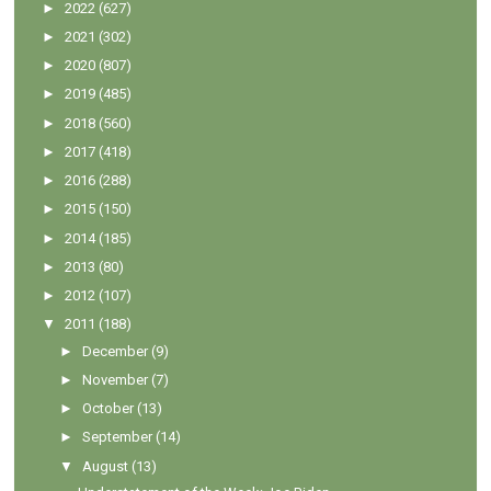
►
2022
(627)
►
2021
(302)
►
2020
(807)
►
2019
(485)
►
2018
(560)
►
2017
(418)
►
2016
(288)
►
2015
(150)
►
2014
(185)
►
2013
(80)
►
2012
(107)
▼
2011
(188)
►
December
(9)
►
November
(7)
►
October
(13)
►
September
(14)
▼
August
(13)