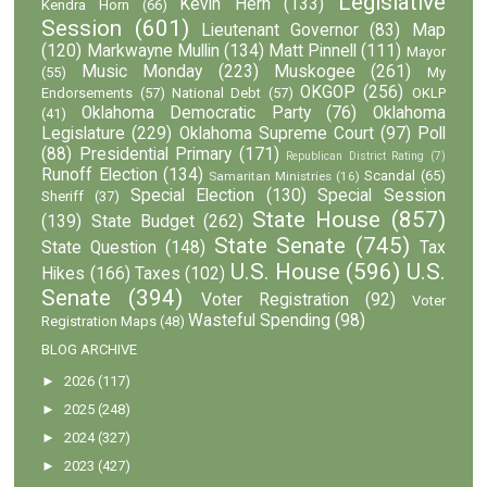
Legislative
Kevin Hern
(133)
Kendra Horn
(66)
Session
(601)
Lieutenant Governor
(83)
Map
(120)
Markwayne Mullin
(134)
Matt Pinnell
(111)
Mayor
Music Monday
(223)
Muskogee
(261)
(55)
My
OKGOP
(256)
Endorsements
(57)
National Debt
(57)
OKLP
Oklahoma Democratic Party
(76)
Oklahoma
(41)
Legislature
(229)
Oklahoma Supreme Court
(97)
Poll
(88)
Presidential Primary
(171)
Republican District Rating
(7)
Runoff Election
(134)
Scandal
(65)
Samaritan Ministries
(16)
Special Election
(130)
Special Session
Sheriff
(37)
State House
(857)
(139)
State Budget
(262)
State Senate
(745)
State Question
(148)
Tax
U.S. House
(596)
U.S.
Hikes
(166)
Taxes
(102)
Senate
(394)
Voter Registration
(92)
Voter
Wasteful Spending
(98)
Registration Maps
(48)
BLOG ARCHIVE
►
2026
(117)
►
2025
(248)
►
2024
(327)
►
2023
(427)