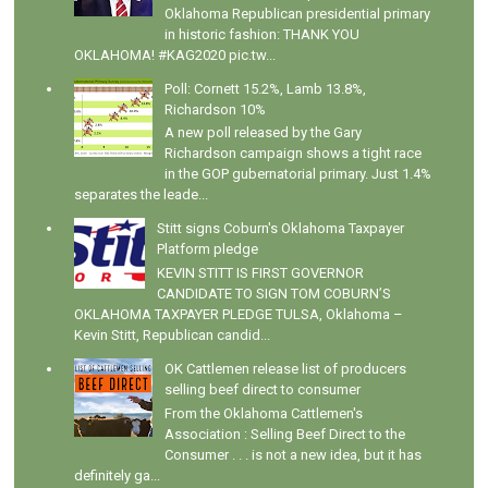
Oklahoma Republican presidential primary
in historic fashion: THANK YOU
OKLAHOMA! #KAG2020 pic.tw...
Poll: Cornett 15.2%, Lamb 13.8%,
Richardson 10%
A new poll released by the Gary
Richardson campaign shows a tight race
in the GOP gubernatorial primary. Just 1.4%
separates the leade...
Stitt signs Coburn's Oklahoma Taxpayer
Platform pledge
KEVIN STITT IS FIRST GOVERNOR
CANDIDATE TO SIGN TOM COBURN’S
OKLAHOMA TAXPAYER PLEDGE TULSA, Oklahoma –
Kevin Stitt, Republican candid...
OK Cattlemen release list of producers
selling beef direct to consumer
From the Oklahoma Cattlemen's
Association : Selling Beef Direct to the
Consumer . . . is not a new idea, but it has
definitely ga...