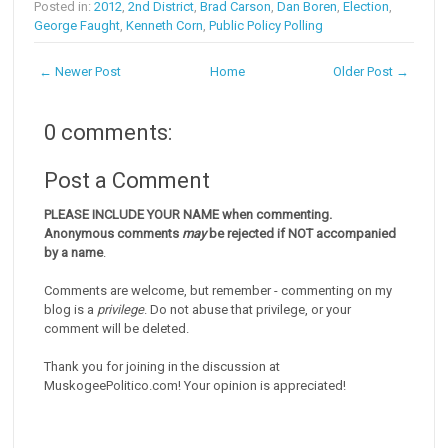
Posted in:
2012
,
2nd District
,
Brad Carson
,
Dan Boren
,
Election
,
George Faught
,
Kenneth Corn
,
Public Policy Polling
← Newer Post
Home
Older Post →
0 comments:
Post a Comment
PLEASE INCLUDE YOUR NAME when commenting.
Anonymous comments
may
be rejected if NOT accompanied
by a name
.
Comments are welcome, but remember - commenting on my
blog is a
privilege
. Do not abuse that privilege, or your
comment will be deleted.
Thank you for joining in the discussion at
MuskogeePolitico.com! Your opinion is appreciated!