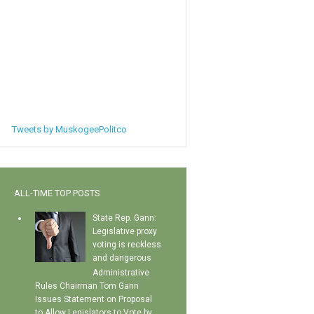
Tweets by MuskogeePolitco
ALL-TIME TOP POSTS
State Rep. Gann:
Legislative proxy
voting is reckless
and dangerous
Administrative
Rules Chairman Tom Gann
Issues Statement on Proposal
to Allow Legislators to Vote by