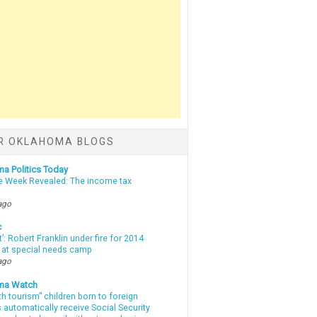
R OKLAHOMA BLOGS
a Politics Today
e Week Revealed: The income tax
ago
c
t’: Robert Franklin under fire for 2014
t at special needs camp
ago
ma Watch
th tourism” children born to foreign
automatically receive Social Security