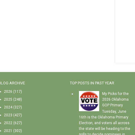
BLOG ARCHIVE
TOP POSTS IN PAST YEAR
►
2026
(117)
My Picks for the
►
2025
(248)
2026 Oklahoma
GOP Primary
►
2024
(327)
Tuesday, June
►
2023
(427)
16th is the Oklahoma Primary
►
2022
(627)
Election, and voters all across
the state will be heading to the
►
2021
(302)
polls to decide nominees in