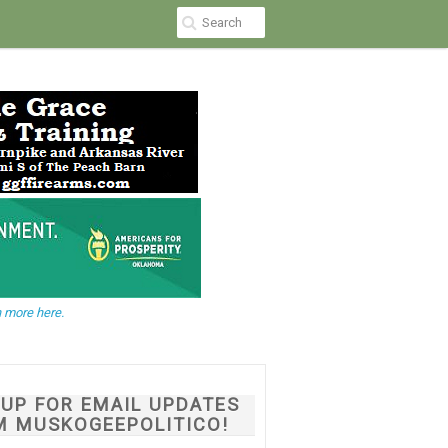
 more here.
NUP FOR EMAIL UPDATES
M MUSKOGEEPOLITICO!