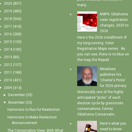
►
2020
(807)
many...
►
2019
(485)
MAPS: Oklahoma
►
2018
(560)
voter registration
changes, 2025 to
►
2017
(418)
2026
►
2016
(288)
Here's the 2026 installment of
►
2015
(150)
my long-running Voter
Registration Maps series . As
►
2014
(185)
you can see, there is no blue on
►
2013
(80)
the map; the Republ...
►
2012
(107)
Meadows
►
2011
(188)
publishes his
'Charlie's Picks'
►
2010
(431)
for 2026 primary
▼
2009
(314)
Historically one of the highly
►
December
(25)
anticipated "picks" of each
▼
November
(23)
election cycle by grassroots
conservatives, former
Hammons to Run for Reelection
Oklahoma Conservativ...
Hammons to Make Reelection
Announcement
Here's what you
need to know
The Conservative View: With What