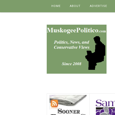
Skip to content
HOME
ABOUT
ADVERTISE