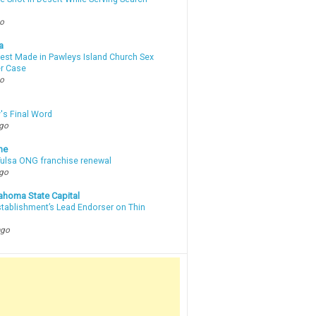
go
a
rest Made in Pawleys Island Church Sex
r Case
go
's Final Word
ago
ne
 Tulsa ONG franchise renewal
ago
ahoma State Capital
stablishment’s Lead Endorser on Thin
ago