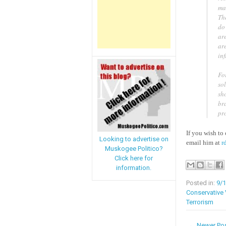
mar
The
do 
are
are
inf
Fo
sol
sho
br
pro
If you wish to 
Looking to advertise on
email him at
r
Muskogee Politico?
Click here for
information.
Posted in:
9/
Conservative
Terrorism
← Newer Po