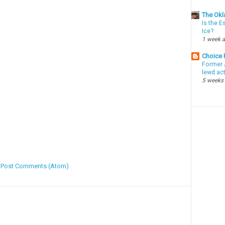
The Okl
Is the E
Ice?
1 week 
Choice
Former 
lewd ac
5 weeks
:
Post Comments (Atom)