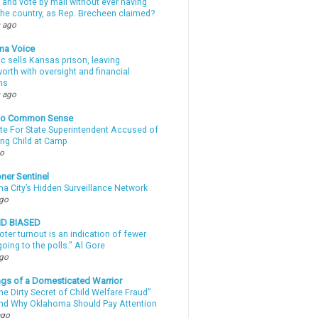
 and vote by mail without ever having
 the country, as Rep. Brecheen claimed?
 ago
ma Voice
c sells Kansas prison, leaving
rth with oversight and financial
ns
 ago
nto Common Sense
te For State Superintendent Accused of
ing Child at Camp
go
ner Sentinel
a City’s Hidden Surveillance Network
ago
ND BIASED
oter turnout is an indication of fewer
oing to the polls." Al Gore
ago
gs of a Domesticated Warrior
e Dirty Secret of Child Welfare Fraud”
d Why Oklahoma Should Pay Attention
ago