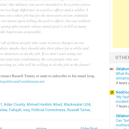
tial. Our military was never intended to be a police force.
re is a huge difference in a police officer and a soldier. I
not envy ether job but for the most part citizen criminals
 not intent upon killing the police officer; but our soldiers
 going after people whose stated goal is to kill as many
idel Americans as possible.
r all of those people who want to press charges on our
diers, maybe they should take their place for a while and
w them how to do the job. If we don’t start using our
OTHE
ains and stop condemning the very people who are
tecting us, who will be willing to do the job in the future?
Oklahom
What th
contact Russell Turner, or want to subscribe to his email loop,
remains
drepublican@windstream.net
.
4 hours 
NonDo
‘My faul
inciden
11
,
Adair County
,
Ahmed Hashim Abed
,
Blackwater USA
,
7 hours 
 View
,
Fallujah
,
Iraq
,
Political Correctness
,
Russell Turner
,
Oklaho
Can “bir
mothers 
st
Home
Older Post →