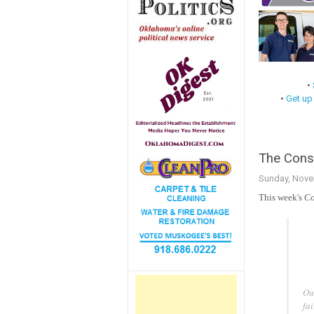
•
•
Get up
The Conse
Sunday, Nove
This week's
Co
Our
fai