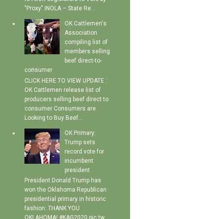
"Proxy" INOLA – State Re...
OK Cattlemen's
Association
compiling list of
members selling
beef direct-to-
consumer
CLICK HERE TO VIEW UPDATE :
OK Cattlemen release list of
producers selling beef direct to
consumer Consumers are
Looking to Buy Beef...
OK Primary:
Trump sets
record vote for
incumbent
president
President Donald Trump has
won the Oklahoma Republican
presidential primary in historic
fashion: THANK YOU
OKLAHOMA! #KAG2020 pic.tw...