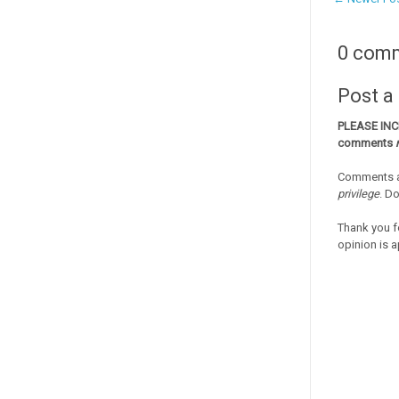
0 com
Post 
PLEASE IN
comments
Comments a
privilege
. D
Thank you f
opinion is a