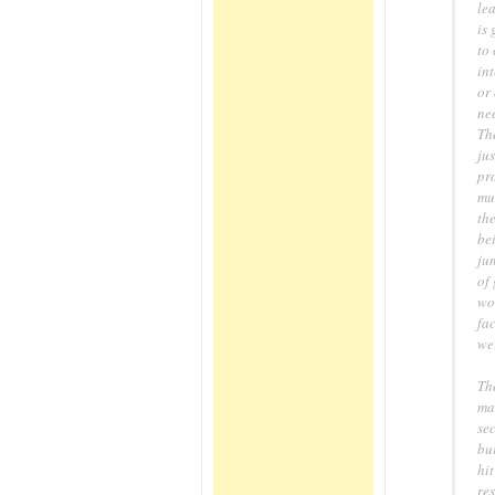
lea
is 
to
int
or 
ne
The
jus
pro
mur
th
bei
jum
of 
wo
fac
wer
Th
ma
sec
bu
hit
re