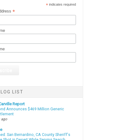
*
indicates required
*
ddress
ame
ame
LOG LIST
arville Report
d Announces $469 Million Generic
ttlement
 ago
te
d: San Bernardino, CA County Sheriff's
e Shot in Desert While Serving Search