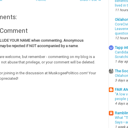
benefits
lived in
11 hours
ments:
Oklaho
CoreCivi
Leavenwo
a Comment
questio
12 hours
CLUDE YOUR NAME when commenting. Anonymous
may
be rejected if NOT accompanied by a name
.
Tapp i
Candida
re welcome, but remember - commenting on my blog is a
Scratch
1 day a
o not abuse that privilege, or your comment will be deleted.
The Soo
or joining in the discussion at MuskogeePolitico.com! Your
Oklahom
ppreciated!
3 days 
FAIR A
"A low v
people g
4 days 
Ramblin
What “Th
Says—an
1 week 