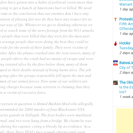
ders have gotten into a habit of political correctness that
Warrant
going to get a bunch of Americans hurt or killed. We need
1 day a
 come to the conclusion that our enemies don’t have any
ention of playing fair nor do they have any respect for us
Protesti
Fifth Ar
our way of life. Whenever we get to thinking otherwise we
Offende
ed to watch some of the news footage from the 9/11 attacks.
1 day a
 people that were killed that day were for the most part
t average people that were doing the best they could to
HotAir
vide for the needs of their family. They were victims of
Tuesday
der. After the planes crashed into the twin towers, many of
2 days 
e people above the crash had no means of escape and were
BatesLi
ng roasted alive by the fires below them, many of them
City of
ped to their deaths instead of being burnt alive. The job
2 days 
going after the groups responsible fell upon the men and
men of our armed forces. Now some of our soldiers are
The Okl
ing charges because some terrorist is claiming that they
Is the E
e a victim of excessive force.
Ice?
1 week 
e person in question is Ahmed Hashim Abed who allegedly
sterminded the 2004 murder of four Blackwater USA
urity guards in Fallujah. The four bodies were mutilated,
rned, and two were hung from a bridge. He claims he was
 during his capture, citing a bloody lip as evidence. As a
sult, three Navy SEALs face assault charges and court