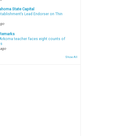
ahoma State Capital
stablishment’s Lead Endorser on Thin
ago
 Remarks
Arkoma teacher faces eight counts of
ts
 ago
Show All