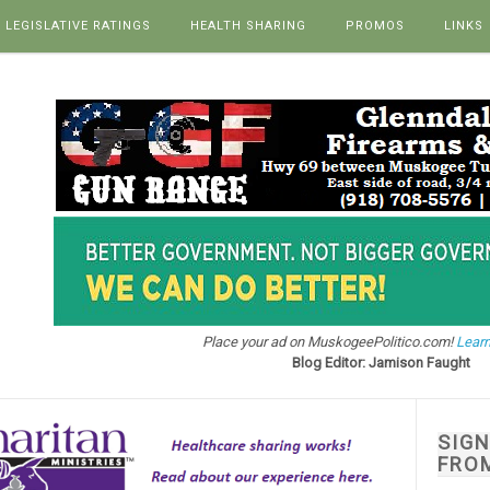
LEGISLATIVE RATINGS
HEALTH SHARING
PROMOS
LINKS
Place your ad on MuskogeePolitico.com!
Learn
Blog Editor: Jamison Faught
SIG
FRO