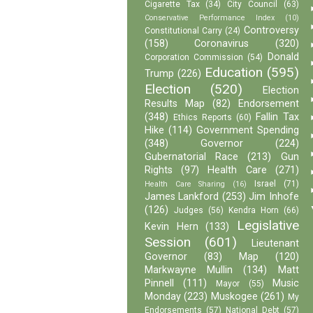
Cigarette Tax
(34)
City Council
(63)
Conservative Performance Index
(10)
Controversy
Constitutional Carry
(24)
(158)
Coronavirus
(320)
Donald
Corporation Commission
(54)
Education
(595)
Trump
(226)
Election
(520)
Election
Results Map
(82)
Endorsement
(348)
Fallin Tax
Ethics Reports
(60)
Hike
(114)
Government Spending
(348)
Governor
(224)
Gubernatorial Race
(213)
Gun
Rights
(97)
Health Care
(271)
Israel
(71)
Health Care Sharing
(16)
James Lankford
(253)
Jim Inhofe
(126)
Judges
(56)
Kendra Horn
(66)
Legislative
Kevin Hern
(133)
Session
(601)
Lieutenant
Governor
(83)
Map
(120)
Markwayne Mullin
(134)
Matt
Pinnell
(111)
Music
Mayor
(55)
Monday
(223)
Muskogee
(261)
My
Endorsements
(57)
National Debt
(57)