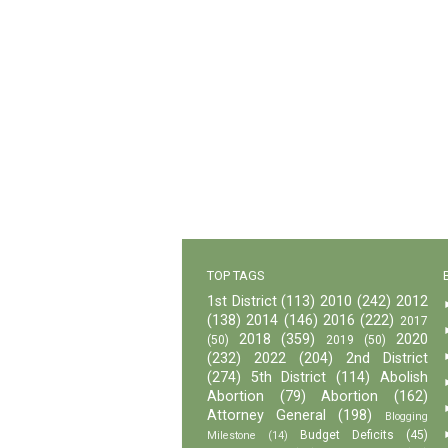
TOP TAGS
1st District
(113)
2010
(242)
2012
(138)
2014
(146)
2016
(222)
2017
2018
(359)
2020
(50)
2019
(50)
(232)
2022
(204)
2nd District
(274)
5th District
(114)
Abolish
Abortion
(79)
Abortion
(162)
Attorney General
(198)
Blogging
Budget Deficits
(45)
Milestone
(14)