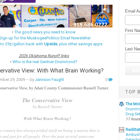
Email A
First N
•
The good news you need to know
Sign up for the MuskogeePolitico Email Newsletter
 to 25¢/gallon back with
Upside
, plus other savings apps
Last N
2026 Oklahoma Runoff links
•
Who is the real Gentner Drummond?
rvative View: With What Brain Working?
mber 29, 2009
– by
Jamison Faught
0
nservative View
, by Adair County Commissioner Russell Turner.
TOP B
The Conservative View
The McC
by Russell Turner
Drummon
Drug Se
With What Brain Working?
17 hours
RedSta
 country has always prided itself on being a nation that is
Ambushe
r and just for all people. Over the past several years our
Detectiv